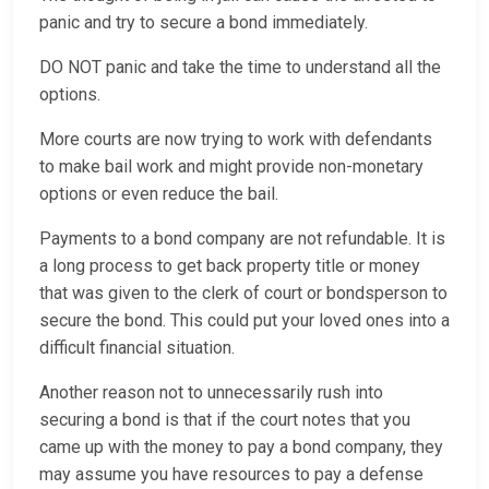
panic and try to secure a bond immediately.
DO NOT panic and take the time to understand all the
options.
More courts are now trying to work with defendants
to make bail work and might provide non-monetary
options or even reduce the bail.
Payments to a bond company are not refundable. It is
a long process to get back property title or money
that was given to the clerk of court or bondsperson to
secure the bond. This could put your loved ones into a
difficult financial situation.
Another reason not to unnecessarily rush into
securing a bond is that if the court notes that you
came up with the money to pay a bond company, they
may assume you have resources to pay a defense