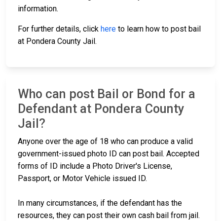
information.
For further details, click
here
to learn how to post bail
at Pondera County Jail.
Who can post Bail or Bond for a
Defendant at Pondera County
Jail?
Anyone over the age of 18 who can produce a valid
government-issued photo ID can post bail. Accepted
forms of ID include a Photo Driver's License,
Passport, or Motor Vehicle issued ID.
In many circumstances, if the defendant has the
resources, they can post their own cash bail from jail.