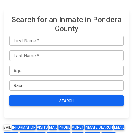
Search for an Inmate in Pondera
County
SEARCH
BAIL
INFORMATION
VISITS
MAIL
PHONE
MONEY
INMATE SEARCH
EMAIL