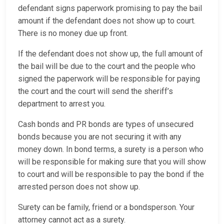
defendant signs paperwork promising to pay the bail
amount if the defendant does not show up to court.
There is no money due up front.
If the defendant does not show up, the full amount of
the bail will be due to the court and the people who
signed the paperwork will be responsible for paying
the court and the court will send the sheriff’s
department to arrest you.
Cash bonds and PR bonds are types of unsecured
bonds because you are not securing it with any
money down. In bond terms, a surety is a person who
will be responsible for making sure that you will show
to court and will be responsible to pay the bond if the
arrested person does not show up.
Surety can be family, friend or a bondsperson. Your
attorney cannot act as a surety.