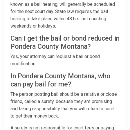
known as a bail hearing, will generally be scheduled
for the next court day. State law requires the bail
hearing to take place within 48 hrs. not counting
weekends or holidays.
Can I get the bail or bond reduced in
Pondera County Montana?
Yes, your attorney can request a bail or bond
modification.
In Pondera County Montana, who
can pay bail for me?
The person posting bail should be a relative or close
friend, called a surety, because they are promising
and taking responsibility that you will return to court
to get their money back.
A surety is not responsible for court fees or paying