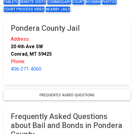
TABLETS
REMOTE VISITS
COMMISSARY
COURT
BOOKING
PHOTOS
COURT PROCESS VIDEO
NEARBY JAILS
Pondera County Jail
Address:
20 4th Ave SW
Conrad, MT 59425
Phone:
406-271-4060
FREQUENTLY ASKED QUESTIONS
Frequently Asked Questions
about Bail and Bonds in Pondera