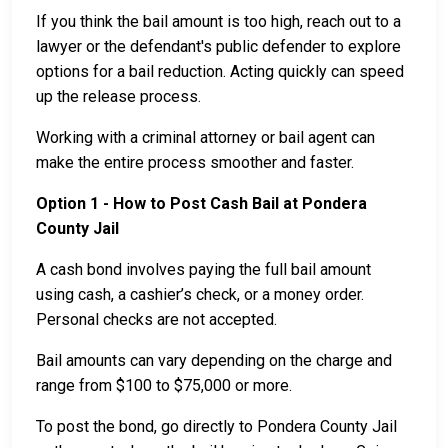
If you think the bail amount is too high, reach out to a
lawyer or the defendant's public defender to explore
options for a bail reduction. Acting quickly can speed
up the release process.
Working with a criminal attorney or bail agent can
make the entire process smoother and faster.
Option 1 - How to Post Cash Bail at Pondera
County Jail
A cash bond involves paying the full bail amount
using cash, a cashier’s check, or a money order.
Personal checks are not accepted.
Bail amounts can vary depending on the charge and
range from $100 to $75,000 or more.
To post the bond, go directly to Pondera County Jail