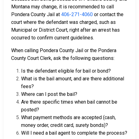
Montana may change, it is recommended to call
Pondera County Jail at
406-271-4060
or contact the
court where the defendant was charged, such as
Municipal or District Court, right after an arrest has
occurred to confirm current guidelines.
When calling Pondera County Jail or the Pondera
County Court Clerk, ask the following questions:
Is the defendant eligible for bail or bond?
What is the bail amount, and are there additional
fees?
Where can I post the bail?
Are there specific times when bail cannot be
posted?
What payment methods are accepted (cash,
money order, credit card, surety bonds)?
Will I need a bail agent to complete the process?