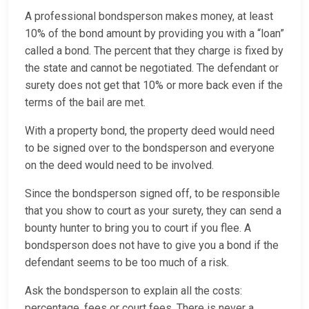
A professional bondsperson makes money, at least
10% of the bond amount by providing you with a “loan”
called a bond. The percent that they charge is fixed by
the state and cannot be negotiated. The defendant or
surety does not get that 10% or more back even if the
terms of the bail are met.
With a property bond, the property deed would need
to be signed over to the bondsperson and everyone
on the deed would need to be involved.
Since the bondsperson signed off, to be responsible
that you show to court as your surety, they can send a
bounty hunter to bring you to court if you flee. A
bondsperson does not have to give you a bond if the
defendant seems to be too much of a risk.
Ask the bondsperson to explain all the costs:
percentage, fees or court fees. There is never a