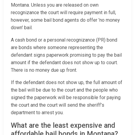
Montana. Unless you are released on own
recognizance the court will require payment in full,
however, some bail bond agents do offer 'no money
down' bail.
A cash bond or a personal recognizance (PR) bond
are bonds where someone representing the
defendant signs paperwork promising to pay the bail
amount if the defendant does not show up to court.
There is no money due up front.
If the defendant does not show up, the full amount of
the bail will be due to the court and the people who
signed the paperwork will be responsible for paying
the court and the court will send the sheriff’s
department to arrest you.
What are the least expensive and
affordable bail bonds in Montana?