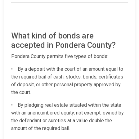
What kind of bonds are
accepted in Pondera County?
Pondera County permits five types of bonds:
• By a deposit with the court of an amount equal to
the required bail of cash, stocks, bonds, certificates
of deposit, or other personal property approved by
the court.
• By pledging real estate situated within the state
with an unencumbered equity, not exempt, owned by
the defendant or sureties at a value double the
amount of the required bail.