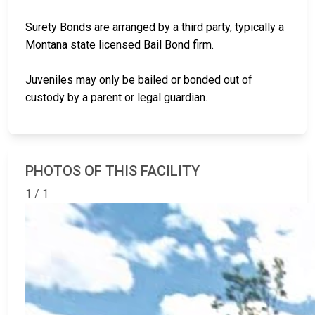
Surety Bonds are arranged by a third party, typically a
Montana state licensed Bail Bond firm.
Juveniles may only be bailed or bonded out of
custody by a parent or legal guardian.
PHOTOS OF THIS FACILITY
1 / 1