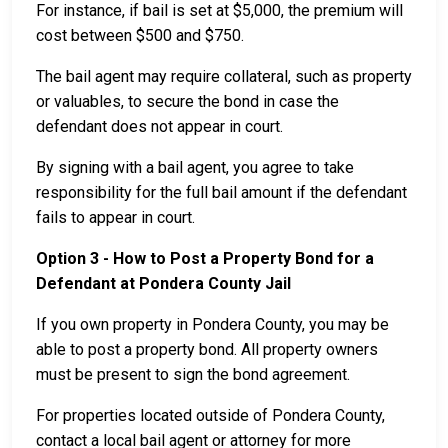
For instance, if bail is set at $5,000, the premium will
cost between $500 and $750.
The bail agent may require collateral, such as property
or valuables, to secure the bond in case the
defendant does not appear in court.
By signing with a bail agent, you agree to take
responsibility for the full bail amount if the defendant
fails to appear in court.
Option 3 - How to Post a Property Bond for a
Defendant at Pondera County Jail
If you own property in Pondera County, you may be
able to post a property bond. All property owners
must be present to sign the bond agreement.
For properties located outside of Pondera County,
contact a local bail agent or attorney for more