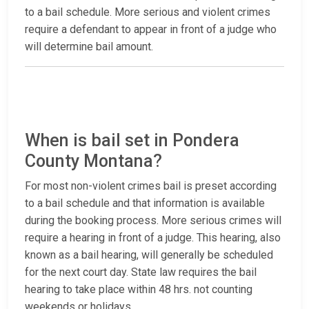
to a bail schedule. More serious and violent crimes
require a defendant to appear in front of a judge who
will determine bail amount.
When is bail set in Pondera
County Montana?
For most non-violent crimes bail is preset according
to a bail schedule and that information is available
during the booking process. More serious crimes will
require a hearing in front of a judge. This hearing, also
known as a bail hearing, will generally be scheduled
for the next court day. State law requires the bail
hearing to take place within 48 hrs. not counting
weekends or holidays.