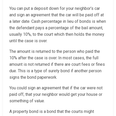
You can put a deposit down for your neighbor’s car
and sign an agreement that the car will be paid off at
a later date. Cash percentage in lieu of bonds is when
the defendant pays a percentage of the bail amount,
usually 10%, to the court which then holds the money
until the case is over.
The amount is returned to the person who paid the
10% after the case is over. In most cases, the full
amount is not returned if there are court fees or fines
due. This is a type of surety bond if another person
signs the bond paperwork.
You could sign an agreement that if the car were not
paid off, that your neighbor would get your house or
something of value.
A property bond is a bond that the courts might