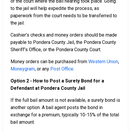
or the court where the bail hearing took place. Going
to the jail will help expedite the process, as
paperwork from the court needs to be transferred to
the jail.
Cashier’s checks and money orders should be made
payable to Pondera County Jail, the Pondera County
Sheriff’s Office, or the Pondera County Court.
Money orders can be purchased from
Western Union
,
Moneygram
, or any
Post Office
.
Option 2 - How to Post a Surety Bond for a
Defendant at Pondera County Jail
If the full bail amount is not available, a surety bond is
another option. A bail agent posts the bond in
exchange for a premium, typically 10-15% of the total
bail amount.