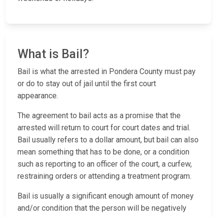
What is Bail?
Bail is what the arrested in Pondera County must pay
or do to stay out of jail until the first court
appearance.
The agreement to bail acts as a promise that the
arrested will return to court for court dates and trial.
Bail usually refers to a dollar amount, but bail can also
mean something that has to be done, or a condition
such as reporting to an officer of the court, a curfew,
restraining orders or attending a treatment program.
Bail is usually a significant enough amount of money
and/or condition that the person will be negatively