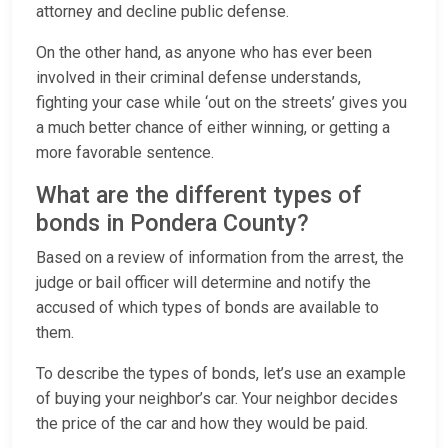
attorney and decline public defense.
On the other hand, as anyone who has ever been
involved in their criminal defense understands,
fighting your case while ‘out on the streets’ gives you
a much better chance of either winning, or getting a
more favorable sentence.
What are the different types of
bonds in Pondera County?
Based on a review of information from the arrest, the
judge or bail officer will determine and notify the
accused of which types of bonds are available to
them.
To describe the types of bonds, let’s use an example
of buying your neighbor’s car. Your neighbor decides
the price of the car and how they would be paid.