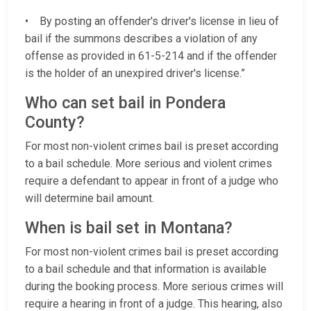
• By posting an offender's driver's license in lieu of
bail if the summons describes a violation of any
offense as provided in 61-5-214 and if the offender
is the holder of an unexpired driver's license.”
Who can set bail in Pondera
County?
For most non-violent crimes bail is preset according
to a bail schedule. More serious and violent crimes
require a defendant to appear in front of a judge who
will determine bail amount.
When is bail set in Montana?
For most non-violent crimes bail is preset according
to a bail schedule and that information is available
during the booking process. More serious crimes will
require a hearing in front of a judge. This hearing, also