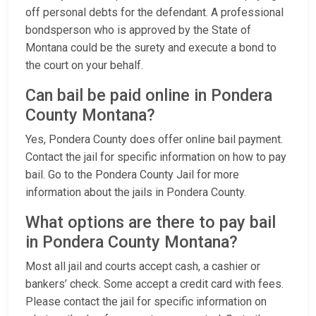
off personal debts for the defendant. A professional
bondsperson who is approved by the State of
Montana could be the surety and execute a bond to
the court on your behalf.
Can bail be paid online in Pondera
County Montana?
Yes, Pondera County does offer online bail payment.
Contact the jail for specific information on how to pay
bail. Go to the Pondera County Jail for more
information about the jails in Pondera County.
What options are there to pay bail
in Pondera County Montana?
Most all jail and courts accept cash, a cashier or
bankers’ check. Some accept a credit card with fees.
Please contact the jail for specific information on