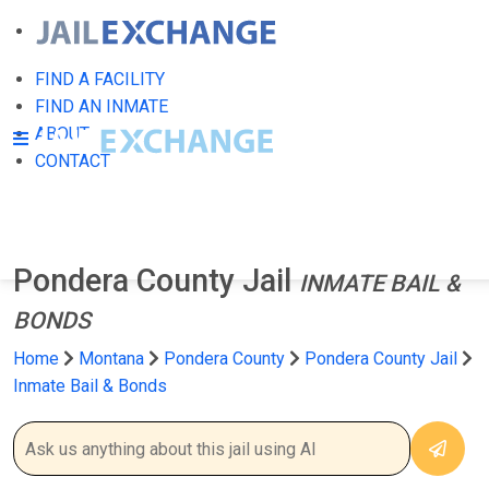
FIND A FACILITY
FIND AN INMATE
ABOUT
CONTACT
Pondera County Jail
INMATE BAIL &
BONDS
Home
Montana
Pondera County
Pondera County Jail
Inmate Bail & Bonds