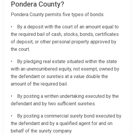
Pondera County?
Pondera County permits five types of bonds:
• By a deposit with the court of an amount equal to
the required bail of cash, stocks, bonds, certificates
of deposit, or other personal property approved by
the court.
• By pledging real estate situated within the state
with an unencumbered equity, not exempt, owned by
the defendant or sureties at a value double the
amount of the required bail.
• By posting a written undertaking executed by the
defendant and by two sufficient sureties.
• By posting a commercial surety bond executed by
the defendant and by a qualified agent for and on
behalf of the surety company.