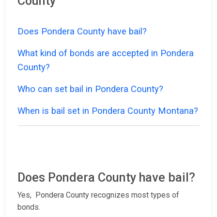
County
Does Pondera County have bail?
What kind of bonds are accepted in Pondera
County?
Who can set bail in Pondera County?
When is bail set in Pondera County Montana?
Does Pondera County have bail?
Yes, Pondera County recognizes most types of
bonds.