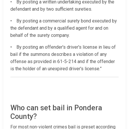
• By posting a written undertaking executed by the
defendant and by two sufficient sureties.
• By posting a commercial surety bond executed by
the defendant and by a qualified agent for and on
behalf of the surety company.
• By posting an offender's driver's license in lieu of
bail if the summons describes a violation of any
offense as provided in 61-5-214 and if the offender
is the holder of an unexpired driver's license.”
Who can set bail in Pondera
County?
For most non-violent crimes bail is preset according