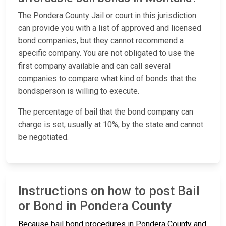
The Pondera County Jail or court in this jurisdiction
can provide you with a list of approved and licensed
bond companies, but they cannot recommend a
specific company. You are not obligated to use the
first company available and can call several
companies to compare what kind of bonds that the
bondsperson is willing to execute.
The percentage of bail that the bond company can
charge is set, usually at 10%, by the state and cannot
be negotiated.
Instructions on how to post Bail
or Bond in Pondera County
Because bail bond procedures in Pondera County and