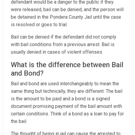
defendant would be a danger to the public if they
were released, bail can be denied, and the person will
be detained in the Pondera County Jail until the case
is resolved or goes to trial.
Bail can be denied if the defendant did not comply
with bail conditions from a previous arrest. Bail is
usually denied in cases of violent offenses.
What is the difference between Bail
and Bond?
Bail and bond are used interchangeably to mean the
same thing but technically, they are different. The bail
is the amount to be paid and a bond is a signed
document promising payment of the bail amount with
certain conditions. Think of a bond as a loan to pay for
the bail.
The thought of being in jail can cause the arrested to