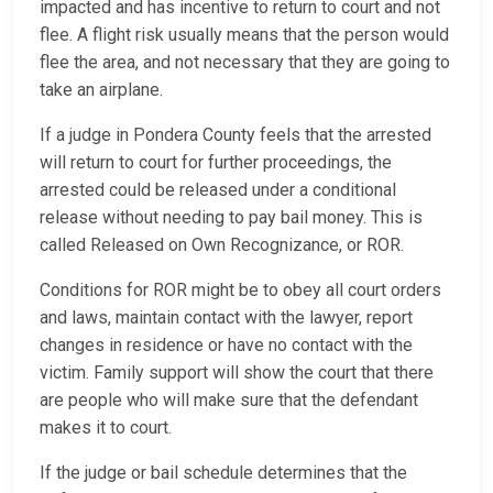
impacted and has incentive to return to court and not
flee. A flight risk usually means that the person would
flee the area, and not necessary that they are going to
take an airplane.
If a judge in Pondera County feels that the arrested
will return to court for further proceedings, the
arrested could be released under a conditional
release without needing to pay bail money. This is
called Released on Own Recognizance, or ROR.
Conditions for ROR might be to obey all court orders
and laws, maintain contact with the lawyer, report
changes in residence or have no contact with the
victim. Family support will show the court that there
are people who will make sure that the defendant
makes it to court.
If the judge or bail schedule determines that the