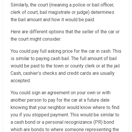
Similarly, the court (meaning a police or bail officer,
clerk of court, bail magistrate or judge) determines
the bail amount and how it would be paid.
Here are different options that the seller of the car or
the court might consider:
You could pay full asking price for the car in cash. This
is similar to paying cash bail. The full amount of bail
would be paid to the town or county clerk or at the jail.
Cash, cashier’s checks and credit cards are usually
accepted.
You could sign an agreement on your own or with
another person to pay for the car at a future date
knowing that your neighbor would know where to find
you if you stopped payment. This would be similar to
a cash bond or a personal recognizance (PR) bond
which are bonds to where someone representing the