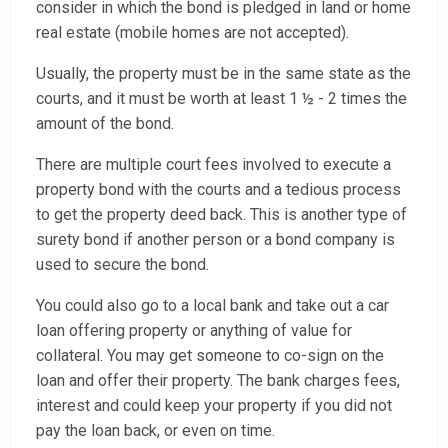
consider in which the bond is pledged in land or home
real estate (mobile homes are not accepted).
Usually, the property must be in the same state as the
courts, and it must be worth at least 1 ½ - 2 times the
amount of the bond.
There are multiple court fees involved to execute a
property bond with the courts and a tedious process
to get the property deed back. This is another type of
surety bond if another person or a bond company is
used to secure the bond.
You could also go to a local bank and take out a car
loan offering property or anything of value for
collateral. You may get someone to co-sign on the
loan and offer their property. The bank charges fees,
interest and could keep your property if you did not
pay the loan back, or even on time.