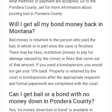
what methods of payment are accepted. Go to the
Pondera County Jail for more information about
posting bail in Pondera County.
Will I get all my bond money back in
Montana?
Bail money is returned to the person who paid the
bail; in whole or in part once the case is finished.
There may be fees, restitution (money to pay for
damage caused by the crime) or fines that come out
of that amount. If you used a bondsperson, you would
not get your 10% back. Property is returned by the
court or bondsperson after the appropriate requests
and formal paperwork are completed with the court.
Can I get bail or a bond with no
money down in Pondera County?
Yes, 'no money down bail or bond' is available in