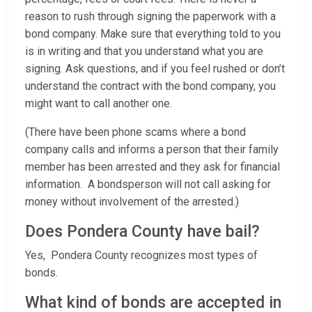
reason to rush through signing the paperwork with a
bond company. Make sure that everything told to you
is in writing and that you understand what you are
signing. Ask questions, and if you feel rushed or don’t
understand the contract with the bond company, you
might want to call another one.
(There have been phone scams where a bond
company calls and informs a person that their family
member has been arrested and they ask for financial
information. A bondsperson will not call asking for
money without involvement of the arrested.)
Does Pondera County have bail?
Yes, Pondera County recognizes most types of
bonds.
What kind of bonds are accepted in