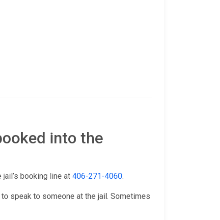
booked into the
 jail’s booking line at
406-271-4060
.
 to speak to someone at the jail. Sometimes