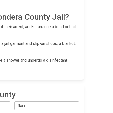
ondera County Jail?
f their arrest, and/or arrange a bond or bail
a jail garment and slip-on shoes, a blanket,
take a shower and undergo a disinfectant
ounty