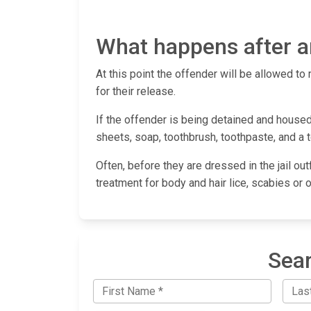
What happens after an
At this point the offender will be allowed to 
for their release.
If the offender is being detained and housed 
sheets, soap, toothbrush, toothpaste, and a 
Often, before they are dressed in the jail out
treatment for body and hair lice, scabies or 
Sear