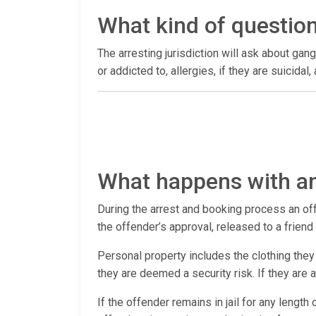
What kind of questio
The arresting jurisdiction will ask about gang
or addicted to, allergies, if they are suicida
What happens with an
During the arrest and booking process an offen
the offender’s approval, released to a frien
Personal property includes the clothing they 
they are deemed a security risk. If they are
If the offender remains in jail for any length