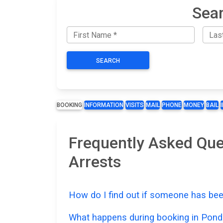
Sear
SEARCH
BOOKING
INFORMATION
VISITS
MAIL
PHONE
MONEY
BAIL
Frequently Asked Que
Arrests
How do I find out if someone has bee
What happens during booking in Pond