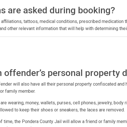
ns are asked during booking?
 affiliations, tattoos, medical conditions, prescribed medication t
l, and other relevant information that will help with determining t
 offender’s personal property 
der will also have all their personal property confiscated and hel
d or family member.
are wearing, money, wallets, purses, cell phones, jewelry, body r
 allowed to keep their shoes or sneakers, the laces are removed.
 of time, the Pondera County Jail will allow a friend or family mem