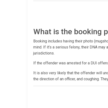
What is the booking p
Booking includes having their photo (mugshot
mind. If it’s a serious felony, their DNA ma
jurisdictions.
If the offender was arrested for a DUI offen
It is also very likely that the offender will 
the direction of an officer, and coughing. The