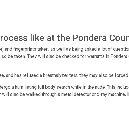
rocess like at the Pondera Coun
) and fingerprints taken, as well as being asked a lot of questio
y also be taken. They will also be checked for warrants in Ponde
se, and has refused a breathalyzer test, they may also be forced
undergo a humiliating full body search while in the nude. This incl
y will also be walked through a metal detector or x-ray machine, l