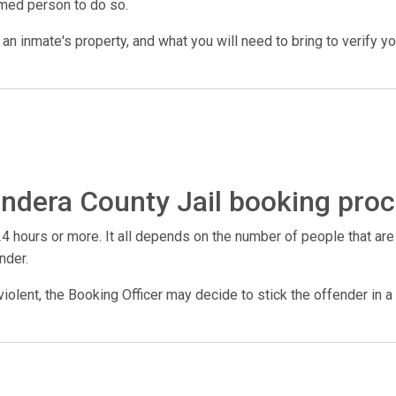
amed person to do so.
n inmate's property, and what you will need to bring to verify your 
ndera County Jail booking proc
4 hours or more. It all depends on the number of people that are
nder.
violent, the Booking Officer may decide to stick the offender in a 