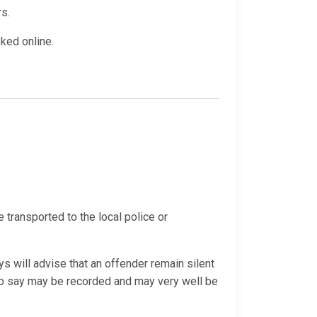
rs.
oked online.
e transported to the local police or
s will advise that an offender remain silent
 do say may be recorded and may very well be