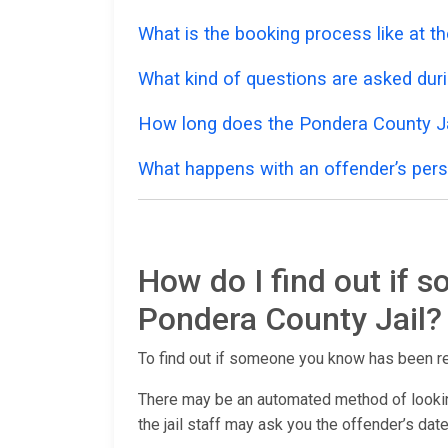
What is the booking process like at t
What kind of questions are asked dur
How long does the Pondera County Ja
What happens with an offender’s pers
How do I find out if 
Pondera County Jail?
To find out if someone you know has been r
There may be an automated method of lookin
the jail staff may ask you the offender’s date