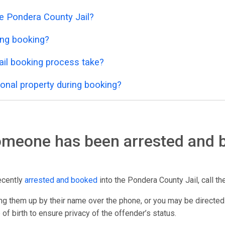
he Pondera County Jail?
ing booking?
il booking process take?
onal property during booking?
someone has been arrested and 
ecently
arrested and booked
into the Pondera County Jail, call the
g them up by their name over the phone, or you may be directed
 of birth to ensure privacy of the offender’s status.