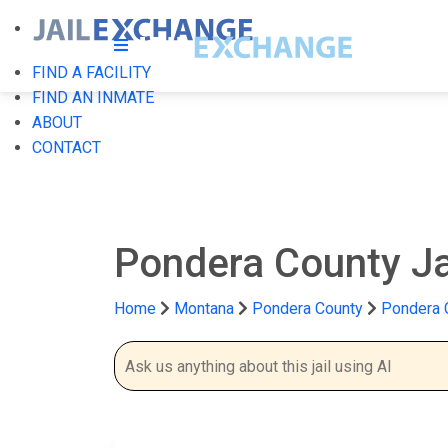
FIND A FACILITY
FIND AN INMATE
ABOUT
CONTACT
Pondera County Ja
Home
Montana
Pondera County
Pondera C