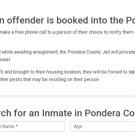
 offender is booked into the P
make a free phone call to a person of their choice to notify them o
while awaiting arraignment, the Pondera County Jail will provide 
towel.
fit and brought to their housing location, they will be forced to 
other pests that may be residing on their person.
ch for an Inmate in Pondera C