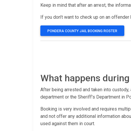
Keep in mind that after an arrest, the inform
If you don’t want to check up on an offender b
PONDERA COUNTY JAIL BOOKING ROSTER
What happens during
After being arrested and taken into custody, 
department or the Sheriff’s Department in P
Booking is very involved and requires multip
and not offer any additional information ab
used against them in court.