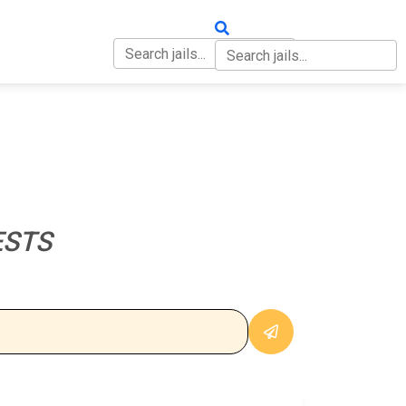
OUT
CONTACT
ESTS