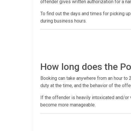
offender gives written authorization for a n
To find out the days and times for picking up a
during business hours.
How long does the Po
Booking can take anywhere from an hour to 2
duty at the time, and the behavior of the offe
If the offender is heavily intoxicated and/or 
become more manageable.