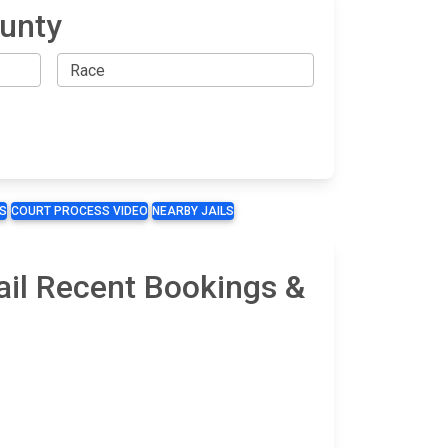
ounty
S
COURT PROCESS VIDEO
NEARBY JAILS
ail Recent Bookings &