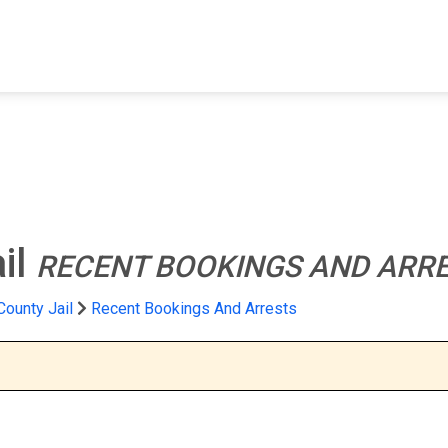
FIND A FACILITY
FIND AN INMATE
AB
il
RECENT BOOKINGS AND ARR
ounty Jail
Recent Bookings And Arrests