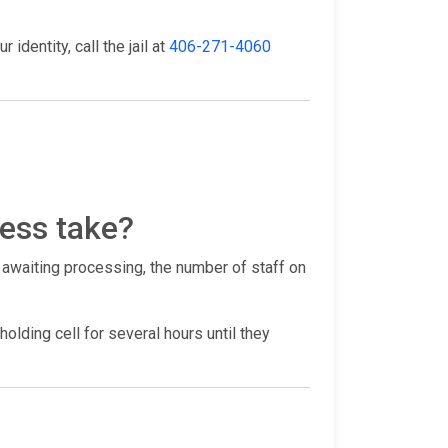
identity, call the jail at
406-271-4060
ess take?
 awaiting processing, the number of staff on
holding cell for several hours until they