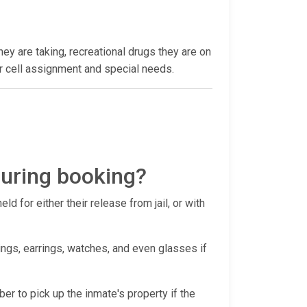
hey are taking, recreational drugs they are on
heir cell assignment and special needs.
during booking?
d for either their release from jail, or with
ings, earrings, watches, and even glasses if
ber to pick up the inmate's property if the