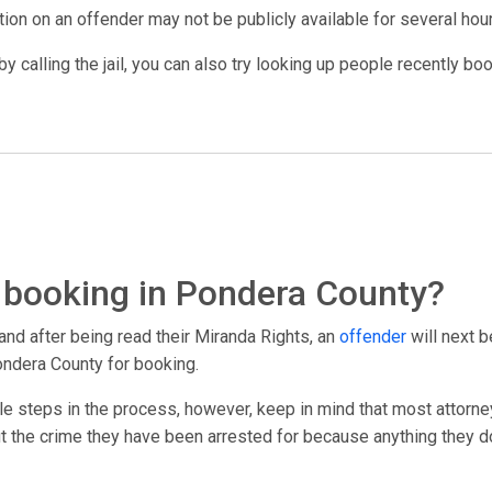
ation on an offender may not be publicly available for several hou
y calling the jail, you can also try looking up people recently bo
 booking in Pondera County?
and after being read their Miranda Rights, an
offender
will next b
ondera County for booking.
le steps in the process, however, keep in mind that most attorney
out the crime they have been arrested for because anything they