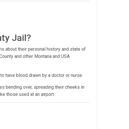
ty Jail?
ns about their personal history and state of
ra County and other Montana and USA
 to have blood drawn by a doctor or nurse.
udes bending over, spreading their cheeks in
ike those used at an airport.