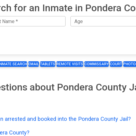
ch for an Inmate in Pondera C
INMATE SEARCH
EMAIL
TABLETS
REMOTE VISITS
COMMISSARY
COURT
PHOTO
stions about Pondera County J
n arrested and booked into the Pondera County Jail?
era County?