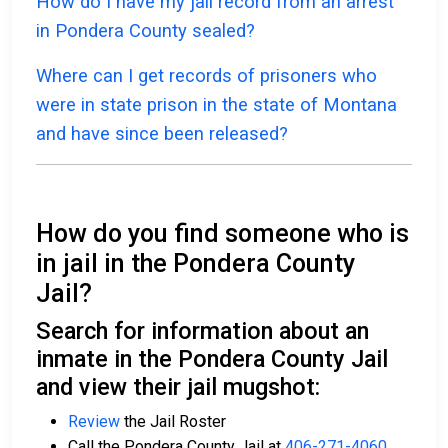
How do I have my jail record from an arrest
in Pondera County sealed?
Where can I get records of prisoners who
were in state prison in the state of Montana
and have since been released?
How do you find someone who is
in jail in the Pondera County
Jail?
Search for information about an
inmate in the Pondera County Jail
and view their jail mugshot:
Review
the Jail Roster
Call the Pondera County Jail at
406-271-4060