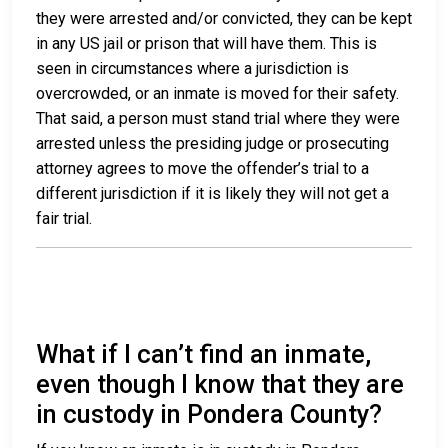
they were arrested and/or convicted, they can be kept
in any US jail or prison that will have them. This is
seen in circumstances where a jurisdiction is
overcrowded, or an inmate is moved for their safety.
That said, a person must stand trial where they were
arrested unless the presiding judge or prosecuting
attorney agrees to move the offender’s trial to a
different jurisdiction if it is likely they will not get a
fair trial.
What if I can’t find an inmate,
even though I know that they are
in custody in Pondera County?