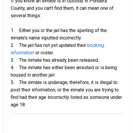
If you know an inmate is in custody in Pondera
County, and you can’t find them, it can mean one of
several things:
1. Either you or the jail has the spelling of the
inmate’s name inputted incorrectly.
2. The jail has not yet updated their
booking
information
or roster.
3. The inmate has already been released.
4. The inmate has either been arrested or is being
housed in another jail.
5. The inmate is underage; therefore, it is illegal to
post their information, or the inmate you are trying to
find had their age incorrectly listed as someone under
age 18.