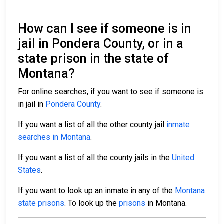
How can I see if someone is in
jail in Pondera County, or in a
state prison in the state of
Montana?
For online searches, if you want to see if someone is
in jail in
Pondera County
.
If you want a list of all the other county jail
inmate
searches in Montana
.
If you want a list of all the county jails in the
United
States
.
If you want to look up an inmate in any of the
Montana
state prisons
. To look up the
prisons
in Montana.