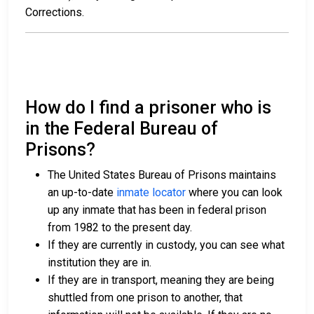
Corrections.
How do I find a prisoner who is
in the Federal Bureau of
Prisons?
The United States Bureau of Prisons maintains
an up-to-date
inmate locator
where you can look
up any inmate that has been in federal prison
from 1982 to the present day.
If they are currently in custody, you can see what
institution they are in.
If they are in transport, meaning they are being
shuttled from one prison to another, that