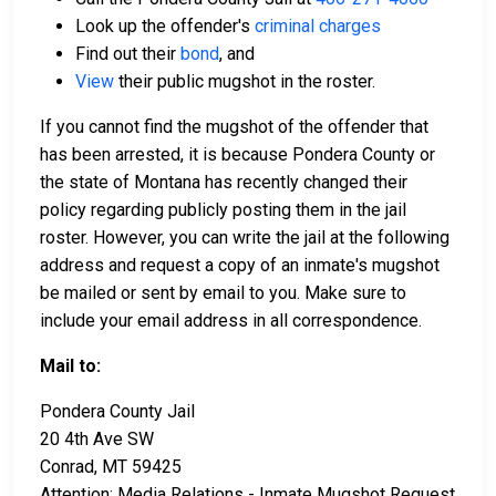
Look up the offender's
criminal charges
Find out their
bond
, and
View
their public mugshot in the roster.
If you cannot find the mugshot of the offender that
has been arrested, it is because Pondera County or
the state of Montana has recently changed their
policy regarding publicly posting them in the jail
roster. However, you can write the jail at the following
address and request a copy of an inmate's mugshot
be mailed or sent by email to you. Make sure to
include your email address in all correspondence.
Mail to:
Pondera County Jail
20 4th Ave SW
Conrad, MT 59425
Attention: Media Relations - Inmate Mugshot Request