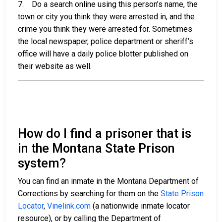
7. Do a search online using this person’s name, the
town or city you think they were arrested in, and the
crime you think they were arrested for. Sometimes
the local newspaper, police department or sheriff’s
office will have a daily police blotter published on
their website as well.
How do I find a prisoner that is
in the Montana State Prison
system?
You can find an inmate in the Montana Department of
Corrections by searching for them on the
State Prison
Locator
,
Vinelink.com
(a nationwide inmate locator
resource), or by calling the Department of