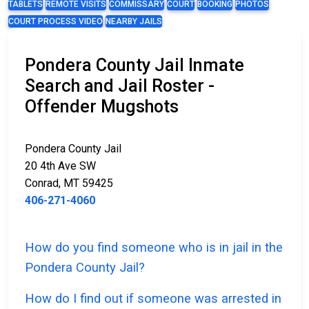
TABLETS
REMOTE VISITS
COMMISSARY
COURT
BOOKING
PHOTOS
COURT PROCESS VIDEO
NEARBY JAILS
Pondera County Jail Inmate
Search and Jail Roster -
Offender Mugshots
Pondera County Jail
20 4th Ave SW
Conrad, MT 59425
406-271-4060
How do you find someone who is in jail in the
Pondera County Jail?
How do I find out if someone was arrested in