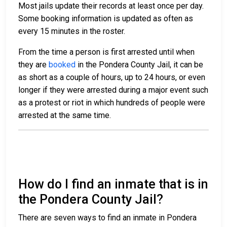
Most jails update their records at least once per day.
Some booking information is updated as often as
every 15 minutes in the roster.
From the time a person is first arrested until when
they are
booked
in the Pondera County Jail, it can be
as short as a couple of hours, up to 24 hours, or even
longer if they were arrested during a major event such
as a protest or riot in which hundreds of people were
arrested at the same time.
How do I find an inmate that is in
the Pondera County Jail?
There are seven ways to find an inmate in Pondera