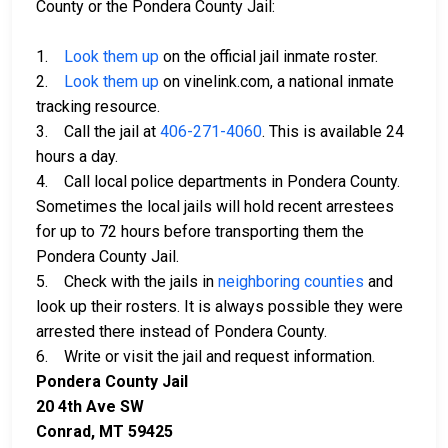
County or the Pondera County Jail:
1.
Look them up
on the official jail inmate roster.
2.
Look them up
on vinelink.com, a national inmate
tracking resource.
3. Call the jail at
406-271-4060
. This is available 24
hours a day.
4. Call local police departments in Pondera County.
Sometimes the local jails will hold recent arrestees
for up to 72 hours before transporting them the
Pondera County Jail.
5. Check with the jails in
neighboring counties
and
look up their rosters. It is always possible they were
arrested there instead of Pondera County.
6. Write or visit the jail and request information.
Pondera County Jail
20 4th Ave SW
Conrad, MT 59425