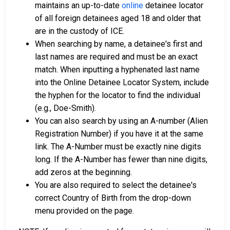
maintains an up-to-date
online
detainee locator
of all foreign detainees aged 18 and older that
are in the custody of ICE.
When searching by name, a detainee's first and
last names are required and must be an exact
match. When inputting a hyphenated last name
into the Online Detainee Locator System, include
the hyphen for the locator to find the individual
(e.g., Doe-Smith).
You can also search by using an A-number (Alien
Registration Number) if you have it at the same
link. The A-Number must be exactly nine digits
long. If the A-Number has fewer than nine digits,
add zeros at the beginning.
You are also required to select the detainee's
correct Country of Birth from the drop-down
menu provided on the page.