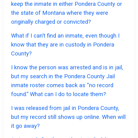
keep the inmate in either Pondera County or
the state of Montana where they were
originally charged or convicted?
What if I can’t find an inmate, even though I
know that they are in custody in Pondera
County?
I know the person was arrested and is in jail,
but my search in the Pondera County Jail
inmate roster comes back as “no record
found.” What can I do to locate them?
I was released from jail in Pondera County,
but my record still shows up online. When will
it go away?