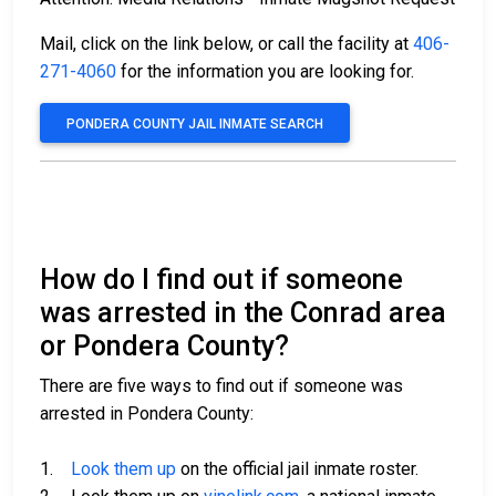
Mail, click on the link below, or call the facility at
406-
271-4060
for the information you are looking for.
PONDERA COUNTY JAIL INMATE SEARCH
How do I find out if someone
was arrested in the Conrad area
or Pondera County?
There are five ways to find out if someone was
arrested in Pondera County:
1.
Look them up
on the official jail inmate roster.