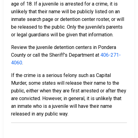
age of 18. If a juvenile is arrested for a crime, it is
unlikely that their name will be publicly listed on an
inmate search page or detention center roster, or will
be released to the public. Only the juvenile’s parents
or legal guardians will be given that information.
Review the juvenile detention centers in Pondera
County or call the Sheriff's Department at
406-271-
4060
.
If the crime is a serious felony such as Capital
Murder, some states will release their name to the
public, either when they are first arrested or after they
are convicted. However, in general, it is unlikely that
an inmate who is a juvenile will have their name
released in any public way.