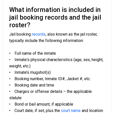
What information is included in
jail booking records and the jail
roster?
Jail booking
records
, also known as the jail roster,
typically include the following information:
• Full name of the inmate
• Inmate's physical characteristics (age, sex, height,
weight, etc.)
• Inmate’s mugshot(s)
• Booking number, Inmate ID#, Jacket #, etc.
• Booking date and time
• Charges or offense details – the applicable
statute
• Bond or bail amount, if applicable
• Court date, if set, plus the
court name
and location