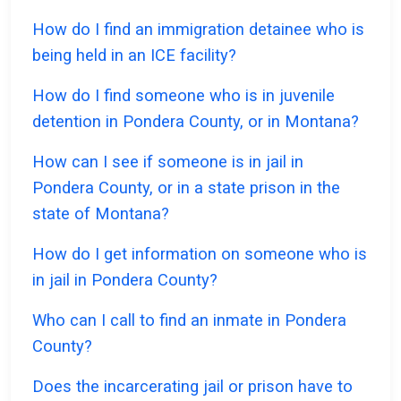
How do I find an immigration detainee who is
being held in an ICE facility?
How do I find someone who is in juvenile
detention in Pondera County, or in Montana?
How can I see if someone is in jail in
Pondera County, or in a state prison in the
state of Montana?
How do I get information on someone who is
in jail in Pondera County?
Who can I call to find an inmate in Pondera
County?
Does the incarcerating jail or prison have to