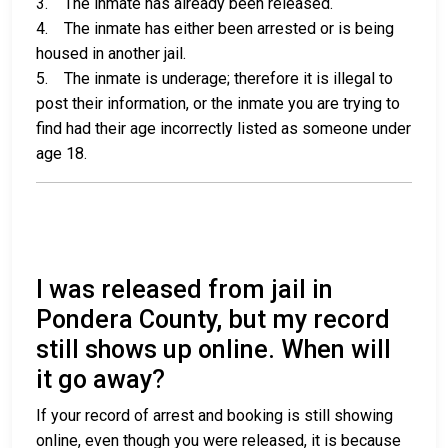
3. The inmate has already been released.
4. The inmate has either been arrested or is being
housed in another jail.
5. The inmate is underage; therefore it is illegal to
post their information, or the inmate you are trying to
find had their age incorrectly listed as someone under
age 18.
I was released from jail in
Pondera County, but my record
still shows up online. When will
it go away?
If your record of arrest and booking is still showing
online, even though you were released, it is because