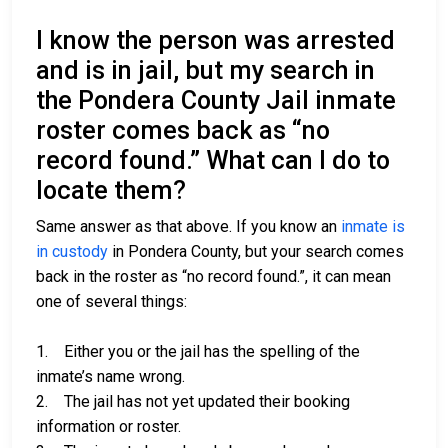
I know the person was arrested
and is in jail, but my search in
the Pondera County Jail inmate
roster comes back as “no
record found.” What can I do to
locate them?
Same answer as that above. If you know an
inmate is
in custody
in Pondera County, but your search comes
back in the roster as “no record found.”, it can mean
one of several things:
1. Either you or the jail has the spelling of the
inmate’s name wrong.
2. The jail has not yet updated their booking
information or roster.