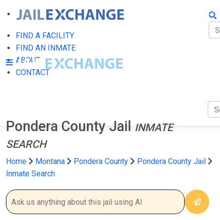
FIN
FI
FIND A FACILITY
FIND AN INMATE
AB
ABOUT
CONTACT
CO
Pondera County Jail
INMATE
SEARCH
Home
Montana
Pondera County
Pondera County Jail
Inmate Search