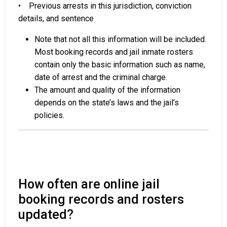
• Previous arrests in this jurisdiction, conviction
details, and sentence
Note that not all this information will be included.
Most booking records and jail inmate rosters
contain only the basic information such as name,
date of arrest and the criminal charge.
The amount and quality of the information
depends on the state’s laws and the jail’s
policies.
How often are online jail
booking records and rosters
updated?