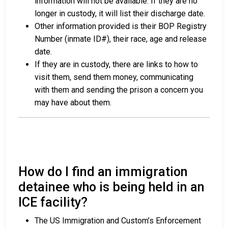
information will not be available. If they are no
longer in custody, it will list their discharge date.
Other information provided is their BOP Registry
Number (inmate ID#), their race, age and release
date.
If they are in custody, there are links to how to
visit them, send them money, communicating
with them and sending the prison a concern you
may have about them.
How do I find an immigration
detainee who is being held in an
ICE facility?
The US Immigration and Custom’s Enforcement