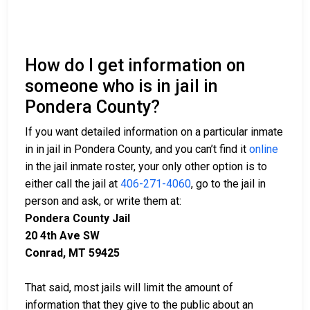
How do I get information on
someone who is in jail in
Pondera County?
If you want detailed information on a particular inmate
in in jail in Pondera County, and you can’t find it
online
in the jail inmate roster, your only other option is to
either call the jail at
406-271-4060
, go to the jail in
person and ask, or write them at:
Pondera County Jail
20 4th Ave SW
Conrad, MT 59425
That said, most jails will limit the amount of
information that they give to the public about an