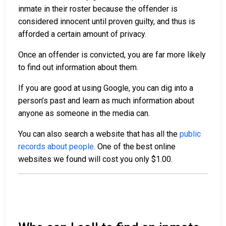
inmate in their roster because the offender is
considered innocent until proven guilty, and thus is
afforded a certain amount of privacy.
Once an offender is convicted, you are far more likely
to find out information about them.
If you are good at using Google, you can dig into a
person’s past and learn as much information about
anyone as someone in the media can.
You can also search a website that has all the
public
records about people
. One of the best online
websites we found will cost you only $1.00.