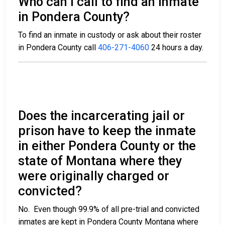
Who can I call to find an inmate
in Pondera County?
To find an inmate in custody or ask about their roster
in Pondera County call
406-271-4060
24 hours a day.
Does the incarcerating jail or
prison have to keep the inmate
in either Pondera County or the
state of Montana where they
were originally charged or
convicted?
No. Even though 99.9% of all pre-trial and convicted
inmates are kept in Pondera County Montana where