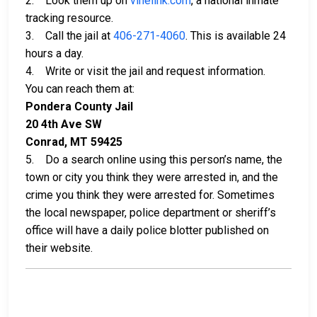
2. Look them up on
vinelink.com
, a national inmate
tracking resource.
3. Call the jail at
406-271-4060
. This is available 24
hours a day.
4. Write or visit the jail and request information.
You can reach them at:
Pondera County Jail
20 4th Ave SW
Conrad, MT 59425
5. Do a search online using this person’s name, the
town or city you think they were arrested in, and the
crime you think they were arrested for. Sometimes
the local newspaper, police department or sheriff’s
office will have a daily police blotter published on
their website.