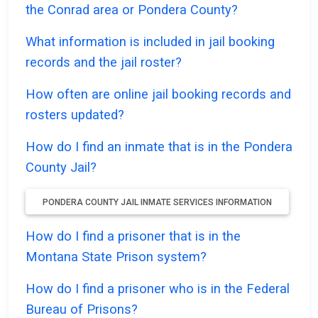
the Conrad area or Pondera County?
What information is included in jail booking
records and the jail roster?
How often are online jail booking records and
rosters updated?
How do I find an inmate that is in the Pondera
County Jail?
PONDERA COUNTY JAIL INMATE SERVICES INFORMATION
How do I find a prisoner that is in the
Montana State Prison system?
How do I find a prisoner who is in the Federal
Bureau of Prisons?