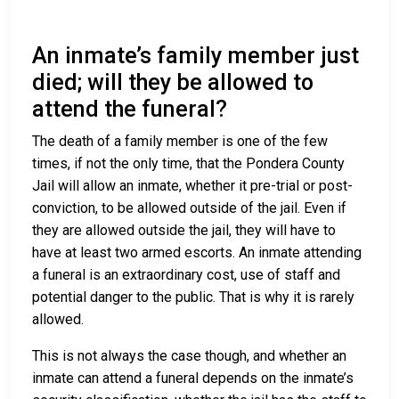
An inmate’s family member just
died; will they be allowed to
attend the funeral?
The death of a family member is one of the few
times, if not the only time, that the Pondera County
Jail will allow an inmate, whether it pre-trial or post-
conviction, to be allowed outside of the jail. Even if
they are allowed outside the jail, they will have to
have at least two armed escorts. An inmate attending
a funeral is an extraordinary cost, use of staff and
potential danger to the public. That is why it is rarely
allowed.
This is not always the case though, and whether an
inmate can attend a funeral depends on the inmate’s