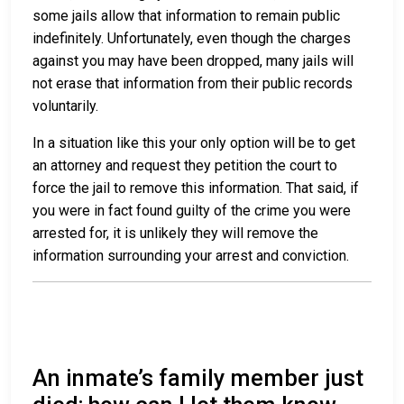
some jails allow that information to remain public
indefinitely. Unfortunately, even though the charges
against you may have been dropped, many jails will
not erase that information from their public records
voluntarily.
In a situation like this your only option will be to get
an attorney and request they petition the court to
force the jail to remove this information. That said, if
you were in fact found guilty of the crime you were
arrested for, it is unlikely they will remove the
information surrounding your arrest and conviction.
An inmate’s family member just