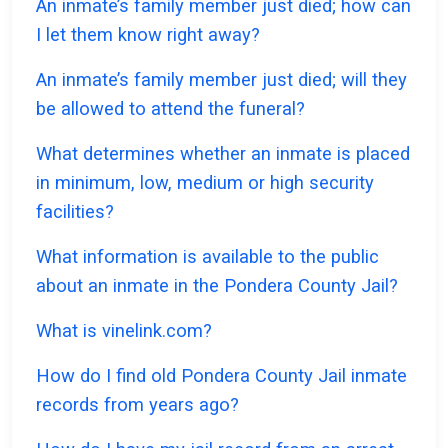
An inmate’s family member just died; how can
I let them know right away?
An inmate’s family member just died; will they
be allowed to attend the funeral?
What determines whether an inmate is placed
in minimum, low, medium or high security
facilities?
What information is available to the public
about an inmate in the Pondera County Jail?
What is vinelink.com?
How do I find old Pondera County Jail inmate
records from years ago?