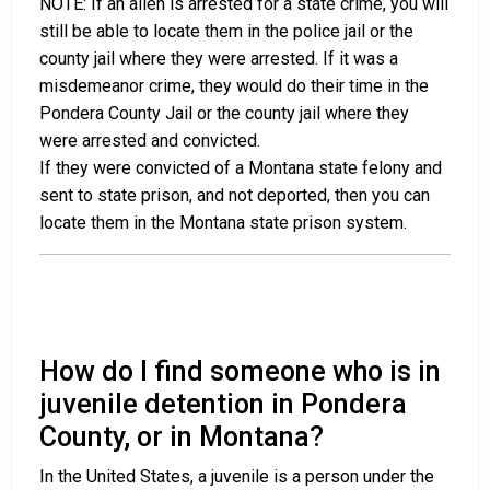
NOTE: If an alien is arrested for a state crime, you will
still be able to locate them in the police jail or the
county jail where they were arrested. If it was a
misdemeanor crime, they would do their time in the
Pondera County Jail or the county jail where they
were arrested and convicted.
If they were convicted of a Montana state felony and
sent to state prison, and not deported, then you can
locate them in the Montana state prison system.
How do I find someone who is in
juvenile detention in Pondera
County, or in Montana?
In the United States, a juvenile is a person under the