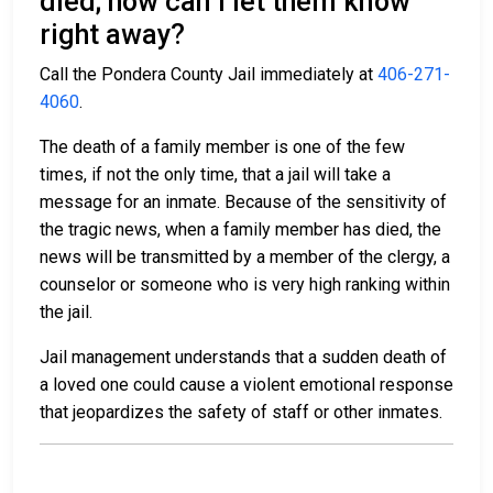
died; how can I let them know
right away?
Call the Pondera County Jail immediately at
406-271-
4060
.
The death of a family member is one of the few
times, if not the only time, that a jail will take a
message for an inmate. Because of the sensitivity of
the tragic news, when a family member has died, the
news will be transmitted by a member of the clergy, a
counselor or someone who is very high ranking within
the jail.
Jail management understands that a sudden death of
a loved one could cause a violent emotional response
that jeopardizes the safety of staff or other inmates.