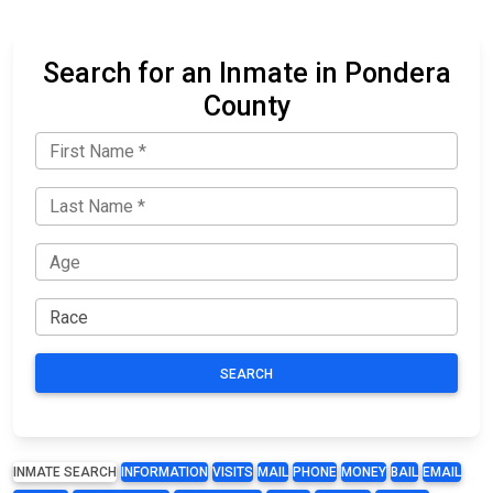
Search for an Inmate in Pondera
County
SEARCH
INMATE SEARCH
INFORMATION
VISITS
MAIL
PHONE
MONEY
BAIL
EMAIL