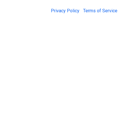
© 2026 Jail Exchange |
Privacy Policy
|
Terms of Service