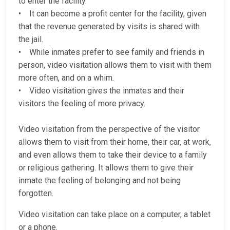
to enter the facility.
• It can become a profit center for the facility, given
that the revenue generated by visits is shared with
the jail.
• While inmates prefer to see family and friends in
person, video visitation allows them to visit with them
more often, and on a whim.
• Video visitation gives the inmates and their
visitors the feeling of more privacy.
Video visitation from the perspective of the visitor
allows them to visit from their home, their car, at work,
and even allows them to take their device to a family
or religious gathering. It allows them to give their
inmate the feeling of belonging and not being
forgotten.
Video visitation can take place on a computer, a tablet
or a phone.