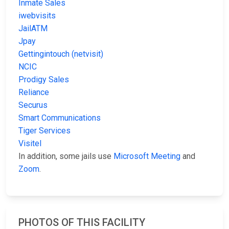
Inmate Sales
iwebvisits
JailATM
Jpay
Gettingintouch (netvisit)
NCIC
Prodigy Sales
Reliance
Securus
Smart Communications
Tiger Services
Visitel
In addition, some jails use
Microsoft Meeting
and
Zoom
.
PHOTOS OF THIS FACILITY