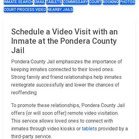
INMATE SEARCH
EMAIL
TABLETS
COMMISSARY
COURT
BOOKING
PHOTOS
COURT PROCESS VIDEO
NEARBY JAILS
Schedule a Video Visit with an
Inmate at the Pondera County
Jail
Pondera County Jail emphasizes the importance of
keeping inmates connected to their loved ones.
Strong family and friend relationships help inmates
reintegrate successfully and lower the chances of
reoffending.
To promote these relationships, Pondera County Jail
offers (or will soon offer) remote video visitation.
This service allows loved ones to connect with
inmates through video kiosks or
tablets
provided by a
third-party service.