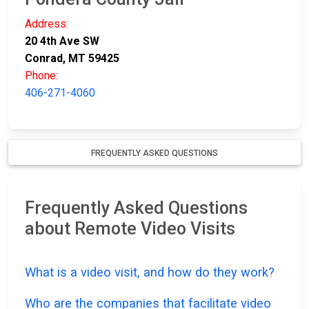
Address:
20 4th Ave SW
Conrad, MT 59425
Phone:
406-271-4060
FREQUENTLY ASKED QUESTIONS
Frequently Asked Questions
about Remote Video Visits
What is a video visit, and how do they work?
Who are the companies that facilitate video