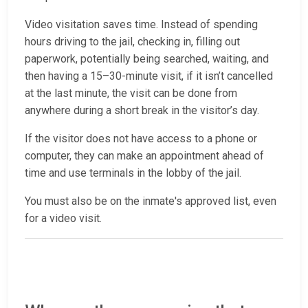
Video visitation saves time. Instead of spending
hours driving to the jail, checking in, filling out
paperwork, potentially being searched, waiting, and
then having a 15–30-minute visit, if it isn’t cancelled
at the last minute, the visit can be done from
anywhere during a short break in the visitor’s day.
If the visitor does not have access to a phone or
computer, they can make an appointment ahead of
time and use terminals in the lobby of the jail.
You must also be on the inmate's approved list, even
for a video visit.