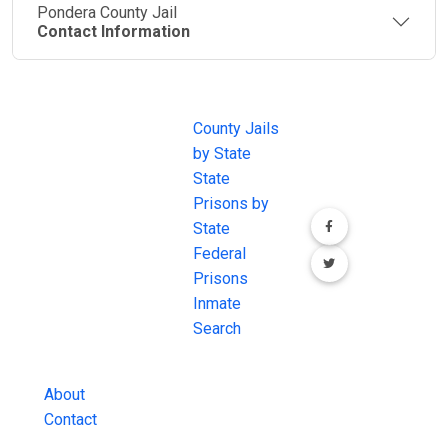
Pondera County Jail
Contact Information
JAIL
IMPORTANT
FOLLOW US
EXCHANGE
LINKS
Join the
JAIL Exchange is
County Jails
conversation on
the internet's
by State
our social media
most
State
channels.
comprehensive
Prisons by
FREE source for
State
County Jail
Federal
Inmate Searches,
Prisons
County Jail
Inmate
Inmate Lookups
Search
and more.
About
Contact