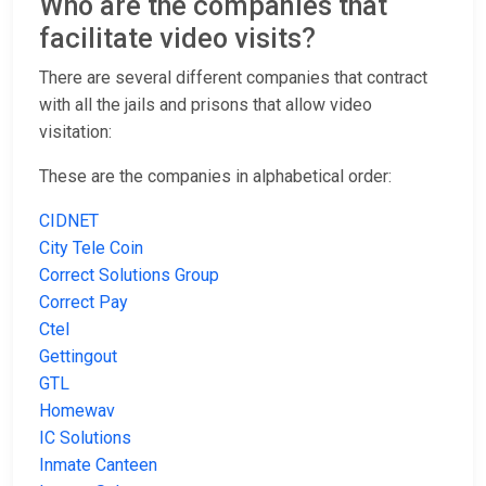
Who are the companies that
facilitate video visits?
There are several different companies that contract
with all the jails and prisons that allow video
visitation:
These are the companies in alphabetical order:
CIDNET
City Tele Coin
Correct Solutions Group
Correct Pay
Ctel
Gettingout
GTL
Homewav
IC Solutions
Inmate Canteen