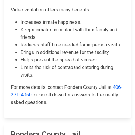
Video visitation offers many benefits:
Increases inmate happiness.
Keeps inmates in contact with their family and
friends.
Reduces staff time needed for in-person visits.
Brings in additional revenue for the facility.
Helps prevent the spread of viruses.
Limits the risk of contraband entering during
visits.
For more details, contact Pondera County Jail at
406-
271-4060
, or scroll down for answers to frequently
asked questions.
Pondera County Jail