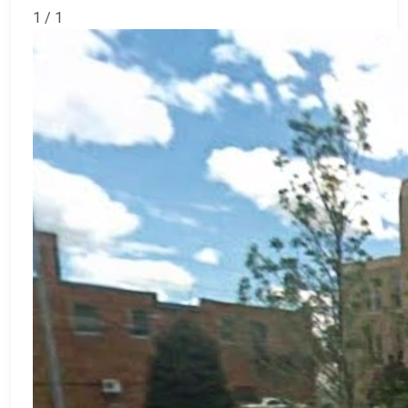
1 / 1