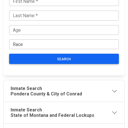
SEARCH
Inmate Search
Pondera County & City of Conrad
Inmate Search
State of Montana and Federal Lockups