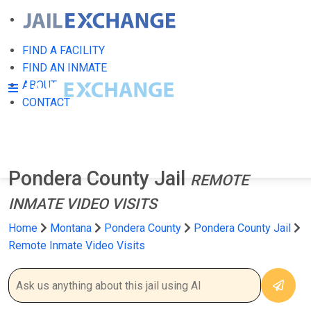
FIND A FACILITY
FIND AN INMATE
ABOUT
CONTACT
Pondera County Jail
REMOTE
INMATE VIDEO VISITS
Home
Montana
Pondera County
Pondera County Jail
Remote Inmate Video Visits