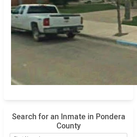
Search for an Inmate in Pondera
County