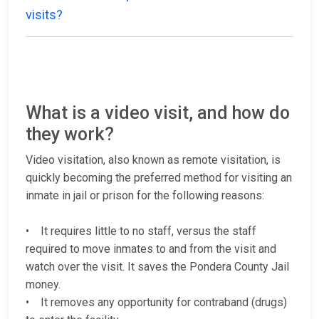
visits?
What is a video visit, and how do
they work?
Video visitation, also known as remote visitation, is
quickly becoming the preferred method for visiting an
inmate in jail or prison for the following reasons:
• It requires little to no staff, versus the staff
required to move inmates to and from the visit and
watch over the visit. It saves the Pondera County Jail
money.
• It removes any opportunity for contraband (drugs)