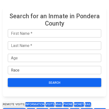
Search for an Inmate in Pondera
County
SEARCH
REMOTE VISITS
INFORMATION
VISITS
MAIL
PHONE
MONEY
BAIL