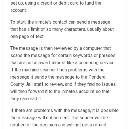
set up, using a credit or debit card to fund the
account.
To start, the inmate’s contact can send a message
that has a limit of so many characters, usually about
one page of text.
The message is then reviewed by a computer that
scans the message for certain keywords or phrases
that are not allowed, almost like a censoring service.
If the machine scanner finds problems with the
message it sends the message to the Pondera
County Jail staff to review, and if they find no issues,
will then forward it to the inmate’s account so that
they can read it.
If there are problems with the message, it is possible
the message will not be sent. The sender will be
notified of the decision and will not get a refund.