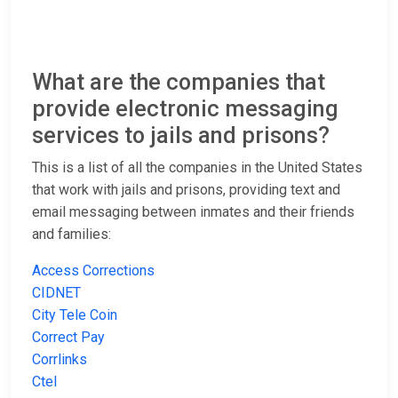
What are the companies that
provide electronic messaging
services to jails and prisons?
This is a list of all the companies in the United States
that work with jails and prisons, providing text and
email messaging between inmates and their friends
and families:
Access Corrections
CIDNET
City Tele Coin
Correct Pay
Corrlinks
Ctel