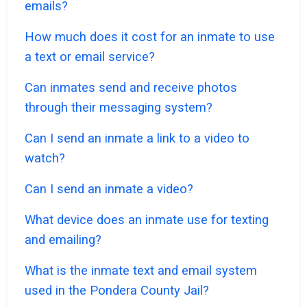
emails?
How much does it cost for an inmate to use
a text or email service?
Can inmates send and receive photos
through their messaging system?
Can I send an inmate a link to a video to
watch?
Can I send an inmate a video?
What device does an inmate use for texting
and emailing?
What is the inmate text and email system
used in the Pondera County Jail?