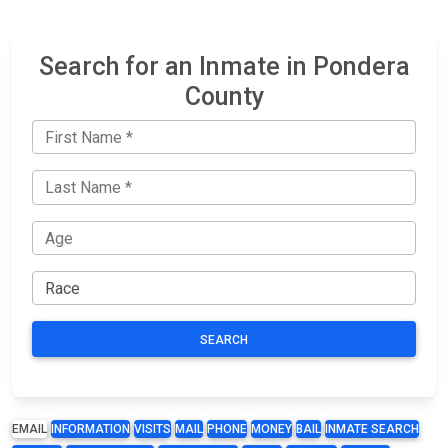
Search for an Inmate in Pondera
County
SEARCH
EMAIL
INFORMATION
VISITS
MAIL
PHONE
MONEY
BAIL
INMATE SEARCH