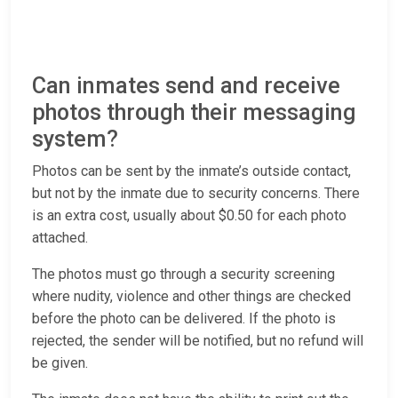
Can inmates send and receive
photos through their messaging
system?
Photos can be sent by the inmate’s outside contact,
but not by the inmate due to security concerns. There
is an extra cost, usually about $0.50 for each photo
attached.
The photos must go through a security screening
where nudity, violence and other things are checked
before the photo can be delivered. If the photo is
rejected, the sender will be notified, but no refund will
be given.