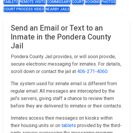
TABLETS
REMOTE VISITS
COMMISSARY
COURT
BOOKING
PHOTOS
COURT PROCESS VIDEO
NEARBY JAILS
Send an Email or Text to an
Inmate in the Pondera County
Jail
Pondera County Jail provides, or will soon provide,
secure electronic messaging for inmates. For details,
scroll down or contact the jail at
406-271-4060
.
The system used for inmate email is different from
regular email. All messages are intercepted by the
jail’s servers, giving staff a chance to review them
before they are delivered to inmates or their contacts.
Inmates access their messages on kiosks within
their housing units or on
tablets
provided by the third-
party service overseeing the messaging program.