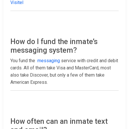
Visitel
How do I fund the inmate’s
messaging system?
You fund the
messaging
service with credit and debit
cards. All of them take Visa and MasterCard, most
also take Discover, but only a few of them take
American Express.
How often can an inmate text