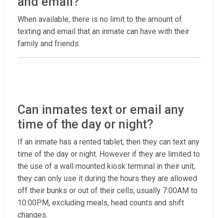
and email?
When available, there is no limit to the amount of
texting and email that an inmate can have with their
family and friends.
Can inmates text or email any
time of the day or night?
If an inmate has a rented tablet, then they can text any
time of the day or night. However if they are limited to
the use of a wall mounted kiosk terminal in their unit,
they can only use it during the hours they are allowed
off their bunks or out of their cells; usually 7:00AM to
10:00PM, excluding meals, head counts and shift
changes.