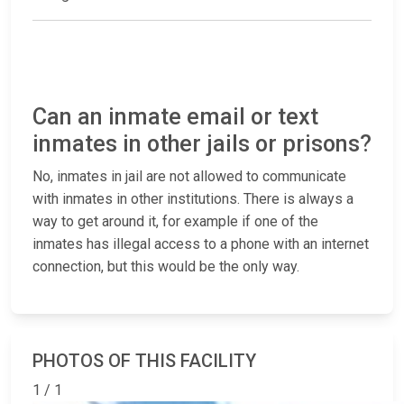
Can an inmate email or text
inmates in other jails or prisons?
No, inmates in jail are not allowed to communicate
with inmates in other institutions. There is always a
way to get around it, for example if one of the
inmates has illegal access to a phone with an internet
connection, but this would be the only way.
PHOTOS OF THIS FACILITY
1 / 1