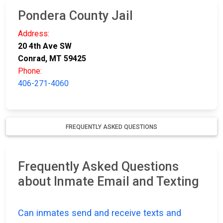
Pondera County Jail
Address:
20 4th Ave SW
Conrad, MT 59425
Phone:
406-271-4060
FREQUENTLY ASKED QUESTIONS
Frequently Asked Questions
about Inmate Email and Texting
Can inmates send and receive texts and