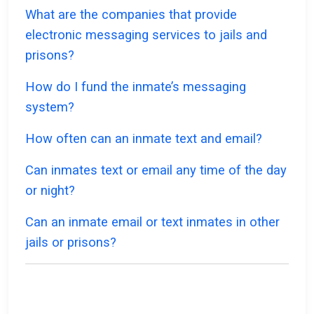
What are the companies that provide
electronic messaging services to jails and
prisons?
How do I fund the inmate’s messaging
system?
How often can an inmate text and email?
Can inmates text or email any time of the day
or night?
Can an inmate email or text inmates in other
jails or prisons?