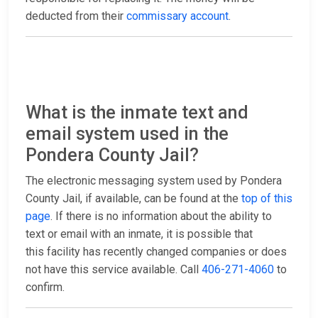
deducted from their
commissary account
.
What is the inmate text and
email system used in the
Pondera County Jail?
The electronic messaging system used by Pondera
County Jail, if available, can be found at the
top of this
page
. If there is no information about the ability to
text or email with an inmate, it is possible that
this facility has recently changed companies or does
not have this service available. Call
406-271-4060
to
confirm.