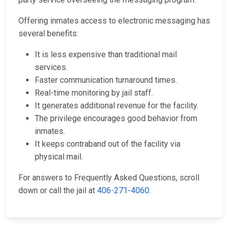
Offering inmates access to electronic messaging has
several benefits:
It is less expensive than traditional mail
services.
Faster communication turnaround times.
Real-time monitoring by jail staff.
It generates additional revenue for the facility.
The privilege encourages good behavior from
inmates.
It keeps contraband out of the facility via
physical mail.
For answers to Frequently Asked Questions, scroll
down or call the jail at
406-271-4060
.