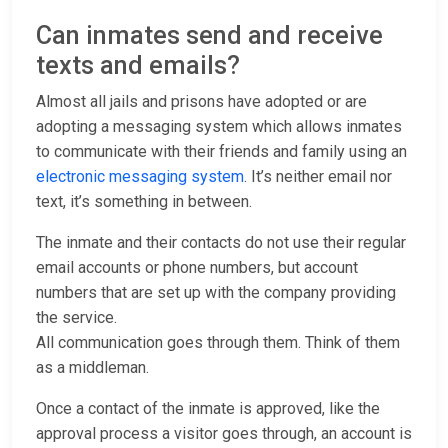
Can inmates send and receive
texts and emails?
Almost all jails and prisons have adopted or are
adopting a messaging system which allows inmates
to communicate with their friends and family using an
electronic messaging system
. It’s neither email nor
text, it’s something in between.
The inmate and their contacts do not use their regular
email accounts or phone numbers, but account
numbers that are set up with the company providing
the service.
All communication goes through them. Think of them
as a middleman.
Once a contact of the inmate is approved, like the
approval process a visitor goes through, an account is