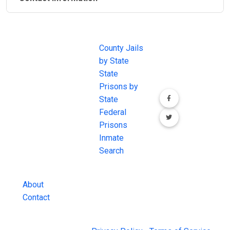
JAIL
IMPORTANT
FOLLOW US
EXCHANGE
LINKS
Join the
JAIL Exchange is
County Jails
conversation on
the internet's
by State
our social media
most
State
channels.
comprehensive
Prisons by
FREE source for
State
County Jail
Federal
Inmate Searches,
Prisons
County Jail
Inmate
Inmate Lookups
Search
and more.
About
Contact