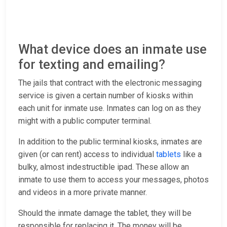
What device does an inmate use
for texting and emailing?
The jails that contract with the electronic messaging
service is given a certain number of kiosks within
each unit for inmate use. Inmates can log on as they
might with a public computer terminal.
In addition to the public terminal kiosks, inmates are
given (or can rent) access to individual
tablets
like a
bulky, almost indestructible ipad. These allow an
inmate to use them to access your messages, photos
and videos in a more private manner.
Should the inmate damage the tablet, they will be
responsible for replacing it. The money will be