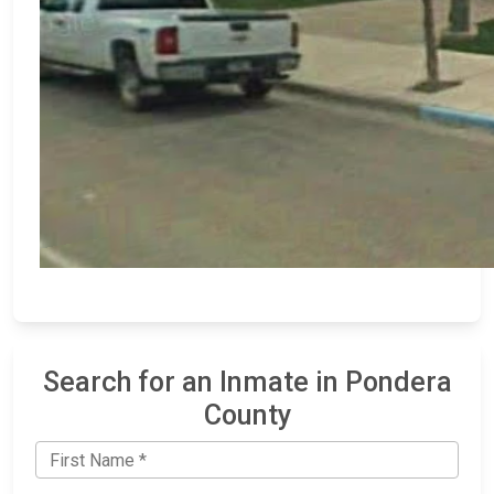
Search for an Inmate in Pondera
County