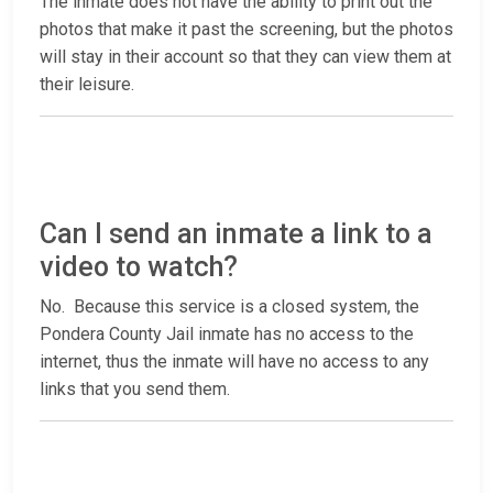
The inmate does not have the ability to print out the
photos that make it past the screening, but the photos
will stay in their account so that they can view them at
their leisure.
Can I send an inmate a link to a
video to watch?
No. Because this service is a closed system, the
Pondera County Jail inmate has no access to the
internet, thus the inmate will have no access to any
links that you send them.