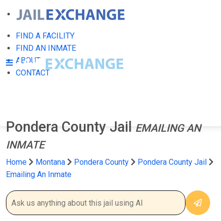
FIND A FACILITY
FIND AN INMATE
ABOUT
CONTACT
Pondera County Jail
EMAILING AN
INMATE
Home
Montana
Pondera County
Pondera County Jail
Emailing An Inmate