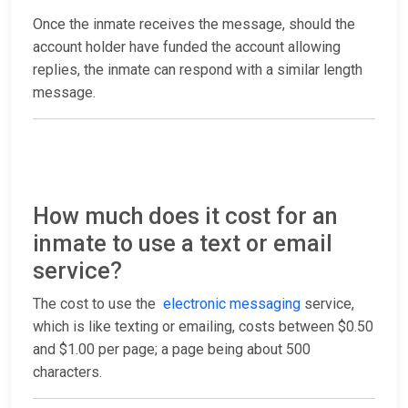
Once the inmate receives the message, should the
account holder have funded the account allowing
replies, the inmate can respond with a similar length
message.
How much does it cost for an
inmate to use a text or email
service?
The cost to use the
electronic messaging
service,
which is like texting or emailing, costs between $0.50
and $1.00 per page; a page being about 500
characters.