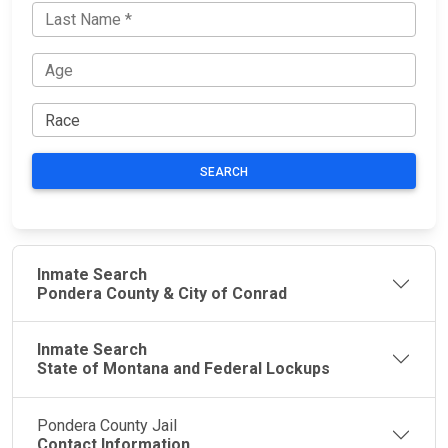
SEARCH
Inmate Search
Pondera County & City of Conrad
Inmate Search
State of Montana and Federal Lockups
Pondera County Jail
Contact Information