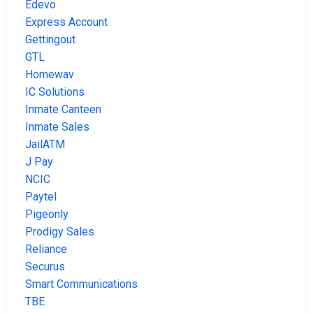
Edevo
Express Account
Gettingout
GTL
Homewav
IC Solutions
Inmate Canteen
Inmate Sales
JailATM
J Pay
NCIC
Paytel
Pigeonly
Prodigy Sales
Reliance
Securus
Smart Communications
TBE