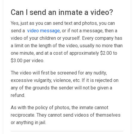
Can I send an inmate a video?
Yes, just as you can send text and photos, you can
send a
video message
, or if not a message, then a
video of your children or yourself. Every company has
a limit on the length of the video, usually no more than
one minute, and at a cost of approximately $2.00 to
$3.00 per video.
The video will first be screened for any nudity,
excessive vulgarity, violence, etc. If it is rejected on
any of the grounds the sender will not be given a
refund.
As with the policy of photos, the inmate cannot
reciprocate. They cannot send videos of themselves
or anything in jail.