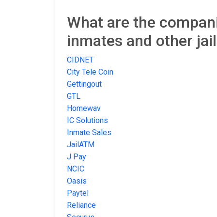
What are the companie
inmates and other jai
CIDNET
City Tele Coin
Gettingout
GTL
Homewav
IC Solutions
Inmate Sales
JailATM
J Pay
NCIC
Oasis
Paytel
Reliance