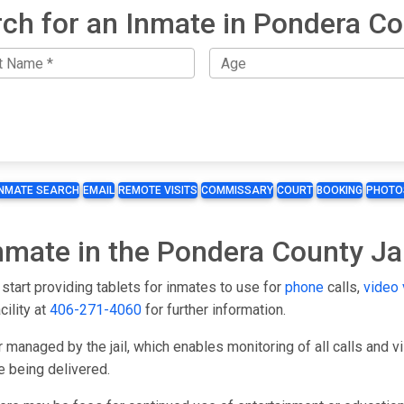
ch for an Inmate in Pondera C
INMATE SEARCH
EMAIL
REMOTE VISITS
COMMISSARY
COURT
BOOKING
PHOTO
Inmate in the Pondera County Jai
start providing tablets for inmates to use for
phone
calls,
video 
cility at
406-271-4060
for further information.
 managed by the jail, which enables monitoring of all calls and 
e being delivered.