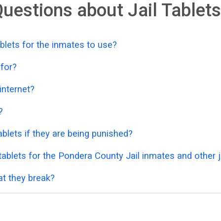
uestions about Jail Tablets
blets for the inmates to use?
 for?
 internet?
?
blets if they are being punished?
ablets for the Pondera County Jail inmates and other j
at they break?