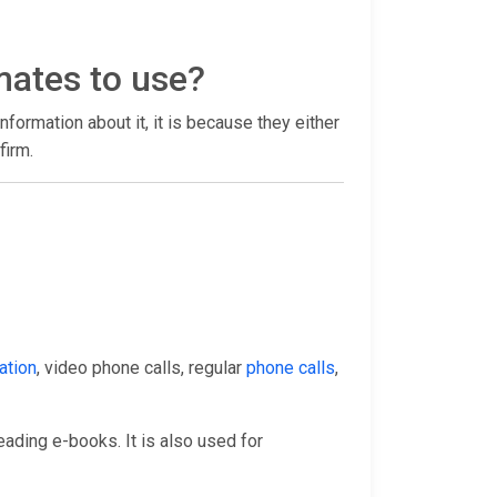
mates to use?
 information about it, it is because they either
firm.
ation
, video phone calls, regular
phone calls
,
eading e-books. It is also used for