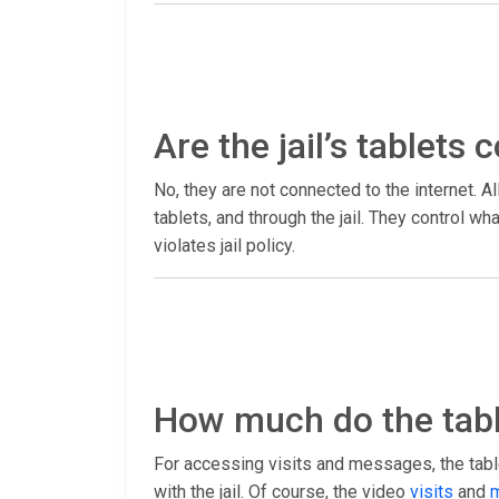
Are the jail’s tablets
No, they are not connected to the internet. Al
tablets, and through the jail. They control 
violates jail policy.
How much do the tabl
For accessing visits and messages, the table
with the jail. Of course, the video
visits
and