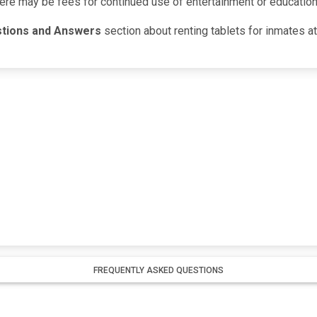
here may be fees for continued use of entertainment or education
stions and Answers
section about renting tablets for inmates a
FREQUENTLY ASKED QUESTIONS