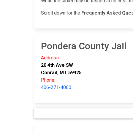
While the tablet may be issued at no cost, t
Scroll down for the
Frequently Asked Que
Pondera County Jail
Address:
20 4th Ave SW
Conrad, MT 59425
Phone:
406-271-4060