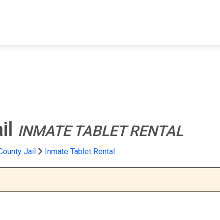
FIND A FACILITY
FIND AN INMATE
AB
il
INMATE TABLET RENTAL
ounty Jail
Inmate Tablet Rental