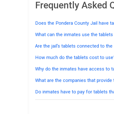
Frequently Asked Q
Does the Pondera County Jail have ta
What can the inmates use the tablets
Are the jail’s tablets connected to the
How much do the tablets cost to use
Why do the inmates have access to ta
What are the companies that provide t
Do inmates have to pay for tablets th