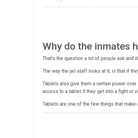
Why do the inmates ha
That’s the question a lot of people ask and d
The way the jail staff looks at it, is that if
Tablets also give them a certain power over c
access to a tablet if they get into a fight or 
Tablets are one of the few things that make a