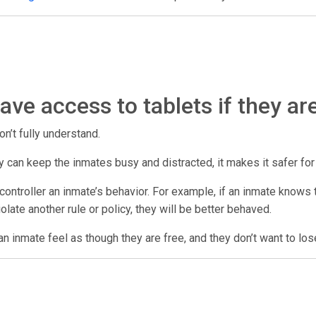
ve access to tablets if they ar
on’t fully understand.
 they can keep the inmates busy and distracted, it makes it safer fo
ontroller an inmate’s behavior. For example, if an inmate knows th
violate another rule or policy, they will be better behaved.
n inmate feel as though they are free, and they don’t want to los