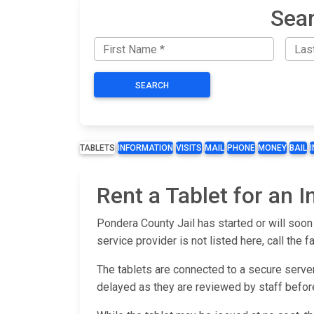
Sear
SEARCH
TABLETS
INFORMATION
VISITS
MAIL
PHONE
MONEY
BAIL
Rent a Tablet for an 
Pondera County Jail has started or will soon 
service provider is not listed here, call the fa
The tablets are connected to a secure server
delayed as they are reviewed by staff befor