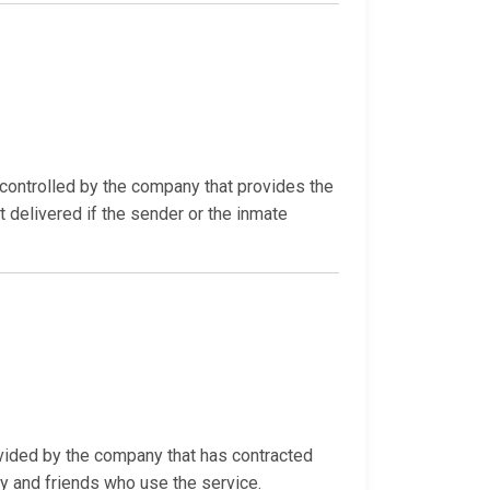
ontrolled by the company that provides the
t delivered if the sender or the inmate
ovided by the company that has contracted
ly and friends who use the service.