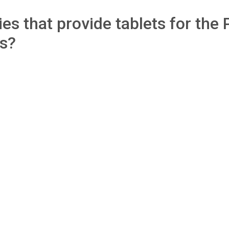
s that provide tablets for the 
ls?