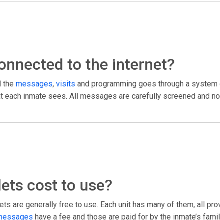
 connected to the internet?
l the
messages
,
visits
and programming goes through a system c
what each inmate sees. All messages are carefully screened and no
ets cost to use?
ts are generally free to use. Each unit has many of them, all pr
messages
have a fee and those are paid for by the inmate’s fami