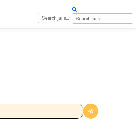
OUT
CONTACT