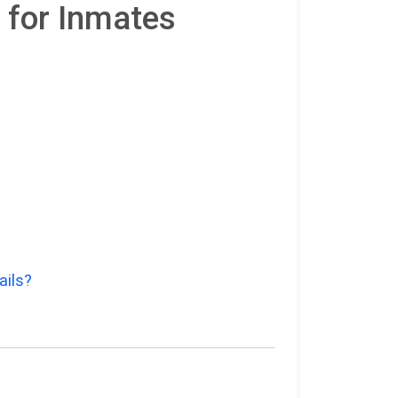
 for Inmates
ails?