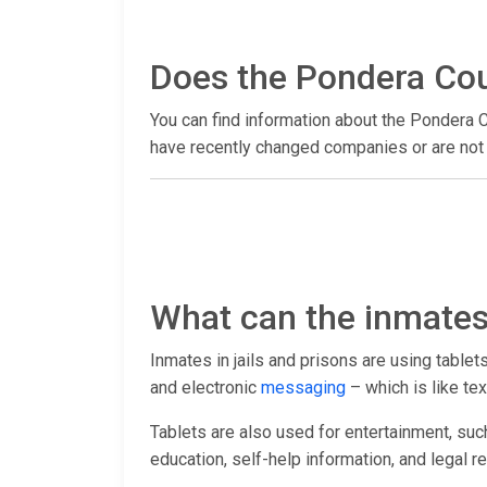
Does the Pondera Coun
You can find information about the Pondera C
have recently changed companies or are not y
What can the inmates 
Inmates in jails and prisons are using table
and electronic
messaging
– which is like tex
Tablets are also used for entertainment, suc
education, self-help information, and legal r