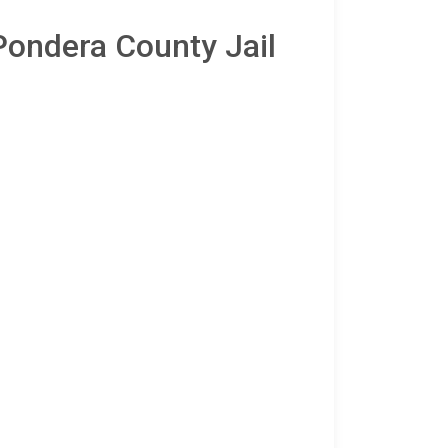
Pondera County Jail