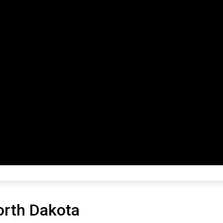
orth Dakota