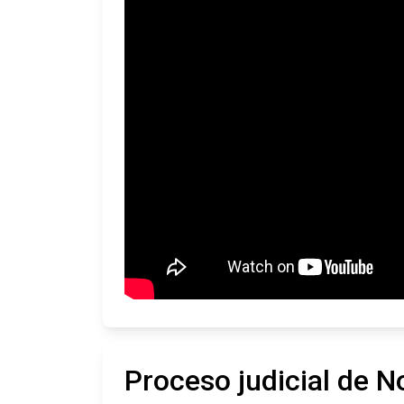
Proceso judicial de N