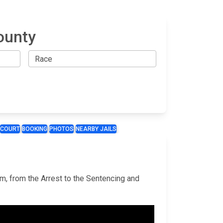
ounty
COURT
BOOKING
PHOTOS
NEARBY JAILS
em, from the Arrest to the Sentencing and