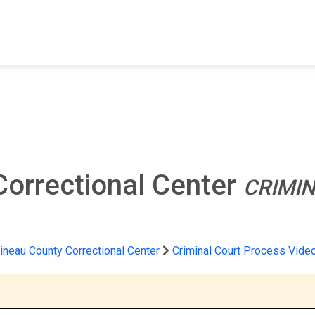
FIND A FACILITY
FIND AN INMATE
AB
Correctional Center
CRIMI
ineau County Correctional Center
Criminal Court Process Vide