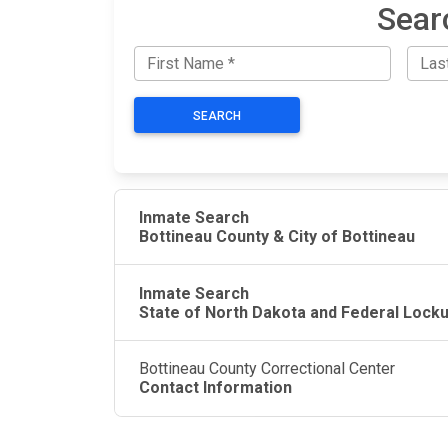
Sear
SEARCH
Inmate Search
Bottineau County & City of Bottineau
Inmate Search
State of North Dakota and Federal Lock
Bottineau County Correctional Center
Contact Information
JAIL EXCHANGE