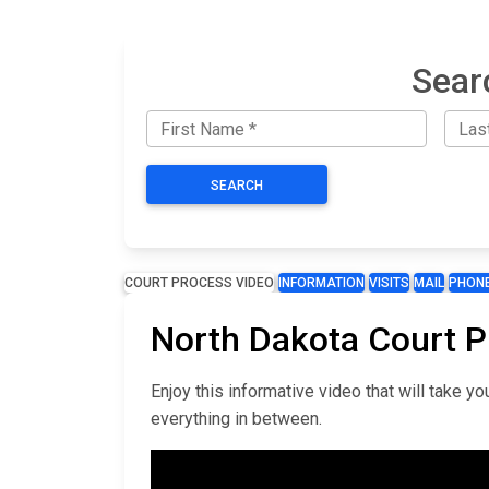
Sear
SEARCH
COURT PROCESS VIDEO
INFORMATION
VISITS
MAIL
PHON
North Dakota Court 
Enjoy this informative video that will take 
everything in between.