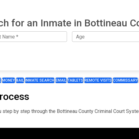
ch for an Inmate in Bottineau C
E
MONEY
BAIL
INMATE SEARCH
EMAIL
TABLETS
REMOTE VISITS
COMMISSARY
Process
you step by step through the Bottineau County Criminal Court Syst