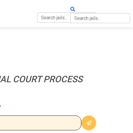
OUT
CONTACT
NAL COURT PROCESS
o