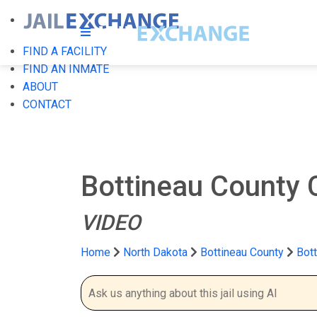
FIND A FACILITY
FIND AN INMATE
ABOUT
CONTACT
Bottineau County 
VIDEO
Home
North Dakota
Bottineau County
Bott