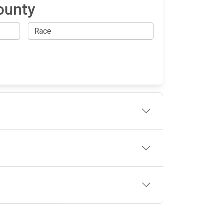
ounty
OLLOW US