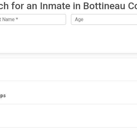
ch for an Inmate in Bottineau C
ups
IMPORTANT LINKS
F