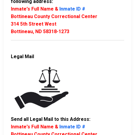
following address:
Inmate's Full Name &
Inmate ID #
Bottineau County Correctional Center
314 5th Street West
Bottineau, ND 58318-1273
Legal Mail
Send all Legal Mail to this Address:
Inmate's Full Name &
Inmate ID #
Bottineau County Correctional Center