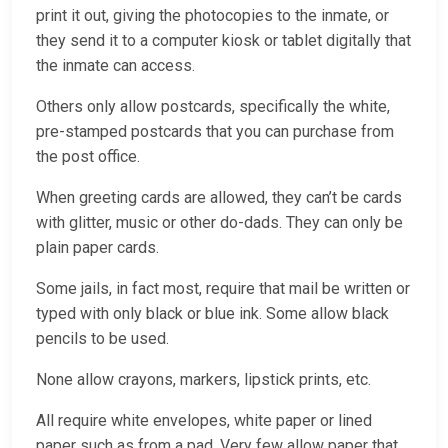
print it out, giving the photocopies to the inmate, or
they send it to a computer kiosk or tablet digitally that
the inmate can access.
Others only allow postcards, specifically the white,
pre-stamped postcards that you can purchase from
the post office.
When greeting cards are allowed, they can’t be cards
with glitter, music or other do-dads. They can only be
plain paper cards.
Some jails, in fact most, require that mail be written or
typed with only black or blue ink. Some allow black
pencils to be used.
None allow crayons, markers, lipstick prints, etc.
All require white envelopes, white paper or lined
paper such as from a pad. Very few allow paper that