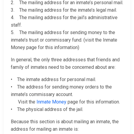
2. The mailing address for an inmate’s personal mail.
3. The mailing address for the inmate’s legal mail.
4. The mailing address for the jail’s administrative
staff.
5. The mailing address for sending money to the
inmate’s trust or commissary fund. (visit the Inmate
Money page for this information)
In general, the only three addresses that friends and
family of inmates need to be concerned about are:
• The inmate address for personal mail.
• The address for sending money orders to the
inmate’s commissary account.
Visit the
Inmate Money
page for this information.
• The physical address of the jail.
Because this section is about mailing an inmate, the
address for mailing an inmate is: