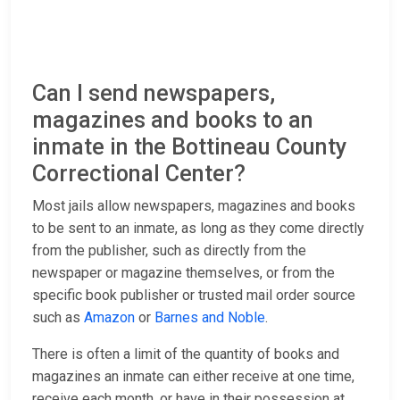
Can I send newspapers,
magazines and books to an
inmate in the Bottineau County
Correctional Center?
Most jails allow newspapers, magazines and books
to be sent to an inmate, as long as they come directly
from the publisher, such as directly from the
newspaper or magazine themselves, or from the
specific book publisher or trusted mail order source
such as
Amazon
or
Barnes and Noble
.
There is often a limit of the quantity of books and
magazines an inmate can either receive at one time,
receive each month, or have in their possession at