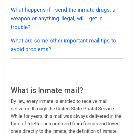
What happens if I send the inmate drugs, a
weapon or anything illegal, will I get in
trouble?
What are some other important mail tips to
avoid problems?
What is Inmate mail?
By law, every inmate is entitled to receive mail
delivered through the United State Postal Service.
While for years, this mail was always delivered in the
form of a letter or a postcard from friends and loved
ones directly to the inmate, the definition of inmate