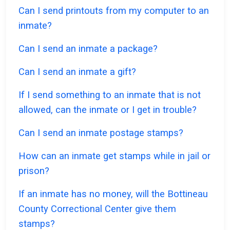
Can I send printouts from my computer to an
inmate?
Can I send an inmate a package?
Can I send an inmate a gift?
If I send something to an inmate that is not
allowed, can the inmate or I get in trouble?
Can I send an inmate postage stamps?
How can an inmate get stamps while in jail or
prison?
If an inmate has no money, will the Bottineau
County Correctional Center give them
stamps?