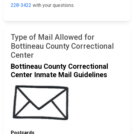
228-3422
with your questions.
Type of Mail Allowed for
Bottineau County Correctional
Center
Bottineau County Correctional
Center Inmate Mail Guidelines
Postcards