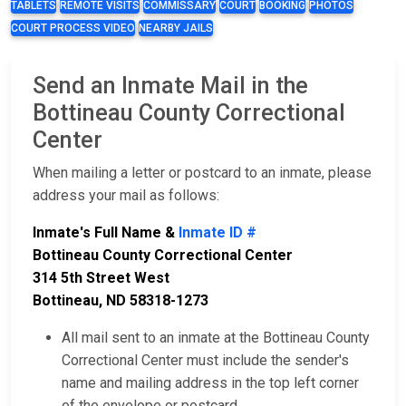
TABLETS
REMOTE VISITS
COMMISSARY
COURT
BOOKING
PHOTOS
COURT PROCESS VIDEO
NEARBY JAILS
Send an Inmate Mail in the
Bottineau County Correctional
Center
When mailing a letter or postcard to an inmate, please
address your mail as follows:
Inmate's Full Name &
Inmate ID #
Bottineau County Correctional Center
314 5th Street West
Bottineau, ND 58318-1273
All mail sent to an inmate at the Bottineau County
Correctional Center must include the sender's
name and mailing address in the top left corner
of the envelope or postcard.