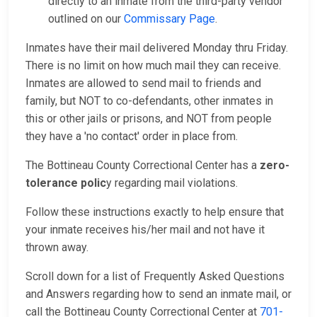
directly to an inmate from the third-party vendor
outlined on our
Commissary Page
.
Inmates have their mail delivered Monday thru Friday.
There is no limit on how much mail they can receive.
Inmates are allowed to send mail to friends and
family, but NOT to co-defendants, other inmates in
this or other jails or prisons, and NOT from people
they have a 'no contact' order in place from.
The Bottineau County Correctional Center has a
zero-
tolerance polic
y regarding mail violations.
Follow these instructions exactly to help ensure that
your inmate receives his/her mail and not have it
thrown away.
Scroll down for a list of Frequently Asked Questions
and Answers regarding how to send an inmate mail, or
call the Bottineau County Correctional Center at
701-