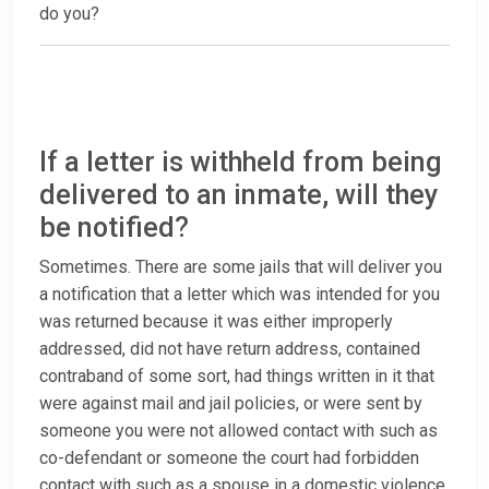
do you?
If a letter is withheld from being
delivered to an inmate, will they
be notified?
Sometimes. There are some jails that will deliver you
a notification that a letter which was intended for you
was returned because it was either improperly
addressed, did not have return address, contained
contraband of some sort, had things written in it that
were against mail and jail policies, or were sent by
someone you were not allowed contact with such as
co-defendant or someone the court had forbidden
contact with such as a spouse in a domestic violence