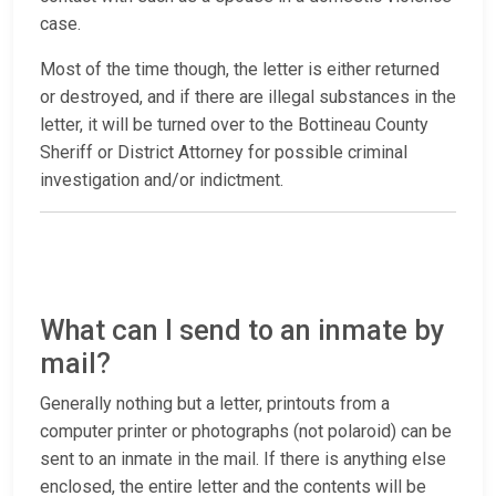
case.
Most of the time though, the letter is either returned
or destroyed, and if there are illegal substances in the
letter, it will be turned over to the Bottineau County
Sheriff or District Attorney for possible criminal
investigation and/or indictment.
What can I send to an inmate by
mail?
Generally nothing but a letter, printouts from a
computer printer or photographs (not polaroid) can be
sent to an inmate in the mail. If there is anything else
enclosed, the entire letter and the contents will be