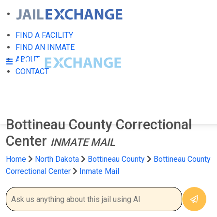
FIND A FACILITY
FIND AN INMATE
ABOUT
CONTACT
Bottineau County Correctional
Center
INMATE MAIL
Home
North Dakota
Bottineau County
Bottineau County
Correctional Center
Inmate Mail