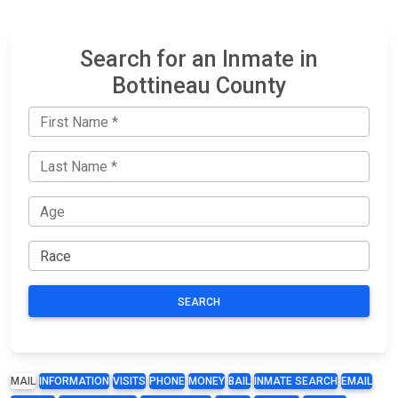
Search for an Inmate in
Bottineau County
SEARCH
MAIL
INFORMATION
VISITS
PHONE
MONEY
BAIL
INMATE SEARCH
EMAIL