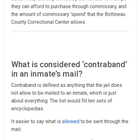
they can afford to purchase through commissary, and
the amount of commissary 'spend' that the Bottineau
County Correctional Center allows.
What is considered ‘contraband’
in an inmate’s mail?
Contraband is defined as anything that the jail does
not allow to be mailed to an inmate, which is just
about everything. The list would fill ten sets of
encyclopedias.
It easier to say what is
allowed
to be sent through the
mail: