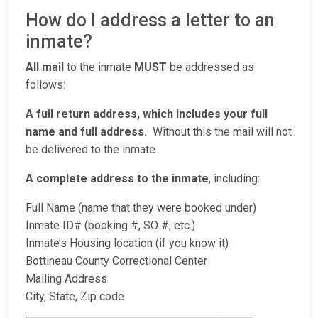
How do I address a letter to an
inmate?
All mail
to the inmate
MUST
be addressed as
follows:
A full return address, which includes your full
name and full address.
Without this the mail will not
be delivered to the inmate.
A complete address to the inmate
, including:
Full Name (name that they were booked under)
Inmate ID# (booking #, SO #, etc.)
Inmate’s Housing location (if you know it)
Bottineau County Correctional Center
Mailing Address
City, State, Zip code