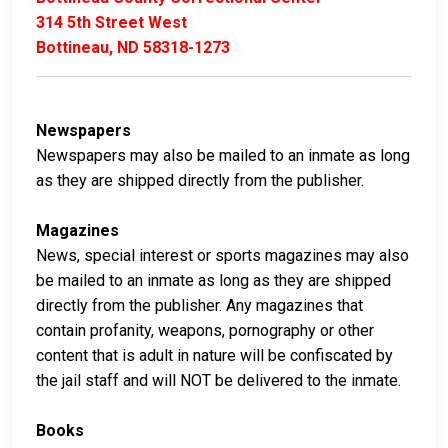
314 5th Street West
Bottineau, ND 58318-1273
Newspapers
Newspapers may also be mailed to an inmate as long
as they are shipped directly from the publisher.
Magazines
News, special interest or sports magazines may also
be mailed to an inmate as long as they are shipped
directly from the publisher. Any magazines that
contain profanity, weapons, pornography or other
content that is adult in nature will be confiscated by
the jail staff and will NOT be delivered to the inmate.
Books