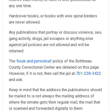
any one time.
Hardcover books, or books with wire spiral binders
are never allowed.
Any publications that portray or discuss violence, sex,
gang activity, drugs, jail escapes or anything else
against jail policies are not allowed and will be
returned.
The
'book and periodical'
policy of the Bottineau
County Correctional Center are detailed on this page.
However, if it is not, then call the jail at
701-228-3422
and ask.
Keep in mind that the address the publications should
be mailed to is not always the mailing address of
where the inmate gets their regular mail, the mail that
is scanned and forwarded digitally to them.