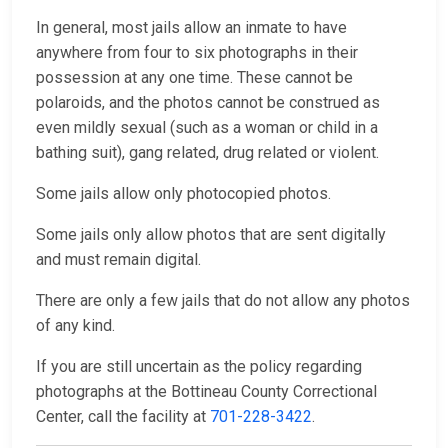
In general, most jails allow an inmate to have
anywhere from four to six photographs in their
possession at any one time. These cannot be
polaroids, and the photos cannot be construed as
even mildly sexual (such as a woman or child in a
bathing suit), gang related, drug related or violent.
Some jails allow only photocopied photos.
Some jails only allow photos that are sent digitally
and must remain digital.
There are only a few jails that do not allow any photos
of any kind.
If you are still uncertain as the policy regarding
photographs at the Bottineau County Correctional
Center, call the facility at
701-228-3422
.