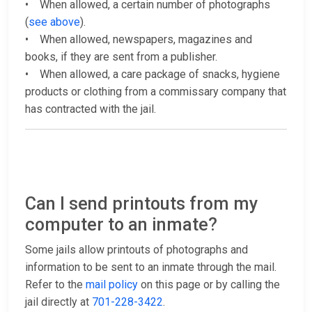
• When allowed, a certain number of photographs
(
see above
).
• When allowed, newspapers, magazines and
books, if they are sent from a publisher.
• When allowed, a care package of snacks, hygiene
products or clothing from a commissary company that
has contracted with the jail.
Can I send printouts from my
computer to an inmate?
Some jails allow printouts of photographs and
information to be sent to an inmate through the mail.
Refer to the
mail policy
on this page or by calling the
jail directly at
701-228-3422
.