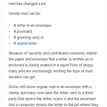
mail has changed a bit.
Inmate mail can be:
• A letter in an envelope,
• A postcard,
• A greeting card, or
• A
digital letter
Because of security and contraband concerns, mainly
the paper and envelope that a letter is written on or
enclosed in, being soaked in a liquid form of drugs,
many jails are increasingly limiting the type of mail
inmates can get.
Some still allow regular mail in an envelope with a
stamp, but many now have the letter sent to a third-
party that opens the letter, scans it and the envelope
into a computer, emails the letter to the jail where they