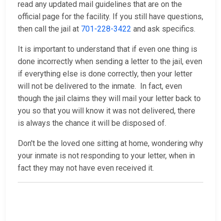
read any updated mail guidelines that are on the
official page for the facility. If you still have questions,
then call the jail at
701-228-3422
and ask specifics.
It is important to understand that if even one thing is
done incorrectly when sending a letter to the jail, even
if everything else is done correctly, then your letter
will not be delivered to the inmate. In fact, even
though the jail claims they will mail your letter back to
you so that you will know it was not delivered, there
is always the chance it will be disposed of.
Don't be the loved one sitting at home, wondering why
your inmate is not responding to your letter, when in
fact they may not have even received it.