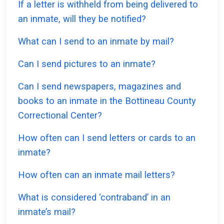
If a letter is withheld from being delivered to
an inmate, will they be notified?
What can I send to an inmate by mail?
Can I send pictures to an inmate?
Can I send newspapers, magazines and
books to an inmate in the Bottineau County
Correctional Center?
How often can I send letters or cards to an
inmate?
How often can an inmate mail letters?
What is considered ‘contraband’ in an
inmate’s mail?