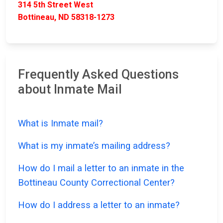
314 5th Street West
Bottineau, ND 58318-1273
Frequently Asked Questions
about Inmate Mail
What is Inmate mail?
What is my inmate’s mailing address?
How do I mail a letter to an inmate in the
Bottineau County Correctional Center?
How do I address a letter to an inmate?