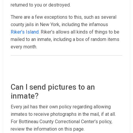
returned to you or destroyed.
There are a few exceptions to this, such as several
county jails in New York, including the infamous
Riker’s Island
. Riker’s allows all kinds of things to be
mailed to an inmate, including a box of random items
every month.
Can I send pictures to an
inmate?
Every jail has their own policy regarding allowing
inmates to receive photographs in the mail, if at all.
For Bottineau County Correctional Center’s policy,
review the information on this page.