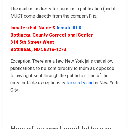
The mailing address for sending a publication (and it
MUST come directly from the company!) is:
Inmate's Full Name &
Inmate ID #
Bottineau County Correctional Center
314 5th Street West
Bottineau, ND 58318-1273
Exception: There are a few New York jails that allow
publications to be sent directly to them as opposed
to having it sent through the publisher. One of the
most notable exceptions is
Riker’s Island
in New York
City.