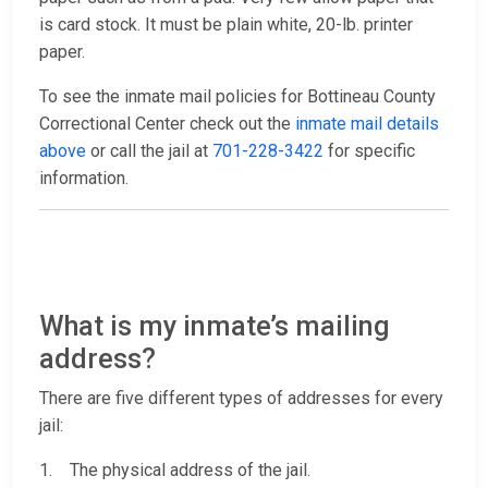
is card stock. It must be plain white, 20-lb. printer
paper.
To see the inmate mail policies for Bottineau County
Correctional Center check out the
inmate mail details
above
or call the jail at
701-228-3422
for specific
information.
What is my inmate’s mailing
address?
There are five different types of addresses for every
jail:
1. The physical address of the jail.