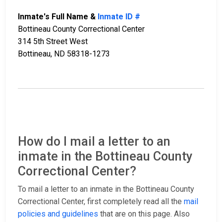
Inmate's Full Name &
Inmate ID #
Bottineau County Correctional Center
314 5th Street West
Bottineau, ND 58318-1273
How do I mail a letter to an
inmate in the Bottineau County
Correctional Center?
To mail a letter to an inmate in the Bottineau County
Correctional Center, first completely read all the
mail
policies and guidelines
that are on this page. Also