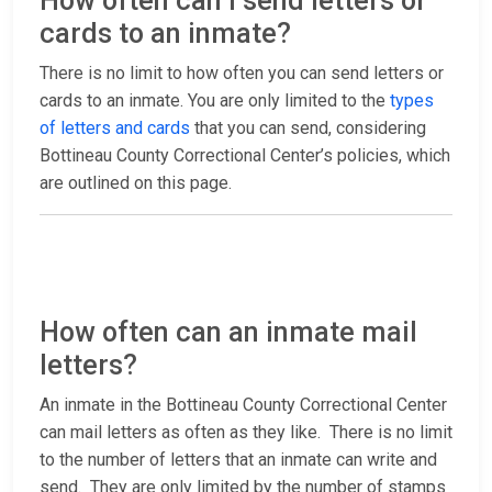
How often can I send letters or
cards to an inmate?
There is no limit to how often you can send letters or
cards to an inmate. You are only limited to the
types
of letters and cards
that you can send, considering
Bottineau County Correctional Center’s policies, which
are outlined on this page.
How often can an inmate mail
letters?
An inmate in the Bottineau County Correctional Center
can mail letters as often as they like. There is no limit
to the number of letters that an inmate can write and
send. They are only limited by the number of stamps