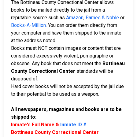
The Bottineau County Correctional Center allows
books to be mailed directly to the jail from a
reputable source such as
Amazon
,
Barnes & Noble
or
Books-A-Million
. You can order them directly from
your computer and have them shipped to the inmate
at the address noted.
Books must NOT contain images or content that are
considered excessively violent, pornographic or
obscene. Any book that does not meet the
Bottineau
County Correctional Center
standards will be
disposed of.
Hard cover books will not be accepted by the jail due
to their potential to be used as a weapon.
All newspapers, magazines and books are to be
shipped to:
Inmate's Full Name &
Inmate ID #
Bottineau County Correctional Center