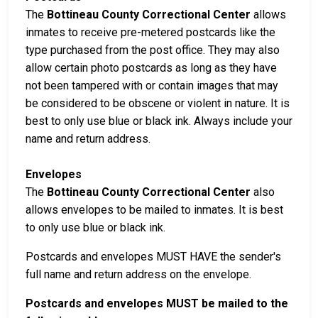
The
Bottineau County Correctional Center
allows
inmates to receive pre-metered postcards like the
type purchased from the post office. They may also
allow certain photo postcards as long as they have
not been tampered with or contain images that may
be considered to be obscene or violent in nature. It is
best to only use blue or black ink. Always include your
name and return address.
Envelopes
The
Bottineau County Correctional Center
also
allows envelopes to be mailed to inmates. It is best
to only use blue or black ink.
Postcards and envelopes MUST HAVE the sender's
full name and return address on the envelope.
Postcards and envelopes MUST be mailed to the