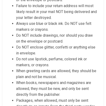
Failure to include your return address will most
likely result in your mail NOT being delivered and
your letter destroyed.
Always use blue or black ink. Do NOT use felt
markers or crayons.
Do NOT include drawings, nor should you draw
on the envelope or postcard.
Do NOT enclose glitter, confetti or anything else
in envelope.
Do not use lipstick, perfume, colored ink or
markers, or crayons.
When greeting cards are allowed, they should be
plain and not be musical.
When books, newspapers and magazines are
allowed, they must be new, and only be sent
directly from the publisher.
Packages, when allowed, must only be sent