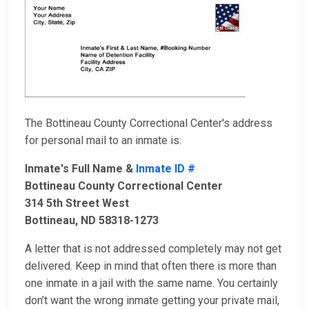
The Bottineau County Correctional Center's address
for personal mail to an inmate is:
Inmate's Full Name &
Inmate ID #
Bottineau County Correctional Center
314 5th Street West
Bottineau, ND 58318-1273
A letter that is not addressed completely may not get
delivered. Keep in mind that often there is more than
one inmate in a jail with the same name. You certainly
don’t want the wrong inmate getting your private mail,