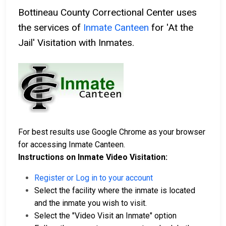
Bottineau County Correctional Center uses
the services of
Inmate Canteen
for 'At the
Jail' Visitation with Inmates.
For best results use Google Chrome as your browser
for accessing Inmate Canteen.
Instructions on Inmate Video Visitation:
Register or Log in to your account
Select the facility where the inmate is located
and the inmate you wish to visit.
Select the "Video Visit an Inmate" option