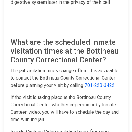
digestive system later in the privacy of their cell.
What are the scheduled Inmate
visitation times at the Bottineau
County Correctional Center?
The jail visitation times change often. It is advisable
to contact the Bottineau County Correctional Center
before planning your visit by calling
701-228-3422
.
If the visit is taking place at the Bottineau County
Correctional Center, whether in-person or by Inmate
Canteen video, you will have to schedule the day and
time with the jail.
Inmate Canteen Video visitation times from your