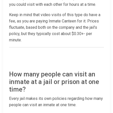
you could visit with each other for hours at a time.
Keep in mind that video visits of this type do have a
fee, as you are paying Inmate Canteen for it. Prices
fluctuate, based both on the company and the jail’s
policy, but they typically cost about $0.30+- per
minute.
How many people can visit an
inmate at a jail or prison at one
time?
Every jail makes its own policies regarding how many
people can visit an inmate at one time.