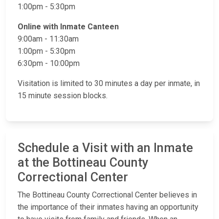
1:00pm - 5:30pm
Online​ with Inmate Canteen
9:00am - 11:30am​
1:00pm - 5:30pm
6:30pm - 10:00pm
Visitation is limited to 30 minutes a day per inmate, in
15 minute session blocks.
Schedule a Visit with an Inmate
at the Bottineau County
Correctional Center
The Bottineau County Correctional Center believes in
the importance of their inmates having an opportunity