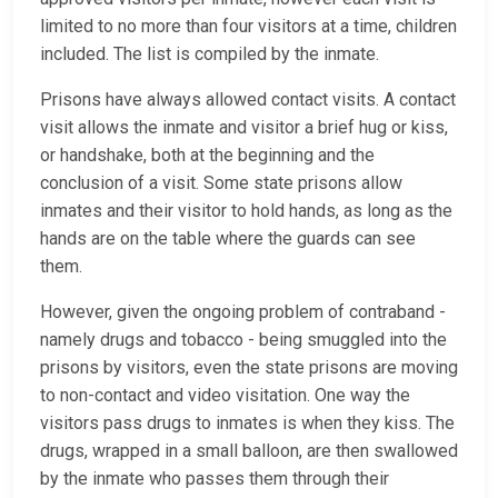
limited to no more than four visitors at a time, children
included. The list is compiled by the inmate.
Prisons have always allowed contact visits. A contact
visit allows the inmate and visitor a brief hug or kiss,
or handshake, both at the beginning and the
conclusion of a visit. Some state prisons allow
inmates and their visitor to hold hands, as long as the
hands are on the table where the guards can see
them.
However, given the ongoing problem of contraband -
namely drugs and tobacco - being smuggled into the
prisons by visitors, even the state prisons are moving
to non-contact and video visitation. One way the
visitors pass drugs to inmates is when they kiss. The
drugs, wrapped in a small balloon, are then swallowed
by the inmate who passes them through their