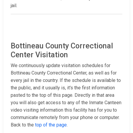
jail.
Bottineau County Correctional
Center Visitation
We continuously update visitation schedules for
Bottineau County Correctional Center, as well as for
every jail in the country. If the schedule is available to
the public, and it usually is, it's the first information
pasted to the top of this page. Directly in that area
you will also get access to any of the Inmate Canteen
video visiting information this facility has for you to
communicate remotely from your phone or computer.
Back to the
top of the page
.