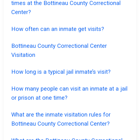
times at the Bottineau County Correctional
Center?
How often can an inmate get visits?
Bottineau County Correctional Center
Visitation
How long is a typical jail inmate’s visit?
How many people can visit an inmate at a jail
or prison at one time?
What are the inmate visitation rules for
Bottineau County Correctional Center?