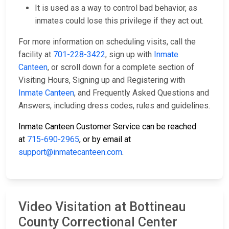
It is used as a way to control bad behavior, as
inmates could lose this privilege if they act out.
For more information on scheduling visits, call the
facility at
701-228-3422
, sign up with
Inmate
Canteen
, or scroll down for a complete section of
Visiting Hours, Signing up and Registering with
Inmate Canteen
, and Frequently Asked Questions and
Answers, including dress codes, rules and guidelines.
Inmate Canteen Customer Service can be reached
at
715-690-2965
, or by email at
support@inmatecanteen.com
.
Video Visitation at Bottineau
County Correctional Center