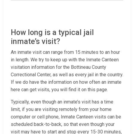
How long is a typical jail
inmate’s visit?
An inmate visit can range from 15 minutes to an hour
in length. We try to keep up with the Inmate Canteen
visitation information for the Bottineau County
Correctional Center, as well as every jail in the country.
If we do have the information on how often an inmate
here can get visits, you will find it on this page.
Typically, even though an inmate’s visit has a time
limit, if you are visiting remotely from your home
computer or cell phone, Inmate Canteen visits can be
scheduled back-to-back, so that even though your
visit may have to start and stop every 15-30 minutes,