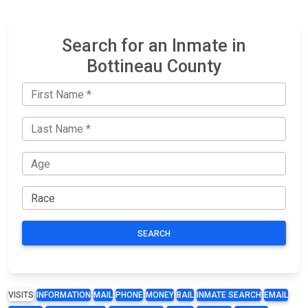
Search for an Inmate in
Bottineau County
SEARCH
VISITS
INFORMATION
MAIL
PHONE
MONEY
BAIL
INMATE SEARCH
EMAIL