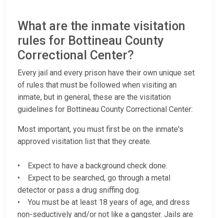
What are the inmate visitation
rules for Bottineau County
Correctional Center?
Every jail and every prison have their own unique set
of rules that must be followed when visiting an
inmate, but in general, these are the visitation
guidelines for Bottineau County Correctional Center:
Most important, you must first be on the inmate's
approved visitation list that they create.
• Expect to have a background check done.
• Expect to be searched, go through a metal
detector or pass a drug sniffing dog.
• You must be at least 18 years of age, and dress
non-seductively and/or not like a gangster. Jails are