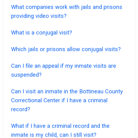
What companies work with jails and prisons
providing video visits?
What is a conjugal visit?
Which jails or prisons allow conjugal visits?
Can I file an appeal if my inmate visits are
suspended?
Can I visit an inmate in the Bottineau County
Correctional Center if I have a criminal
record?
What if I have a criminal record and the
inmate is my child, can I still visit?