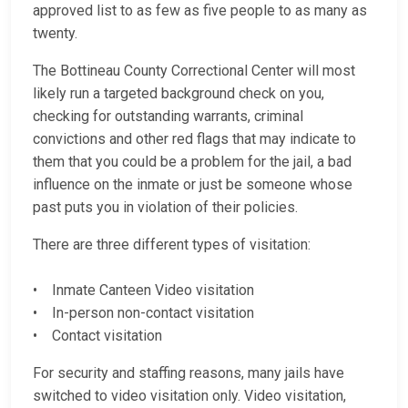
approved list to as few as five people to as many as
twenty.
The Bottineau County Correctional Center will most
likely run a targeted background check on you,
checking for outstanding warrants, criminal
convictions and other red flags that may indicate to
them that you could be a problem for the jail, a bad
influence on the inmate or just be someone whose
past puts you in violation of their policies.
There are three different types of visitation:
• Inmate Canteen Video visitation
• In-person non-contact visitation
• Contact visitation
For security and staffing reasons, many jails have
switched to video visitation only. Video visitation,