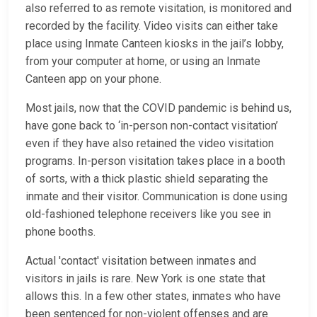
also referred to as remote visitation, is monitored and
recorded by the facility. Video visits can either take
place using Inmate Canteen kiosks in the jail’s lobby,
from your computer at home, or using an Inmate
Canteen app on your phone.
Most jails, now that the COVID pandemic is behind us,
have gone back to ‘in-person non-contact visitation’
even if they have also retained the video visitation
programs. In-person visitation takes place in a booth
of sorts, with a thick plastic shield separating the
inmate and their visitor. Communication is done using
old-fashioned telephone receivers like you see in
phone booths.
Actual 'contact' visitation between inmates and
visitors in jails is rare. New York is one state that
allows this. In a few other states, inmates who have
been sentenced for non-violent offenses and are