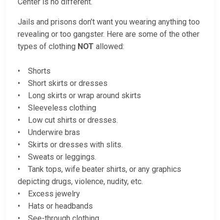
Center is no different.
Jails and prisons don’t want you wearing anything too
revealing or too gangster. Here are some of the other
types of clothing
NOT
allowed:
• Shorts
• Short skirts or dresses
• Long skirts or wrap around skirts
• Sleeveless clothing
• Low cut shirts or dresses.
• Underwire bras
• Skirts or dresses with slits.
• Sweats or leggings.
• Tank tops, wife beater shirts, or any graphics
depicting drugs, violence, nudity, etc.
• Excess jewelry
• Hats or headbands
• See-through clothing