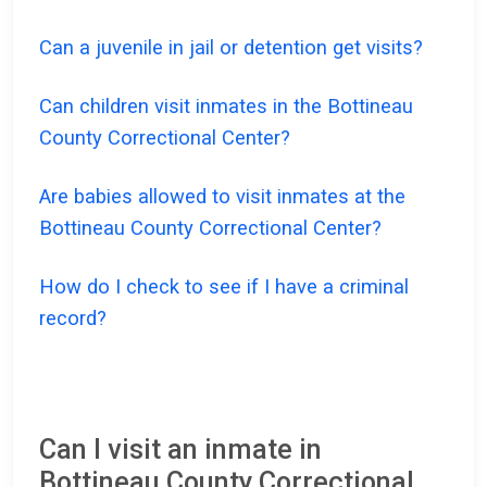
Can a juvenile in jail or detention get visits?
Can children visit inmates in the Bottineau
County Correctional Center?
Are babies allowed to visit inmates at the
Bottineau County Correctional Center?
How do I check to see if I have a criminal
record?
Can I visit an inmate in
Bottineau County Correctional