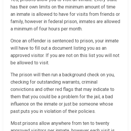
has their own limits on the minimum amount of time
an inmate is allowed to have for visits from friends or
family, however in federal prison, inmates are allowed
a minimum of four hours per month.
Once an offender is sentenced to prison, your inmate
will have to fill out a document listing you as an
approved visitor. If you are not on this list you will not
be allowed to visit.
The prison will then run a background check on you,
checking for outstanding warrants, criminal
convictions and other red flags that may indicate to
them that you could be a problem for the jail, a bad
influence on the inmate or just be someone whose
past puts you in violation of their policies.
Most prisons allow anywhere from ten to twenty
approved visitors per inmate, however each visit is