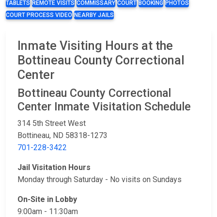
TABLETS
REMOTE VISITS
COMMISSARY
COURT
BOOKING
PHOTOS
COURT PROCESS VIDEO
NEARBY JAILS
Inmate Visiting Hours at the
Bottineau County Correctional
Center
Bottineau County Correctional
Center Inmate Visitation Schedule
314 5th Street West
Bottineau, ND 58318-1273
701-228-3422
Jail Visitation Hours
Monday through Saturday​ - No visits on Sundays
On-Site​ in Lobby​
9:00am - 11:30am​