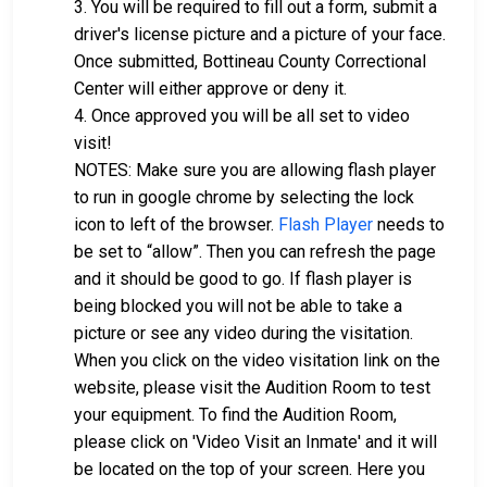
3. You will be required to fill out a form, submit a
driver's license picture and a picture of your face.
Once submitted, Bottineau County Correctional
Center will either approve or deny it.
4. Once approved you will be all set to video
visit!
NOTES: Make sure you are allowing flash player
to run in google chrome by selecting the lock
icon to left of the browser.
Flash Player
needs to
be set to “allow”. Then you can refresh the page
and it should be good to go. If flash player is
being blocked you will not be able to take a
picture or see any video during the visitation.
When you click on the video visitation link on the
website, please visit the Audition Room to test
your equipment. To find the Audition Room,
please click on 'Video Visit an Inmate' and it will
be located on the top of your screen. Here you