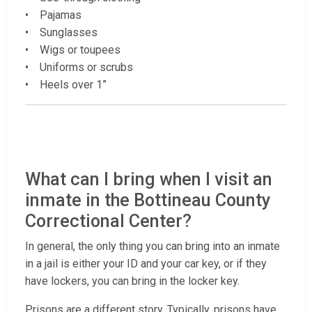
• Pajamas
• Sunglasses
• Wigs or toupees
• Uniforms or scrubs
• Heels over 1”
What can I bring when I visit an
inmate in the Bottineau County
Correctional Center?
In general, the only thing you can bring into an inmate
in a jail is either your ID and your car key, or if they
have lockers, you can bring in the locker key.
Prisons are a different story. Typically, prisons have