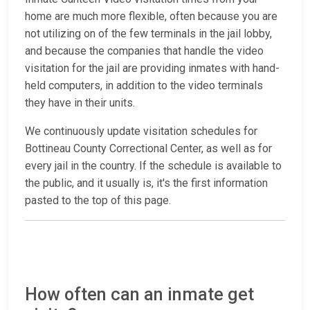
home are much more flexible, often because you are
not utilizing on of the few terminals in the jail lobby,
and because the companies that handle the video
visitation for the jail are providing inmates with hand-
held computers, in addition to the video terminals
they have in their units.
We continuously update visitation schedules for
Bottineau County Correctional Center, as well as for
every jail in the country. If the schedule is available to
the public, and it usually is, it's the first information
pasted to the top of this page.
How often can an inmate get