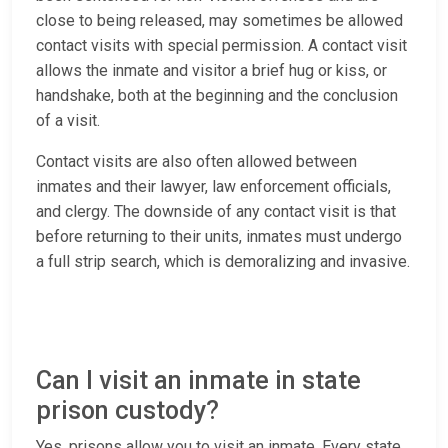
close to being released, may sometimes be allowed
contact visits with special permission. A contact visit
allows the inmate and visitor a brief hug or kiss, or
handshake, both at the beginning and the conclusion
of a visit.
Contact visits are also often allowed between
inmates and their lawyer, law enforcement officials,
and clergy. The downside of any contact visit is that
before returning to their units, inmates must undergo
a full strip search, which is demoralizing and invasive.
Can I visit an inmate in state
prison custody?
Yes, prisons allow you to visit an inmate. Every state