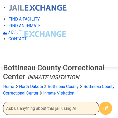
FIND A FACILITY
FIND AN INMATE
ABOUT
CONTACT
Bottineau County Correctional
Center
INMATE VISITATION
Home
North Dakota
Bottineau County
Bottineau County
Correctional Center
Inmate Visitation