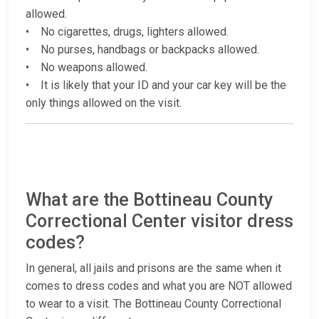
allowed.
• No cigarettes, drugs, lighters allowed.
• No purses, handbags or backpacks allowed.
• No weapons allowed.
• It is likely that your ID and your car key will be the
only things allowed on the visit.
What are the Bottineau County
Correctional Center visitor dress
codes?
In general, all jails and prisons are the same when it
comes to dress codes and what you are NOT allowed
to wear to a visit. The Bottineau County Correctional