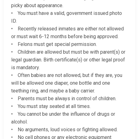
picky about appearance.
• You must have a valid, government issued photo
ID.
• Recently released inmates are either not allowed
or must wait 6-12 months before being approved.
• Felons must get special permission.
• Children are allowed but must be with parent(s) or
legal guardian. Birth certificate(s) or other legal proof
is mandatory.
• Often babies are not allowed, but if they are, you
will be allowed one diaper, one bottle and one
teething ring, and maybe a baby carrier.
• Parents must be always in control of children.
• You must stay seated at all times.
• You cannot be under the influence of drugs or
alcohol.
• No arguments, loud voices or fighting allowed.
• No cell phones or any electronic equipment