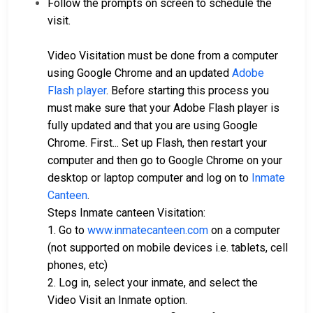
Follow the prompts on screen to schedule the
visit.
Video Visitation must be done from a computer
using Google Chrome and an updated
Adobe
Flash player
. Before starting this process you
must make sure that your Adobe Flash player is
fully updated and that you are using Google
Chrome. First... Set up Flash, then restart your
computer and then go to Google Chrome on your
desktop or laptop computer and log on to
Inmate
Canteen
.
Steps Inmate canteen Visitation:
1. Go to
www.inmatecanteen.com
on a computer
(not supported on mobile devices i.e. tablets, cell
phones, etc)
2. Log in, select your inmate, and select the
Video Visit an Inmate option.