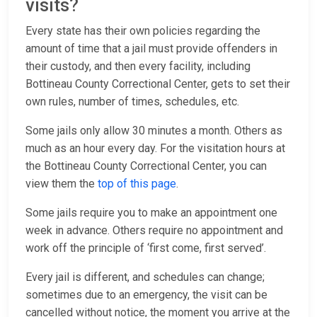
visits?
Every state has their own policies regarding the
amount of time that a jail must provide offenders in
their custody, and then every facility, including
Bottineau County Correctional Center, gets to set their
own rules, number of times, schedules, etc.
Some jails only allow 30 minutes a month. Others as
much as an hour every day. For the visitation hours at
the Bottineau County Correctional Center, you can
view them the
top of this page
.
Some jails require you to make an appointment one
week in advance. Others require no appointment and
work off the principle of ‘first come, first served’.
Every jail is different, and schedules can change;
sometimes due to an emergency, the visit can be
cancelled without notice, the moment you arrive at the