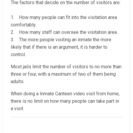
The factors that decide on the number of visitors are:
1. How many people can fit into the visitation area
comfortably.
2. How many staff can oversee the visitation area.
3. The more people visiting an inmate the more
likely that if there is an argument, it is harder to
control.
Most jails limit the number of visitors to no more than
three or four, with a maximum of two of them being
adults.
When doing a Inmate Canteen video visit from home,
there is no limit on how many people can take part in
a visit.