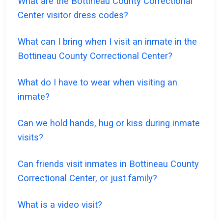
What are the Bottineau County Correctional
Center visitor dress codes?
What can I bring when I visit an inmate in the
Bottineau County Correctional Center?
What do I have to wear when visiting an
inmate?
Can we hold hands, hug or kiss during inmate
visits?
Can friends visit inmates in Bottineau County
Correctional Center, or just family?
What is a video visit?