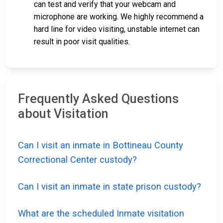
can test and verify that your webcam and
microphone are working. We highly recommend a
hard line for video visiting, unstable internet can
result in poor visit qualities.
Frequently Asked Questions
about Visitation
Can I visit an inmate in Bottineau County
Correctional Center custody?
Can I visit an inmate in state prison custody?
What are the scheduled Inmate visitation