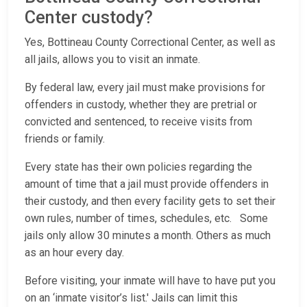
Center custody?
Yes, Bottineau County Correctional Center, as well as
all jails, allows you to visit an inmate.
By federal law, every jail must make provisions for
offenders in custody, whether they are pretrial or
convicted and sentenced, to receive visits from
friends or family.
Every state has their own policies regarding the
amount of time that a jail must provide offenders in
their custody, and then every facility gets to set their
own rules, number of times, schedules, etc. Some
jails only allow 30 minutes a month. Others as much
as an hour every day.
Before visiting, your inmate will have to have put you
on an ‘inmate visitor’s list.' Jails can limit this