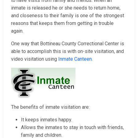
to have visits from family and friends. When an
inmate is released he or she needs to return home,
and closeness to their family is one of the strongest
reasons that keeps them from getting in trouble
again.
One way that Bottineau County Correctional Center is
able to accomplish this is with on-site visitation, and
video visitation using
Inmate Canteen
.
The benefits of inmate visitation are:
It keeps inmates happy.
Allows the inmates to stay in touch with friends,
family and children.