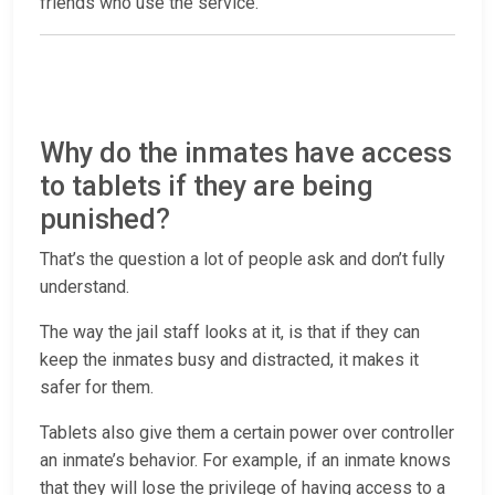
friends who use the service.
Why do the inmates have access
to tablets if they are being
punished?
That’s the question a lot of people ask and don’t fully
understand.
The way the jail staff looks at it, is that if they can
keep the inmates busy and distracted, it makes it
safer for them.
Tablets also give them a certain power over controller
an inmate’s behavior. For example, if an inmate knows
that they will lose the privilege of having access to a