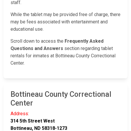
staff.
While the tablet may be provided free of charge, there
may be fees associated with entertainment and
educational use.
Scroll down to access the
Frequently Asked
Questions and Answers
section regarding tablet
rentals for inmates at Bottineau County Correctional
Center.
Bottineau County Correctional
Center
Address:
314 5th Street West
Bottineau, ND 58318-1273