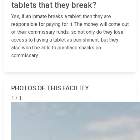
tablets that they break?
Yes, if an inmate breaks a tablet, then they are
responsible for paying for it. The money will come out
of their commissary funds, so not only do they lose
access to having a tablet as punishment, but they
also won’t be able to purchase snacks on
commissary.
PHOTOS OF THIS FACILITY
1 / 1