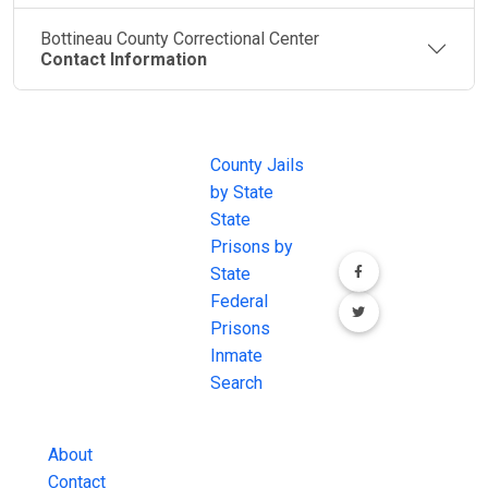
Bottineau County Correctional Center
Contact Information
JAIL
IMPORTANT
FOLLOW US
EXCHANGE
LINKS
Join the
JAIL Exchange is
County Jails
conversation on
the internet's
by State
our social media
most
State
channels.
comprehensive
Prisons by
FREE source for
State
County Jail
Federal
Inmate Searches,
Prisons
County Jail
Inmate
Inmate Lookups
Search
and more.
About
Contact