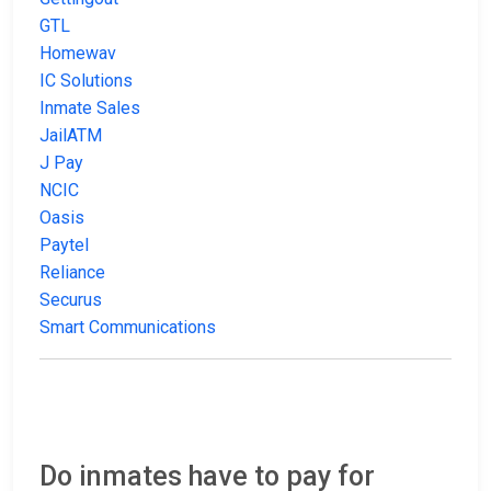
GTL
Homewav
IC Solutions
Inmate Sales
JailATM
J Pay
NCIC
Oasis
Paytel
Reliance
Securus
Smart Communications
Do inmates have to pay for