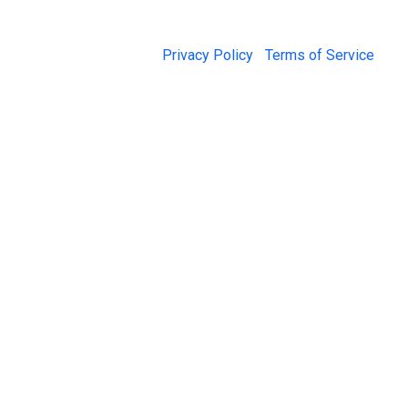
© 2026 Jail Exchange |
Privacy Policy
|
Terms of Service