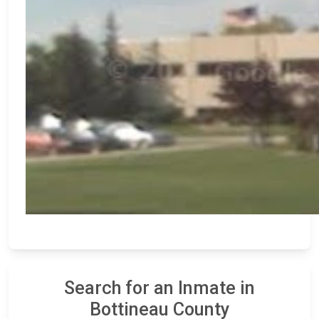
Search for an Inmate in
Bottineau County