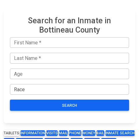
Search for an Inmate in
Bottineau County
SEARCH
TABLETS
INFORMATION
VISITS
MAIL
PHONE
MONEY
BAIL
INMATE SEARCH