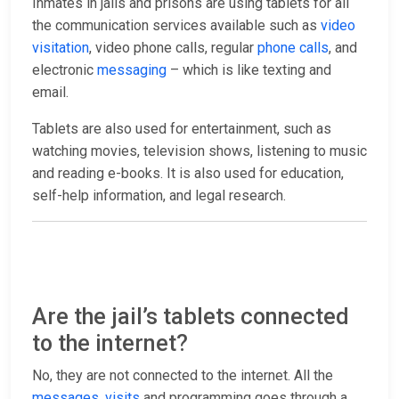
Inmates in jails and prisons are using tablets for all
the communication services available such as
video
visitation
, video phone calls, regular
phone calls
, and
electronic
messaging
– which is like texting and
email.
Tablets are also used for entertainment, such as
watching movies, television shows, listening to music
and reading e-books. It is also used for education,
self-help information, and legal research.
Are the jail’s tablets connected
to the internet?
No, they are not connected to the internet. All the
messages
,
visits
and programming goes through a