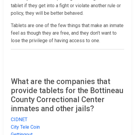
tablet if they get into a fight or violate another rule or
policy, they will be better behaved.
Tablets are one of the few things that make an inmate
feel as though they are free, and they don’t want to
lose the privilege of having access to one.
What are the companies that
provide tablets for the Bottineau
County Correctional Center
inmates and other jails?
CIDNET
City Tele Coin
Gettingout