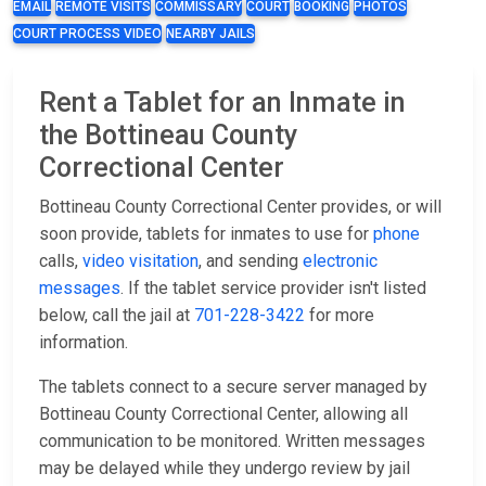
EMAIL
REMOTE VISITS
COMMISSARY
COURT
BOOKING
PHOTOS
COURT PROCESS VIDEO
NEARBY JAILS
Rent a Tablet for an Inmate in
the Bottineau County
Correctional Center
Bottineau County Correctional Center provides, or will
soon provide, tablets for inmates to use for
phone
calls,
video visitation
, and sending
electronic
messages
. If the tablet service provider isn't listed
below, call the jail at
701-228-3422
for more
information.
The tablets connect to a secure server managed by
Bottineau County Correctional Center, allowing all
communication to be monitored. Written messages
may be delayed while they undergo review by jail