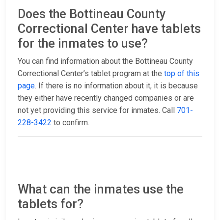
Does the Bottineau County
Correctional Center have tablets
for the inmates to use?
You can find information about the Bottineau County
Correctional Center’s tablet program at the
top of this
page
. If there is no information about it, it is because
they either have recently changed companies or are
not yet providing this service for inmates. Call
701-
228-3422
to confirm.
What can the inmates use the
tablets for?