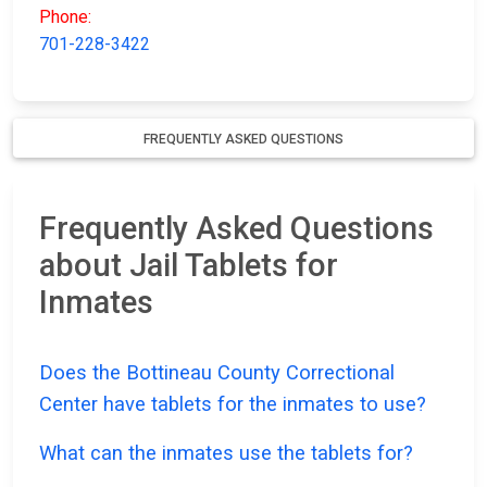
Phone:
701-228-3422
FREQUENTLY ASKED QUESTIONS
Frequently Asked Questions
about Jail Tablets for
Inmates
Does the Bottineau County Correctional
Center have tablets for the inmates to use?
What can the inmates use the tablets for?