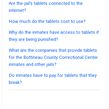
Are the jail’s tablets connected to the
internet?
How much do the tablets cost to use?
Why do the inmates have access to tablets if
they are being punished?
What are the companies that provide tablets
for the Bottineau County Correctional Center
inmates and other jails?
Do inmates have to pay for tablets that they
break?