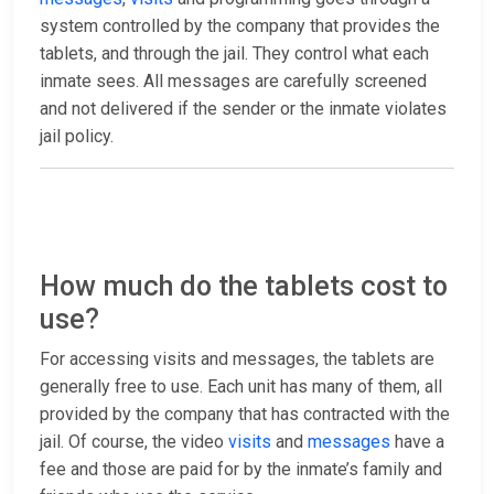
system controlled by the company that provides the
tablets, and through the jail. They control what each
inmate sees. All messages are carefully screened
and not delivered if the sender or the inmate violates
jail policy.
How much do the tablets cost to
use?
For accessing visits and messages, the tablets are
generally free to use. Each unit has many of them, all
provided by the company that has contracted with the
jail. Of course, the video
visits
and
messages
have a
fee and those are paid for by the inmate’s family and