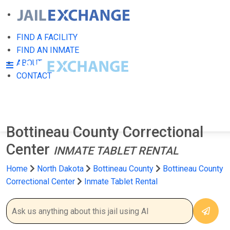
FIND A FACILITY
FIND AN INMATE
ABOUT
CONTACT
Bottineau County Correctional
Center
INMATE TABLET RENTAL
Home
North Dakota
Bottineau County
Bottineau County
Correctional Center
Inmate Tablet Rental