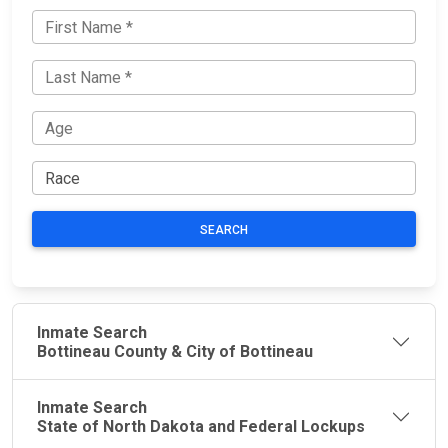
SEARCH
Inmate Search
Bottineau County & City of Bottineau
Inmate Search
State of North Dakota and Federal Lockups