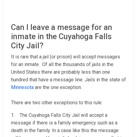
Can I leave a message for an
inmate in the Cuyahoga Falls
City Jail?
It is rare that a jail (or prison) will accept messages
for an inmate. Of all the thousands of jails in the
United States there are probably less than one
hundred that have a message line. Jails in the state of
Minnesota
are the one exception.
There are two other exceptions to this rule:
1. The Cuyahoga Falls City Jail will accept a
message if there is a family emergency such as a
death in the family. In a case like this the message