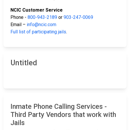
NCIC Customer Service
Phone -
800-943-2189
or
903-247-0069
Email –
info@ncic.com
Full list of participating jails
.
Untitled
Inmate Phone Calling Services -
Third Party Vendors that work with
Jails