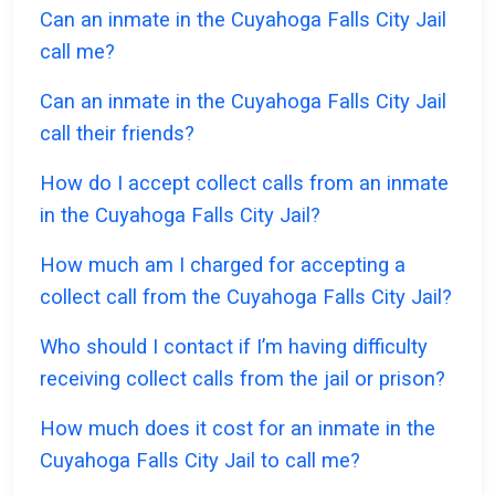
Can an inmate in the Cuyahoga Falls City Jail
call me?
Can an inmate in the Cuyahoga Falls City Jail
call their friends?
How do I accept collect calls from an inmate
in the Cuyahoga Falls City Jail?
How much am I charged for accepting a
collect call from the Cuyahoga Falls City Jail?
Who should I contact if I’m having difficulty
receiving collect calls from the jail or prison?
How much does it cost for an inmate in the
Cuyahoga Falls City Jail to call me?