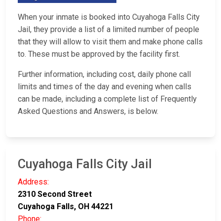
When your inmate is booked into Cuyahoga Falls City
Jail, they provide a list of a limited number of people
that they will allow to visit them and make phone calls
to. These must be approved by the facility first.
Further information, including cost, daily phone call
limits and times of the day and evening when calls
can be made, including a complete list of Frequently
Asked Questions and Answers, is below.
Cuyahoga Falls City Jail
Address:
2310 Second Street
Cuyahoga Falls, OH 44221
Phone: