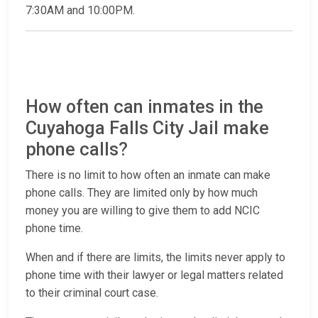
7:30AM and 10:00PM.
How often can inmates in the
Cuyahoga Falls City Jail make
phone calls?
There is no limit to how often an inmate can make
phone calls. They are limited only by how much
money you are willing to give them to add NCIC
phone time.
When and if there are limits, the limits never apply to
phone time with their lawyer or legal matters related
to their criminal court case.