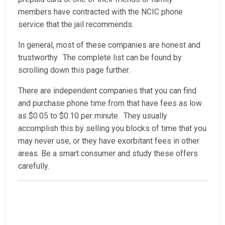
members have contracted with the NCIC phone
service that the jail recommends.
In general, most of these companies are honest and
trustworthy. The complete list can be found by
scrolling down this page further.
There are independent companies that you can find
and purchase phone time from that have fees as low
as $0.05 to $0.10 per minute. They usually
accomplish this by selling you blocks of time that you
may never use, or they have exorbitant fees in other
areas. Be a smart consumer and study these offers
carefully.