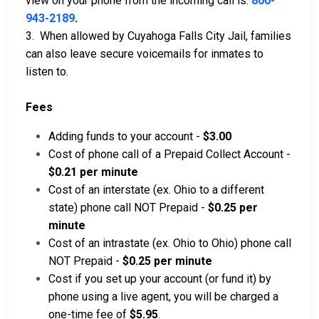
view on your phone from the incoming call is:
800-
943-2189
.
3. When allowed by Cuyahoga Falls City Jail, families
can also leave secure voicemails for inmates to
listen to.
Fees
Adding funds to your account -
$3.00
Cost of phone call of a Prepaid Collect Account -
$0.21 per minute
Cost of an interstate (ex. Ohio to a different
state) phone call NOT Prepaid -
$0.25 per
minute
Cost of an intrastate (ex. Ohio to Ohio) phone call
NOT Prepaid -
$0.25 per minute
Cost if you set up your account (or fund it) by
phone using a live agent, you will be charged a
one-time fee of
$5.95
.