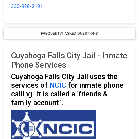
330-928-2181
FREQUENTLY ASKED QUESTIONS
Cuyahoga Falls City Jail - Inmate
Phone Services
Cuyahoga Falls City Jail uses the
services of
NCIC
for inmate phone
calling. It is called a ‘friends &
family account”.