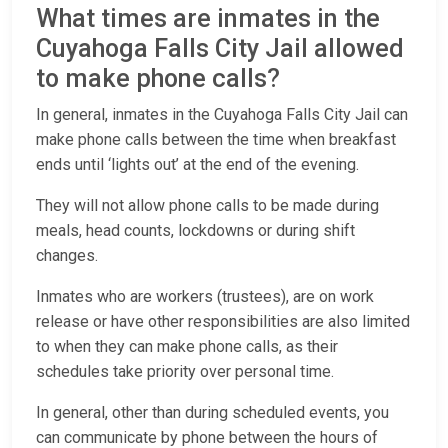
What times are inmates in the
Cuyahoga Falls City Jail allowed
to make phone calls?
In general, inmates in the Cuyahoga Falls City Jail can
make phone calls between the time when breakfast
ends until ‘lights out’ at the end of the evening.
They will not allow phone calls to be made during
meals, head counts, lockdowns or during shift
changes.
Inmates who are workers (trustees), are on work
release or have other responsibilities are also limited
to when they can make phone calls, as their
schedules take priority over personal time.
In general, other than during scheduled events, you
can communicate by phone between the hours of