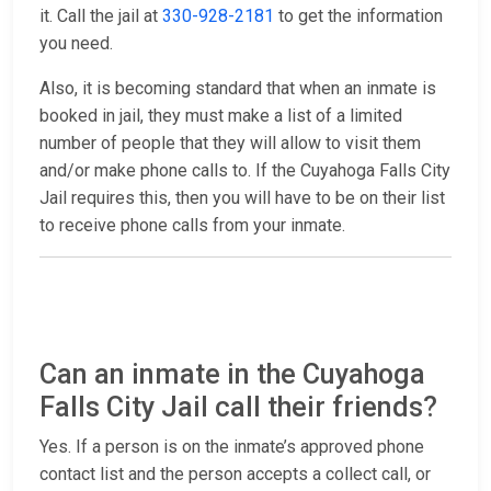
it. Call the jail at
330-928-2181
to get the information
you need.
Also, it is becoming standard that when an inmate is
booked in jail, they must make a list of a limited
number of people that they will allow to visit them
and/or make phone calls to. If the Cuyahoga Falls City
Jail requires this, then you will have to be on their list
to receive phone calls from your inmate.
Can an inmate in the Cuyahoga
Falls City Jail call their friends?
Yes. If a person is on the inmate’s approved phone
contact list and the person accepts a collect call, or