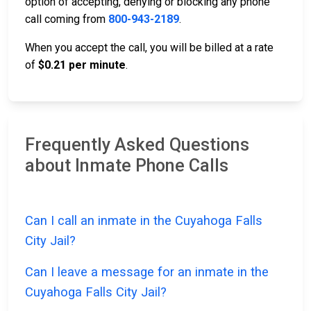
option of accepting, denying or blocking any phone
call coming from
800-943-2189
.
When you accept the call, you will be billed at a rate
of
$0.21 per minute
.
Frequently Asked Questions
about Inmate Phone Calls
Can I call an inmate in the Cuyahoga Falls
City Jail?
Can I leave a message for an inmate in the
Cuyahoga Falls City Jail?