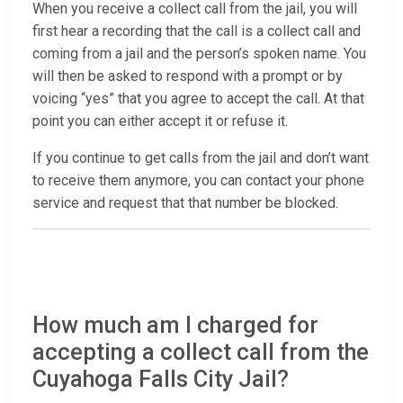
When you receive a collect call from the jail, you will
first hear a recording that the call is a collect call and
coming from a jail and the person’s spoken name. You
will then be asked to respond with a prompt or by
voicing “yes” that you agree to accept the call. At that
point you can either accept it or refuse it.
If you continue to get calls from the jail and don’t want
to receive them anymore, you can contact your phone
service and request that that number be blocked.
How much am I charged for
accepting a collect call from the
Cuyahoga Falls City Jail?