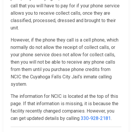
call that you will have to pay for if your phone service
allows you to receive collect calls, once they are
classified, processed, dressed and brought to their
unit.
However, if the phone they call is a cell phone, which
normally do not allow the receipt of collect calls, or
your phone service does not allow for collect calls,
then you will not be able to receive any phone calls
from them until you purchase phone credits from
NCIC the Cuyahoga Falls City Jail’s inmate calling
system.
The information for NCIC is located at the top of this
page. If that information is missing, it is because the
facility recently changed companies. However, you
can get updated details by calling
330-928-2181
.