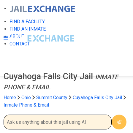
FIND A FACILITY
FIND AN INMATE
ABOUT
CONTACT
Cuyahoga Falls City Jail
INMATE
PHONE & EMAIL
Home
Ohio
Summit County
Cuyahoga Falls City Jail
Inmate Phone & Email