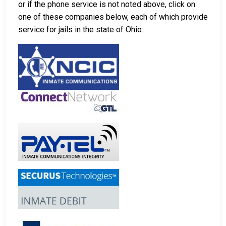
or if the phone service is not noted above, click on
one of these companies below, each of which provide
service for jails in the state of Ohio: