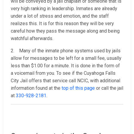
will be conveyed by a jail chaplain or someone that is
very high ranking in leadership. Inmates are already
under a lot of stress and emotion, and the staff
realizes this. It is for this reason they will be very
careful how they pass the message along and being
watchful afterwards.
2. Many of the inmate phone systems used by jails
allow for messages to be left for a small fee, usually
less than $1.00 for a minute. It is done in the form of
a voicemail from you. To see if the Cuyahoga Falls
City Jail offers that service call NCIC, with additional
information found at the
top of this page
or call the jail
at
330-928-2181
.