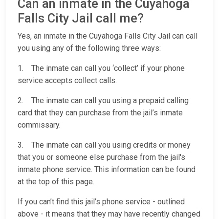
Can an inmate in the Cuyahoga
Falls City Jail call me?
Yes, an inmate in the Cuyahoga Falls City Jail can call
you using any of the following three ways:
1. The inmate can call you ‘collect’ if your phone
service accepts collect calls.
2. The inmate can call you using a prepaid calling
card that they can purchase from the jail’s inmate
commissary.
3. The inmate can call you using credits or money
that you or someone else purchase from the jail's
inmate phone service. This information can be found
at the top of this page.
If you can’t find this jail’s phone service - outlined
above - it means that they may have recently changed