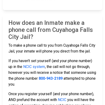
How does an Inmate make a
phone call from Cuyahoga Falls
City Jail?
To make a phone call to you from Cuyahoga Falls City
Jail, your inmate will phone you direct from the jail.
If you haven't set yourself (and your phone number)
up in the
NCIC system
, the call will not go through,
however you will receive a notice that someone using
the phone number
800-943-2189
attempted to phone
you.
Once you register yourself (and your phone number),
AND prefund the account with
NCIC
you will have the