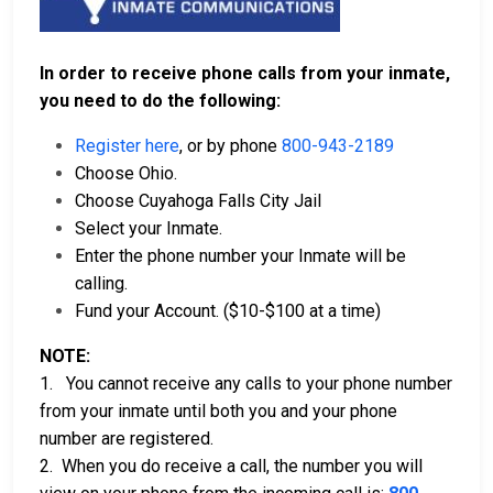
In order to receive phone calls from your inmate,
you need to do the following:
Register here
, or by phone
800-943-2189
Choose Ohio.
Choose Cuyahoga Falls City Jail
Select your Inmate.
Enter the phone number your Inmate will be
calling.
Fund your Account. ($10-$100 at a time)
NOTE:
1. You cannot receive any calls to your phone number
from your inmate until both you and your phone
number are registered.
2. When you do receive a call, the number you will