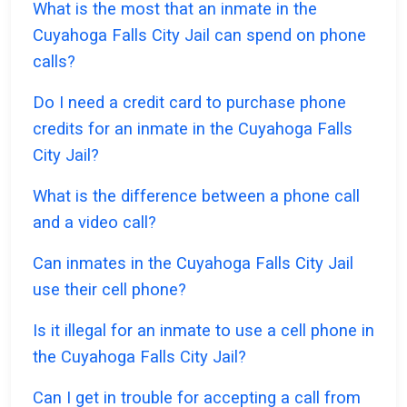
What is the most that an inmate in the
Cuyahoga Falls City Jail can spend on phone
calls?
Do I need a credit card to purchase phone
credits for an inmate in the Cuyahoga Falls
City Jail?
What is the difference between a phone call
and a video call?
Can inmates in the Cuyahoga Falls City Jail
use their cell phone?
Is it illegal for an inmate to use a cell phone in
the Cuyahoga Falls City Jail?
Can I get in trouble for accepting a call from