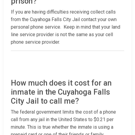
prison?
If you are having difficulties receiving collect calls
from the Cuyahoga Falls City Jail contact your own
personal phone service. Keep in mind that your land
line service provider is not the same as your cell
phone service provider.
How much does it cost for an
inmate in the Cuyahoga Falls
City Jail to call me?
The federal government limits the cost of a phone
call from any jail in the United States to $0.21 per
minute. This is true whether the inmate is using a
prepaid card or one of their friends or family