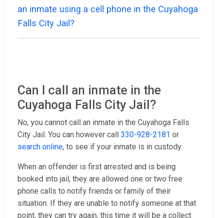
an inmate using a cell phone in the Cuyahoga
Falls City Jail?
Can I call an inmate in the
Cuyahoga Falls City Jail?
No, you cannot call an inmate in the Cuyahoga Falls
City Jail. You can however call
330-928-2181
or
search online
, to see if your inmate is in custody.
When an offender is first arrested and is being
booked into jail, they are allowed one or two free
phone calls to notify friends or family of their
situation. If they are unable to notify someone at that
point, they can try again, this time it will be a collect