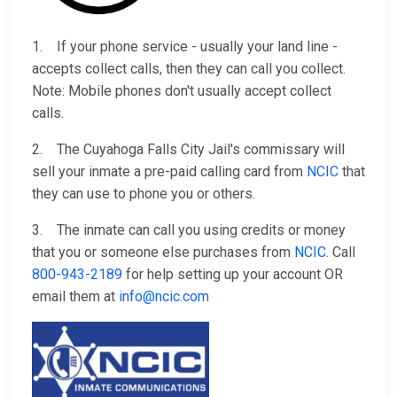
1. If your phone service - usually your land line -
accepts collect calls, then they can call you collect.
Note: Mobile phones don't usually accept collect
calls.
2. The Cuyahoga Falls City Jail's commissary will
sell your inmate a pre-paid calling card from
NCIC
that
they can use to phone you or others.
3. The inmate can call you using credits or money
that you or someone else purchases from
NCIC
. Call
800-943-2189
for help setting up your account OR
email them at
info@ncic.com