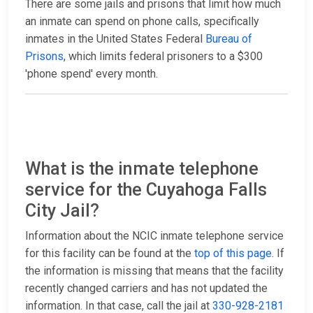
There are some jails and prisons that limit how much
an inmate can spend on phone calls, specifically
inmates in the United States Federal
Bureau of
Prisons
, which limits federal prisoners to a $300
'phone spend' every month.
What is the inmate telephone
service for the Cuyahoga Falls
City Jail?
Information about the NCIC inmate telephone service
for this facility can be found at the
top of this page
. If
the information is missing that means that the facility
recently changed carriers and has not updated the
information. In that case, call the jail at
330-928-2181