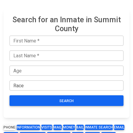
Search for an Inmate in Summit
County
SEARCH
PHONE
INFORMATION
VISITS
MAIL
MONEY
BAIL
INMATE SEARCH
EMAIL