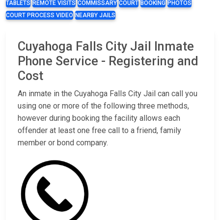
TABLETS
REMOTE VISITS
COMMISSARY
COURT
BOOKING
PHOTOS
COURT PROCESS VIDEO
NEARBY JAILS
Cuyahoga Falls City Jail Inmate
Phone Service - Registering and
Cost
An inmate in the Cuyahoga Falls City Jail can call you
using one or more of the following three methods,
however during booking the facility allows each
offender at least one free call to a friend, family
member or bond company.