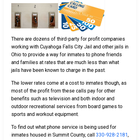
There are dozens of third-party for profit companies
working with Cuyahoga Falls City Jail and other jails in
Ohio to provide a way for inmates to phone friends
and families at rates that are much less than what
jails have been known to charge in the past.
The lower rates come at a cost to inmates though, as
most of the profit from these calls pay for other
benefits such as television and both indoor and
outdoor recreational services from board games to
sports and workout equipment.
To find out what phone service is being used for
inmates housed in Summit County, call
330-928-2181
,