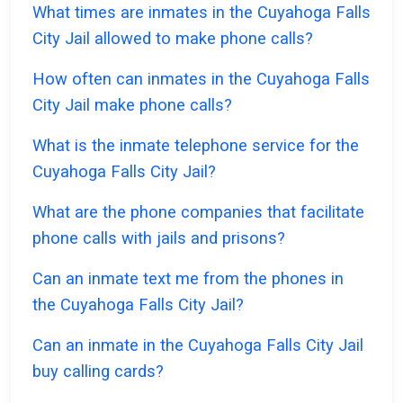
What times are inmates in the Cuyahoga Falls
City Jail allowed to make phone calls?
How often can inmates in the Cuyahoga Falls
City Jail make phone calls?
What is the inmate telephone service for the
Cuyahoga Falls City Jail?
What are the phone companies that facilitate
phone calls with jails and prisons?
Can an inmate text me from the phones in
the Cuyahoga Falls City Jail?
Can an inmate in the Cuyahoga Falls City Jail
buy calling cards?