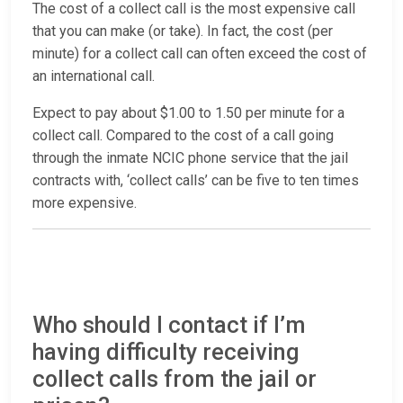
The cost of a collect call is the most expensive call
that you can make (or take). In fact, the cost (per
minute) for a collect call can often exceed the cost of
an international call.
Expect to pay about $1.00 to 1.50 per minute for a
collect call. Compared to the cost of a call going
through the inmate NCIC phone service that the jail
contracts with, ‘collect calls’ can be five to ten times
more expensive.
Who should I contact if I’m
having difficulty receiving
collect calls from the jail or