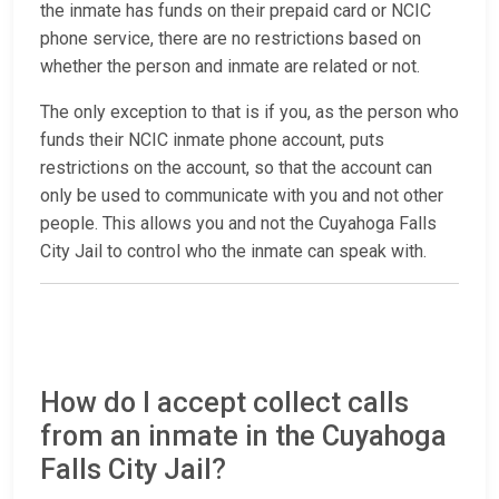
the inmate has funds on their prepaid card or NCIC
phone service, there are no restrictions based on
whether the person and inmate are related or not.
The only exception to that is if you, as the person who
funds their NCIC inmate phone account, puts
restrictions on the account, so that the account can
only be used to communicate with you and not other
people. This allows you and not the Cuyahoga Falls
City Jail to control who the inmate can speak with.
How do I accept collect calls
from an inmate in the Cuyahoga
Falls City Jail?