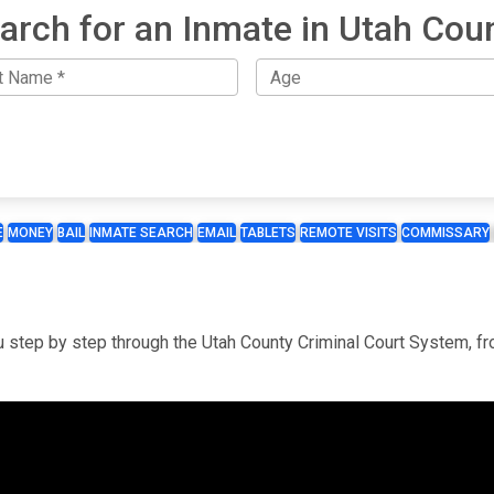
arch for an Inmate in Utah Cou
E
MONEY
BAIL
INMATE SEARCH
EMAIL
TABLETS
REMOTE VISITS
COMMISSARY
you step by step through the Utah County Criminal Court System, f