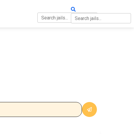
OUT
CONTACT