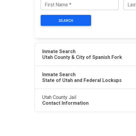
SEARCH
Inmate Search
Utah County & City of Spanish Fork
Inmate Search
State of Utah and Federal Lockups
Utah County Jail
Contact Information
JAIL EXCHANGE
JAIL Exchange is the internet's most
comprehensive FREE source for