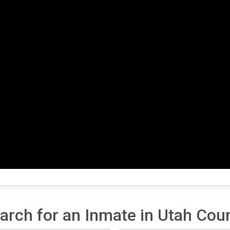
arch for an Inmate in Utah Cou