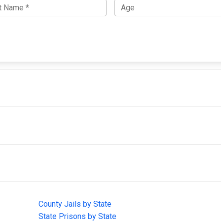
IMPORTANT LINKS
F
County Jails by State
Joi
State Prisons by State
cha