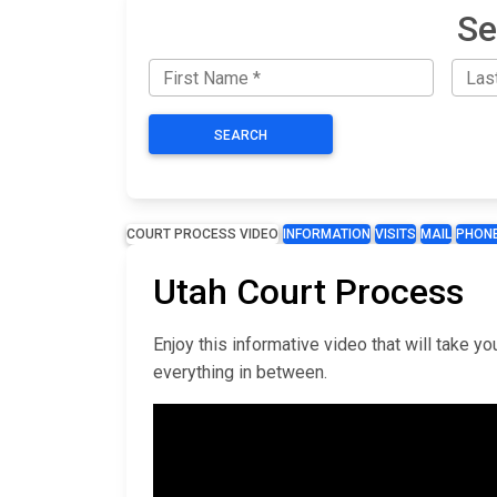
Se
SEARCH
COURT PROCESS VIDEO
INFORMATION
VISITS
MAIL
PHON
Utah Court Process
Enjoy this informative video that will take 
everything in between.