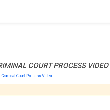
FIND A FACILITY
FIND AN INMATE
AB
RIMINAL COURT PROCESS VIDEO
Criminal Court Process Video