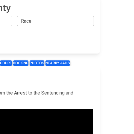
nty
COURT
BOOKING
PHOTOS
NEARBY JAILS
rom the Arrest to the Sentencing and