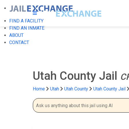
FIND A FACILITY
FIND AN INMATE
ABOUT
CONTACT
Utah County Jail
C
Home
Utah
Utah County
Utah County Jail