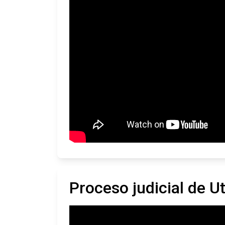
Proceso judicial de U