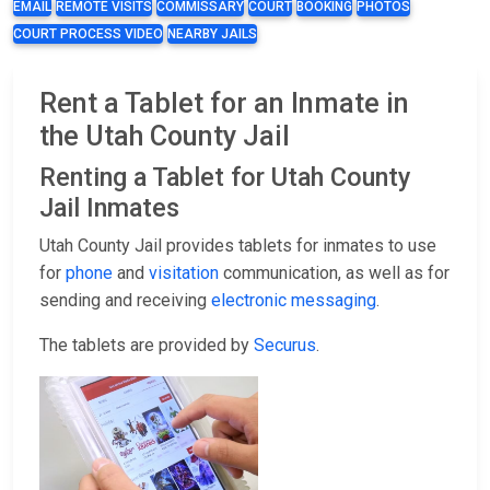
EMAIL
REMOTE VISITS
COMMISSARY
COURT
BOOKING
PHOTOS
COURT PROCESS VIDEO
NEARBY JAILS
Rent a Tablet for an Inmate in
the Utah County Jail
Renting a Tablet for Utah County
Jail Inmates
Utah County Jail provides tablets for inmates to use
for
phone
and
visitation
communication, as well as for
sending and receiving
electronic messaging
.
The tablets are provided by
Securus
.