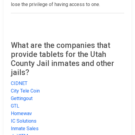
lose the privilege of having access to one.
What are the companies that
provide tablets for the Utah
County Jail inmates and other
jails?
CIDNET
City Tele Coin
Gettingout
GTL
Homewav
IC Solutions
Inmate Sales