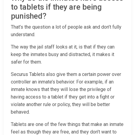
to tablets if they are being
punished?
That’s the question a lot of people ask and don’t fully
understand.
The way the jail staff looks at it, is that if they can
keep the inmates busy and distracted, it makes it
safer for them.
Securus Tablets also give them a certain power over
controller an inmate’s behavior. For example, if an
inmate knows that they will lose the privilege of
having access to a tablet if they get into a fight or
violate another rule or policy, they will be better
behaved.
Tablets are one of the few things that make an inmate
feel as though they are free, and they don’t want to