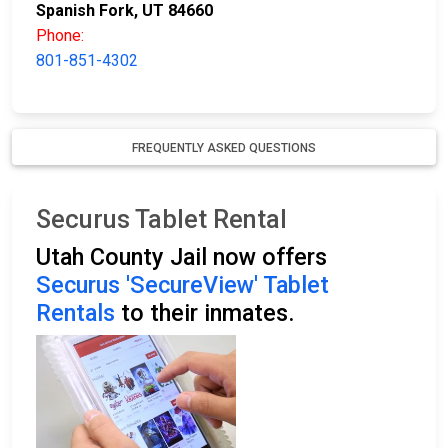
Spanish Fork, UT 84660
Phone:
801-851-4302
FREQUENTLY ASKED QUESTIONS
Securus Tablet Rental
Utah County Jail now offers
Securus 'SecureView' Tablet
Rentals
to their inmates.