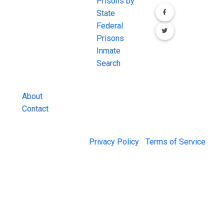
comprehensive
Prisons by
FREE source for
State
County Jail
Federal
Inmate Searches,
Prisons
County Jail
Inmate
Inmate Lookups
Search
and more.
About
Contact
© 2026 Jail Exchange |
Privacy Policy
|
Terms of Service