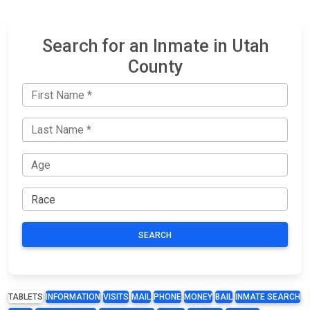
Search for an Inmate in Utah
County
SEARCH
TABLETS
INFORMATION
VISITS
MAIL
PHONE
MONEY
BAIL
INMATE SEARCH