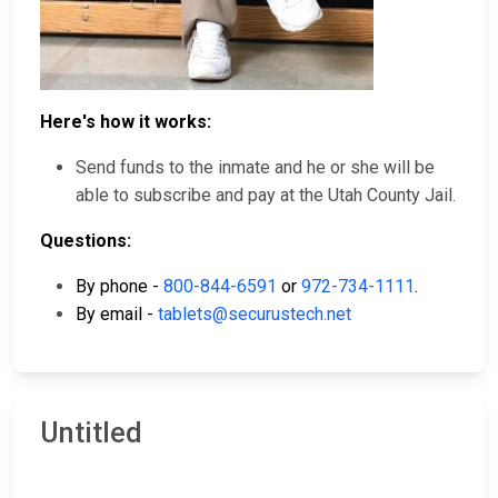
Here's how it works:
Send funds to the inmate and he or she will be
able to subscribe and pay at the Utah County Jail.
Questions:
By phone -
800-844-6591
or
972-734-1111
.
By email -
tablets@securustech.net
Untitled