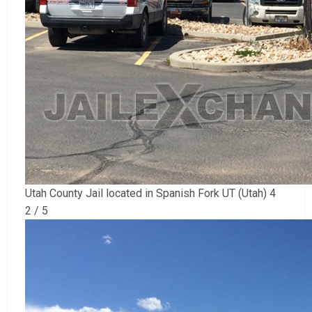
Utah County Jail located in Spanish Fork UT (Utah) 4
2 / 5