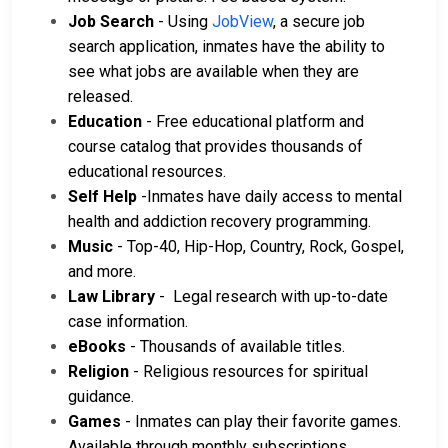
Job Search
- Using
JobView
, a secure job
search application, inmates have the ability to
see what jobs are available when they are
released.
Education
- Free educational platform and
course catalog that provides thousands of
educational resources.
Self Help
-Inmates have daily access to mental
health and addiction recovery programming.
Music
- Top-40, Hip-Hop, Country, Rock, Gospel,
and more.
Law Library
- Legal research with up-to-date
case information.
eBooks
- Thousands of available titles.
Religion
- Religious resources for spiritual
guidance.
Games
- Inmates can play their favorite games.
Available through monthly subscriptions