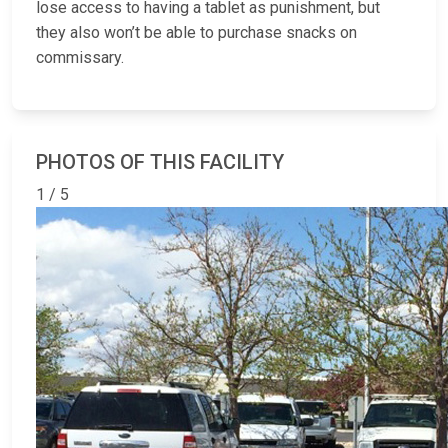
lose access to having a tablet as punishment, but
they also won’t be able to purchase snacks on
commissary.
PHOTOS OF THIS FACILITY
1 / 5