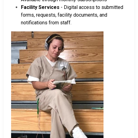
Facility Services
- Digital access to submitted
forms, requests, facility documents, and
notifications from staff.