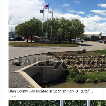
Utah County Jail located in Spanish Fork UT (Utah) 3
3 / 5