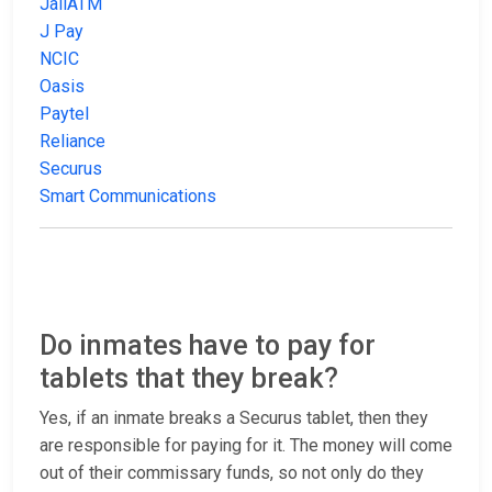
JailATM
J Pay
NCIC
Oasis
Paytel
Reliance
Securus
Smart Communications
Do inmates have to pay for
tablets that they break?
Yes, if an inmate breaks a Securus tablet, then they
are responsible for paying for it. The money will come
out of their commissary funds, so not only do they