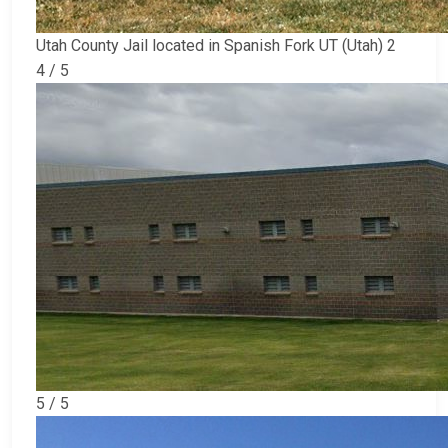
Utah County Jail located in Spanish Fork UT (Utah) 2
4 / 5
5 / 5