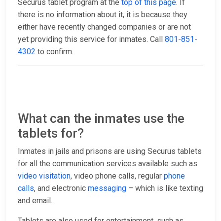
Securus tablet program at the
top of this page
. If
there is no information about it, it is because they
either have recently changed companies or are not
yet providing this service for inmates. Call
801-851-
4302
to confirm.
What can the inmates use the
tablets for?
Inmates in jails and prisons are using Securus tablets
for all the communication services available such as
video visitation
, video phone calls, regular
phone
calls
, and electronic
messaging
– which is like texting
and email.
Tablets are also used for entertainment, such as