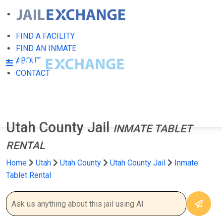
FIND A FACILITY
FIND AN INMATE
ABOUT
CONTACT
Utah County Jail
INMATE TABLET
RENTAL
Home
Utah
Utah County
Utah County Jail
Inmate
Tablet Rental