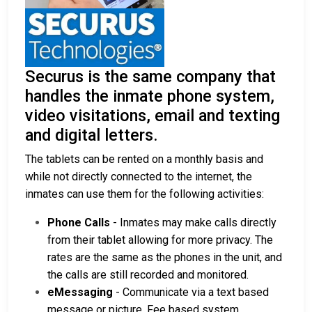
Securus is the same company that
handles the inmate phone system,
video visitations, email and texting
and digital letters.
The tablets can be rented on a monthly basis and
while not directly connected to the internet, the
inmates can use them for the following activities:
Phone Calls
- Inmates may make calls directly
from their tablet allowing for more privacy. The
rates are the same as the phones in the unit, and
the calls are still recorded and monitored.
eMessaging
- Communicate via a text based
message or picture. Fee based system.