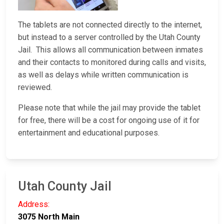
The tablets are not connected directly to the internet,
but instead to a server controlled by the Utah County
Jail. This allows all communication between inmates
and their contacts to monitored during calls and visits,
as well as delays while written communication is
reviewed.
Please note that while the jail may provide the tablet
for free, there will be a cost for ongoing use of it for
entertainment and educational purposes.
Utah County Jail
Address:
3075 North Main