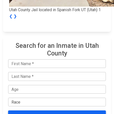
Utah County Jail located in Spanish Fork UT (Utah) 1
❮
❯
Search for an Inmate in Utah
County