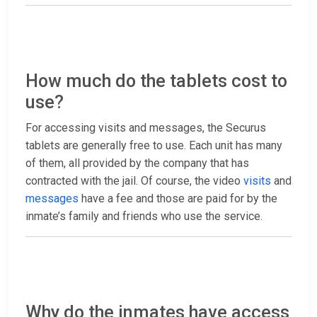
How much do the tablets cost to
use?
For accessing visits and messages, the Securus
tablets are generally free to use. Each unit has many
of them, all provided by the company that has
contracted with the jail. Of course, the video
visits
and
messages
have a fee and those are paid for by the
inmate’s family and friends who use the service.
Why do the inmates have access