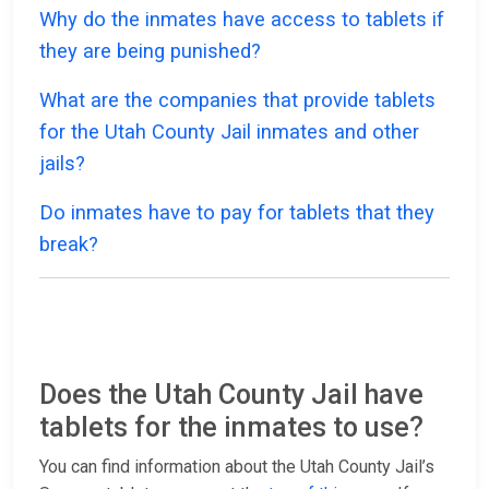
Why do the inmates have access to tablets if
they are being punished?
What are the companies that provide tablets
for the Utah County Jail inmates and other
jails?
Do inmates have to pay for tablets that they
break?
Does the Utah County Jail have
tablets for the inmates to use?
You can find information about the Utah County Jail’s