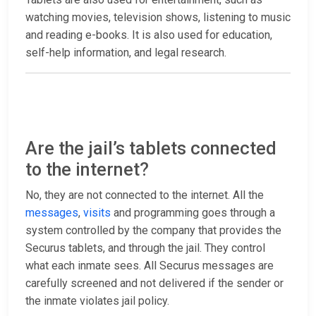
watching movies, television shows, listening to music
and reading e-books. It is also used for education,
self-help information, and legal research.
Are the jail’s tablets connected
to the internet?
No, they are not connected to the internet. All the
messages
,
visits
and programming goes through a
system controlled by the company that provides the
Securus tablets, and through the jail. They control
what each inmate sees. All Securus messages are
carefully screened and not delivered if the sender or
the inmate violates jail policy.