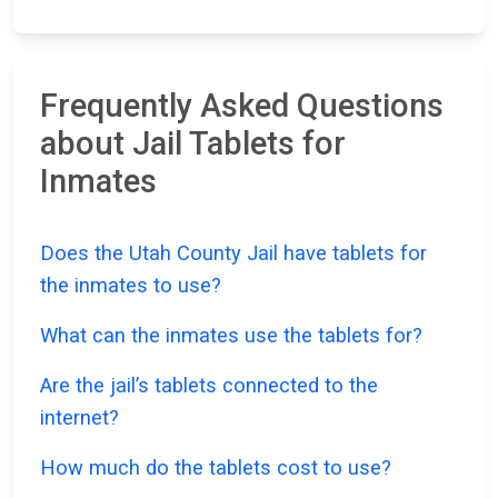
Frequently Asked Questions
about Jail Tablets for
Inmates
Does the Utah County Jail have tablets for
the inmates to use?
What can the inmates use the tablets for?
Are the jail’s tablets connected to the
internet?
How much do the tablets cost to use?