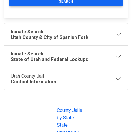
SEARCH
Inmate Search
Utah County & City of Spanish Fork
Inmate Search
State of Utah and Federal Lockups
Utah County Jail
Contact Information
JAIL
IMPORTANT
FOLLOW US
EXCHANGE
LINKS
Join the
JAIL Exchange is
County Jails
conversation on
the internet's
by State
our social media
most
State
channels.