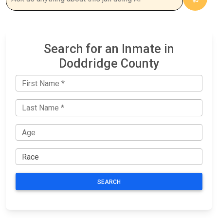
Search for an Inmate in
Doddridge County
SEARCH