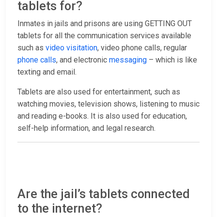
tablets for?
Inmates in jails and prisons are using GETTING OUT
tablets for all the communication services available
such as
video visitation
, video phone calls, regular
phone calls
, and electronic
messaging
– which is like
texting and email.
Tablets are also used for entertainment, such as
watching movies, television shows, listening to music
and reading e-books. It is also used for education,
self-help information, and legal research.
Are the jail’s tablets connected
to the internet?