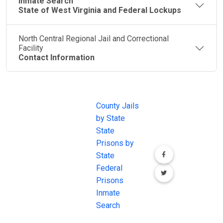
Inmate Search
State of West Virginia and Federal Lockups
North Central Regional Jail and Correctional
Facility
Contact Information
JAIL
IMPORTANT
FOLLOW US
EXCHANGE
LINKS
Join the
JAIL Exchange is
County Jails
conversation on
the internet's
by State
our social media
most
State
channels.
comprehensive
Prisons by
FREE source for
State
County Jail
Federal
Inmate Searches,
Prisons
County Jail
Inmate
Inmate Lookups
Search
and more.