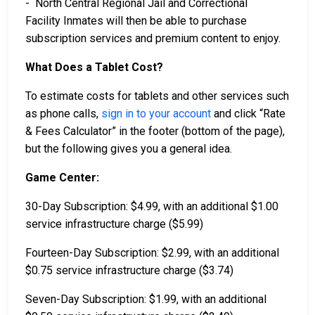
- North Central Regional Jail and Correctional
Facility Inmates will then be able to purchase
subscription services and premium content to enjoy.
What Does a Tablet Cost?
To estimate costs for tablets and other services such
as phone calls,
sign in to your account
and click “Rate
& Fees Calculator” in the footer (bottom of the page),
but the following gives you a general idea.
Game Center:
30-Day Subscription: $4.99, with an additional $1.00
service infrastructure charge ($5.99)
Fourteen-Day Subscription: $2.99, with an additional
$0.75 service infrastructure charge ($3.74)
Seven-Day Subscription: $1.99, with an additional