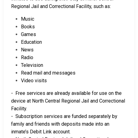
Regional Jail and Correctional Facility, such as:
Music
Books
Games
Education
News
Radio
Television
Read mail and messages
Video visits
- Free services are already available for use on the
device at North Central Regional Jail and Correctional
Facility.
- Subscription services are funded separately by
family and friends with deposits made into an
inmate’s Debit Link account.