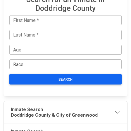
Doddridge County
SEARCH
Inmate Search
Doddridge County & City of Greenwood