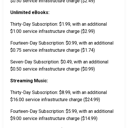
$0.50 service infrastructure charge ($2.49)
Unlimited eBooks:
Thirty-Day Subscription: $1.99, with an additional
$1.00 service infrastructure charge ($2.99)
Fourteen-Day Subscription: $0.99, with an additional
$0.75 service infrastructure charge ($1.74)
Seven-Day Subscription: $0.49, with an additional
$0.50 service infrastructure charge ($0.99)
Streaming Music:
Thirty-Day Subscription: $8.99, with an additional
$16.00 service infrastructure charge ($24.99)
Fourteen-Day Subscription: $5.99, with an additional
$9.00 service infrastructure charge ($14.99)