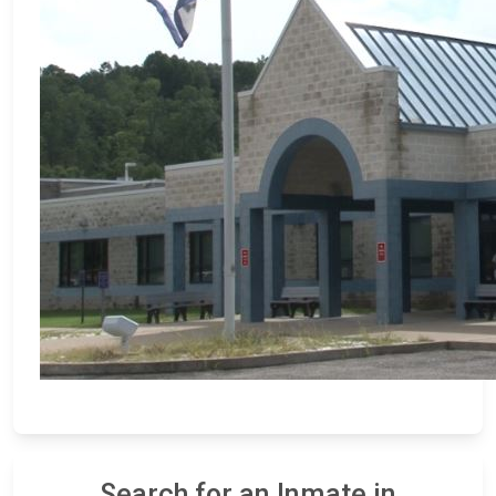
Search for an Inmate in