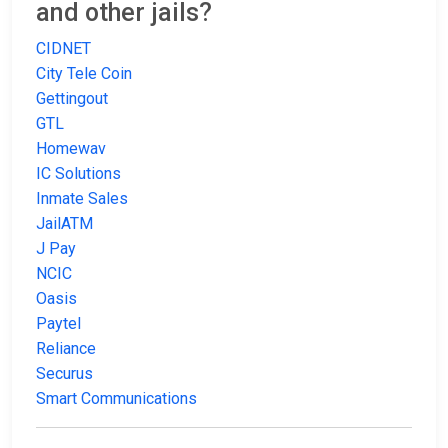
and other jails?
CIDNET
City Tele Coin
Gettingout
GTL
Homewav
IC Solutions
Inmate Sales
JailATM
J Pay
NCIC
Oasis
Paytel
Reliance
Securus
Smart Communications