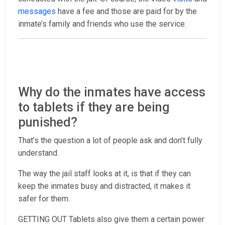
messages
have a fee and those are paid for by the
inmate’s family and friends who use the service.
Why do the inmates have access
to tablets if they are being
punished?
That’s the question a lot of people ask and don’t fully
understand.
The way the jail staff looks at it, is that if they can
keep the inmates busy and distracted, it makes it
safer for them.
GETTING OUT Tablets also give them a certain power