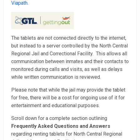
Viapath
.
The tablets are not connected directly to the internet,
but instead to a server controlled by the North Central
Regional Jail and Correctional Facility. This allows all
communication between inmates and their contacts to
monitored during calls and visits, as well as delays
while written communication is reviewed.
Please note that while the jail may provide the tablet
for free, there will be a cost for ongoing use of it for
entertainment and educational purposes.
Scroll down for a complete section outlining
Frequently Asked Questions and Answers
regarding renting tablets for North Central Regional