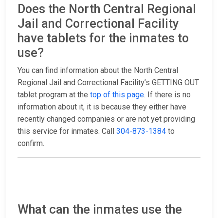
Does the North Central Regional
Jail and Correctional Facility
have tablets for the inmates to
use?
You can find information about the North Central
Regional Jail and Correctional Facility’s GETTING OUT
tablet program at the
top of this page
. If there is no
information about it, it is because they either have
recently changed companies or are not yet providing
this service for inmates. Call
304-873-1384
to
confirm.
What can the inmates use the