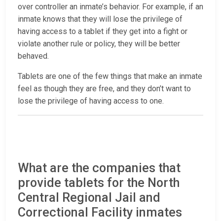
over controller an inmate’s behavior. For example, if an
inmate knows that they will lose the privilege of
having access to a tablet if they get into a fight or
violate another rule or policy, they will be better
behaved.
Tablets are one of the few things that make an inmate
feel as though they are free, and they don’t want to
lose the privilege of having access to one.
What are the companies that
provide tablets for the North
Central Regional Jail and
Correctional Facility inmates