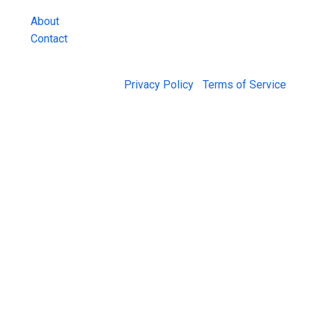
About
Contact
© 2026 Jail Exchange |
Privacy Policy
|
Terms of Service