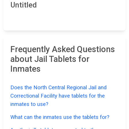
Untitled
Frequently Asked Questions
about Jail Tablets for
Inmates
Does the North Central Regional Jail and
Correctional Facility have tablets for the
inmates to use?
What can the inmates use the tablets for?