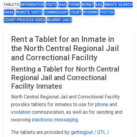
TABLETS
INFORMATION
VISITS
MAIL
PHONE
MONEY
BAIL
INMATE SEARCH
EMAIL
REMOTE VISITS
COMMISSARY
COURT
BOOKING
PHOTOS
COURT PROCESS VIDEO
NEARBY JAILS
Rent a Tablet for an Inmate in
the North Central Regional Jail
and Correctional Facility
Renting a Tablet for North Central
Regional Jail and Correctional
Facility Inmates
North Central Regional Jail and Correctional Facility
provides tablets for inmates to use for
phone
and
visitation
communication, as well as for sending and
receiving
electronic messaging
.
The tablets are provided by
gettingout / GTL /