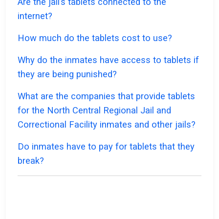
Are the jail’s tablets connected to the
internet?
How much do the tablets cost to use?
Why do the inmates have access to tablets if
they are being punished?
What are the companies that provide tablets
for the North Central Regional Jail and
Correctional Facility inmates and other jails?
Do inmates have to pay for tablets that they
break?