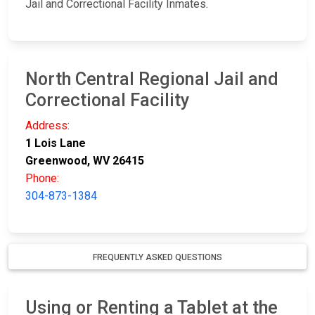
Jail and Correctional Facility Inmates.
North Central Regional Jail and
Correctional Facility
Address:
1 Lois Lane
Greenwood, WV 26415
Phone:
304-873-1384
FREQUENTLY ASKED QUESTIONS
Using or Renting a Tablet at the