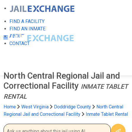
FIND A FACILITY
FIND AN INMATE
ABOUT
CONTACT
North Central Regional Jail and
Correctional Facility
INMATE TABLET
RENTAL
Home
West Virginia
Doddridge County
North Central
Regional Jail and Correctional Facility
Inmate Tablet Rental