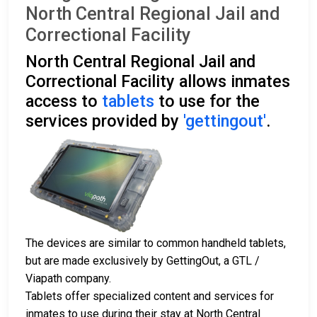
North Central Regional Jail and
Correctional Facility
North Central Regional Jail and
Correctional Facility allows inmates
access to
tablets
to use for the
services provided by
'gettingout'
.
The devices are similar to common handheld tablets,
but are made exclusively by GettingOut, a GTL /
Viapath company.
Tablets offer specialized content and services for
inmates to use during their stay at North Central