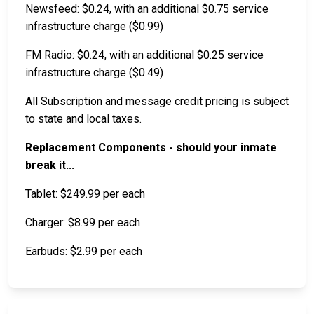
Newsfeed: $0.24, with an additional $0.75 service
infrastructure charge ($0.99)
FM Radio: $0.24, with an additional $0.25 service
infrastructure charge ($0.49)
All Subscription and message credit pricing is subject
to state and local taxes.
Replacement Components - should your inmate
break it...
Tablet: $249.99 per each
Charger: $8.99 per each
Earbuds: $2.99 per each