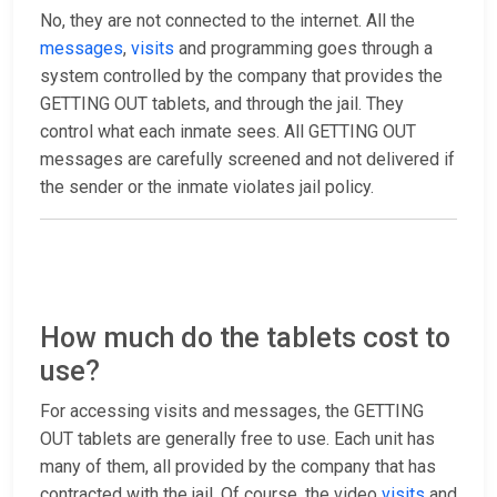
No, they are not connected to the internet. All the
messages
,
visits
and programming goes through a
system controlled by the company that provides the
GETTING OUT tablets, and through the jail. They
control what each inmate sees. All GETTING OUT
messages are carefully screened and not delivered if
the sender or the inmate violates jail policy.
How much do the tablets cost to
use?
For accessing visits and messages, the GETTING
OUT tablets are generally free to use. Each unit has
many of them, all provided by the company that has
contracted with the jail. Of course, the video
visits
and