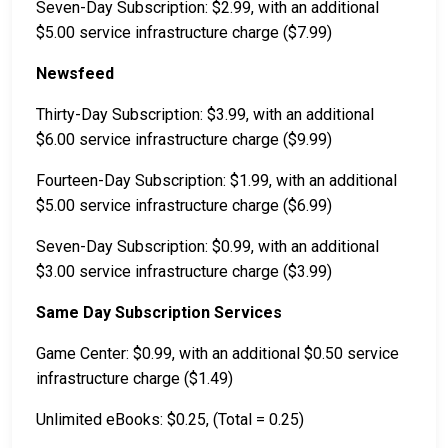
Seven-Day Subscription: $2.99, with an additional
$5.00 service infrastructure charge ($7.99)
Newsfeed
Thirty-Day Subscription: $3.99, with an additional
$6.00 service infrastructure charge ($9.99)
Fourteen-Day Subscription: $1.99, with an additional
$5.00 service infrastructure charge ($6.99)
Seven-Day Subscription: $0.99, with an additional
$3.00 service infrastructure charge ($3.99)
Same Day Subscription Services
Game Center: $0.99, with an additional $0.50 service
infrastructure charge ($1.49)
Unlimited eBooks: $0.25, (Total = 0.25)