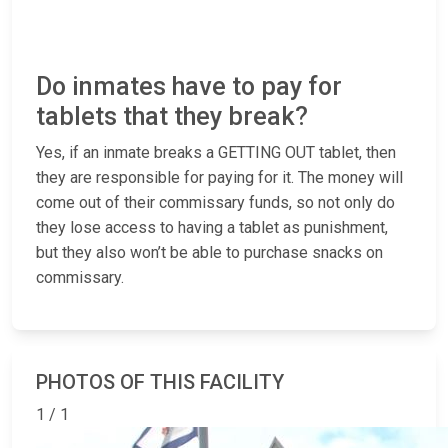
Do inmates have to pay for
tablets that they break?
Yes, if an inmate breaks a GETTING OUT tablet, then
they are responsible for paying for it. The money will
come out of their commissary funds, so not only do
they lose access to having a tablet as punishment,
but they also won’t be able to purchase snacks on
commissary.
PHOTOS OF THIS FACILITY
1 / 1