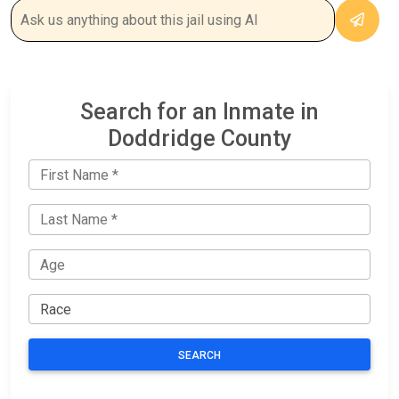
Search for an Inmate in
Doddridge County
SEARCH