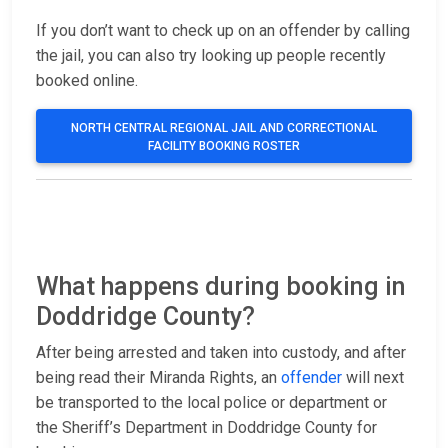
If you don’t want to check up on an offender by calling
the jail, you can also try looking up people recently
booked online.
NORTH CENTRAL REGIONAL JAIL AND CORRECTIONAL
FACILITY BOOKING ROSTER
What happens during booking in
Doddridge County?
After being arrested and taken into custody, and after
being read their Miranda Rights, an
offender
will next
be transported to the local police or department or
the Sheriff’s Department in Doddridge County for