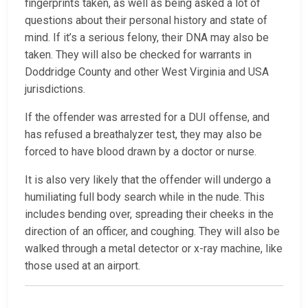
fingerprints taken, as well as being asked a lot of
questions about their personal history and state of
mind. If it’s a serious felony, their DNA may also be
taken. They will also be checked for warrants in
Doddridge County and other West Virginia and USA
jurisdictions.
If the offender was arrested for a DUI offense, and
has refused a breathalyzer test, they may also be
forced to have blood drawn by a doctor or nurse.
It is also very likely that the offender will undergo a
humiliating full body search while in the nude. This
includes bending over, spreading their cheeks in the
direction of an officer, and coughing. They will also be
walked through a metal detector or x-ray machine, like
those used at an airport.