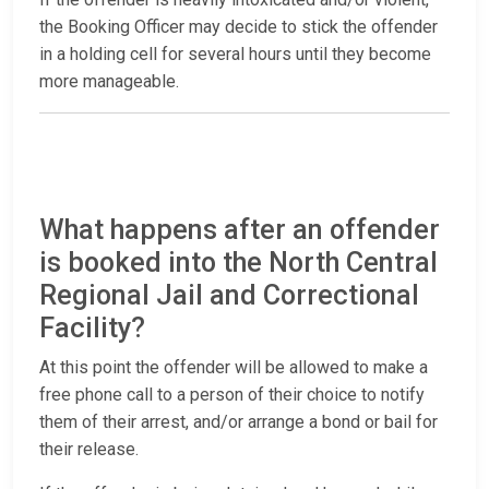
the Booking Officer may decide to stick the offender
in a holding cell for several hours until they become
more manageable.
What happens after an offender
is booked into the North Central
Regional Jail and Correctional
Facility?
At this point the offender will be allowed to make a
free phone call to a person of their choice to notify
them of their arrest, and/or arrange a bond or bail for
their release.