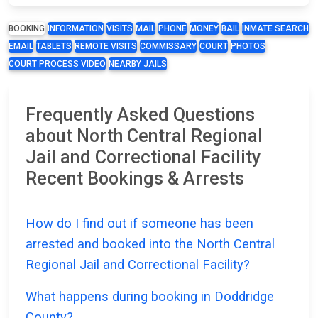
BOOKING
INFORMATION
VISITS
MAIL
PHONE
MONEY
BAIL
INMATE SEARCH
EMAIL
TABLETS
REMOTE VISITS
COMMISSARY
COURT
PHOTOS
COURT PROCESS VIDEO
NEARBY JAILS
Frequently Asked Questions
about North Central Regional
Jail and Correctional Facility
Recent Bookings & Arrests
How do I find out if someone has been
arrested and booked into the North Central
Regional Jail and Correctional Facility?
What happens during booking in Doddridge
County?