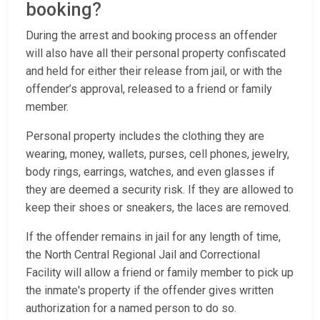
booking?
During the arrest and booking process an offender
will also have all their personal property confiscated
and held for either their release from jail, or with the
offender’s approval, released to a friend or family
member.
Personal property includes the clothing they are
wearing, money, wallets, purses, cell phones, jewelry,
body rings, earrings, watches, and even glasses if
they are deemed a security risk. If they are allowed to
keep their shoes or sneakers, the laces are removed.
If the offender remains in jail for any length of time,
the North Central Regional Jail and Correctional
Facility will allow a friend or family member to pick up
the inmate's property if the offender gives written
authorization for a named person to do so.