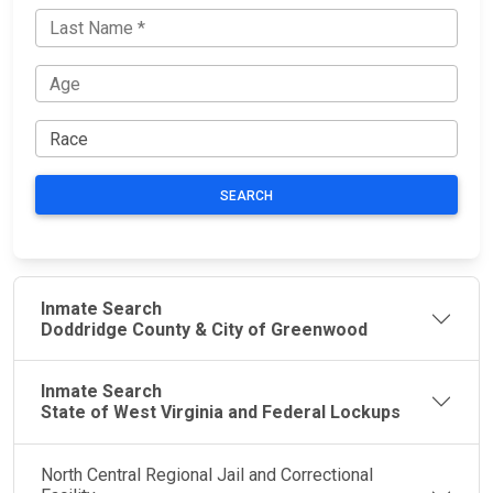
SEARCH
Inmate Search
Doddridge County & City of Greenwood
Inmate Search
State of West Virginia and Federal Lockups
North Central Regional Jail and Correctional