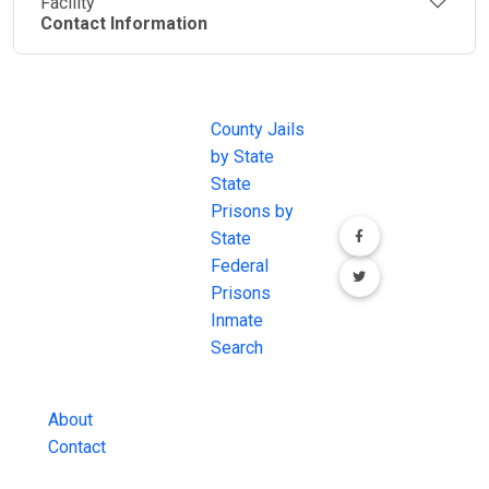
Facility
Contact Information
JAIL
IMPORTANT
FOLLOW US
EXCHANGE
LINKS
Join the
JAIL Exchange is
County Jails
conversation on
the internet's
by State
our social media
most
State
channels.
comprehensive
Prisons by
FREE source for
State
County Jail
Federal
Inmate Searches,
Prisons
County Jail
Inmate
Inmate Lookups
Search
and more.
About
Contact