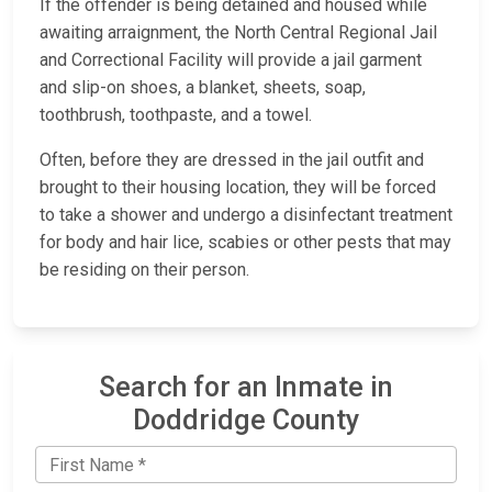
If the offender is being detained and housed while
awaiting arraignment, the North Central Regional Jail
and Correctional Facility will provide a jail garment
and slip-on shoes, a blanket, sheets, soap,
toothbrush, toothpaste, and a towel.
Often, before they are dressed in the jail outfit and
brought to their housing location, they will be forced
to take a shower and undergo a disinfectant treatment
for body and hair lice, scabies or other pests that may
be residing on their person.
Search for an Inmate in
Doddridge County