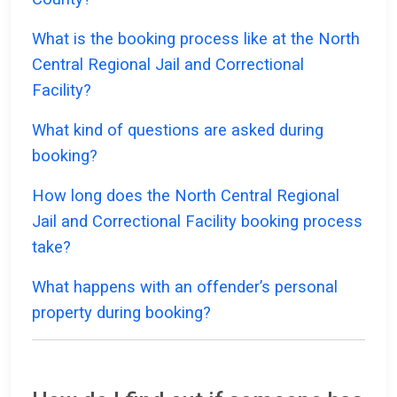
What is the booking process like at the North
Central Regional Jail and Correctional
Facility?
What kind of questions are asked during
booking?
How long does the North Central Regional
Jail and Correctional Facility booking process
take?
What happens with an offender’s personal
property during booking?