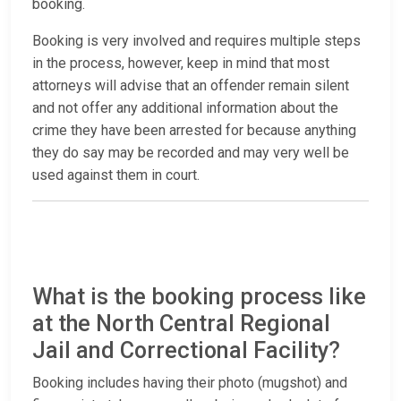
booking.
Booking is very involved and requires multiple steps
in the process, however, keep in mind that most
attorneys will advise that an offender remain silent
and not offer any additional information about the
crime they have been arrested for because anything
they do say may be recorded and may very well be
used against them in court.
What is the booking process like
at the North Central Regional
Jail and Correctional Facility?
Booking includes having their photo (mugshot) and