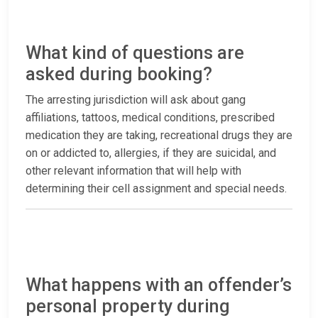
What kind of questions are
asked during booking?
The arresting jurisdiction will ask about gang
affiliations, tattoos, medical conditions, prescribed
medication they are taking, recreational drugs they are
on or addicted to, allergies, if they are suicidal, and
other relevant information that will help with
determining their cell assignment and special needs.
What happens with an offender’s
personal property during