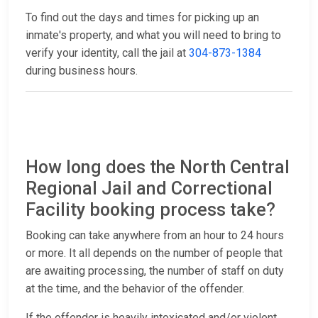
To find out the days and times for picking up an
inmate's property, and what you will need to bring to
verify your identity, call the jail at
304-873-1384
during business hours.
How long does the North Central
Regional Jail and Correctional
Facility booking process take?
Booking can take anywhere from an hour to 24 hours
or more. It all depends on the number of people that
are awaiting processing, the number of staff on duty
at the time, and the behavior of the offender.
If the offender is heavily intoxicated and/or violent,