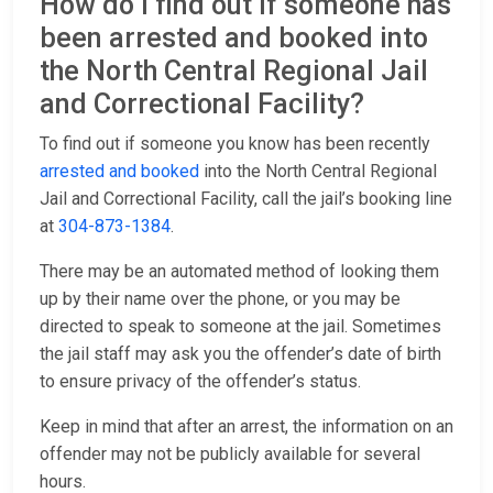
How do I find out if someone has
been arrested and booked into
the North Central Regional Jail
and Correctional Facility?
To find out if someone you know has been recently
arrested and booked
into the North Central Regional
Jail and Correctional Facility, call the jail’s booking line
at
304-873-1384
.
There may be an automated method of looking them
up by their name over the phone, or you may be
directed to speak to someone at the jail. Sometimes
the jail staff may ask you the offender’s date of birth
to ensure privacy of the offender’s status.
Keep in mind that after an arrest, the information on an
offender may not be publicly available for several
hours.