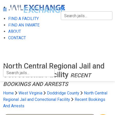
FIND A FACILITY
FIND A FACILITY
FIND AN INMATE
ABOUT
FIND AN INMATE
CONTACT
ABOUT
CONTACT
North Central Regional Jail and
Correctional Facility
RECENT
BOOKINGS AND ARRESTS
Home
West Virginia
Doddridge County
North Central
Regional Jail and Correctional Facility
Recent Bookings
And Arrests