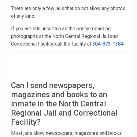
There are only a few jails that do not allow any photos
of any kind.
If you are still uncertain as the policy regarding
photographs at the North Central Regional Jail and
Correctional Facility, call the facility at
304-873-1384
.
Can I send newspapers,
magazines and books to an
inmate in the North Central
Regional Jail and Correctional
Facility?
Most jails allow newspapers, magazines and books