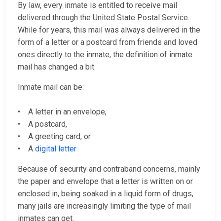
By law, every inmate is entitled to receive mail
delivered through the United State Postal Service.
While for years, this mail was always delivered in the
form of a letter or a postcard from friends and loved
ones directly to the inmate, the definition of inmate
mail has changed a bit.
Inmate mail can be:
• A letter in an envelope,
• A postcard,
• A greeting card, or
• A
digital letter
Because of security and contraband concerns, mainly
the paper and envelope that a letter is written on or
enclosed in, being soaked in a liquid form of drugs,
many jails are increasingly limiting the type of mail
inmates can get.