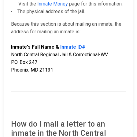
Visit the
Inmate Money
page for this information.
• The physical address of the jail.
Because this section is about mailing an inmate, the
address for mailing an inmate is:
Inmate's Full Name &
Inmate ID#
North Central Regional Jail & Correctional-WV
P.O. Box 247
Phoenix, MD 21131
How do I mail a letter to an
inmate in the North Central