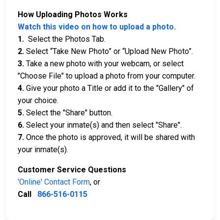
How Uploading Photos Works
Watch this video on how to upload a photo.
1.
Select the Photos Tab.
2.
Select “Take New Photo” or “Upload New Photo”.
3.
Take a new photo with your webcam, or select
"Choose File" to upload a photo from your computer.
4.
Give your photo a Title or add it to the "Gallery" of
your choice.
5.
Select the "Share" button.
6.
Select your inmate(s) and then select "Share".
7.
Once the photo is approved, it will be shared with
your inmate(s).
Customer Service Questions
'Online' Contact Form
, or
Call
866-516-0115