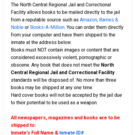
The North Central Regional Jail and Correctional
Facility allows books to be mailed directly to the jail
from a reputable source such as
Amazon
,
Barnes &
Noble
or
Books-A-Million
. You can order them directly
from your computer and have them shipped to the
inmate at the address below.
Books must NOT contain images or content that are
considered excessively violent, pornographic or
obscene. Any book that does not meet the
North
Central Regional Jail and Correctional Facility
standards will be disposed of. No more than three
books may be shipped at any one time.
Hard cover books will not be accepted by the jail due
to their potential to be used as a weapon.
All newspapers, magazines and books are to be
shipped to:
Inmate's Full Name &
Inmate ID#