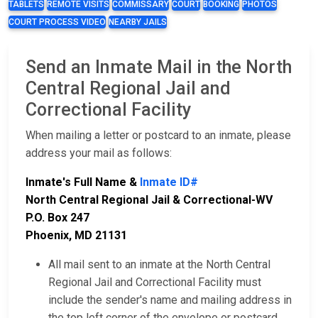
TABLETS
REMOTE VISITS
COMMISSARY
COURT
BOOKING
PHOTOS
COURT PROCESS VIDEO
NEARBY JAILS
Send an Inmate Mail in the North
Central Regional Jail and
Correctional Facility
When mailing a letter or postcard to an inmate, please
address your mail as follows:
Inmate's Full Name &
Inmate ID#
North Central Regional Jail & Correctional-WV
P.O. Box 247
Phoenix, MD 21131
All mail sent to an inmate at the North Central
Regional Jail and Correctional Facility must
include the sender's name and mailing address in
the top left corner of the envelope or postcard.