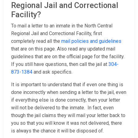
Regional Jail and Correctional
Facility?
To mail a letter to an inmate in the North Central
Regional Jail and Correctional Facility, first
completely read all the
mail policies and guidelines
that are on this page. Also read any updated mail
guidelines that are on the official page for the facility.
If you still have questions, then call the jail at
304-
873-1384
and ask specifics.
It is important to understand that if even one thing is
done incorrectly when sending a letter to the jail, even
if everything else is done correctly, then your letter
will not be delivered to the inmate. In fact, even
though the jail claims they will mail your letter back to
you so that you will know it was not delivered, there
is always the chance it will be disposed of.