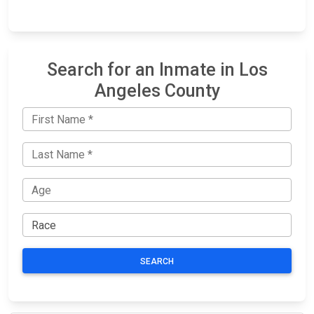
Search for an Inmate in Los
Angeles County
SEARCH