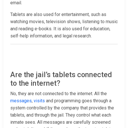
email.
Tablets are also used for entertainment, such as
watching movies, television shows, listening to music
and reading e-books. It is also used for education,
self-help information, and legal research.
Are the jail’s tablets connected
to the internet?
No, they are not connected to the internet. All the
messages
,
visits
and programming goes through a
system controlled by the company that provides the
tablets, and through the jail. They control what each
inmate sees. All messages are carefully screened