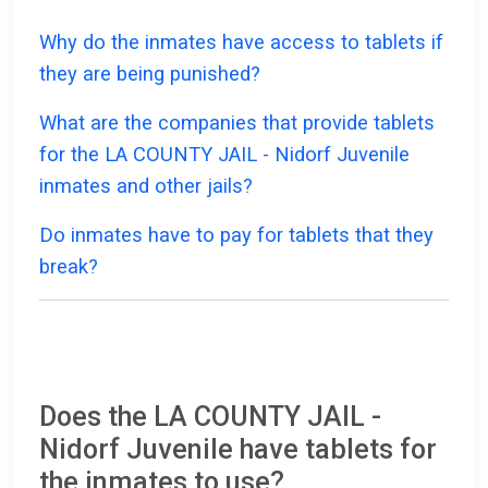
Why do the inmates have access to tablets if
they are being punished?
What are the companies that provide tablets
for the LA COUNTY JAIL - Nidorf Juvenile
inmates and other jails?
Do inmates have to pay for tablets that they
break?
Does the LA COUNTY JAIL -
Nidorf Juvenile have tablets for
the inmates to use?