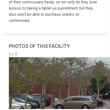
of their commissary funds, so not only do they lose
access to having a tablet as punishment, but they
also won’t be able to purchase snacks on
commissary.
PHOTOS OF THIS FACILITY
1 / 1