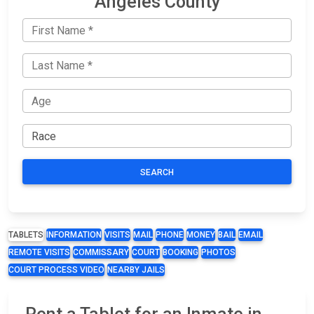
Angeles County
SEARCH
TABLETS
INFORMATION
VISITS
MAIL
PHONE
MONEY
BAIL
EMAIL
REMOTE VISITS
COMMISSARY
COURT
BOOKING
PHOTOS
COURT PROCESS VIDEO
NEARBY JAILS