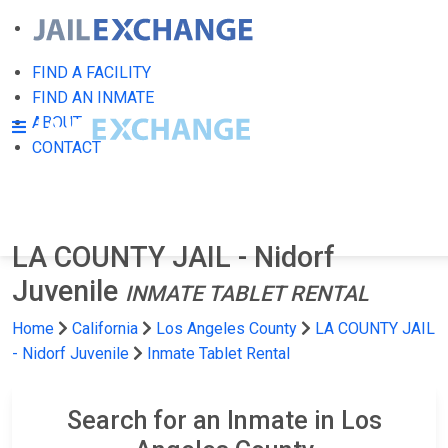
FIND A FACILITY
FIND AN INMATE
ABOUT
CONTACT
LA COUNTY JAIL - Nidorf
Juvenile
INMATE TABLET RENTAL
Home
California
Los Angeles County
LA COUNTY JAIL
- Nidorf Juvenile
Inmate Tablet Rental
Search for an Inmate in Los