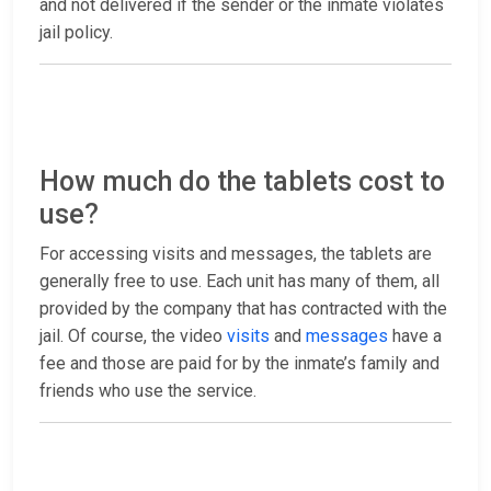
and not delivered if the sender or the inmate violates
jail policy.
How much do the tablets cost to
use?
For accessing visits and messages, the tablets are
generally free to use. Each unit has many of them, all
provided by the company that has contracted with the
jail. Of course, the video
visits
and
messages
have a
fee and those are paid for by the inmate’s family and
friends who use the service.