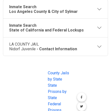
Inmate Search
Los Angeles County & City of Sylmar
Inmate Search
State of California and Federal Lockups
LA COUNTY JAIL
Nidorf Juvenile
- Contact Information
JAIL
IMPORTANT
FOLLOW US
EXCHANGE
LINKS
Join the
JAIL Exchange is
County Jails
conversation on
the internet's
by State
our social media
most
State
channels.
comprehensive
Prisons by
FREE source for
State
County Jail
Federal
Inmate Searches,
Prisons