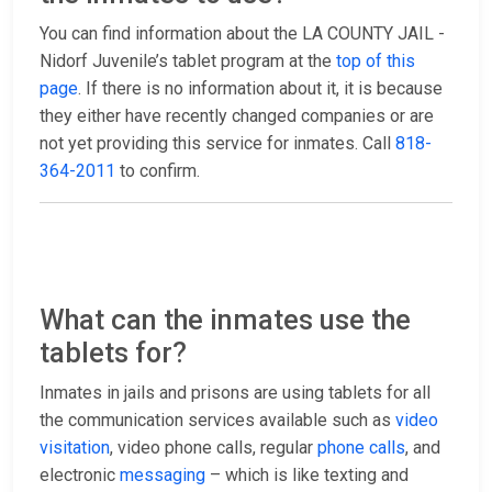
You can find information about the LA COUNTY JAIL -
Nidorf Juvenile’s tablet program at the
top of this
page
. If there is no information about it, it is because
they either have recently changed companies or are
not yet providing this service for inmates. Call
818-
364-2011
to confirm.
What can the inmates use the
tablets for?
Inmates in jails and prisons are using tablets for all
the communication services available such as
video
visitation
, video phone calls, regular
phone calls
, and
electronic
messaging
– which is like texting and