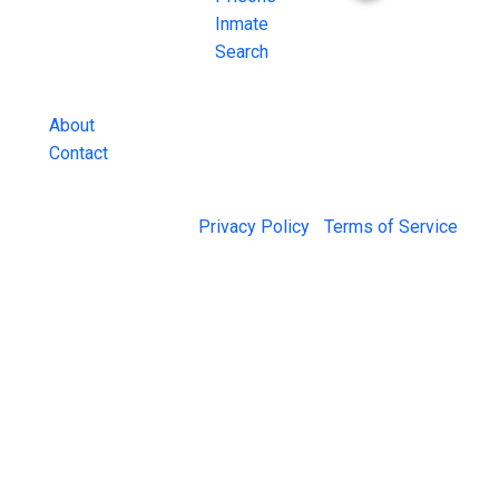
County Jail
Inmate
Inmate Lookups
Search
and more.
About
Contact
© 2026 Jail Exchange |
Privacy Policy
|
Terms of Service