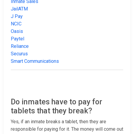
Inmate Sales
JailATM
J Pay
NCIC
Oasis
Paytel
Reliance
Securus
Smart Communications
Do inmates have to pay for
tablets that they break?
Yes, if an inmate breaks a tablet, then they are
responsible for paying for it. The money will come out