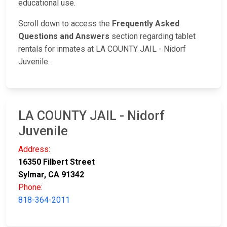
educational use.
Scroll down to access the
Frequently Asked
Questions and Answers
section regarding tablet
rentals for inmates at LA COUNTY JAIL - Nidorf
Juvenile.
LA COUNTY JAIL - Nidorf
Juvenile
Address:
16350 Filbert Street
Sylmar, CA 91342
Phone:
818-364-2011