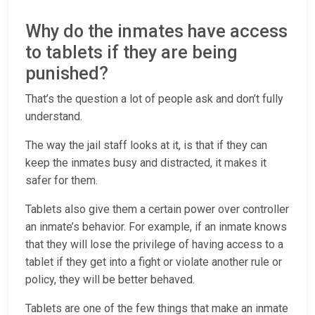
Why do the inmates have access
to tablets if they are being
punished?
That’s the question a lot of people ask and don’t fully
understand.
The way the jail staff looks at it, is that if they can
keep the inmates busy and distracted, it makes it
safer for them.
Tablets also give them a certain power over controller
an inmate’s behavior. For example, if an inmate knows
that they will lose the privilege of having access to a
tablet if they get into a fight or violate another rule or
policy, they will be better behaved.
Tablets are one of the few things that make an inmate