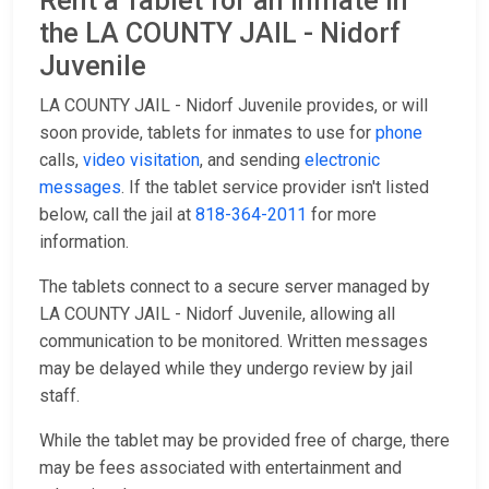
Rent a Tablet for an Inmate in
the LA COUNTY JAIL - Nidorf
Juvenile
LA COUNTY JAIL - Nidorf Juvenile provides, or will
soon provide, tablets for inmates to use for
phone
calls,
video visitation
, and sending
electronic
messages
. If the tablet service provider isn't listed
below, call the jail at
818-364-2011
for more
information.
The tablets connect to a secure server managed by
LA COUNTY JAIL - Nidorf Juvenile, allowing all
communication to be monitored. Written messages
may be delayed while they undergo review by jail
staff.
While the tablet may be provided free of charge, there
may be fees associated with entertainment and