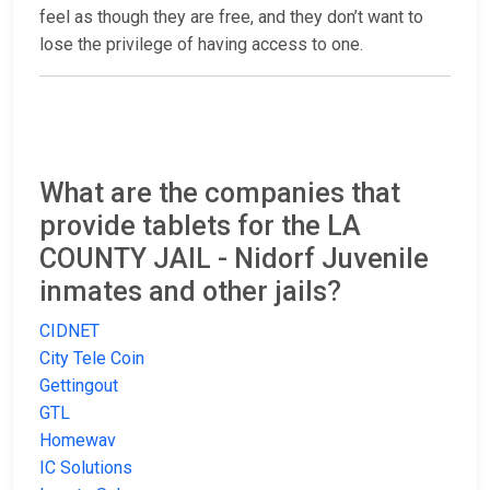
feel as though they are free, and they don’t want to
lose the privilege of having access to one.
What are the companies that
provide tablets for the LA
COUNTY JAIL - Nidorf Juvenile
inmates and other jails?
CIDNET
City Tele Coin
Gettingout
GTL
Homewav
IC Solutions