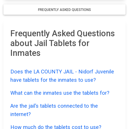
FREQUENTLY ASKED QUESTIONS
Frequently Asked Questions
about Jail Tablets for
Inmates
Does the LA COUNTY JAIL - Nidorf Juvenile
have tablets for the inmates to use?
What can the inmates use the tablets for?
Are the jail’s tablets connected to the
internet?
How much do the tablets cost to use?