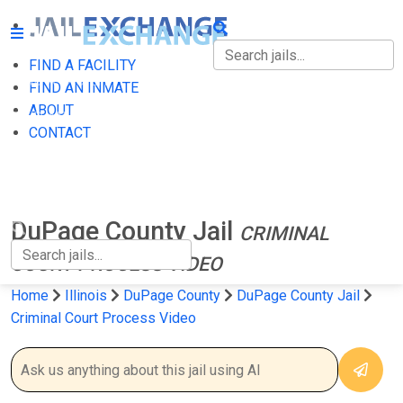
FIND A FACILITY
FIND A FACILITY
FIND AN INMATE
ABOUT
FIND AN INMATE
CONTACT
ABOUT
CONTACT
DuPage County Jail
CRIMINAL
COURT PROCESS VIDEO
Home
Illinois
DuPage County
DuPage County Jail
Criminal Court Process Video