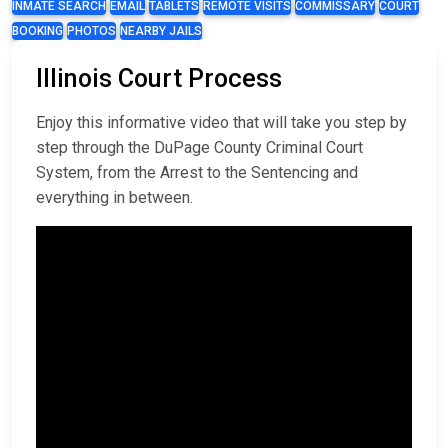
INMATE SEARCH
EMAIL
TABLETS
REMOTE VISITS
COMMISSARY
COURT
BOOKING
PHOTOS
NEARBY JAILS
Illinois Court Process
Enjoy this informative video that will take you step by
step through the DuPage County Criminal Court
System, from the Arrest to the Sentencing and
everything in between.