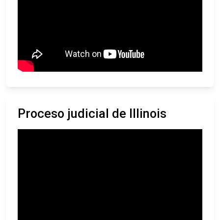
Proceso judicial de Illinois