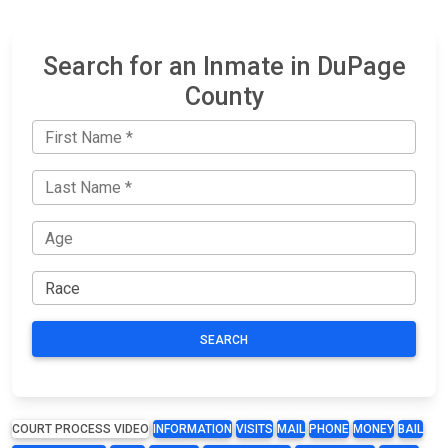
Search for an Inmate in DuPage
County
SEARCH
COURT PROCESS VIDEO
INFORMATION
VISITS
MAIL
PHONE
MONEY
BAIL