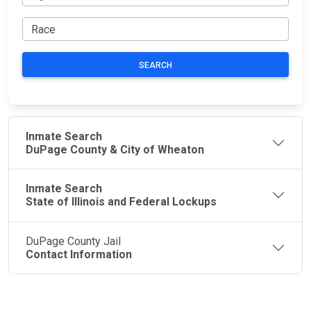
SEARCH
Inmate Search
DuPage County & City of Wheaton
Inmate Search
State of Illinois and Federal Lockups
DuPage County Jail
Contact Information
JAIL
IMPORTANT
FOLLOW US
EXCHANGE
LINKS
Join the