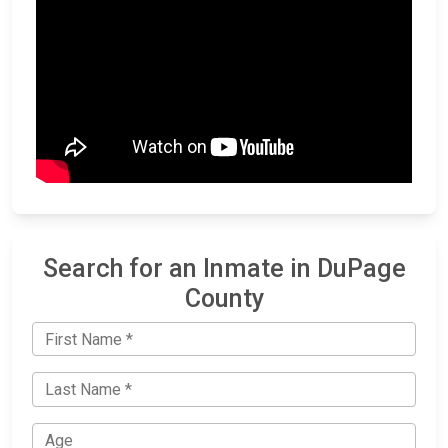
Search for an Inmate in DuPage
County