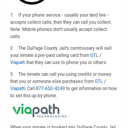
1. If your phone service - usually your land line -
accepts collect calls, then they can call you collect.
Note: Mobile phones don't usually accept collect
calls.
2. The DuPage County Jail's commissary will sell
your inmate a pre-paid calling card from
GTL /
Viapath
that they can use to phone you or others.
3. The inmate can call you using credits or money
that you or someone else purchases from
GTL /
Viapath
. Call
877-650-4249
to get information on how
to set this up by phone.
When your inmate is booked into DuPage County Jail,