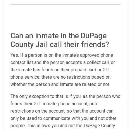
Can an inmate in the DuPage
County Jail call their friends?
Yes. If a person is on the inmate’s approved phone
contact list and the person accepts a collect call, or
the inmate has funds on their prepaid card or GTL
phone service, there are no restrictions based on
whether the person and inmate are related or not.
The only exception to that is if you, as the person who
funds their GTL inmate phone account, puts
restrictions on the account, so that the account can
only be used to communicate with you and not other
people. This allows you and not the DuPage County