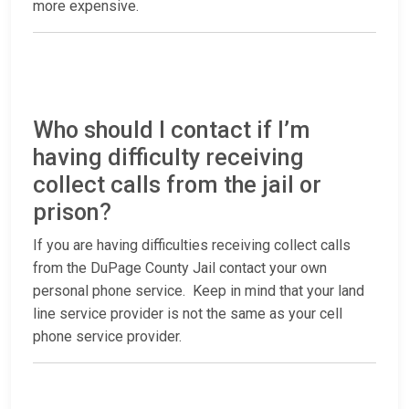
more expensive.
Who should I contact if I’m
having difficulty receiving
collect calls from the jail or
prison?
If you are having difficulties receiving collect calls
from the DuPage County Jail contact your own
personal phone service. Keep in mind that your land
line service provider is not the same as your cell
phone service provider.