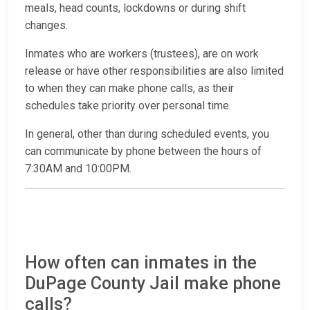
meals, head counts, lockdowns or during shift
changes.
Inmates who are workers (trustees), are on work
release or have other responsibilities are also limited
to when they can make phone calls, as their
schedules take priority over personal time.
In general, other than during scheduled events, you
can communicate by phone between the hours of
7:30AM and 10:00PM.
How often can inmates in the
DuPage County Jail make phone
calls?