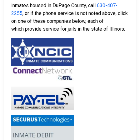
inmates housed in DuPage County, call
630-407-
2255
, or if the phone service is not noted above, click
on one of these companies below, each of
which provide service for jails in the state of Illinois: