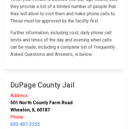
they provide a list of a limited number of people that
they will allow to visit them and make phone calls to.
These must be approved by the facility first.
Further information, including cost, daily phone call
limits and times of the day and evening when calls
can be made, including a complete list of Frequently
Asked Questions and Answers, is below.
DuPage County Jail
Address:
501 North County Farm Road
Wheaton, IL 60187
Phone:
630-407-2255