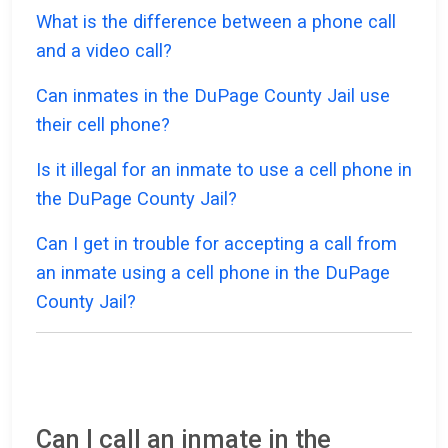
What is the difference between a phone call
and a video call?
Can inmates in the DuPage County Jail use
their cell phone?
Is it illegal for an inmate to use a cell phone in
the DuPage County Jail?
Can I get in trouble for accepting a call from
an inmate using a cell phone in the DuPage
County Jail?
Can I call an inmate in the