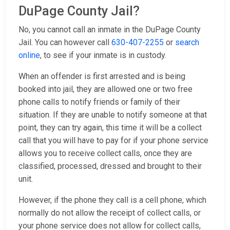
DuPage County Jail?
No, you cannot call an inmate in the DuPage County
Jail. You can however call
630-407-2255
or
search
online
, to see if your inmate is in custody.
When an offender is first arrested and is being
booked into jail, they are allowed one or two free
phone calls to notify friends or family of their
situation. If they are unable to notify someone at that
point, they can try again, this time it will be a collect
call that you will have to pay for if your phone service
allows you to receive collect calls, once they are
classified, processed, dressed and brought to their
unit.
However, if the phone they call is a cell phone, which
normally do not allow the receipt of collect calls, or
your phone service does not allow for collect calls,