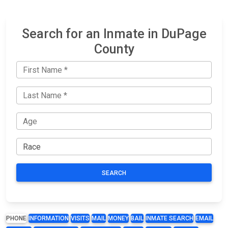
Search for an Inmate in DuPage
County
SEARCH
PHONE
INFORMATION
VISITS
MAIL
MONEY
BAIL
INMATE SEARCH
EMAIL