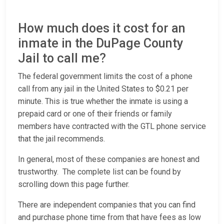
How much does it cost for an
inmate in the DuPage County
Jail to call me?
The federal government limits the cost of a phone
call from any jail in the United States to $0.21 per
minute. This is true whether the inmate is using a
prepaid card or one of their friends or family
members have contracted with the GTL phone service
that the jail recommends.
In general, most of these companies are honest and
trustworthy. The complete list can be found by
scrolling down this page further.
There are independent companies that you can find
and purchase phone time from that have fees as low