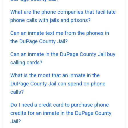
What are the phone companies that facilitate
phone calls with jails and prisons?
Can an inmate text me from the phones in
the DuPage County Jail?
Can an inmate in the DuPage County Jail buy
calling cards?
What is the most that an inmate in the
DuPage County Jail can spend on phone
calls?
Do I need a credit card to purchase phone
credits for an inmate in the DuPage County
Jail?