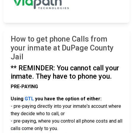
How to get phone Calls from
your inmate at DuPage County
Jail
** REMINDER: You cannot call your
inmate. They have to phone you.
PRE-PAYING
Using
GTL
you have the option of either:
- pre-paying directly into your inmate's account where
they decide who to call, or
- pre-paying, where you control all phone costs and all
calls come only to you.