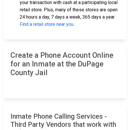
your transaction with cash at a participating local
retail store. Plus, many of these stores are open
24 hours a day, 7 days a week, 365 days a year.
Find a retail store near you
.
Create a Phone Account Online
for an Inmate at the DuPage
County Jail
Inmate Phone Calling Services -
Third Party Vendors that work with