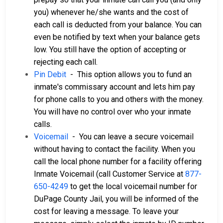
you) whenever he/she wants and the cost of
each call is deducted from your balance. You can
even be notified by text when your balance gets
low. You still have the option of accepting or
rejecting each call.
Pin Debit
- This option allows you to fund an
inmate's commissary account and lets him pay
for phone calls to you and others with the money.
You will have no control over who your inmate
calls.
Voicemail
- You can leave a secure voicemail
without having to contact the facility. When you
call the local phone number for a facility offering
Inmate Voicemail (call Customer Service at
877-
650-4249
to get the local voicemail number for
DuPage County Jail, you will be informed of the
cost for leaving a message. To leave your