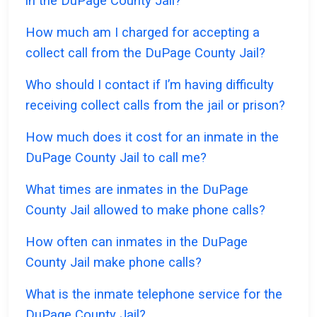
in the DuPage County Jail?
How much am I charged for accepting a
collect call from the DuPage County Jail?
Who should I contact if I’m having difficulty
receiving collect calls from the jail or prison?
How much does it cost for an inmate in the
DuPage County Jail to call me?
What times are inmates in the DuPage
County Jail allowed to make phone calls?
How often can inmates in the DuPage
County Jail make phone calls?
What is the inmate telephone service for the
DuPage County Jail?