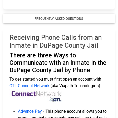
FREQUENTLY ASKED QUESTIONS
Receiving Phone Calls from an
Inmate in DuPage County Jail
There are three Ways to
Communicate with an Inmate in the
DuPage County Jail by Phone
To get started you must first open an account with
GTL Connect Network
(aka Viapath Technologies)
Advance Pay
- This phone account allows you to
prepay so that your inmate can call you (and only