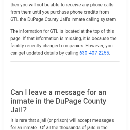
then you will not be able to receive any phone calls
from them until you purchase phone credits from
GTL the DuPage County Jail’s inmate calling system.
The information for GTL is located at the top of this
page. If that information is missing, it is because the
facility recently changed companies. However, you
can get updated details by calling
630-407-2255
.
Can I leave a message for an
inmate in the DuPage County
Jail?
It is rare that a jail (or prison) will accept messages
for an inmate. Of all the thousands of jails in the