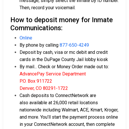
message, simply select the inmate by ID number.
Then, record your voicemail.
How to deposit money for Inmate
Communications:
Online
By phone by calling
877-650-4249
Deposit by cash, visa or mc debit and credit
cards in the DuPage County Jail lobby kiosk
By mail... Check or Money Order made out to:
AdvancePay Service Department
P.O. Box 911722
Denver, CO 80291-1722
Cash deposits to ConnectNetwork are
also available at 26,000 retail locations
nationwide including Walmart, ACE, Kmart, Kroger,
and more. You’ll start the payment process online
in your ConnectNetwork account, then complete