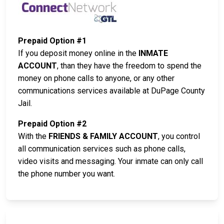
Prepaid Option #1
If you deposit money online in the
INMATE
ACCOUNT
, than they have the freedom to spend the
money on phone calls to anyone, or any other
communications services available at DuPage County
Jail.
Prepaid Option #2
With the
FRIENDS & FAMILY ACCOUNT
, you control
all communication services such as phone calls,
video visits and messaging. Your inmate can only call
the phone number you want.