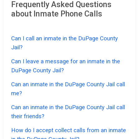
Frequently Asked Questions
about Inmate Phone Calls
Can I call an inmate in the DuPage County
Jail?
Can I leave a message for an inmate in the
DuPage County Jail?
Can an inmate in the DuPage County Jail call
me?
Can an inmate in the DuPage County Jail call
their friends?
How do I accept collect calls from an inmate