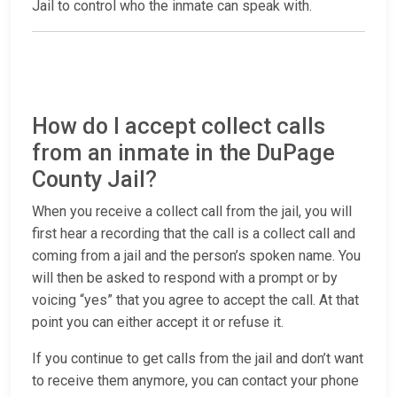
Jail to control who the inmate can speak with.
How do I accept collect calls
from an inmate in the DuPage
County Jail?
When you receive a collect call from the jail, you will
first hear a recording that the call is a collect call and
coming from a jail and the person’s spoken name. You
will then be asked to respond with a prompt or by
voicing “yes” that you agree to accept the call. At that
point you can either accept it or refuse it.
If you continue to get calls from the jail and don’t want
to receive them anymore, you can contact your phone