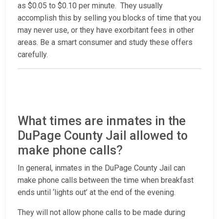
as $0.05 to $0.10 per minute. They usually
accomplish this by selling you blocks of time that you
may never use, or they have exorbitant fees in other
areas. Be a smart consumer and study these offers
carefully.
What times are inmates in the
DuPage County Jail allowed to
make phone calls?
In general, inmates in the DuPage County Jail can
make phone calls between the time when breakfast
ends until ‘lights out’ at the end of the evening.
They will not allow phone calls to be made during