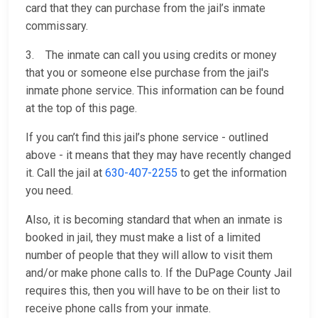
card that they can purchase from the jail’s inmate
commissary.
3. The inmate can call you using credits or money
that you or someone else purchase from the jail's
inmate phone service. This information can be found
at the top of this page.
If you can’t find this jail’s phone service - outlined
above - it means that they may have recently changed
it. Call the jail at
630-407-2255
to get the information
you need.
Also, it is becoming standard that when an inmate is
booked in jail, they must make a list of a limited
number of people that they will allow to visit them
and/or make phone calls to. If the DuPage County Jail
requires this, then you will have to be on their list to
receive phone calls from your inmate.