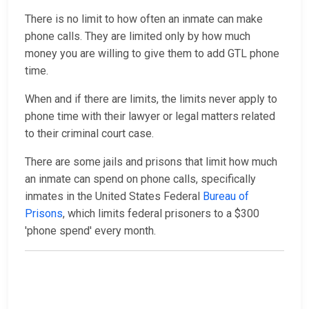
There is no limit to how often an inmate can make
phone calls. They are limited only by how much
money you are willing to give them to add GTL phone
time.
When and if there are limits, the limits never apply to
phone time with their lawyer or legal matters related
to their criminal court case.
There are some jails and prisons that limit how much
an inmate can spend on phone calls, specifically
inmates in the United States Federal
Bureau of
Prisons
, which limits federal prisoners to a $300
'phone spend' every month.