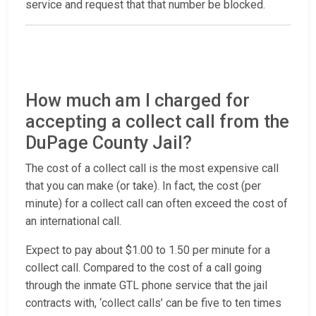
service and request that that number be blocked.
How much am I charged for
accepting a collect call from the
DuPage County Jail?
The cost of a collect call is the most expensive call
that you can make (or take). In fact, the cost (per
minute) for a collect call can often exceed the cost of
an international call.
Expect to pay about $1.00 to 1.50 per minute for a
collect call. Compared to the cost of a call going
through the inmate GTL phone service that the jail
contracts with, ‘collect calls’ can be five to ten times