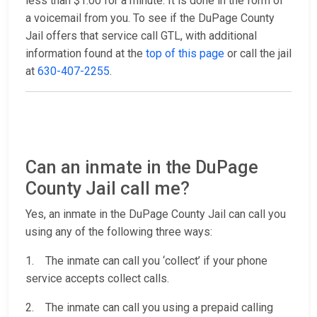
less than $1.00 for a minute. It is done in the form of
a voicemail from you. To see if the DuPage County
Jail offers that service call GTL, with additional
information found at the
top of this page
or call the jail
at
630-407-2255
.
Can an inmate in the DuPage
County Jail call me?
Yes, an inmate in the DuPage County Jail can call you
using any of the following three ways:
1. The inmate can call you ‘collect’ if your phone
service accepts collect calls.
2. The inmate can call you using a prepaid calling