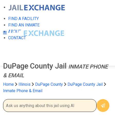
FIND A FACILITY
FIND AN INMATE
ABOUT
CONTACT
DuPage County Jail
INMATE PHONE
& EMAIL
Home
Illinois
DuPage County
DuPage County Jail
Inmate Phone & Email