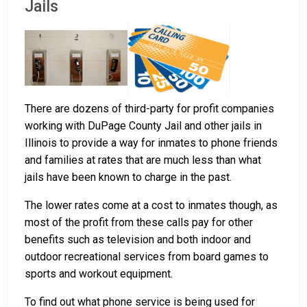
Jails
There are dozens of third-party for profit companies
working with DuPage County Jail and other jails in
Illinois to provide a way for inmates to phone friends
and families at rates that are much less than what
jails have been known to charge in the past.
The lower rates come at a cost to inmates though, as
most of the profit from these calls pay for other
benefits such as television and both indoor and
outdoor recreational services from board games to
sports and workout equipment.
To find out what phone service is being used for