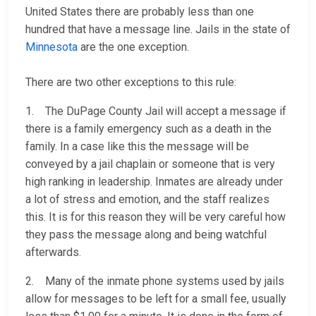
United States there are probably less than one
hundred that have a message line. Jails in the state of
Minnesota
are the one exception.
There are two other exceptions to this rule:
1. The DuPage County Jail will accept a message if
there is a family emergency such as a death in the
family. In a case like this the message will be
conveyed by a jail chaplain or someone that is very
high ranking in leadership. Inmates are already under
a lot of stress and emotion, and the staff realizes
this. It is for this reason they will be very careful how
they pass the message along and being watchful
afterwards.
2. Many of the inmate phone systems used by jails
allow for messages to be left for a small fee, usually