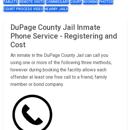
TABLETS
REMOTE VISITS
COMMISSARY
COURT
BOOKING
PHOTOS
COURT PROCESS VIDEO
NEARBY JAILS
DuPage County Jail Inmate
Phone Service - Registering and
Cost
An inmate in the DuPage County Jail can call you
using one or more of the following three methods,
however during booking the facility allows each
offender at least one free call to a friend, family
member or bond company.