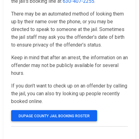
the jail’s booking line at
630-407-2255
.
There may be an automated method of looking them
up by their name over the phone, or you may be
directed to speak to someone at the jail. Sometimes
the jail staff may ask you the offender’s date of birth
to ensure privacy of the offender’s status.
Keep in mind that after an arrest, the information on an
offender may not be publicly available for several
hours.
If you don’t want to check up on an offender by calling
the jail, you can also try looking up people recently
booked online.
DUPAGE COUNTY JAIL BOOKING ROSTER