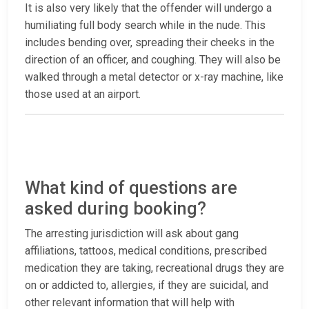
It is also very likely that the offender will undergo a
humiliating full body search while in the nude. This
includes bending over, spreading their cheeks in the
direction of an officer, and coughing. They will also be
walked through a metal detector or x-ray machine, like
those used at an airport.
What kind of questions are
asked during booking?
The arresting jurisdiction will ask about gang
affiliations, tattoos, medical conditions, prescribed
medication they are taking, recreational drugs they are
on or addicted to, allergies, if they are suicidal, and
other relevant information that will help with