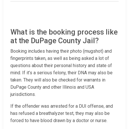
What is the booking process like
at the DuPage County Jail?
Booking includes having their photo (mugshot) and
fingerprints taken, as well as being asked a lot of
questions about their personal history and state of
mind. If it’s a serious felony, their DNA may also be
taken. They will also be checked for warrants in
DuPage County and other Illinois and USA
jurisdictions.
If the offender was arrested for a DUI offense, and
has refused a breathalyzer test, they may also be
forced to have blood drawn by a doctor or nurse.