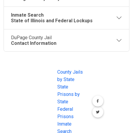
Inmate Search
State of Illinois and Federal Lockups
DuPage County Jail
Contact Information
JAIL
IMPORTANT
FOLLOW US
EXCHANGE
LINKS
Join the
JAIL Exchange is
County Jails
conversation on
the internet's
by State
our social media
most
State
channels.
comprehensive
Prisons by
FREE source for
State
County Jail
Federal
Inmate Searches,
Prisons
County Jail
Inmate
Inmate Lookups
Search