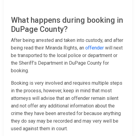
What happens during booking in
DuPage County?
After being arrested and taken into custody, and after
being read their Miranda Rights, an
offender
will next
be transported to the local police or department or
the Sheriff’s Department in DuPage County for
booking.
Booking is very involved and requires multiple steps
in the process, however, keep in mind that most
attorneys will advise that an offender remain silent
and not offer any additional information about the
crime they have been arrested for because anything
they do say may be recorded and may very well be
used against them in court.