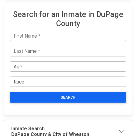
Search for an Inmate in DuPage
County
SEARCH
Inmate Search
DuPage County & City of Wheaton