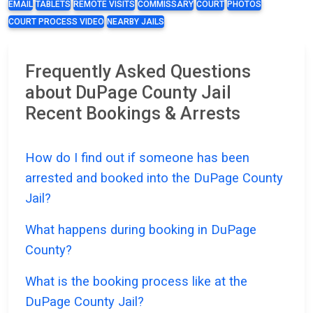
EMAIL
TABLETS
REMOTE VISITS
COMMISSARY
COURT
PHOTOS
COURT PROCESS VIDEO
NEARBY JAILS
Frequently Asked Questions
about DuPage County Jail
Recent Bookings & Arrests
How do I find out if someone has been
arrested and booked into the DuPage County
Jail?
What happens during booking in DuPage
County?
What is the booking process like at the
DuPage County Jail?