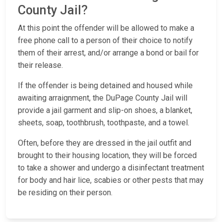
County Jail?
At this point the offender will be allowed to make a
free phone call to a person of their choice to notify
them of their arrest, and/or arrange a bond or bail for
their release.
If the offender is being detained and housed while
awaiting arraignment, the DuPage County Jail will
provide a jail garment and slip-on shoes, a blanket,
sheets, soap, toothbrush, toothpaste, and a towel.
Often, before they are dressed in the jail outfit and
brought to their housing location, they will be forced
to take a shower and undergo a disinfectant treatment
for body and hair lice, scabies or other pests that may
be residing on their person.