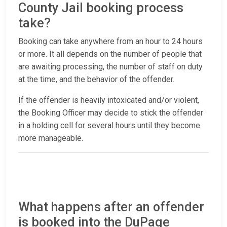
County Jail booking process
take?
Booking can take anywhere from an hour to 24 hours
or more. It all depends on the number of people that
are awaiting processing, the number of staff on duty
at the time, and the behavior of the offender.
If the offender is heavily intoxicated and/or violent,
the Booking Officer may decide to stick the offender
in a holding cell for several hours until they become
more manageable.
What happens after an offender
is booked into the DuPage