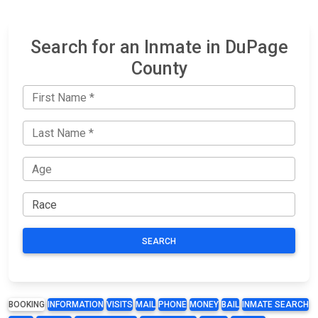
Search for an Inmate in DuPage
County
SEARCH
BOOKING
INFORMATION
VISITS
MAIL
PHONE
MONEY
BAIL
INMATE SEARCH