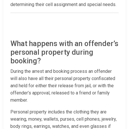
determining their cell assignment and special needs.
What happens with an offender’s
personal property during
booking?
During the arrest and booking process an offender
will also have all their personal property confiscated
and held for either their release from jail, or with the
offender’s approval, released to a friend or family
member.
Personal property includes the clothing they are
wearing, money, wallets, purses, cell phones, jewelry,
body rings, earrings, watches, and even glasses if