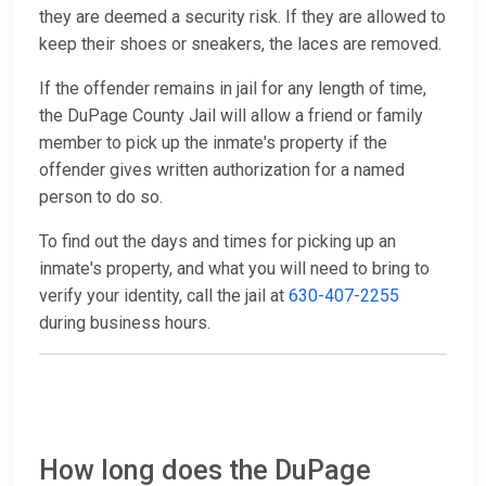
they are deemed a security risk. If they are allowed to
keep their shoes or sneakers, the laces are removed.
If the offender remains in jail for any length of time,
the DuPage County Jail will allow a friend or family
member to pick up the inmate's property if the
offender gives written authorization for a named
person to do so.
To find out the days and times for picking up an
inmate's property, and what you will need to bring to
verify your identity, call the jail at
630-407-2255
during business hours.
How long does the DuPage