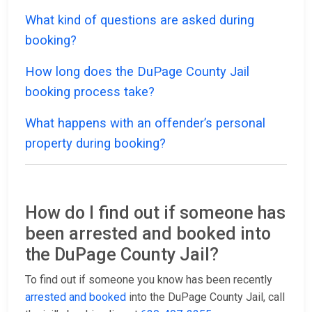
What kind of questions are asked during
booking?
How long does the DuPage County Jail
booking process take?
What happens with an offender’s personal
property during booking?
How do I find out if someone has
been arrested and booked into
the DuPage County Jail?
To find out if someone you know has been recently
arrested and booked
into the DuPage County Jail, call