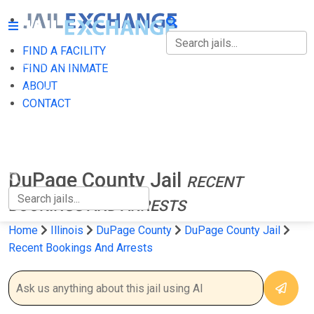
FIND A FACILITY
FIND A FACILITY
FIND AN INMATE
ABOUT
FIND AN INMATE
CONTACT
ABOUT
CONTACT
DuPage County Jail
RECENT
BOOKINGS AND ARRESTS
Home
Illinois
DuPage County
DuPage County Jail
Recent Bookings And Arrests