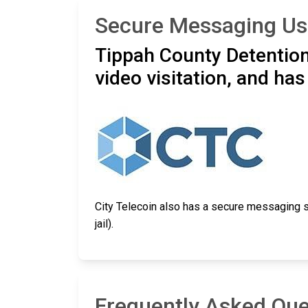
Secure Messaging Usi
Tippah County Detention
video visitation, and ha
City Telecoin also has a secure messaging s
jail).
Frequently Asked Que