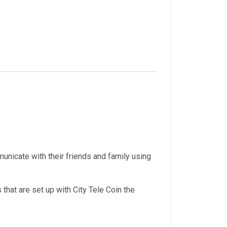
nicate with their friends and family using
that are set up with City Tele Coin the