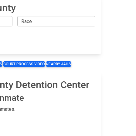
unty
S
COURT PROCESS VIDEO
NEARBY JAILS
unty Detention Center
 Inmate
nmates.