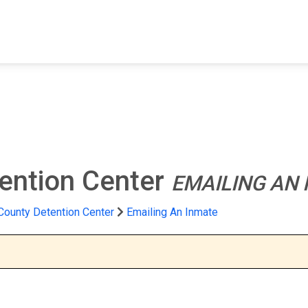
FIND A FACILITY
FIND AN INMATE
AB
ention Center
EMAILING AN
County Detention Center
Emailing An Inmate