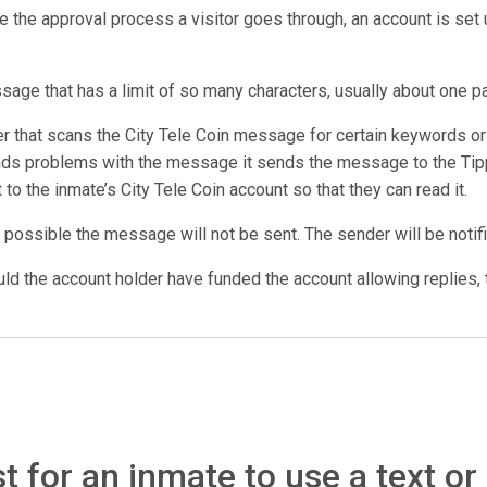
e the approval process a visitor goes through, an account is set u
ssage that has a limit of so many characters, usually about one p
that scans the City Tele Coin message for certain keywords or p
inds problems with the message it sends the message to the Tipp
t to the inmate’s City Tele Coin account so that they can read it.
 possible the message will not be sent. The sender will be notifi
d the account holder have funded the account allowing replies, t
 for an inmate to use a text or