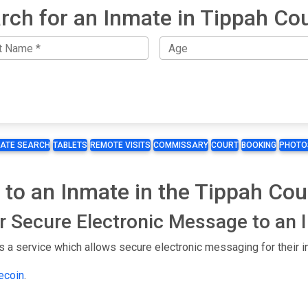
rch for an Inmate in Tippah Co
MATE SEARCH
TABLETS
REMOTE VISITS
COMMISSARY
COURT
BOOKING
PHOTO
 to an Inmate in the Tippah Co
or Secure Electronic Message to an
 a service which allows secure electronic messaging for their i
lecoin
.