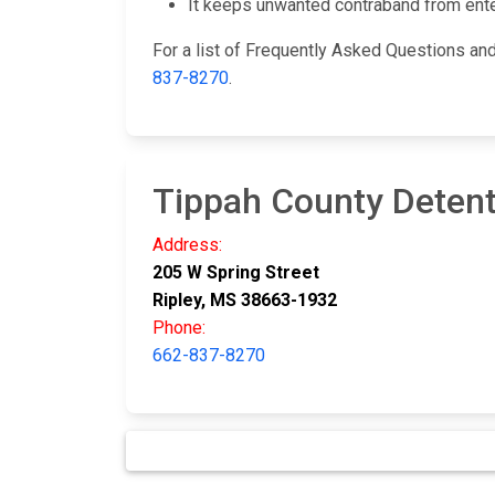
It keeps unwanted contraband from enteri
For a list of Frequently Asked Questions and 
837-8270
.
Tippah County Detent
Address:
205 W Spring Street
Ripley, MS 38663-1932
Phone:
662-837-8270