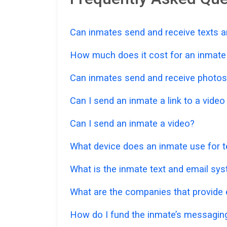
Can inmates send and receive texts a
How much does it cost for an inmate t
Can inmates send and receive photos
Can I send an inmate a link to a vide
Can I send an inmate a video?
What device does an inmate use for t
What is the inmate text and email sy
What are the companies that provide e
How do I fund the inmate’s messagi