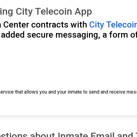
ng City Telecoin App
 Center contracts with
City Telecoi
s added secure messaging, a form o
ervice that allows you and your inmate to send and receive mess
stions about Inmate Email and 