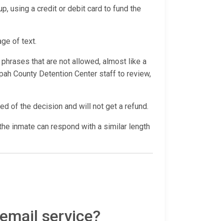
p, using a credit or debit card to fund the
age of text.
hrases that are not allowed, almost like a
ah County Detention Center staff to review,
ed of the decision and will not get a refund.
he inmate can respond with a similar length
 email service?