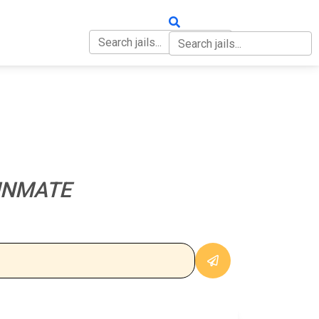
OUT
CONTACT
 INMATE