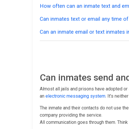
How often can an inmate text and em
Can inmates text or email any time of
Can an inmate email or text inmates in
Can inmates send and
Almost all jails and prisons have adopted o
an
electronic messaging system
. It’s neith
The inmate and their contacts do not use the
company providing the service.
All communication goes through them. Think 