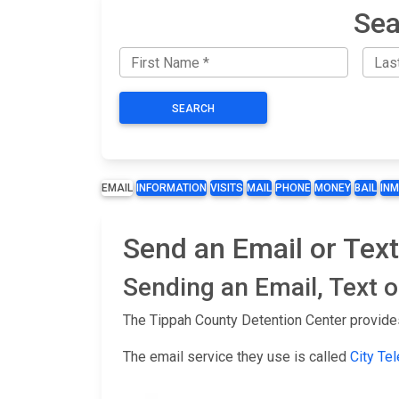
Sea
SEARCH
EMAIL
INFORMATION
VISITS
MAIL
PHONE
MONEY
BAIL
IN
Send an Email or Text
Sending an Email, Text 
The Tippah County Detention Center provides
The email service they use is called
City Te