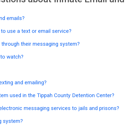
nd emails?
o use a text or email service?
 through their messaging system?
o to watch?
exting and emailing?
stem used in the Tippah County Detention Center?
lectronic messaging services to jails and prisons?
ng system?