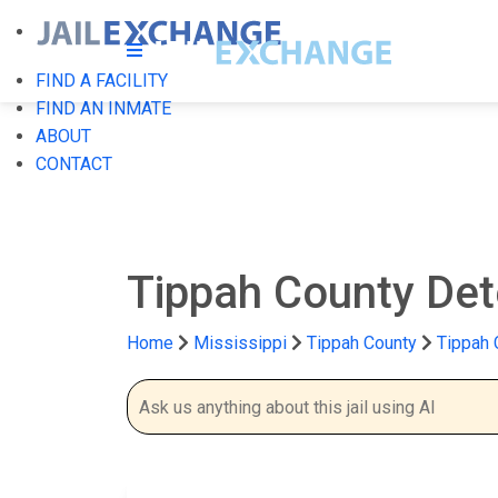
FIND A FACILITY
FIND AN INMATE
ABOUT
CONTACT
Tippah County Det
Home
Mississippi
Tippah County
Tippah 