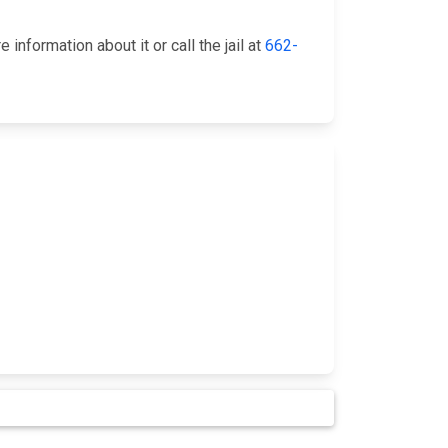
nformation about it or call the jail at
662-