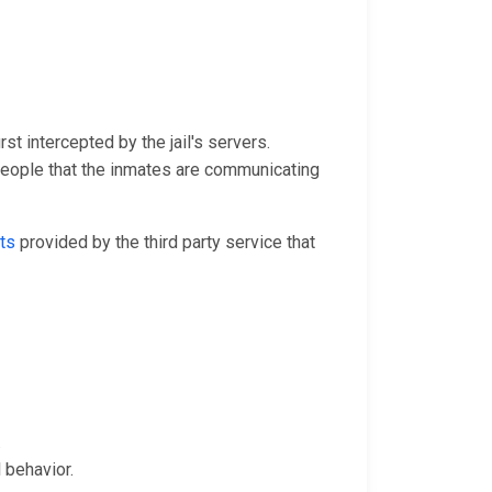
st intercepted by the jail's servers.
people that the inmates are communicating
ts
provided by the third party service that
.
 behavior.