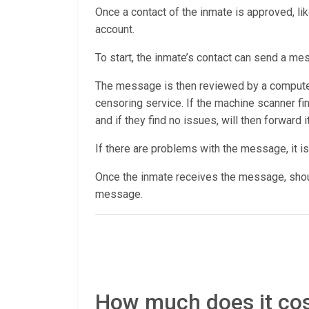
Once a contact of the inmate is approved, lik
account.
To start, the inmate’s contact can send a me
The message is then reviewed by a computer 
censoring service. If the machine scanner f
and if they find no issues, will then forward i
If there are problems with the message, it is
Once the inmate receives the message, shoul
message.
How much does it cost