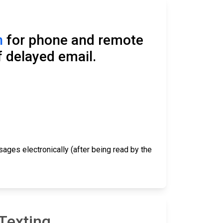
n
for phone and remote
f delayed email.
ages electronically (after being read by the
Texting