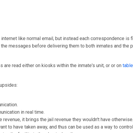
 internet like normal email, but instead each correspondence is fir
ew the messages before delivering them to both inmates and the 
are read either on kiosks within the inmate's unit, or or on
table
upsides:
nication.
unication in real time.
e revenue, it brings the jail revenue they wouldn't have otherwise
 want to have taken away, and thus can be used as a way to control