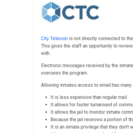
City Telecoin
is not directly connected to the
This gives the staff an opportunity to revi
with.
Electronic messages received by the inmates 
oversees the program.
Allowing inmates access to email has many 
It is less expensive than regular mail.
It allows for faster turnaround of commu
It allows the jail to monitor inmate comm
Because the jail receives a portion of th
It is an inmate privilege that they don't