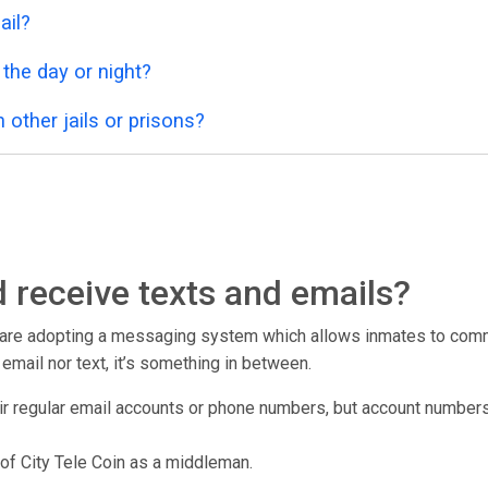
ail?
 the day or night?
 other jails or prisons?
 receive texts and emails?
r are adopting a messaging system which allows inmates to commu
er email nor text, it’s something in between.
ir regular email accounts or phone numbers, but account numbers 
of City Tele Coin as a middleman.