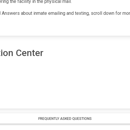
ng the facility in the physical mail.
Answers about inmate emailing and texting, scroll down for more i
ion Center
FREQUENTLY ASKED QUESTIONS