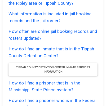
the Ripley area or Tippah County?
What information is included in jail booking
records and the jail roster?
How often are online jail booking records and
rosters updated?
How do I find an inmate that is in the Tippah
County Detention Center?
TIPPAH COUNTY DETENTION CENTER INMATE SERVICES
INFORMATION
How do I find a prisoner that is in the
Mississippi State Prison system?
How do I find a prisoner who is in the Federal