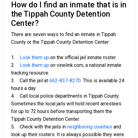
How do I find an inmate that is in
the Tippah County Detention
Center?
There are seven ways to find an inmate in Tippah
County or the Tippah County Detention Center:
1.
Look them up
on the official jail inmate roster.
2.
Look them up
on vinelink.com, a national inmate
tracking resource.
3. Call the jail at
662-837-8270
. This is available 24
hours a day.
4. Call local police departments in Tippah County.
Sometimes the local jails will hold recent arrestees
for up to 72 hours before transporting them the
Tippah County Detention Center.
5. Check with the jails in
neighboring counties
and
look up their rosters. It is always possible they were