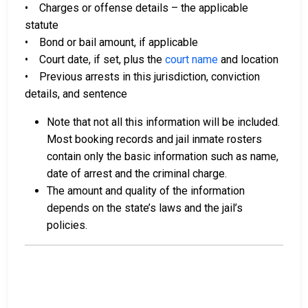
• Charges or offense details – the applicable
statute
• Bond or bail amount, if applicable
• Court date, if set, plus the
court name
and location
• Previous arrests in this jurisdiction, conviction
details, and sentence
Note that not all this information will be included.
Most booking records and jail inmate rosters
contain only the basic information such as name,
date of arrest and the criminal charge.
The amount and quality of the information
depends on the state’s laws and the jail’s
policies.