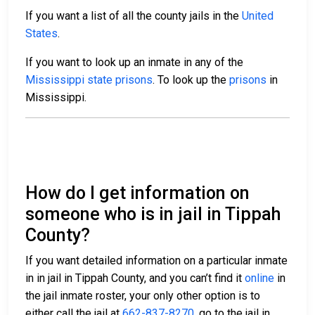
If you want a list of all the county jails in the
United
States
.
If you want to look up an inmate in any of the
Mississippi state prisons
. To look up the
prisons
in
Mississippi.
How do I get information on
someone who is in jail in Tippah
County?
If you want detailed information on a particular inmate
in in jail in Tippah County, and you can’t find it
online
in
the jail inmate roster, your only other option is to
either call the jail at
662-837-8270
, go to the jail in