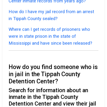
Center inmate records from years ago?
How do I have my jail record from an arrest
in Tippah County sealed?
Where can I get records of prisoners who
were in state prison in the state of
Mississippi and have since been released?
How do you find someone who is
in jail in the Tippah County
Detention Center?
Search for information about an
inmate in the Tippah County
Detention Center and view their jail