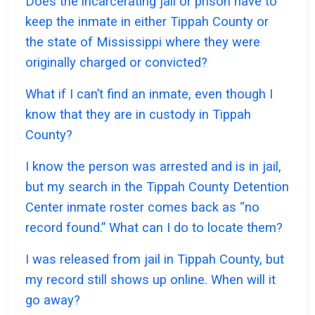
Does the incarcerating jail or prison have to
keep the inmate in either Tippah County or
the state of Mississippi where they were
originally charged or convicted?
What if I can’t find an inmate, even though I
know that they are in custody in Tippah
County?
I know the person was arrested and is in jail,
but my search in the Tippah County Detention
Center inmate roster comes back as “no
record found.” What can I do to locate them?
I was released from jail in Tippah County, but
my record still shows up online. When will it
go away?