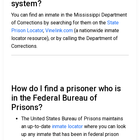
system?
You can find an inmate in the Mississippi Department
of Corrections by searching for them on the
State
Prison Locator
,
Vinelink.com
(a nationwide inmate
locator resource), or by calling the Department of
Corrections.
How do I find a prisoner who is
in the Federal Bureau of
Prisons?
The United States Bureau of Prisons maintains
an up-to-date
inmate locator
where you can look
up any inmate that has been in federal prison