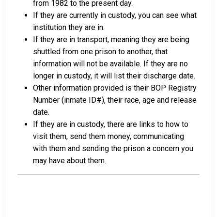
from 1982 to the present day.
If they are currently in custody, you can see what
institution they are in.
If they are in transport, meaning they are being
shuttled from one prison to another, that
information will not be available. If they are no
longer in custody, it will list their discharge date.
Other information provided is their BOP Registry
Number (inmate ID#), their race, age and release
date.
If they are in custody, there are links to how to
visit them, send them money, communicating
with them and sending the prison a concern you
may have about them.