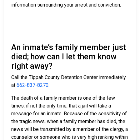
information surrounding your arrest and conviction.
An inmate’s family member just
died; how can I let them know
right away?
Call the Tippah County Detention Center immediately
at
662-837-8270
.
The death of a family member is one of the few
times, if not the only time, that a jail will take a
message for an inmate. Because of the sensitivity of
the tragic news, when a family member has died, the
news will be transmitted by a member of the clergy, a
counselor or someone who is very high ranking within