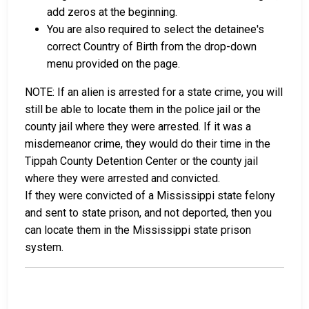
add zeros at the beginning.
You are also required to select the detainee's
correct Country of Birth from the drop-down
menu provided on the page.
NOTE: If an alien is arrested for a state crime, you will
still be able to locate them in the police jail or the
county jail where they were arrested. If it was a
misdemeanor crime, they would do their time in the
Tippah County Detention Center or the county jail
where they were arrested and convicted.
If they were convicted of a Mississippi state felony
and sent to state prison, and not deported, then you
can locate them in the Mississippi state prison
system.