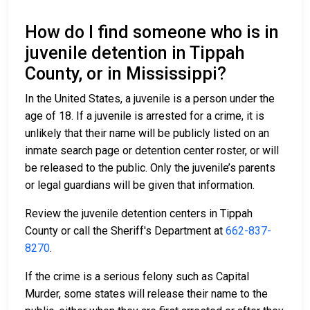
How do I find someone who is in
juvenile detention in Tippah
County, or in Mississippi?
In the United States, a juvenile is a person under the
age of 18. If a juvenile is arrested for a crime, it is
unlikely that their name will be publicly listed on an
inmate search page or detention center roster, or will
be released to the public. Only the juvenile’s parents
or legal guardians will be given that information.
Review the juvenile detention centers in Tippah
County or call the Sheriff's Department at
662-837-
8270
.
If the crime is a serious felony such as Capital
Murder, some states will release their name to the