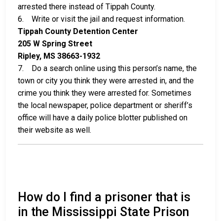
arrested there instead of Tippah County.
6. Write or visit the jail and request information.
Tippah County Detention Center
205 W Spring Street
Ripley, MS 38663-1932
7. Do a search online using this person’s name, the
town or city you think they were arrested in, and the
crime you think they were arrested for. Sometimes
the local newspaper, police department or sheriff’s
office will have a daily police blotter published on
their website as well.
How do I find a prisoner that is
in the Mississippi State Prison