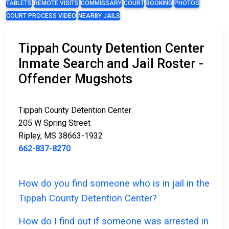
TABLETS
REMOTE VISITS
COMMISSARY
COURT
BOOKING
PHOTOS
COURT PROCESS VIDEO
NEARBY JAILS
Tippah County Detention Center
Inmate Search and Jail Roster -
Offender Mugshots
Tippah County Detention Center
205 W Spring Street
Ripley, MS 38663-1932
662-837-8270
How do you find someone who is in jail in the
Tippah County Detention Center?
How do I find out if someone was arrested in