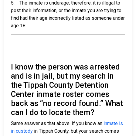
5. The inmate is underage; therefore, it is illegal to
post their information, or the inmate you are trying to
find had their age incorrectly listed as someone under
age 18.
I know the person was arrested
and is in jail, but my search in
the Tippah County Detention
Center inmate roster comes
back as “no record found.” What
can I do to locate them?
Same answer as that above. If you know an
inmate is
in custody
in Tippah County, but your search comes