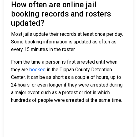
How often are online jail
booking records and rosters
updated?
Most jails update their records at least once per day.
Some booking information is updated as often as
every 15 minutes in the roster.
From the time a person is first arrested until when
they are
booked
in the Tippah County Detention
Center, it can be as short as a couple of hours, up to
24 hours, or even longer if they were arrested during
a major event such as a protest or riot in which
hundreds of people were arrested at the same time.