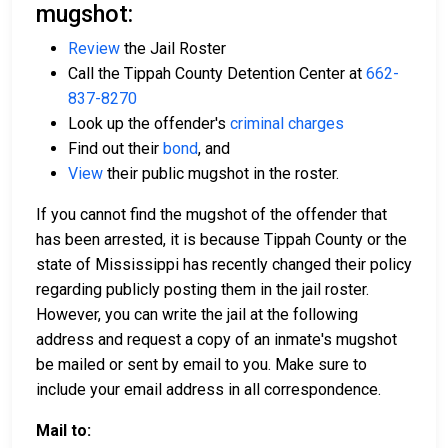
mugshot:
Review
the Jail Roster
Call the Tippah County Detention Center at
662-
837-8270
Look up the offender's
criminal charges
Find out their
bond
, and
View
their public mugshot in the roster.
If you cannot find the mugshot of the offender that
has been arrested, it is because Tippah County or the
state of Mississippi has recently changed their policy
regarding publicly posting them in the jail roster.
However, you can write the jail at the following
address and request a copy of an inmate's mugshot
be mailed or sent by email to you. Make sure to
include your email address in all correspondence.
Mail to: