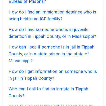
Bureau of Prisons?
How do I find an immigration detainee who is
being held in an ICE facility?
How do I find someone who is in juvenile
detention in Tippah County, or in Mississippi?
How can I see if someone is in jail in Tippah
County, or in a state prison in the state of
Mississippi?
How do I get information on someone who is
in jail in Tippah County?
Who can I call to find an inmate in Tippah
County?