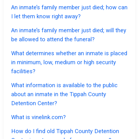
An inmate’s family member just died; how can
I let them know right away?
An inmate’s family member just died; will they
be allowed to attend the funeral?
What determines whether an inmate is placed
in minimum, low, medium or high security
facilities?
What information is available to the public
about an inmate in the Tippah County
Detention Center?
What is vinelink.com?
How do I find old Tippah County Detention