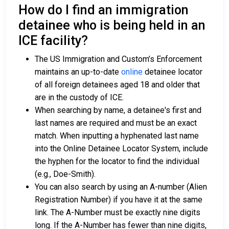
How do I find an immigration
detainee who is being held in an
ICE facility?
The US Immigration and Custom’s Enforcement
maintains an up-to-date
online
detainee locator
of all foreign detainees aged 18 and older that
are in the custody of ICE.
When searching by name, a detainee's first and
last names are required and must be an exact
match. When inputting a hyphenated last name
into the Online Detainee Locator System, include
the hyphen for the locator to find the individual
(e.g., Doe-Smith).
You can also search by using an A-number (Alien
Registration Number) if you have it at the same
link. The A-Number must be exactly nine digits
long. If the A-Number has fewer than nine digits,