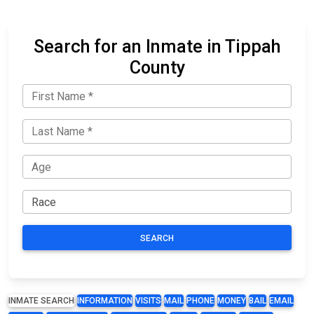
Search for an Inmate in Tippah
County
SEARCH
INMATE SEARCH
INFORMATION
VISITS
MAIL
PHONE
MONEY
BAIL
EMAIL