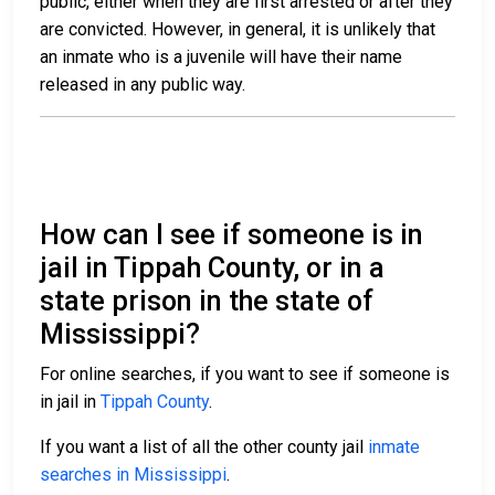
public, either when they are first arrested or after they
are convicted. However, in general, it is unlikely that
an inmate who is a juvenile will have their name
released in any public way.
How can I see if someone is in
jail in Tippah County, or in a
state prison in the state of
Mississippi?
For online searches, if you want to see if someone is
in jail in
Tippah County
.
If you want a list of all the other county jail
inmate
searches in Mississippi
.