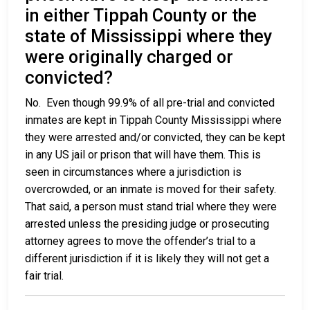
in either Tippah County or the
state of Mississippi where they
were originally charged or
convicted?
No. Even though 99.9% of all pre-trial and convicted
inmates are kept in Tippah County Mississippi where
they were arrested and/or convicted, they can be kept
in any US jail or prison that will have them. This is
seen in circumstances where a jurisdiction is
overcrowded, or an inmate is moved for their safety.
That said, a person must stand trial where they were
arrested unless the presiding judge or prosecuting
attorney agrees to move the offender’s trial to a
different jurisdiction if it is likely they will not get a
fair trial.