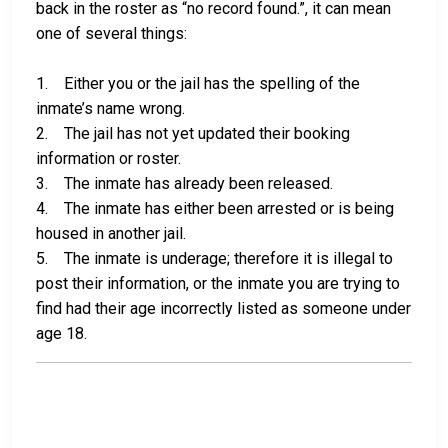
back in the roster as “no record found.”, it can mean
one of several things:
1. Either you or the jail has the spelling of the
inmate’s name wrong.
2. The jail has not yet updated their booking
information or roster.
3. The inmate has already been released.
4. The inmate has either been arrested or is being
housed in another jail.
5. The inmate is underage; therefore it is illegal to
post their information, or the inmate you are trying to
find had their age incorrectly listed as someone under
age 18.