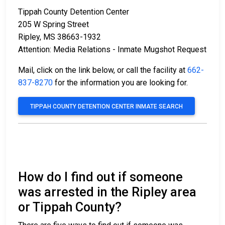
Tippah County Detention Center
205 W Spring Street
Ripley, MS 38663-1932
Attention: Media Relations - Inmate Mugshot Request
Mail, click on the link below, or call the facility at
662-
837-8270
for the information you are looking for.
TIPPAH COUNTY DETENTION CENTER INMATE SEARCH
How do I find out if someone
was arrested in the Ripley area
or Tippah County?