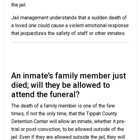
the jail.
Jail management understands that a sudden death of
a loved one could cause a violent emotional response
that jeopardizes the safety of staff or other inmates.
An inmate’s family member just
died; will they be allowed to
attend the funeral?
The death of a family member is one of the few
times, if not the only time, that the Tippah County
Detention Center will allow an inmate, whether it pre-
trial or post-conviction, to be allowed outside of the
jail. Even if they are allowed outside the jail, they will