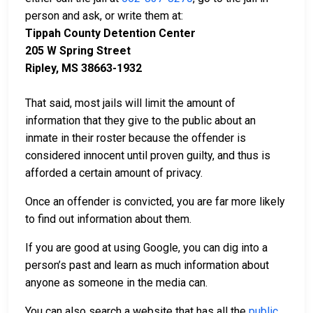
person and ask, or write them at:
Tippah County Detention Center
205 W Spring Street
Ripley, MS 38663-1932
That said, most jails will limit the amount of
information that they give to the public about an
inmate in their roster because the offender is
considered innocent until proven guilty, and thus is
afforded a certain amount of privacy.
Once an offender is convicted, you are far more likely
to find out information about them.
If you are good at using Google, you can dig into a
person’s past and learn as much information about
anyone as someone in the media can.
You can also search a website that has all the
public