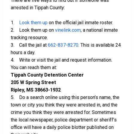
There are five ways to find out if someone was
arrested in Tippah County:
1.
Look them up
on the official jail inmate roster.
2. Look them up on
vinelink.com
, a national inmate
tracking resource.
3. Call the jail at
662-837-8270
. This is available 24
hours a day.
4. Write or visit the jail and request information.
You can reach them at:
Tippah County Detention Center
205 W Spring Street
Ripley, MS 38663-1932
5. Do a search online using this person’s name, the
town or city you think they were arrested in, and the
crime you think they were arrested for. Sometimes
the local newspaper, police department or sheriff’s
office will have a daily police blotter published on