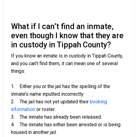
What if I can’t find an inmate,
even though I know that they are
in custody in Tippah County?
If you know an inmate is in custody in Tippah County,
and you can’t find them, it can mean one of several
things:
1. Either you or the jail has the spelling of the
inmate’s name inputted incorrectly.
2. The jail has not yet updated their
booking
information
or roster.
3. The inmate has already been released.
4. The inmate has either been arrested or is being
housed in another jail.