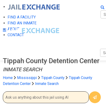
FIN
FI
FIND A FACILITY
FIND AN INMATE
AB
ABOUT
CONTACT
CO
Tippah County Detention Center
INMATE SEARCH
Home
Mississippi
Tippah County
Tippah County
Detention Center
Inmate Search