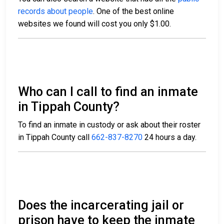
records about people
. One of the best online
websites we found will cost you only $1.00.
Who can I call to find an inmate
in Tippah County?
To find an inmate in custody or ask about their roster
in Tippah County call
662-837-8270
24 hours a day.
Does the incarcerating jail or
prison have to keep the inmate