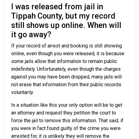
I was released from jail in
Tippah County, but my record
still shows up online. When will
it go away?
If your record of arrest and booking is still showing
online, even though you were released, it is because
some jails allow that information to remain public
indefinitely. Unfortunately, even though the charges
against you may have been dropped, many jails will
not erase that information from their public records
voluntarily.
In a situation like this your only option will be to get
an attorney and request they petition the court to
force the jail to remove this information. That said, if
you were in fact found guilty of the crime you were
arrested for, it is unlikely they will remove the