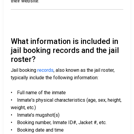
their website.
What information is included in
jail booking records and the jail
roster?
Jail booking
records
, also known as the jail roster,
typically include the following information:
• Full name of the inmate
• Inmate's physical characteristics (age, sex, height,
weight, etc.)
• Inmate’s mugshot(s)
• Booking number, Inmate ID#, Jacket #, etc.
• Booking date and time