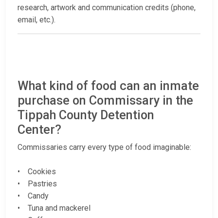
research, artwork and communication credits (phone,
email, etc.).
What kind of food can an inmate
purchase on Commissary in the
Tippah County Detention
Center?
Commissaries carry every type of food imaginable:
• Cookies
• Pastries
• Candy
• Tuna and mackerel