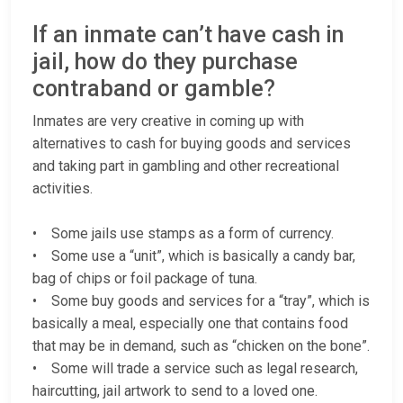
If an inmate can’t have cash in
jail, how do they purchase
contraband or gamble?
Inmates are very creative in coming up with
alternatives to cash for buying goods and services
and taking part in gambling and other recreational
activities.
• Some jails use stamps as a form of currency.
• Some use a “unit”, which is basically a candy bar,
bag of chips or foil package of tuna.
• Some buy goods and services for a “tray”, which is
basically a meal, especially one that contains food
that may be in demand, such as “chicken on the bone”.
• Some will trade a service such as legal research,
haircutting, jail artwork to send to a loved one.