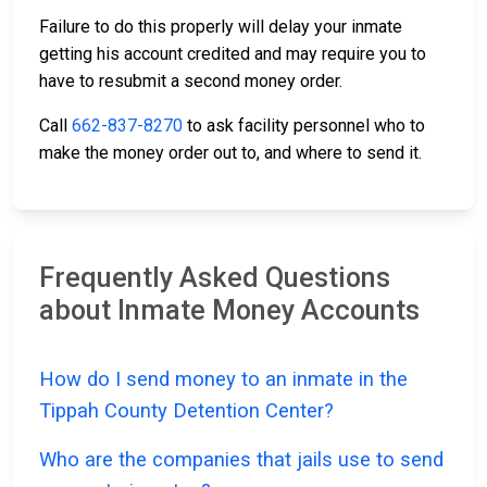
Failure to do this properly will delay your inmate
getting his account credited and may require you to
have to resubmit a second money order.
Call
662-837-8270
to ask facility personnel who to
make the money order out to, and where to send it.
Frequently Asked Questions
about Inmate Money Accounts
How do I send money to an inmate in the
Tippah County Detention Center?
Who are the companies that jails use to send