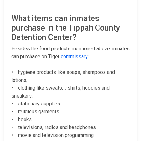
What items can inmates
purchase in the Tippah County
Detention Center?
Besides the food products mentioned above, inmates
can purchase on Tiger
commissary
:
• hygiene products like soaps, shampoos and
lotions,
• clothing like sweats, t-shirts, hoodies and
sneakers,
• stationary supplies
• religious garments
• books
• televisions, radios and headphones
• movie and television programming