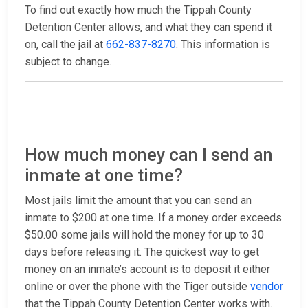
To find out exactly how much the Tippah County
Detention Center allows, and what they can spend it
on, call the jail at
662-837-8270
. This information is
subject to change.
How much money can I send an
inmate at one time?
Most jails limit the amount that you can send an
inmate to $200 at one time. If a money order exceeds
$50.00 some jails will hold the money for up to 30
days before releasing it. The quickest way to get
money on an inmate’s account is to deposit it either
online or over the phone with the Tiger outside
vendor
that the Tippah County Detention Center works with.