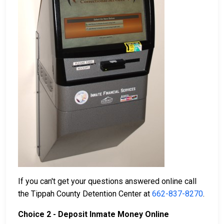
If you can't get your questions answered online call
the Tippah County Detention Center at
662-837-8270
.
Choice 2 - Deposit Inmate Money Online