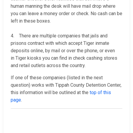
human manning the desk will have mail drop where
you can leave a money order or check. No cash can be
left in these boxes.
4. There are multiple companies that jails and
prisons contract with which accept Tiger inmate
deposits online, by mail or over the phone, or even
in Tiger kiosks you can find in check cashing stores
and retail outlets across the country.
If one of these companies (listed in the next
question) works with Tippah County Detention Center,
this information will be outlined at the
top of this
page
.