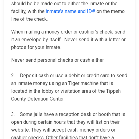
should be be made out to either the inmate or the
facility, with the
inmate’s name and ID#
on the memo
line of the check.
When mailing a money order or cashier’s check, send
it an envelope by itself. Never send it with a letter or
photos for your inmate.
Never send personal checks or cash either.
2. Deposit cash or use a debit or credit card to send
an inmate money using an Tiger machine that is
located in the lobby or visitation area of the Tippah
County Detention Center.
3. Some jails have a reception desk or booth that is
open during certain hours that they will list on their
website. They will accept cash, money orders or
cashier checks. Other facilities that don’t have a