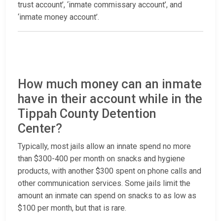
trust account’, ‘inmate commissary account’, and
‘inmate money account’.
How much money can an inmate
have in their account while in the
Tippah County Detention
Center?
Typically, most jails allow an innate spend no more
than $300-400 per month on snacks and hygiene
products, with another $300 spent on phone calls and
other communication services. Some jails limit the
amount an inmate can spend on snacks to as low as
$100 per month, but that is rare.