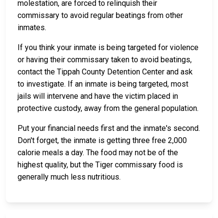
molestation, are forced to relinquish their
commissary to avoid regular beatings from other
inmates.
If you think your inmate is being targeted for violence
or having their commissary taken to avoid beatings,
contact the Tippah County Detention Center and ask
to investigate. If an inmate is being targeted, most
jails will intervene and have the victim placed in
protective custody, away from the general population.
Put your financial needs first and the inmate's second.
Don't forget, the inmate is getting three free 2,000
calorie meals a day. The food may not be of the
highest quality, but the Tiger commissary food is
generally much less nutritious.