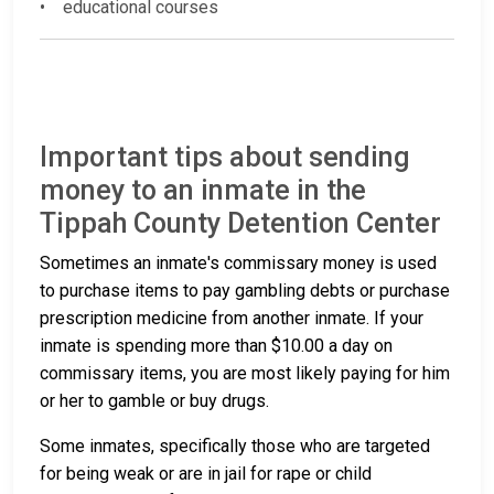
• educational courses
Important tips about sending
money to an inmate in the
Tippah County Detention Center
Sometimes an inmate's commissary money is used
to purchase items to pay gambling debts or purchase
prescription medicine from another inmate. If your
inmate is spending more than $10.00 a day on
commissary items, you are most likely paying for him
or her to gamble or buy drugs.
Some inmates, specifically those who are targeted
for being weak or are in jail for rape or child