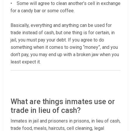
• Some will agree to clean another’s cell in exchange
for a candy bar or some coffee.
Basically, everything and anything can be used for
trade instead of cash, but one thing is for certain, in
jail, you must pay your debt. If you agree to do
something when it comes to owing “money”, and you
don’t pay, you may end up with a broken jaw when you
least expect it.
What are things inmates use or
trade in lieu of cash?
Inmates in jail and prisoners in prisons, in lieu of cash,
trade food, meals, haircuts, cell cleaning, legal