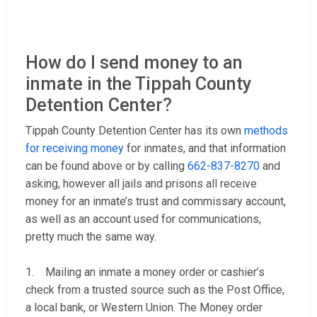
How do I send money to an
inmate in the Tippah County
Detention Center?
Tippah County Detention Center has its own
methods
for receiving money
for inmates, and that information
can be found above or by calling
662-837-8270
and
asking, however all jails and prisons all receive
money for an inmate’s trust and commissary account,
as well as an account used for communications,
pretty much the same way.
1. Mailing an inmate a money order or cashier’s
check from a trusted source such as the Post Office,
a local bank, or Western Union. The Money order