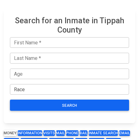
Search for an Inmate in Tippah
County
SEARCH
MONEY
INFORMATION
VISITS
MAIL
PHONE
BAIL
INMATE SEARCH
EMAIL