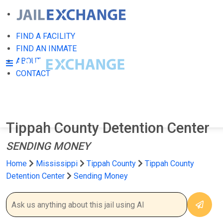
FIND A FACILITY
FIND AN INMATE
ABOUT
CONTACT
Tippah County Detention Center
SENDING MONEY
Home
Mississippi
Tippah County
Tippah County
Detention Center
Sending Money