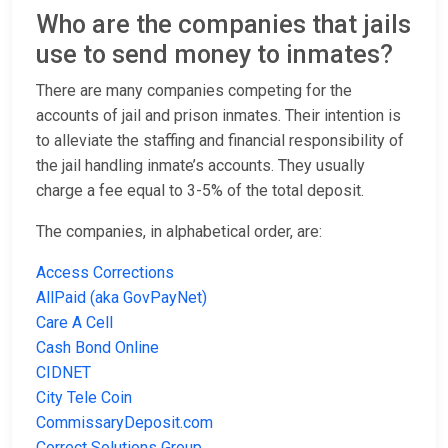
Who are the companies that jails
use to send money to inmates?
There are many companies competing for the
accounts of jail and prison inmates. Their intention is
to alleviate the staffing and financial responsibility of
the jail handling inmate’s accounts. They usually
charge a fee equal to 3-5% of the total deposit.
The companies, in alphabetical order, are:
Access Corrections
AllPaid (aka GovPayNet)
Care A Cell
Cash Bond Online
CIDNET
City Tele Coin
CommissaryDeposit.com
Correct Solutions Group