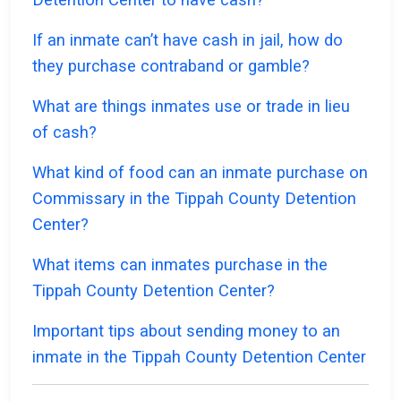
If an inmate can’t have cash in jail, how do
they purchase contraband or gamble?
What are things inmates use or trade in lieu
of cash?
What kind of food can an inmate purchase on
Commissary in the Tippah County Detention
Center?
What items can inmates purchase in the
Tippah County Detention Center?
Important tips about sending money to an
inmate in the Tippah County Detention Center