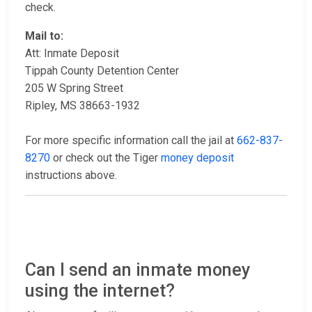
check.
Mail to:
Att: Inmate Deposit
Tippah County Detention Center
205 W Spring Street
Ripley, MS 38663-1932
For more specific information call the jail at
662-837-
8270
or check out the Tiger
money deposit
instructions above.
Can I send an inmate money
using the internet?