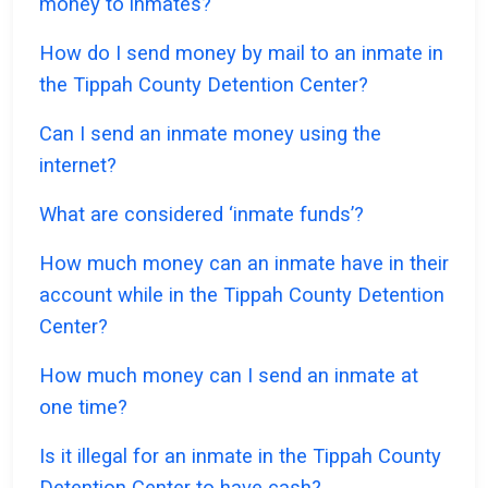
money to inmates?
How do I send money by mail to an inmate in
the Tippah County Detention Center?
Can I send an inmate money using the
internet?
What are considered ‘inmate funds’?
How much money can an inmate have in their
account while in the Tippah County Detention
Center?
How much money can I send an inmate at
one time?
Is it illegal for an inmate in the Tippah County
Detention Center to have cash?