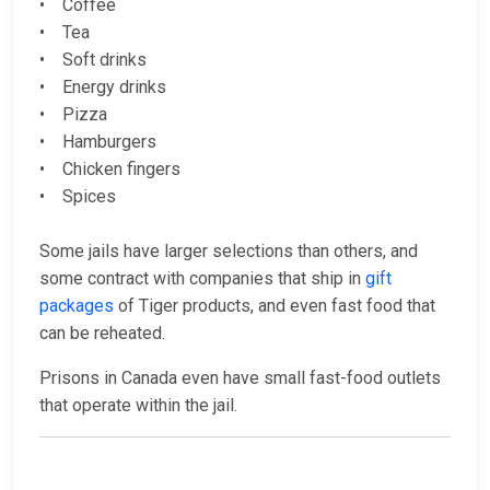
• Coffee
• Tea
• Soft drinks
• Energy drinks
• Pizza
• Hamburgers
• Chicken fingers
• Spices
Some jails have larger selections than others, and
some contract with companies that ship in
gift
packages
of Tiger products, and even fast food that
can be reheated.
Prisons in Canada even have small fast-food outlets
that operate within the jail.