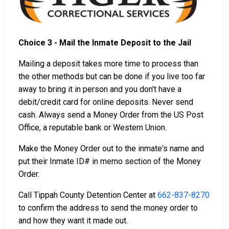
Choice 3 - Mail the Inmate Deposit to the Jail
Mailing a deposit takes more time to process than
the other methods but can be done if you live too far
away to bring it in person and you don't have a
debit/credit card for online deposits. Never send
cash. Always send a Money Order from the US Post
Office, a reputable bank or Western Union.
Make the Money Order out to the inmate's name and
put their Inmate ID# in memo section of the Money
Order.
Call Tippah County Detention Center at
662-837-8270
to confirm the address to send the money order to
and how they want it made out.