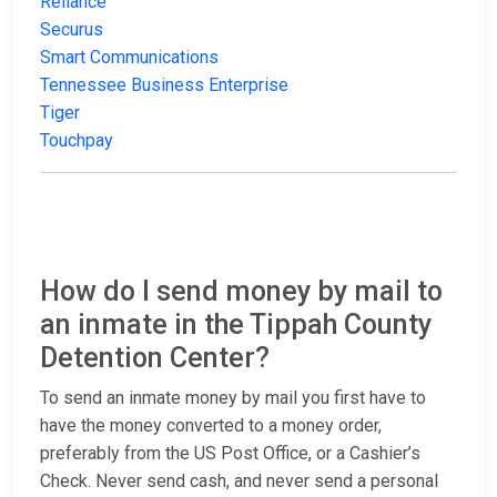
Reliance
Securus
Smart Communications
Tennessee Business Enterprise
Tiger
Touchpay
How do I send money by mail to
an inmate in the Tippah County
Detention Center?
To send an inmate money by mail you first have to
have the money converted to a money order,
preferably from the US Post Office, or a Cashier’s
Check. Never send cash, and never send a personal