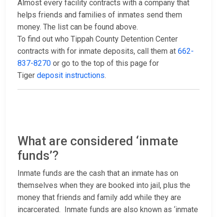
Almost every facility contracts with a company that
helps friends and families of inmates send them
money. The list can be found above.
To find out who Tippah County Detention Center
contracts with for inmate deposits, call them at
662-
837-8270
or go to the top of this page for
Tiger
deposit instructions
.
What are considered ‘inmate
funds’?
Inmate funds are the cash that an inmate has on
themselves when they are booked into jail, plus the
money that friends and family add while they are
incarcerated. Inmate funds are also known as ‘inmate