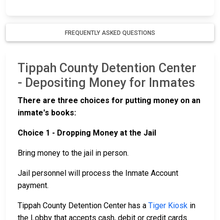
FREQUENTLY ASKED QUESTIONS
Tippah County Detention Center
- Depositing Money for Inmates
There are three choices for putting money on an
inmate's books:
Choice 1 - Dropping Money at the Jail
Bring money to the jail in person.
Jail personnel will process the Inmate Account
payment.
Tippah County Detention Center has a
Tiger Kiosk
in
the Lobby that accepts cash, debit or credit cards.