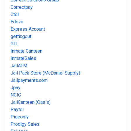
Correctpay
Ctel
Edevo
Express Account
gettingout
GTL
Inmate Canteen
InmateSales
JailATM
Jail Pack Store (McDaniel Supply)
Jailpayments.com
Jpay
NCIC
JailCanteen (Oasis)
Paytel
Pigeonly
Prodigy Sales