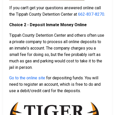
If you can't get your questions answered online call
the Tippah County Detention Center at
662-837-8270
.
Choice 2 - Deposit Inmate Money Online
Tippah County Detention Center and others often use
a private company to process all online deposits to
an inmate's account. The company charges you a
small fee for doing so, but the fee probably isn't as
much as gas and parking would cost to take it to the
jail in person.
Go to the online site
for depositing funds. You will
need to register an account, which is free to do and
use a debit/credit card for the deposits.