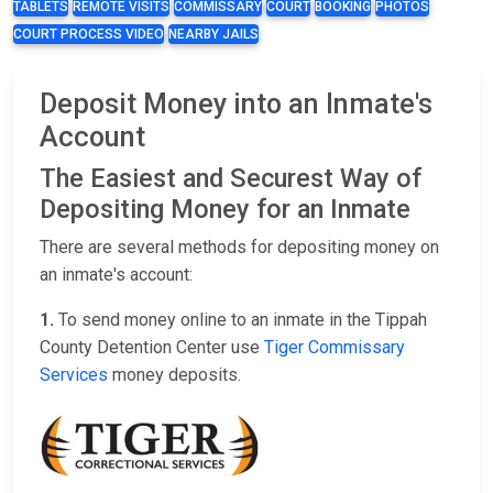
TABLETS
REMOTE VISITS
COMMISSARY
COURT
BOOKING
PHOTOS
COURT PROCESS VIDEO
NEARBY JAILS
Deposit Money into an Inmate's
Account
The Easiest and Securest Way of
Depositing Money for an Inmate
There are several methods for depositing money on
an inmate's account:
1.
To send money online to an inmate in the Tippah
County Detention Center use
Tiger Commissary
Services
money deposits.