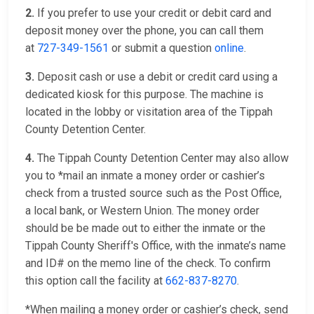
2.
If you prefer to use your credit or debit card and
deposit money over the phone, you can call them
at
727-349-1561
or submit a question
online
.
3.
Deposit cash or use a debit or credit card using a
dedicated kiosk for this purpose. The machine is
located in the lobby or visitation area of the Tippah
County Detention Center.
4.
The Tippah County Detention Center may also allow
you to *mail an inmate a money order or cashier’s
check from a trusted source such as the Post Office,
a local bank, or Western Union. The money order
should be be made out to either the inmate or the
Tippah County Sheriff's Office, with the inmate’s name
and ID# on the memo line of the check. To confirm
this option call the facility at
662-837-8270
.
*When mailing a money order or cashier’s check, send