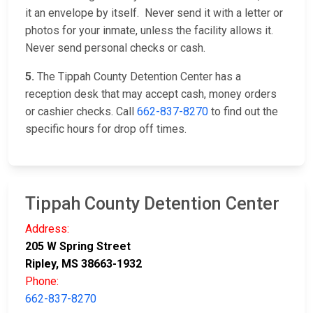
it an envelope by itself. Never send it with a letter or
photos for your inmate, unless the facility allows it.
Never send personal checks or cash.
5.
The Tippah County Detention Center has a
reception desk that may accept cash, money orders
or cashier checks. Call
662-837-8270
to find out the
specific hours for drop off times.
Tippah County Detention Center
Address:
205 W Spring Street
Ripley, MS 38663-1932
Phone:
662-837-8270