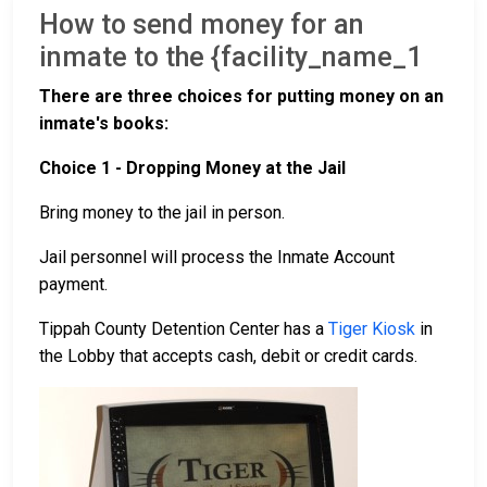
How to send money for an
inmate to the {facility_name_1
There are three choices for putting money on an
inmate's books:
Choice 1 - Dropping Money at the Jail
Bring money to the jail in person.
Jail personnel will process the Inmate Account
payment.
Tippah County Detention Center has a
Tiger Kiosk
in
the Lobby that accepts cash, debit or credit cards.