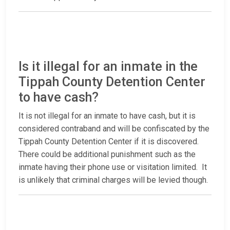
Is it illegal for an inmate in the
Tippah County Detention Center
to have cash?
It is not illegal for an inmate to have cash, but it is
considered contraband and will be confiscated by the
Tippah County Detention Center if it is discovered.
There could be additional punishment such as the
inmate having their phone use or visitation limited. It
is unlikely that criminal charges will be levied though.