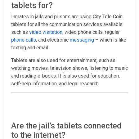
tablets for?
Inmates in jails and prisons are using City Tele Coin
tablets for all the communication services available
such as
video visitation
, video phone calls, regular
phone calls
, and electronic
messaging
– which is like
texting and email.
Tablets are also used for entertainment, such as
watching movies, television shows, listening to music
and reading e-books. It is also used for education,
self-help information, and legal research.
Are the jail’s tablets connected
to the internet?