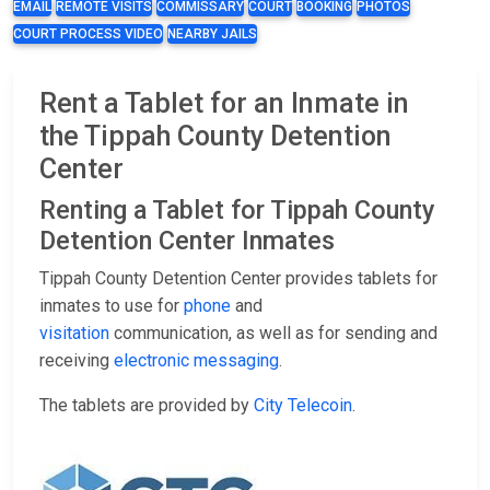
EMAIL
REMOTE VISITS
COMMISSARY
COURT
BOOKING
PHOTOS
COURT PROCESS VIDEO
NEARBY JAILS
Rent a Tablet for an Inmate in
the Tippah County Detention
Center
Renting a Tablet for Tippah County
Detention Center Inmates
Tippah County Detention Center provides tablets for
inmates to use for
phone
and
visitation
communication, as well as for sending and
receiving
electronic messaging
.
The tablets are provided by
City Telecoin
.