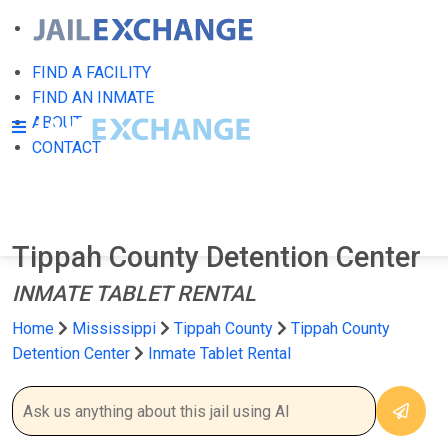
FIND A FACILITY
FIND AN INMATE
ABOUT
CONTACT
Tippah County Detention Center
INMATE TABLET RENTAL
Home
Mississippi
Tippah County
Tippah County
Detention Center
Inmate Tablet Rental