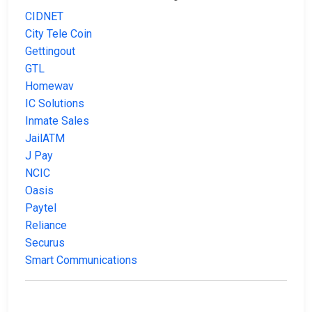
CIDNET
City Tele Coin
Gettingout
GTL
Homewav
IC Solutions
Inmate Sales
JailATM
J Pay
NCIC
Oasis
Paytel
Reliance
Securus
Smart Communications