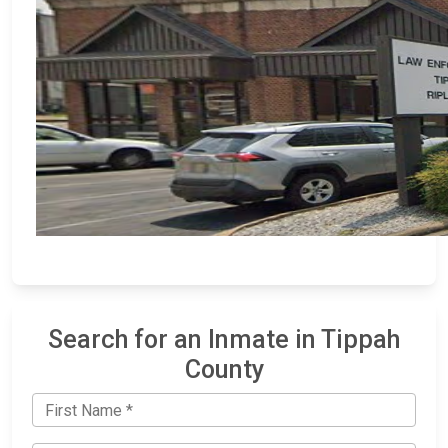
Search for an Inmate in Tippah
County