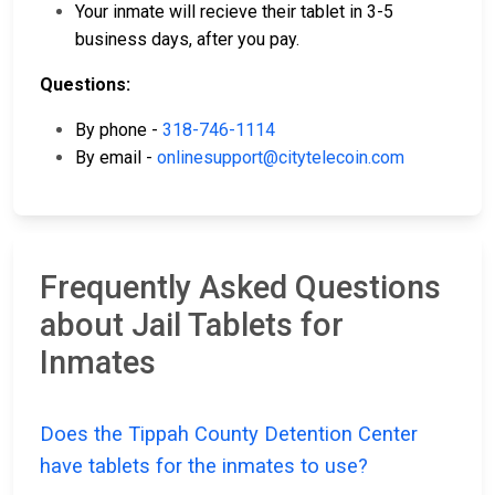
Your inmate will recieve their tablet in 3-5
business days, after you pay.
Questions:
By phone -
318-746-1114
By email -
onlinesupport@citytelecoin.com
Frequently Asked Questions
about Jail Tablets for
Inmates
Does the Tippah County Detention Center
have tablets for the inmates to use?