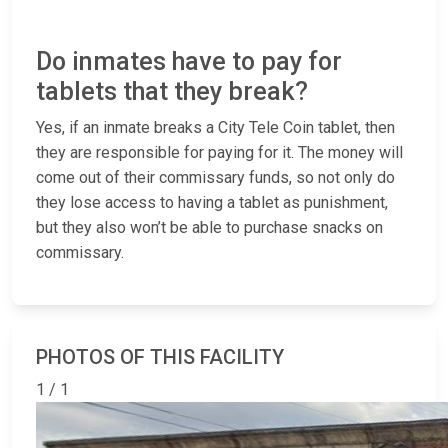
Do inmates have to pay for
tablets that they break?
Yes, if an inmate breaks a City Tele Coin tablet, then
they are responsible for paying for it. The money will
come out of their commissary funds, so not only do
they lose access to having a tablet as punishment,
but they also won’t be able to purchase snacks on
commissary.
PHOTOS OF THIS FACILITY
1 / 1