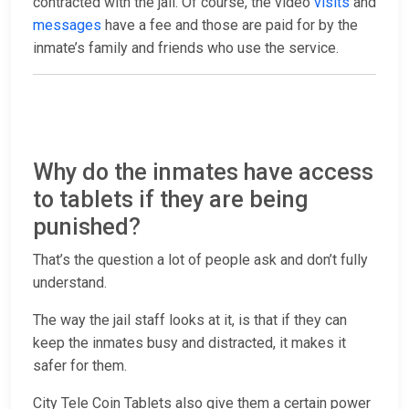
contracted with the jail. Of course, the video
visits
and
messages
have a fee and those are paid for by the
inmate’s family and friends who use the service.
Why do the inmates have access
to tablets if they are being
punished?
That’s the question a lot of people ask and don’t fully
understand.
The way the jail staff looks at it, is that if they can
keep the inmates busy and distracted, it makes it
safer for them.
City Tele Coin Tablets also give them a certain power