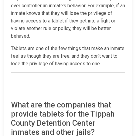
over controller an inmate’s behavior. For example, if an
inmate knows that they will lose the privilege of
having access to a tablet if they get into a fight or
violate another rule or policy, they will be better
behaved.
Tablets are one of the few things that make an inmate
feel as though they are free, and they don’t want to
lose the privilege of having access to one.
What are the companies that
provide tablets for the Tippah
County Detention Center
inmates and other jails?