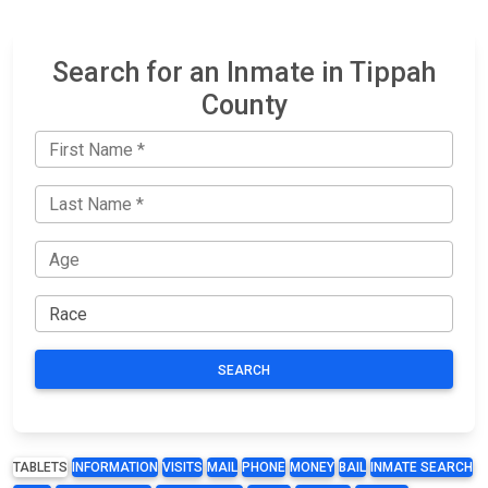
Search for an Inmate in Tippah
County
SEARCH
TABLETS
INFORMATION
VISITS
MAIL
PHONE
MONEY
BAIL
INMATE SEARCH