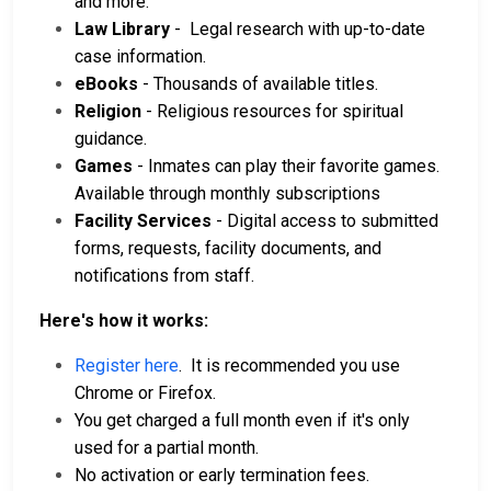
and more.
Law Library
- Legal research with up-to-date
case information.
eBooks
- Thousands of available titles.
Religion
- Religious resources for spiritual
guidance.
Games
- Inmates can play their favorite games.
Available through monthly subscriptions
Facility Services
- Digital access to submitted
forms, requests, facility documents, and
notifications from staff.
Here's how it works:
Register here
. It is recommended you use
Chrome or Firefox.
You get charged a full month even if it's only
used for a partial month.
No activation or early termination fees.