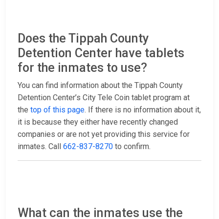
Does the Tippah County
Detention Center have tablets
for the inmates to use?
You can find information about the Tippah County
Detention Center’s City Tele Coin tablet program at
the
top of this page
. If there is no information about it,
it is because they either have recently changed
companies or are not yet providing this service for
inmates. Call
662-837-8270
to confirm.
What can the inmates use the