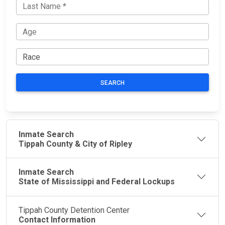
SEARCH
Inmate Search
Tippah County & City of Ripley
Inmate Search
State of Mississippi and Federal Lockups
Tippah County Detention Center
Contact Information