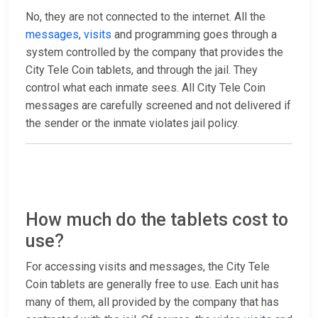
No, they are not connected to the internet. All the
messages
,
visits
and programming goes through a
system controlled by the company that provides the
City Tele Coin tablets, and through the jail. They
control what each inmate sees. All City Tele Coin
messages are carefully screened and not delivered if
the sender or the inmate violates jail policy.
How much do the tablets cost to
use?
For accessing visits and messages, the City Tele
Coin tablets are generally free to use. Each unit has
many of them, all provided by the company that has