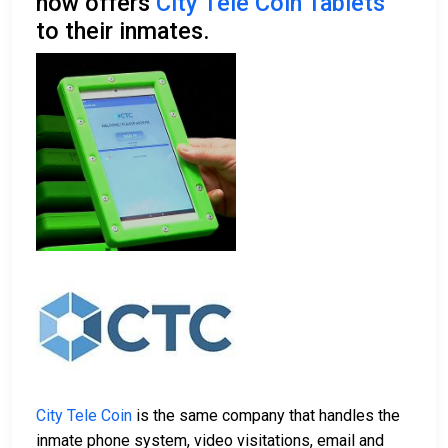
now offers
City Tele Coin Tablets
to their inmates.
City Tele Coin
is the same company that handles the
inmate phone system, video visitations, email and