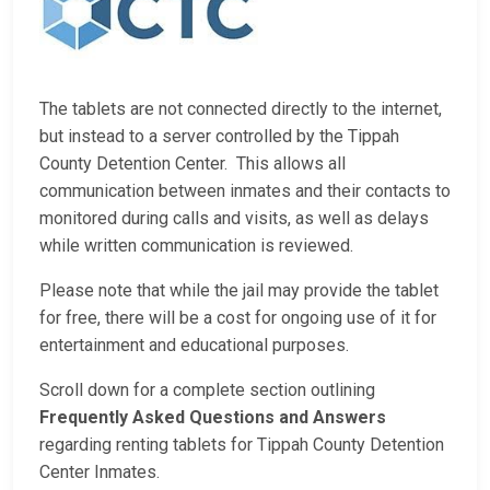
The tablets are not connected directly to the internet,
but instead to a server controlled by the Tippah
County Detention Center. This allows all
communication between inmates and their contacts to
monitored during calls and visits, as well as delays
while written communication is reviewed.
Please note that while the jail may provide the tablet
for free, there will be a cost for ongoing use of it for
entertainment and educational purposes.
Scroll down for a complete section outlining
Frequently Asked Questions and Answers
regarding renting tablets for Tippah County Detention
Center Inmates.