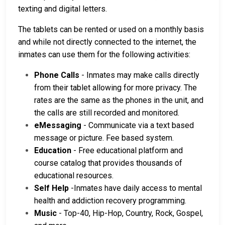
texting and digital letters.
The tablets can be rented or used on a monthly basis
and while not directly connected to the internet, the
inmates can use them for the following activities:
Phone Calls
- Inmates may make calls directly
from their tablet allowing for more privacy. The
rates are the same as the phones in the unit, and
the calls are still recorded and monitored.
eMessaging
- Communicate via a text based
message or picture. Fee based system.
Education
- Free educational platform and
course catalog that provides thousands of
educational resources.
Self Help
-Inmates have daily access to mental
health and addiction recovery programming.
Music
- Top-40, Hip-Hop, Country, Rock, Gospel,