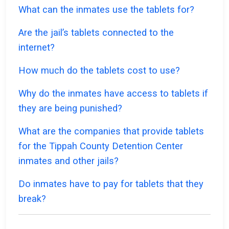
What can the inmates use the tablets for?
Are the jail’s tablets connected to the
internet?
How much do the tablets cost to use?
Why do the inmates have access to tablets if
they are being punished?
What are the companies that provide tablets
for the Tippah County Detention Center
inmates and other jails?
Do inmates have to pay for tablets that they
break?