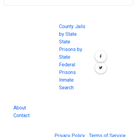
JAIL
IMPORTANT
FOLLOW US
EXCHANGE
LINKS
Join the
JAIL Exchange is
County Jails
conversation on
the internet's
by State
our social media
most
State
channels.
comprehensive
Prisons by
FREE source for
State
County Jail
Federal
Inmate Searches,
Prisons
County Jail
Inmate
Inmate Lookups
Search
and more.
About
Contact
© 2026 Jail Exchange |
Privacy Policy
|
Terms of Service