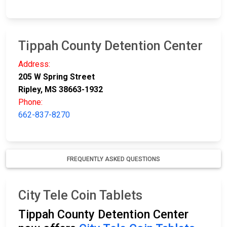
Tippah County Detention Center
Address:
205 W Spring Street
Ripley, MS 38663-1932
Phone:
662-837-8270
FREQUENTLY ASKED QUESTIONS
City Tele Coin Tablets
Tippah County Detention Center