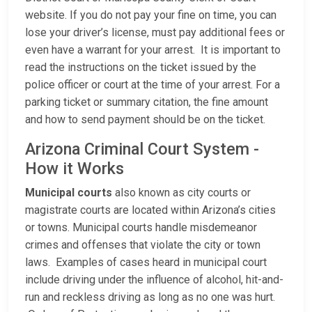
website. If you do not pay your fine on time, you can
lose your driver’s license, must pay additional fees or
even have a warrant for your arrest. It is important to
read the instructions on the ticket issued by the
police officer or court at the time of your arrest. For a
parking ticket or summary citation, the fine amount
and how to send payment should be on the ticket.
Arizona Criminal Court System -
How it Works
Municipal courts
also known as city courts or
magistrate courts are located within Arizona’s cities
or towns. Municipal courts handle misdemeanor
crimes and offenses that violate the city or town
laws. Examples of cases heard in municipal court
include driving under the influence of alcohol, hit-and-
run and reckless driving as long as no one was hurt.