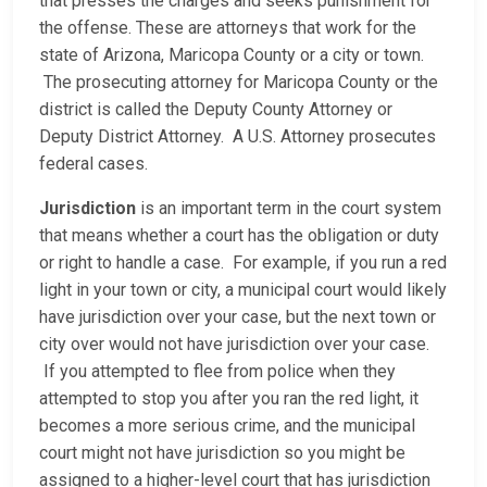
that presses the charges and seeks punishment for
the offense. These are attorneys that work for the
state of Arizona, Maricopa County or a city or town.
The prosecuting attorney for Maricopa County or the
district is called the Deputy County Attorney or
Deputy District Attorney. A U.S. Attorney prosecutes
federal cases.
Jurisdiction
is an important term in the court system
that means whether a court has the obligation or duty
or right to handle a case. For example, if you run a red
light in your town or city, a municipal court would likely
have jurisdiction over your case, but the next town or
city over would not have jurisdiction over your case.
If you attempted to flee from police when they
attempted to stop you after you ran the red light, it
becomes a more serious crime, and the municipal
court might not have jurisdiction so you might be
assigned to a higher-level court that has jurisdiction