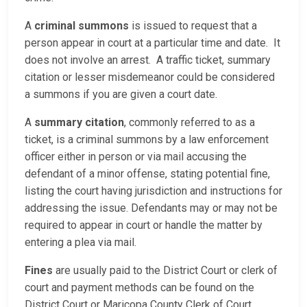
A
criminal summons
is issued to request that a
person appear in court at a particular time and date. It
does not involve an arrest. A traffic ticket, summary
citation or lesser misdemeanor could be considered
a summons if you are given a court date.
A
summary citation
, commonly referred to as a
ticket, is a criminal summons by a law enforcement
officer either in person or via mail accusing the
defendant of a minor offense, stating potential fine,
listing the court having jurisdiction and instructions for
addressing the issue. Defendants may or may not be
required to appear in court or handle the matter by
entering a plea via mail.
Fines
are usually paid to the District Court or clerk of
court and payment methods can be found on the
District Court or Maricopa County Clerk of Court