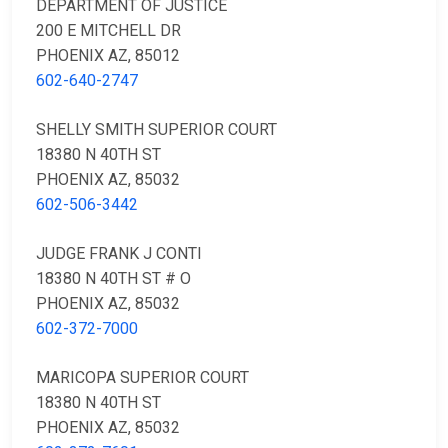
DEPARTMENT OF JUSTICE
200 E MITCHELL DR
PHOENIX AZ, 85012
602-640-2747
SHELLY SMITH SUPERIOR COURT
18380 N 40TH ST
PHOENIX AZ, 85032
602-506-3442
JUDGE FRANK J CONTI
18380 N 40TH ST # O
PHOENIX AZ, 85032
602-372-7000
MARICOPA SUPERIOR COURT
18380 N 40TH ST
PHOENIX AZ, 85032