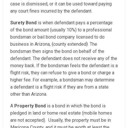
case is dismissed, or it can be used toward paying
any court fines incurred by the defendant.
Surety Bond
is when defendant pays a percentage
of the bond amount (usually 10%) to a professional
bondsman or bail bond company licensed to do
business in Arizona, {county extended}. The
bondsman then signs the bond on behalf of the
defendant. The defendant does not receive any of the
money back. If the bondsman feels the defendant is a
flight risk, they can refuse to give a bond or charge a
higher fee. For example, a bondsman may determine
a defendant is a flight risk if they are from a state
other than Arizona.
A
Property Bond
is a bond in which the bond is
pledged in land or home real estate (mobile homes
are not accepted). Usually, the property must be in
Maricopa County, and it must be worth at least the