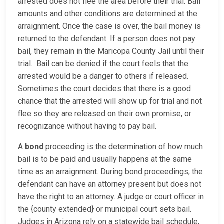
arrested does not flee the area before their trial. Bail
amounts and other conditions are determined at the
arraignment. Once the case is over, the bail money is
returned to the defendant. If a person does not pay
bail, they remain in the Maricopa County Jail until their
trial. Bail can be denied if the court feels that the
arrested would be a danger to others if released.
Sometimes the court decides that there is a good
chance that the arrested will show up for trial and not
flee so they are released on their own promise, or
recognizance without having to pay bail.
A
bond
proceeding is the determination of how much
bail is to be paid and usually happens at the same
time as an arraignment. During bond proceedings, the
defendant can have an attorney present but does not
have the right to an attorney. A judge or court officer in
the {county extended} or municipal court sets bail.
Judges in Arizona rely on a statewide bail schedule,