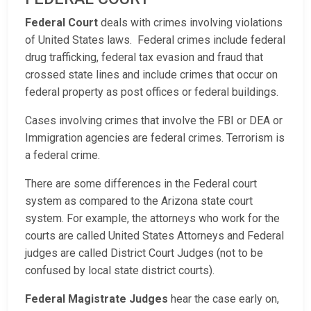
Federal Court
deals with crimes involving violations
of United States laws. Federal crimes include federal
drug trafficking, federal tax evasion and fraud that
crossed state lines and include crimes that occur on
federal property as post offices or federal buildings.
Cases involving crimes that involve the FBI or DEA or
Immigration agencies are federal crimes. Terrorism is
a federal crime.
There are some differences in the Federal court
system as compared to the Arizona state court
system. For example, the attorneys who work for the
courts are called United States Attorneys and Federal
judges are called District Court Judges (not to be
confused by local state district courts).
Federal Magistrate Judges
hear the case early on,