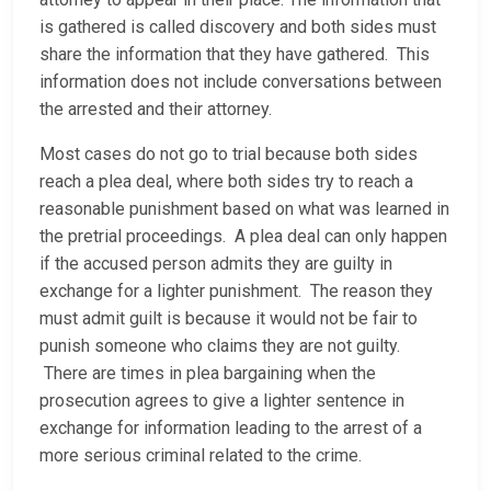
is gathered is called discovery and both sides must
share the information that they have gathered. This
information does not include conversations between
the arrested and their attorney.
Most cases do not go to trial because both sides
reach a plea deal, where both sides try to reach a
reasonable punishment based on what was learned in
the pretrial proceedings. A plea deal can only happen
if the accused person admits they are guilty in
exchange for a lighter punishment. The reason they
must admit guilt is because it would not be fair to
punish someone who claims they are not guilty.
There are times in plea bargaining when the
prosecution agrees to give a lighter sentence in
exchange for information leading to the arrest of a
more serious criminal related to the crime.