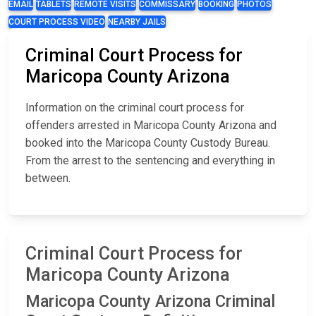
EMAIL
TABLETS
REMOTE VISITS
COMMISSARY
BOOKING
PHOTOS
COURT PROCESS VIDEO
NEARBY JAILS
Criminal Court Process for
Maricopa County Arizona
Information on the criminal court process for
offenders arrested in Maricopa County Arizona and
booked into the Maricopa County Custody Bureau.
From the arrest to the sentencing and everything in
between.
Criminal Court Process for
Maricopa County Arizona
Maricopa County Arizona Criminal