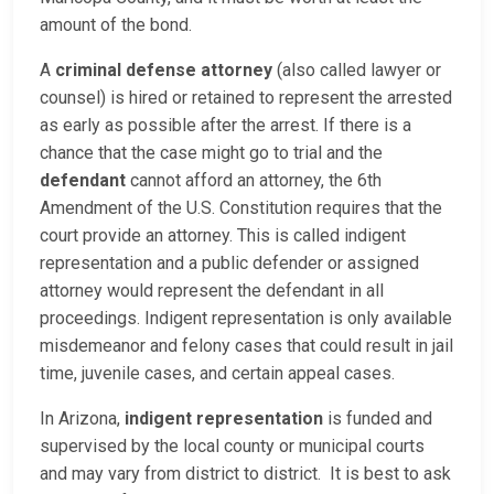
amount of the bond.
A
criminal defense attorney
(also called lawyer or
counsel) is hired or retained to represent the arrested
as early as possible after the arrest. If there is a
chance that the case might go to trial and the
defendant
cannot afford an attorney, the 6th
Amendment of the U.S. Constitution requires that the
court provide an attorney. This is called indigent
representation and a public defender or assigned
attorney would represent the defendant in all
proceedings. Indigent representation is only available
misdemeanor and felony cases that could result in jail
time, juvenile cases, and certain appeal cases.
In Arizona,
indigent representation
is funded and
supervised by the local county or municipal courts
and may vary from district to district. It is best to ask