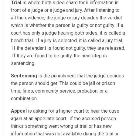
Trial
is where both sides share their information in
front of a judge or a judge and jury. After listening to
all the evidence, the judge or jury decides the verdict
which is whether the person is guilty or not guilty. If a
court has only a judge hearing both sides, it is called a
bench trial. If a jury is selected, it is called a jury trial.
If the defendant is found not guilty, they are released.
If they are found to be guilty, the next step is
sentencing.
Sentencing
is the punishment that the judge decides
the person should get. This could be jail or prison
time, fines, community service, probation, or a
combination.
Appeal
is asking for a higher court to hear the case
again at an appellate court. If the accused person
thinks something went wrong at trial or has new
information that was not available during the trial or