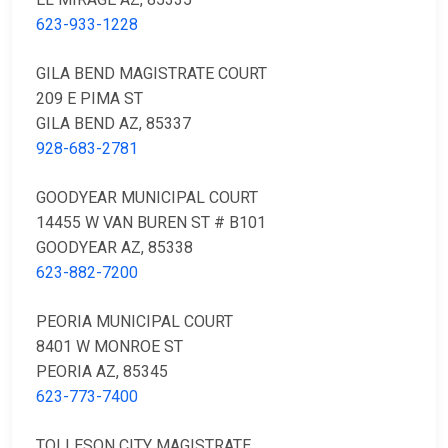
623-933-1228
GILA BEND MAGISTRATE COURT
209 E PIMA ST
GILA BEND AZ, 85337
928-683-2781
GOODYEAR MUNICIPAL COURT
14455 W VAN BUREN ST # B101
GOODYEAR AZ, 85338
623-882-7200
PEORIA MUNICIPAL COURT
8401 W MONROE ST
PEORIA AZ, 85345
623-773-7400
TOLLESON CITY MAGISTRATE