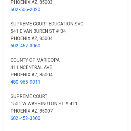
PHOENIX AZ, 85003
602-506-2020
SUPREME COURT-EDUCATION SVC
541 E VAN BUREN ST # B4
PHOENIX AZ, 85004
602-452-3060
COUNTY OF MARICOPA
411 NCENTRAL AVE
PHOENIX AZ, 85004
480-965-9011
SUPREME COURT
1501 W WASHINGTON ST # 411
PHOENIX AZ, 85007
602-452-3300