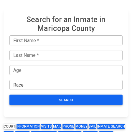
Search for an Inmate in
Maricopa County
SEARCH
COURT
INFORMATION
VISITS
MAIL
PHONE
MONEY
BAIL
INMATE SEARCH