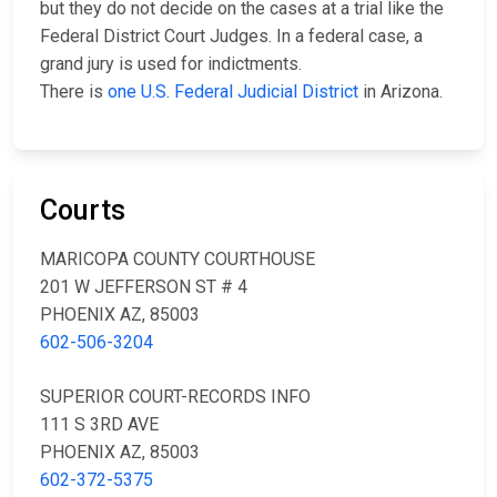
but they do not decide on the cases at a trial like the
Federal District Court Judges. In a federal case, a
grand jury is used for indictments.
There is
one U.S. Federal Judicial District
in Arizona.
Courts
MARICOPA COUNTY COURTHOUSE
201 W JEFFERSON ST # 4
PHOENIX AZ, 85003
602-506-3204
SUPERIOR COURT-RECORDS INFO
111 S 3RD AVE
PHOENIX AZ, 85003
602-372-5375