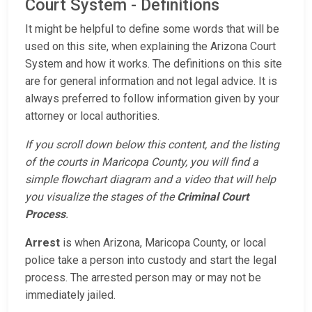
Court System - Definitions
It might be helpful to define some words that will be
used on this site, when explaining the Arizona Court
System and how it works. The definitions on this site
are for general information and not legal advice. It is
always preferred to follow information given by your
attorney or local authorities.
If you scroll down below this content, and the listing
of the courts in Maricopa County, you will find a
simple flowchart diagram and a video that will help
you visualize the stages of the
Criminal Court
Process
.
Arrest
is when Arizona, Maricopa County, or local
police take a person into custody and start the legal
process. The arrested person may or may not be
immediately jailed.