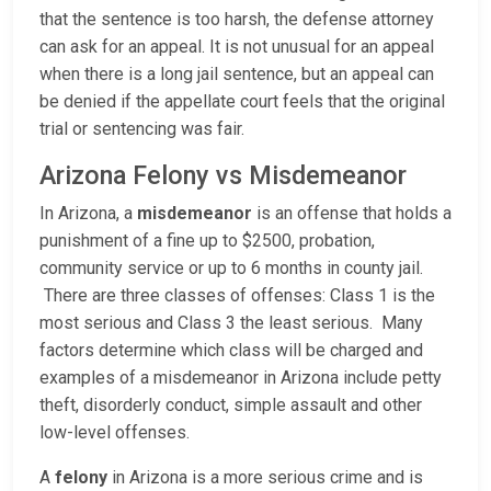
that the sentence is too harsh, the defense attorney
can ask for an appeal. It is not unusual for an appeal
when there is a long jail sentence, but an appeal can
be denied if the appellate court feels that the original
trial or sentencing was fair.
Arizona Felony vs Misdemeanor
In Arizona, a
misdemeanor
is an offense that holds a
punishment of a fine up to $2500, probation,
community service or up to 6 months in county jail.
There are three classes of offenses: Class 1 is the
most serious and Class 3 the least serious. Many
factors determine which class will be charged and
examples of a misdemeanor in Arizona include petty
theft, disorderly conduct, simple assault and other
low-level offenses.
A
felony
in Arizona is a more serious crime and is