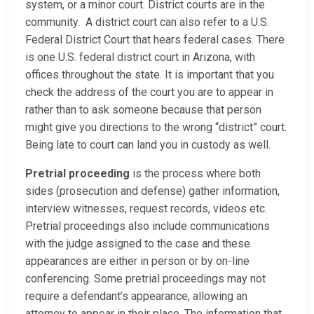
system, or a minor court. District courts are in the
community. A district court can also refer to a U.S.
Federal District Court that hears federal cases. There
is one U.S. federal district court in Arizona, with
offices throughout the state. It is important that you
check the address of the court you are to appear in
rather than to ask someone because that person
might give you directions to the wrong “district” court.
Being late to court can land you in custody as well.
Pretrial proceeding
is the process where both
sides (prosecution and defense) gather information,
interview witnesses, request records, videos etc.
Pretrial proceedings also include communications
with the judge assigned to the case and these
appearances are either in person or by on-line
conferencing. Some pretrial proceedings may not
require a defendant’s appearance, allowing an
attorney to appear in their place. The information that