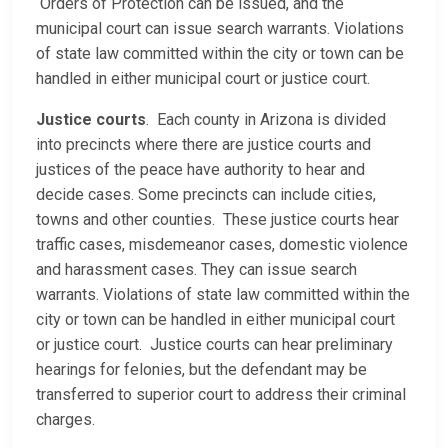
Orders of Protection can be issued, and the
municipal court can issue search warrants. Violations
of state law committed within the city or town can be
handled in either municipal court or justice court.
Justice courts
. Each county in Arizona is divided
into precincts where there are justice courts and
justices of the peace have authority to hear and
decide cases. Some precincts can include cities,
towns and other counties. These justice courts hear
traffic cases, misdemeanor cases, domestic violence
and harassment cases. They can issue search
warrants. Violations of state law committed within the
city or town can be handled in either municipal court
or justice court. Justice courts can hear preliminary
hearings for felonies, but the defendant may be
transferred to superior court to address their criminal
charges.