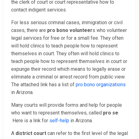
the clerk of court or court representative how to
contact indigent services.
For less serious criminal cases, immigration or civil
cases, there are
pro bono volunteer
s who volunteer
legal services for free or for a small fee. They often
will hold clinics to teach people how to represent
themselves in court. They often will hold clinics to
teach people how to represent themselves in court or
expunge their record which means to legally erase or
eliminate a criminal or arrest record from public view.
The attached link has a list of
pro bono organizations
in Arizona.
Many courts will provide forms and help for people
who want to represent themselves, called
pro se
.
Here is a link for
self-help
in Arizona.
A
district court
can refer to the first level of the legal