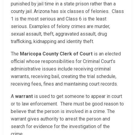
punished by jail time in a state prison rather than a
county jail. Arizona has six classes of felonies. Class
1 is the most serious and Class 6 is the least
serious. Examples of felony crimes are murder,
sexual assault, theft, aggravated assault, drug
trafficking, kidnapping and identity theft.
The
Maricopa County Clerk of Court
is an elected
official whose responsibilities for Criminal Court’s
administrative issues include receiving criminal
warrants, receiving bail, creating the trial schedule,
receiving fees, fines and maintaining court records.
A
warrant
is used to get someone to appear in court
or to law enforcement. There must be good reason to
believe that the person is involved in a crime. The
warrant gives authority to arrest the person and
search for evidence for the investigation of the
crime.