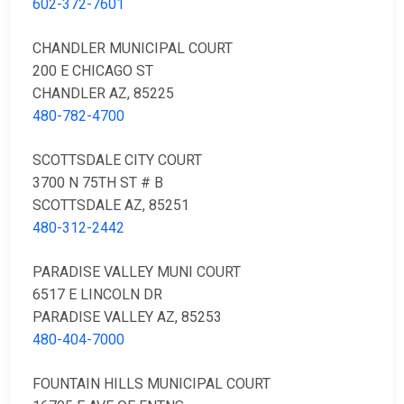
602-372-7601
CHANDLER MUNICIPAL COURT
200 E CHICAGO ST
CHANDLER AZ, 85225
480-782-4700
SCOTTSDALE CITY COURT
3700 N 75TH ST # B
SCOTTSDALE AZ, 85251
480-312-2442
PARADISE VALLEY MUNI COURT
6517 E LINCOLN DR
PARADISE VALLEY AZ, 85253
480-404-7000
FOUNTAIN HILLS MUNICIPAL COURT