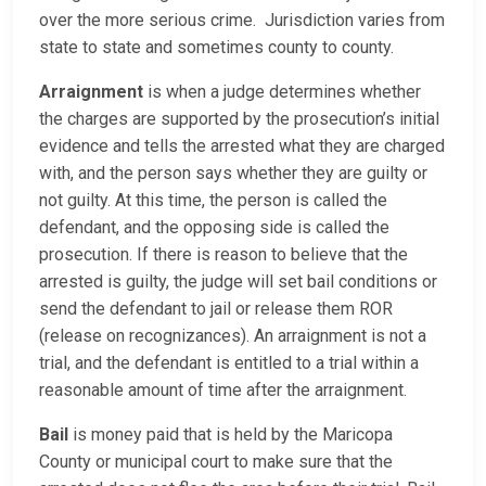
over the more serious crime. Jurisdiction varies from
state to state and sometimes county to county.
Arraignment
is when a judge determines whether
the charges are supported by the prosecution’s initial
evidence and tells the arrested what they are charged
with, and the person says whether they are guilty or
not guilty. At this time, the person is called the
defendant, and the opposing side is called the
prosecution. If there is reason to believe that the
arrested is guilty, the judge will set bail conditions or
send the defendant to jail or release them ROR
(release on recognizances). An arraignment is not a
trial, and the defendant is entitled to a trial within a
reasonable amount of time after the arraignment.
Bail
is money paid that is held by the Maricopa
County or municipal court to make sure that the