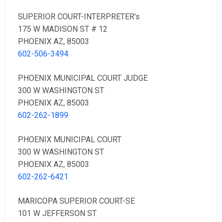
SUPERIOR COURT-INTERPRETER's
175 W MADISON ST # 12
PHOENIX AZ, 85003
602-506-3494
PHOENIX MUNICIPAL COURT JUDGE
300 W WASHINGTON ST
PHOENIX AZ, 85003
602-262-1899
PHOENIX MUNICIPAL COURT
300 W WASHINGTON ST
PHOENIX AZ, 85003
602-262-6421
MARICOPA SUPERIOR COURT-SE
101 W JEFFERSON ST