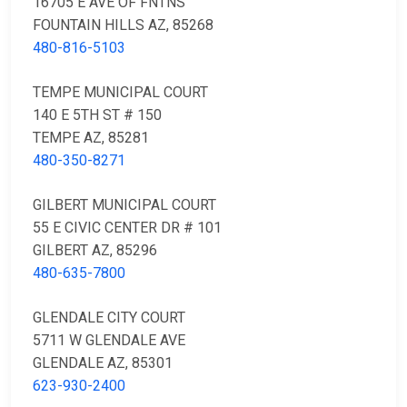
16705 E AVE OF FNTNS
FOUNTAIN HILLS AZ, 85268
480-816-5103
TEMPE MUNICIPAL COURT
140 E 5TH ST # 150
TEMPE AZ, 85281
480-350-8271
GILBERT MUNICIPAL COURT
55 E CIVIC CENTER DR # 101
GILBERT AZ, 85296
480-635-7800
GLENDALE CITY COURT
5711 W GLENDALE AVE
GLENDALE AZ, 85301
623-930-2400