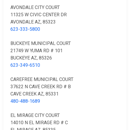
AVONDALE CITY COURT
11325 W CIVIC CENTER DR
AVONDALE AZ, 85323
623-333-5800
BUCKEYE MUNICIPAL COURT
21749 W YUMA RD # 101
BUCKEYE AZ, 85326
623-349-6510
CAREFREE MUNICIPAL COURT
37622 N CAVE CREEK RD # B
CAVE CREEK AZ, 85331
480-488-1689
EL MIRAGE CITY COURT
14010 N EL MIRAGE RD # C
EL MIRAGE AZ, 85335