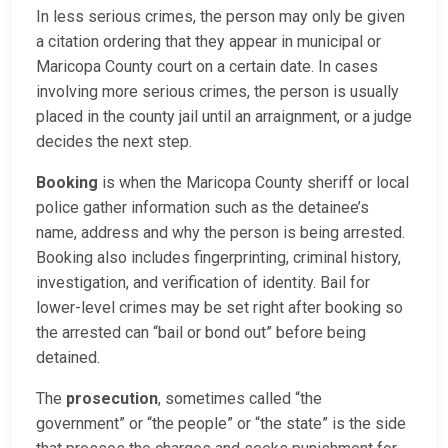
In less serious crimes, the person may only be given
a citation ordering that they appear in municipal or
Maricopa County court on a certain date. In cases
involving more serious crimes, the person is usually
placed in the county jail until an arraignment, or a judge
decides the next step.
Booking
is when the Maricopa County sheriff or local
police gather information such as the detainee’s
name, address and why the person is being arrested.
Booking also includes fingerprinting, criminal history,
investigation, and verification of identity. Bail for
lower-level crimes may be set right after booking so
the arrested can “bail or bond out” before being
detained.
The
prosecution
, sometimes called “the
government” or “the people” or “the state” is the side