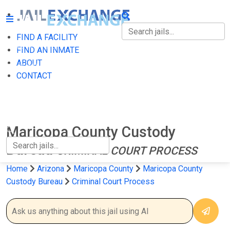
FIND A FACILITY
FIND A FACILITY
FIND AN INMATE
ABOUT
FIND AN INMATE
CONTACT
ABOUT
CONTACT
Maricopa County Custody
Bureau
CRIMINAL COURT PROCESS
Home
Arizona
Maricopa County
Maricopa County
Custody Bureau
Criminal Court Process