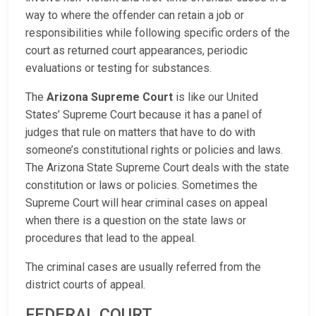
way to where the offender can retain a job or
responsibilities while following specific orders of the
court as returned court appearances, periodic
evaluations or testing for substances.
The
Arizona Supreme Court
is like our United
States’ Supreme Court because it has a panel of
judges that rule on matters that have to do with
someone’s constitutional rights or policies and laws.
The Arizona State Supreme Court deals with the state
constitution or laws or policies. Sometimes the
Supreme Court will hear criminal cases on appeal
when there is a question on the state laws or
procedures that lead to the appeal.
The criminal cases are usually referred from the
district courts of appeal.
FEDERAL COURT