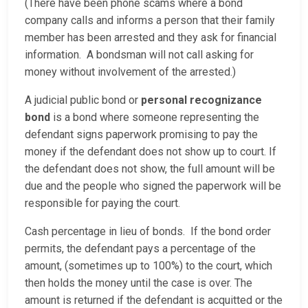
(There have been phone scams where a bond
company calls and informs a person that their family
member has been arrested and they ask for financial
information. A bondsman will not call asking for
money without involvement of the arrested.)
A judicial public bond or
personal recognizance
bond
is a bond where someone representing the
defendant signs paperwork promising to pay the
money if the defendant does not show up to court. If
the defendant does not show, the full amount will be
due and the people who signed the paperwork will be
responsible for paying the court.
Cash percentage in lieu of bonds. If the bond order
permits, the defendant pays a percentage of the
amount, (sometimes up to 100%) to the court, which
then holds the money until the case is over. The
amount is returned if the defendant is acquitted or the