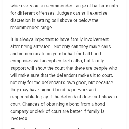
which sets out a recommended range of bail amounts
for different offenses. Judges can still exercise
discretion in setting bail above or below the
recommended range.
It is always important to have family involvement
after being arrested. Not only can they make calls
and communicate on your behalf (not all bond
companies will accept collect calls), but family
support will show the court that there are people who
will make sure that the defendant makes it to court,
not only for the defendant’s own good, but because
they may have signed bond paperwork and
responsible to pay if the defendant does not show in
court. Chances of obtaining a bond from a bond
company or clerk of court are better if family is
involved.