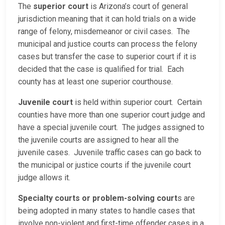
The
superior court
is Arizona’s court of general
jurisdiction meaning that it can hold trials on a wide
range of felony, misdemeanor or civil cases. The
municipal and justice courts can process the felony
cases but transfer the case to superior court if it is
decided that the case is qualified for trial. Each
county has at least one superior courthouse.
Juvenile court
is held within superior court. Certain
counties have more than one superior court judge and
have a special juvenile court. The judges assigned to
the juvenile courts are assigned to hear all the
juvenile cases. Juvenile traffic cases can go back to
the municipal or justice courts if the juvenile court
judge allows it.
Specialty courts or problem-solving court
s are
being adopted in many states to handle cases that
involve non-violent and first-time offender cases in a