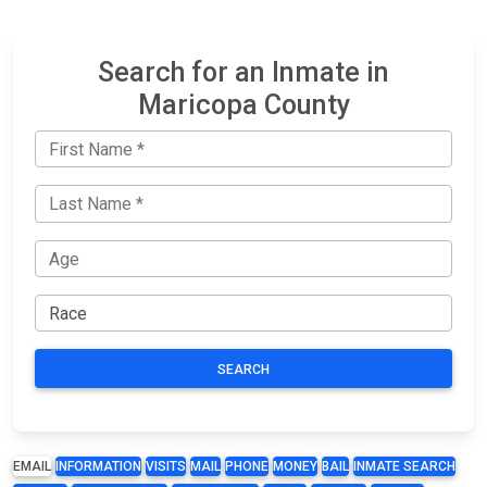
Search for an Inmate in
Maricopa County
SEARCH
EMAIL
INFORMATION
VISITS
MAIL
PHONE
MONEY
BAIL
INMATE SEARCH