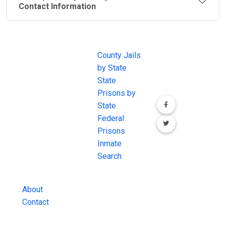
Contact Information
JAIL
IMPORTANT
FOLLOW US
EXCHANGE
LINKS
Join the
JAIL Exchange is
County Jails
conversation on
the internet's
by State
our social media
most
State
channels.
comprehensive
Prisons by
FREE source for
State
County Jail
Federal
Inmate Searches,
Prisons
County Jail
Inmate
Inmate Lookups
Search
and more.
About
Contact