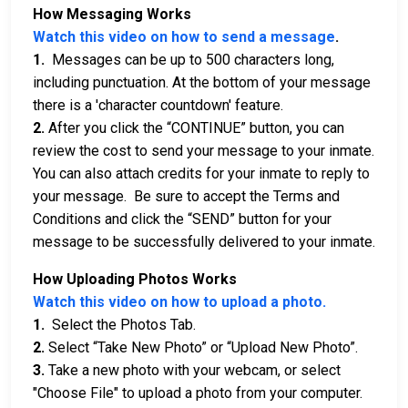
How Messaging Works
Watch this video on how to send a message
.
1.
Messages can be up to 500 characters long,
including punctuation. At the bottom of your message
there is a 'character countdown' feature.
2.
After you click the “CONTINUE” button, you can
review the cost to send your message to your inmate.
You can also attach credits for your inmate to reply to
your message. Be sure to accept the Terms and
Conditions and click the “SEND” button for your
message to be successfully delivered to your inmate.
How Uploading Photos Works
Watch this video on how to upload a photo.
1.
Select the Photos Tab.
2.
Select “Take New Photo” or “Upload New Photo”.
3.
Take a new photo with your webcam, or select
"Choose File" to upload a photo from your computer.