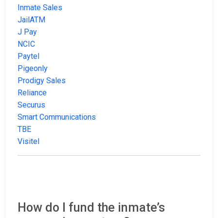
Inmate Sales
JailATM
J Pay
NCIC
Paytel
Pigeonly
Prodigy Sales
Reliance
Securus
Smart Communications
TBE
Visitel
How do I fund the inmate’s