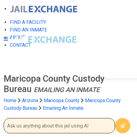
FIND A FACILITY
FIND AN INMATE
ABOUT
CONTACT
Maricopa County Custody
Bureau
EMAILING AN INMATE
Home
Arizona
Maricopa County
Maricopa County
Custody Bureau
Emailing An Inmate