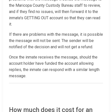
the Maricopa County Custody Bureau staff to review,
and if they find no issues, will then forward it to the
inmate’s GETTING OUT account so that they can read
it.
If there are problems with the message, it is possible
the message will not be sent. The sender will be
notified of the decision and will not get a refund.
Once the inmate receives the message, should the
account holder have funded the account allowing
replies, the inmate can respond with a similar length
message.
How much does it cost for an