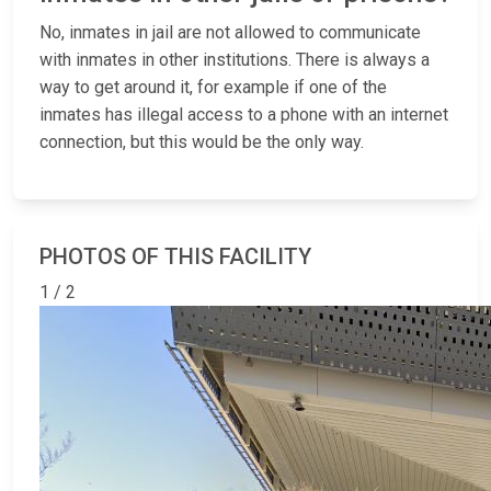
No, inmates in jail are not allowed to communicate
with inmates in other institutions. There is always a
way to get around it, for example if one of the
inmates has illegal access to a phone with an internet
connection, but this would be the only way.
PHOTOS OF THIS FACILITY
1 / 2