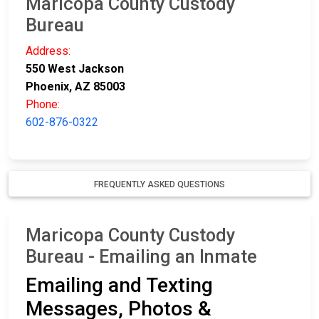
Maricopa County Custody
Bureau
Address:
550 West Jackson
Phoenix, AZ 85003
Phone:
602-876-0322
FREQUENTLY ASKED QUESTIONS
Maricopa County Custody
Bureau - Emailing an Inmate
Emailing and Texting
Messages, Photos &