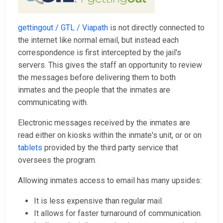
gettingout / GTL / Viapath
is not directly connected to
the internet like normal email, but instead each
correspondence is first intercepted by the jail's
servers. This gives the staff an opportunity to review
the messages before delivering them to both
inmates and the people that the inmates are
communicating with.
Electronic messages received by the inmates are
read either on kiosks within the inmate's unit, or or on
tablets
provided by the third party service that
oversees the program.
Allowing inmates access to email has many upsides:
It is less expensive than regular mail.
It allows for faster turnaround of communication.