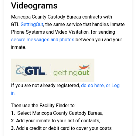
Videograms
Maricopa County Custody Bureau contracts with
GTL
GettingOut
, the same service that handles Inmate
Phone Systems and Video Visitation, for sending
secure messages and photos
between you and your
inmate.
If you are not already registered,
do so here, or Log
in.
Then use the Facility Finder to:
1.
Select Maricopa County Custody Bureau,
2.
Add your inmate to your list of contacts,
3.
Add a credit or debit card to cover your costs.