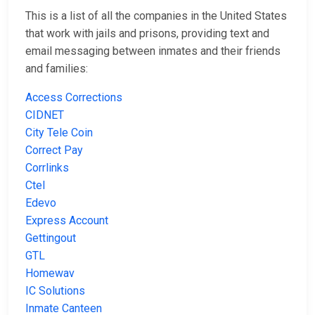
This is a list of all the companies in the United States
that work with jails and prisons, providing text and
email messaging between inmates and their friends
and families:
Access Corrections
CIDNET
City Tele Coin
Correct Pay
Corrlinks
Ctel
Edevo
Express Account
Gettingout
GTL
Homewav
IC Solutions
Inmate Canteen