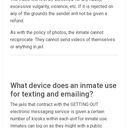
excessive vulgarity, violence, etc. If it is rejected on
any of the grounds the sender will not be given a
refund.
As with the policy of photos, the inmate cannot
reciprocate. They cannot send videos of themselves
or anything in jail.
What device does an inmate use
for texting and emailing?
The jails that contract with the GETTING OUT
electronic messaging service is given a certain
number of kiosks within each unit for inmate use.
Inmates can log on as they might with a public