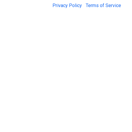
© 2026 Jail Exchange |
Privacy Policy
|
Terms of Service