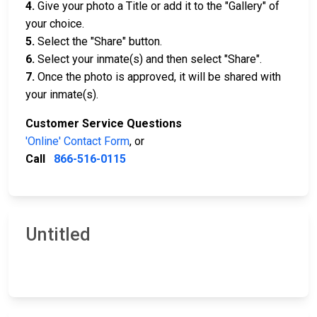
4.
Give your photo a Title or add it to the "Gallery" of
your choice.
5.
Select the "Share" button.
6.
Select your inmate(s) and then select "Share".
7.
Once the photo is approved, it will be shared with
your inmate(s).
Customer Service Questions
'Online' Contact Form
, or
Call
866-516-0115
Untitled