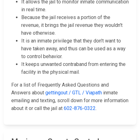
It allows the jail to monitor inmate communication
in real time.
Because the jail receives a portion of the
revenue, it brings the jail revenue they wouldn't
have otherwise.
It is an inmate privilege that they don't want to
have taken away, and thus can be used as a way
to control behavior.
It keeps unwanted contraband from entering the
facility in the physical mail.
For a list of Frequently Asked Questions and
Answers about
gettingout / GTL / Viapath
inmate
emailing and texting, scroll down for more information
about it or call the jail at
602-876-0322
.