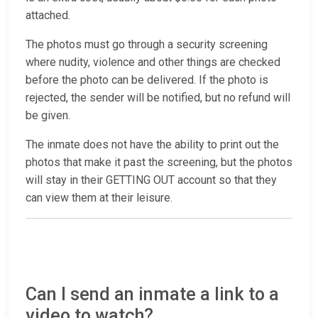
attached.
The photos must go through a security screening
where nudity, violence and other things are checked
before the photo can be delivered. If the photo is
rejected, the sender will be notified, but no refund will
be given.
The inmate does not have the ability to print out the
photos that make it past the screening, but the photos
will stay in their GETTING OUT account so that they
can view them at their leisure.
Can I send an inmate a link to a
video to watch?