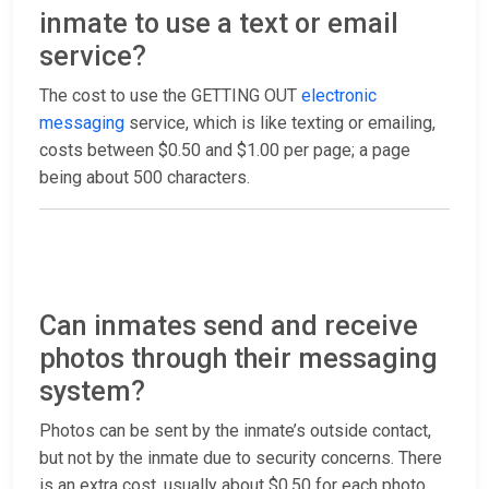
inmate to use a text or email
service?
The cost to use the GETTING OUT
electronic
messaging
service, which is like texting or emailing,
costs between $0.50 and $1.00 per page; a page
being about 500 characters.
Can inmates send and receive
photos through their messaging
system?
Photos can be sent by the inmate’s outside contact,
but not by the inmate due to security concerns. There
is an extra cost, usually about $0.50 for each photo