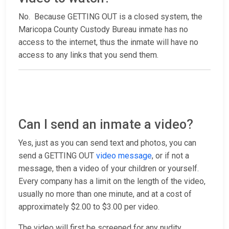
No. Because GETTING OUT is a closed system, the
Maricopa County Custody Bureau inmate has no
access to the internet, thus the inmate will have no
access to any links that you send them.
Can I send an inmate a video?
Yes, just as you can send text and photos, you can
send a GETTING OUT
video message
, or if not a
message, then a video of your children or yourself.
Every company has a limit on the length of the video,
usually no more than one minute, and at a cost of
approximately $2.00 to $3.00 per video.
The video will first be screened for any nudity,