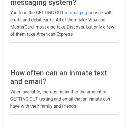
messaging system?
You fund the GETTING OUT
messaging
service with
credit and debit cards. All of them take Visa and
MasterCard, most also take Discover, but only a few
of them take American Express.
How often can an inmate text
and email?
When available, there is no limit to the amount of
GETTING OUT texting and email that an inmate can
have with their family and friends.