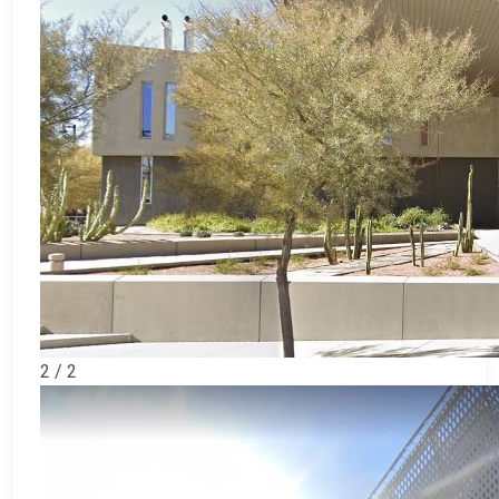
2 / 2