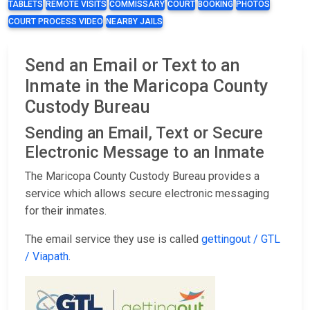
TABLETS
REMOTE VISITS
COMMISSARY
COURT
BOOKING
PHOTOS
COURT PROCESS VIDEO
NEARBY JAILS
Send an Email or Text to an
Inmate in the Maricopa County
Custody Bureau
Sending an Email, Text or Secure
Electronic Message to an Inmate
The Maricopa County Custody Bureau provides a
service which allows secure electronic messaging
for their inmates.
The email service they use is called
gettingout / GTL
/ Viapath
.