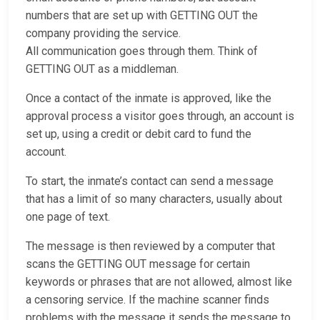
numbers that are set up with GETTING OUT the
company providing the service.
All communication goes through them. Think of
GETTING OUT as a middleman.
Once a contact of the inmate is approved, like the
approval process a visitor goes through, an account is
set up, using a credit or debit card to fund the
account.
To start, the inmate’s contact can send a message
that has a limit of so many characters, usually about
one page of text.
The message is then reviewed by a computer that
scans the GETTING OUT message for certain
keywords or phrases that are not allowed, almost like
a censoring service. If the machine scanner finds
problems with the message it sends the message to