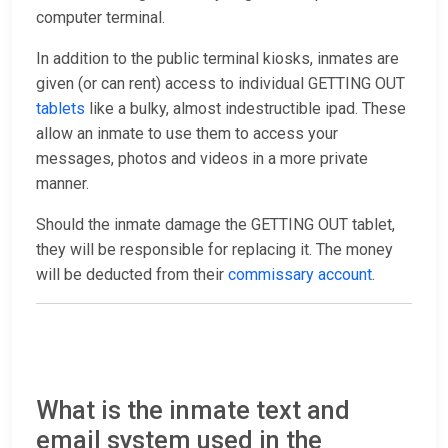
computer terminal.
In addition to the public terminal kiosks, inmates are
given (or can rent) access to individual GETTING OUT
tablets
like a bulky, almost indestructible ipad. These
allow an inmate to use them to access your
messages, photos and videos in a more private
manner.
Should the inmate damage the GETTING OUT tablet,
they will be responsible for replacing it. The money
will be deducted from their
commissary account
.
What is the inmate text and
email system used in the