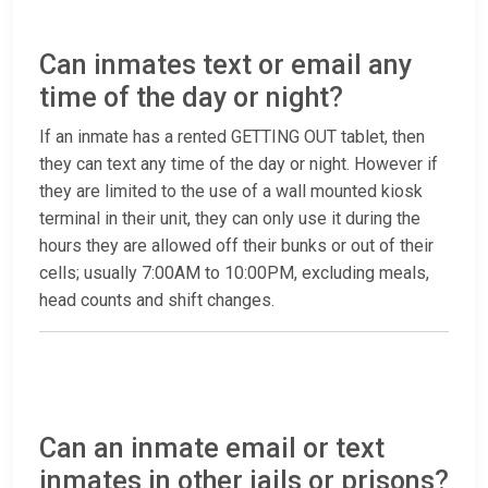
Can inmates text or email any
time of the day or night?
If an inmate has a rented GETTING OUT tablet, then
they can text any time of the day or night. However if
they are limited to the use of a wall mounted kiosk
terminal in their unit, they can only use it during the
hours they are allowed off their bunks or out of their
cells; usually 7:00AM to 10:00PM, excluding meals,
head counts and shift changes.
Can an inmate email or text
inmates in other jails or prisons?