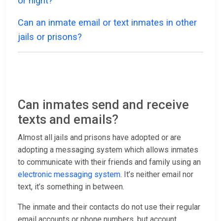
or night?
Can an inmate email or text inmates in other
jails or prisons?
Can inmates send and receive
texts and emails?
Almost all jails and prisons have adopted or are
adopting a messaging system which allows inmates
to communicate with their friends and family using an
electronic messaging system
. It’s neither email nor
text, it’s something in between.
The inmate and their contacts do not use their regular
email accounts or phone numbers, but account