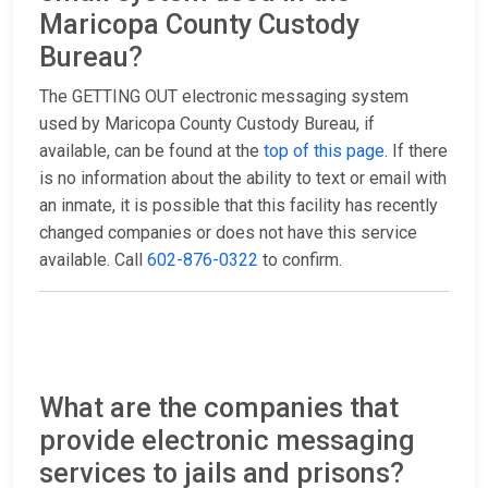
Maricopa County Custody
Bureau?
The GETTING OUT electronic messaging system
used by Maricopa County Custody Bureau, if
available, can be found at the
top of this page
. If there
is no information about the ability to text or email with
an inmate, it is possible that this facility has recently
changed companies or does not have this service
available. Call
602-876-0322
to confirm.
What are the companies that
provide electronic messaging
services to jails and prisons?