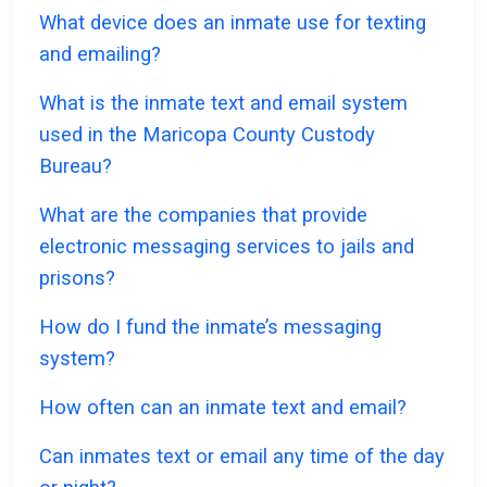
What device does an inmate use for texting
and emailing?
What is the inmate text and email system
used in the Maricopa County Custody
Bureau?
What are the companies that provide
electronic messaging services to jails and
prisons?
How do I fund the inmate’s messaging
system?
How often can an inmate text and email?
Can inmates text or email any time of the day