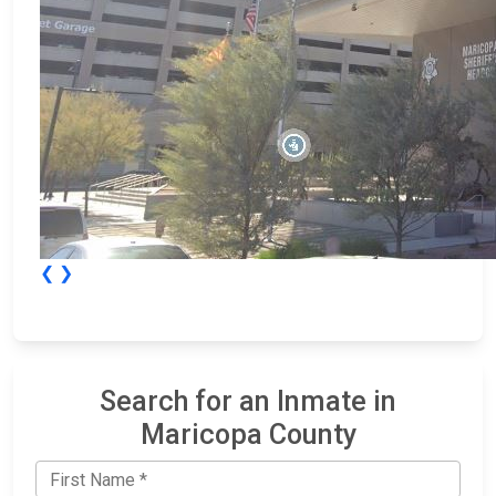
❮
❯
Search for an Inmate in
Maricopa County