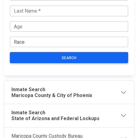
SEARCH
Inmate Search
Maricopa County & City of Phoenix
Inmate Search
State of Arizona and Federal Lockups
Maricopa County Custody Bureau