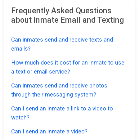
Frequently Asked Questions
about Inmate Email and Texting
Can inmates send and receive texts and
emails?
How much does it cost for an inmate to use
a text or email service?
Can inmates send and receive photos
through their messaging system?
Can I send an inmate a link to a video to
watch?
Can I send an inmate a video?