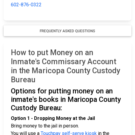
602-876-0322
FREQUENTLY ASKED QUESTIONS
How to put Money on an
Inmate's Commissary Account
in the Maricopa County Custody
Bureau
Options for putting money on an
inmate's books in Maricopa County
Custody Bureau:
Option 1 - Dropping Money at the Jail
Bring money to the jail in person.
You will use a
Touchpay self-serve kiosk
in the