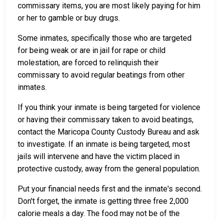
commissary items, you are most likely paying for him
or her to gamble or buy drugs.
Some inmates, specifically those who are targeted
for being weak or are in jail for rape or child
molestation, are forced to relinquish their
commissary to avoid regular beatings from other
inmates.
If you think your inmate is being targeted for violence
or having their commissary taken to avoid beatings,
contact the Maricopa County Custody Bureau and ask
to investigate. If an inmate is being targeted, most
jails will intervene and have the victim placed in
protective custody, away from the general population.
Put your financial needs first and the inmate's second.
Don't forget, the inmate is getting three free 2,000
calorie meals a day. The food may not be of the