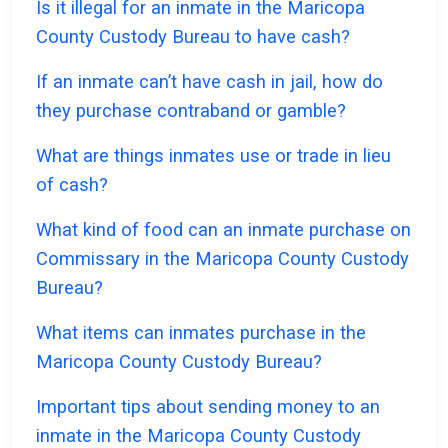
Is it illegal for an inmate in the Maricopa
County Custody Bureau to have cash?
If an inmate can’t have cash in jail, how do
they purchase contraband or gamble?
What are things inmates use or trade in lieu
of cash?
What kind of food can an inmate purchase on
Commissary in the Maricopa County Custody
Bureau?
What items can inmates purchase in the
Maricopa County Custody Bureau?
Important tips about sending money to an
inmate in the Maricopa County Custody