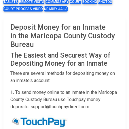
TABLETS
REMOTE VISITS
COMMISSARY
COURT
BOOKING
PHOTOS
COURT PROCESS VIDEO
NEARBY JAILS
Deposit Money for an Inmate
in the Maricopa County Custody
Bureau
The Easiest and Securest Way of
Depositing Money for an Inmate
There are several methods for depositing money on
an inmate's account:
1.
To send money online to an inmate in the Maricopa
County Custody Bureau use Touchpay money
deposits. support@touchpaydirect.com