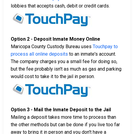
lobbies that accepts cash, debit or credit cards.
Option 2 - Deposit Inmate Money Online
Maricopa County Custody Bureau uses
Touchpay to
process all online deposits
to an inmate's account.
The company charges you a small fee for doing so,
but the fee probably isn't as much as gas and parking
would cost to take it to the jail in person.
Option 3 - Mail the Inmate Deposit to the Jail
Mailing a deposit takes more time to process than
the other methods but can be done if you live too far
away to bring it in person and you don't have a