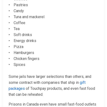
• Pastries
• Candy
• Tuna and mackerel
• Coffee
• Tea
• Soft drinks
• Energy drinks
• Pizza
• Hamburgers
• Chicken fingers
• Spices
Some jails have larger selections than others, and
some contract with companies that ship in
gift
packages
of Touchpay products, and even fast food
that can be reheated.
Prisons in Canada even have small fast-food outlets