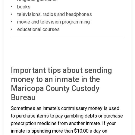
• books
• televisions, radios and headphones
• movie and television programming
• educational courses
Important tips about sending
money to an inmate in the
Maricopa County Custody
Bureau
Sometimes an inmate's commissary money is used
to purchase items to pay gambling debts or purchase
prescription medicine from another inmate. If your
inmate is spending more than $10.00 a day on