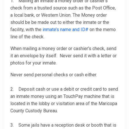
1. Mailing an inmate a money order or cashier’s
check from a trusted source such as the Post Office,
a local bank, or Western Union. The Money order
should be be made out to either the inmate or the
facility, with the
inmate’s name and ID#
on the memo
line of the check.
When mailing a money order or cashier’s check, send
it an envelope by itself. Never send it with a letter or
photos for your inmate.
Never send personal checks or cash either.
2. Deposit cash or use a debit or credit card to send
an inmate money using an TouchPay machine that is
located in the lobby or visitation area of the Maricopa
County Custody Bureau.
3. Some jails have a reception desk or booth that is