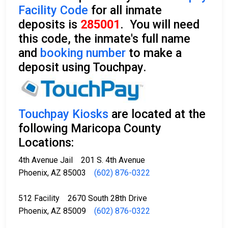
Facility Code
for all inmate
deposits is
285001
. You will need
this code, the inmate's full name
and
booking number
to make a
deposit using Touchpay.
Touchpay Kiosks
are located at the
following Maricopa County
Locations:
4th Avenue Jail 201 S. 4th Avenue
Phoenix, AZ 85003
(602) 876-0322
512 Facility 2670 South 28th Drive
Phoenix, AZ 85009
(602) 876-0322