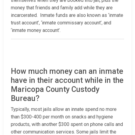
themselves when they are booked into jail, plus the
money that friends and family add while they are
incarcerated. Inmate funds are also known as ‘inmate
trust account’, ‘inmate commissary account’, and
‘inmate money account’.
How much money can an inmate
have in their account while in the
Maricopa County Custody
Bureau?
Typically, most jails allow an innate spend no more
than $300-400 per month on snacks and hygiene
products, with another $300 spent on phone calls and
other communication services. Some jails limit the