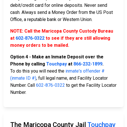
debit/credit card for online deposits. Never send
cash. Always send a Money Order from the US Post
Office, a reputable bank or Western Union.
NOTE: Call the Maricopa County Custody Bureau
at
602-876-0322
to see if they are still allowing
money orders to be mailed.
Option 4 - Make an Inmate Deposit over the
Phone by calling
Touchpay
at
866-232-1899
.
To do this you will need the
inmate's offender #
(inmate ID #)
, full legal name, and Facility Locator
Number. Call
602-876-0322
to get the Facility Locator
Number.
The Maricopa County Jail
Touchpay