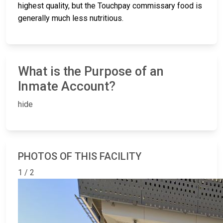
highest quality, but the Touchpay commissary food is
generally much less nutritious.
What is the Purpose of an
Inmate Account?
hide
PHOTOS OF THIS FACILITY
1 / 2