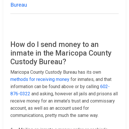
Bureau
How do I send money to an
inmate in the Maricopa County
Custody Bureau?
Maricopa County Custody Bureau has its own
methods for receiving money
for inmates, and that
information can be found above or by calling
602-
876-0322
and asking, however all jails and prisons all
receive money for an inmate’s trust and commissary
account, as well as an account used for
communications, pretty much the same way.