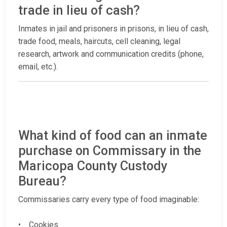
trade in lieu of cash?
Inmates in jail and prisoners in prisons, in lieu of cash,
trade food, meals, haircuts, cell cleaning, legal
research, artwork and communication credits (phone,
email, etc.).
What kind of food can an inmate
purchase on Commissary in the
Maricopa County Custody
Bureau?
Commissaries carry every type of food imaginable:
• Cookies