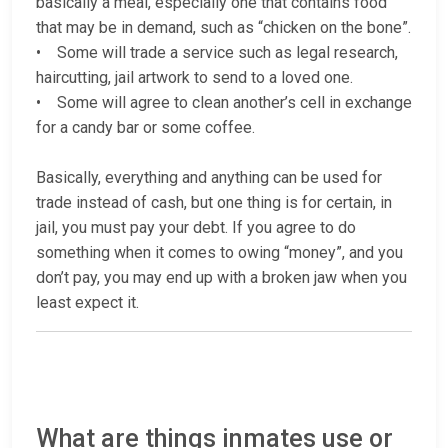
basically a meal, especially one that contains food
that may be in demand, such as “chicken on the bone”.
• Some will trade a service such as legal research,
haircutting, jail artwork to send to a loved one.
• Some will agree to clean another’s cell in exchange
for a candy bar or some coffee.
Basically, everything and anything can be used for
trade instead of cash, but one thing is for certain, in
jail, you must pay your debt. If you agree to do
something when it comes to owing “money”, and you
don’t pay, you may end up with a broken jaw when you
least expect it.
What are things inmates use or