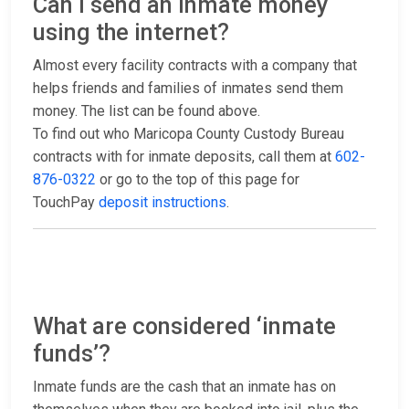
Can I send an inmate money
using the internet?
Almost every facility contracts with a company that
helps friends and families of inmates send them
money. The list can be found above.
To find out who Maricopa County Custody Bureau
contracts with for inmate deposits, call them at
602-
876-0322
or go to the top of this page for
TouchPay
deposit instructions
.
What are considered ‘inmate
funds’?
Inmate funds are the cash that an inmate has on