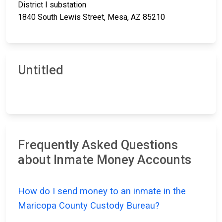
District I substation
1840 South Lewis Street, Mesa, AZ 85210
Untitled
Frequently Asked Questions
about Inmate Money Accounts
How do I send money to an inmate in the
Maricopa County Custody Bureau?