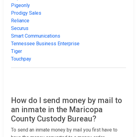
Pigeonly
Prodigy Sales
Reliance
Securus
Smart Communications
Tennessee Business Enterprise
Tiger
Touchpay
How do I send money by mail to
an inmate in the Maricopa
County Custody Bureau?
To send an inmate money by mail you first have to