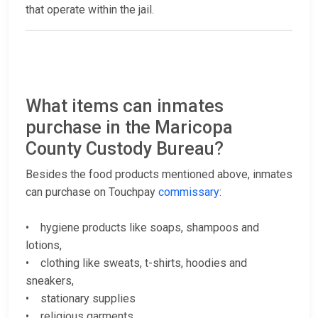
that operate within the jail.
What items can inmates
purchase in the Maricopa
County Custody Bureau?
Besides the food products mentioned above, inmates
can purchase on Touchpay
commissary
:
• hygiene products like soaps, shampoos and
lotions,
• clothing like sweats, t-shirts, hoodies and
sneakers,
• stationary supplies
• religious garments