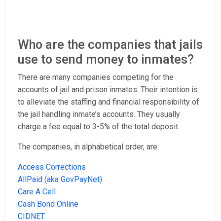
Who are the companies that jails
use to send money to inmates?
There are many companies competing for the
accounts of jail and prison inmates. Their intention is
to alleviate the staffing and financial responsibility of
the jail handling inmate’s accounts. They usually
charge a fee equal to 3-5% of the total deposit.
The companies, in alphabetical order, are:
Access Corrections
AllPaid (aka GovPayNet)
Care A Cell
Cash Bond Online
CIDNET