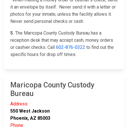
it an envelope by itself. Never send it with a letter or
photos for your inmate, unless the facility allows it.
Never send personal checks or cash.
5.
The Maricopa County Custody Bureau has a
reception desk that may accept cash, money orders
or cashier checks. Call
602-876-0322
to find out the
specific hours for drop off times.
Maricopa County Custody
Bureau
Address:
550 West Jackson
Phoenix, AZ 85003
Phone: