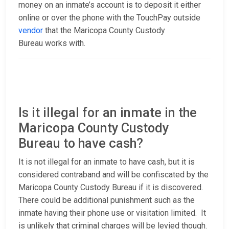
money on an inmate’s account is to deposit it either
online or over the phone with the TouchPay outside
vendor
that the Maricopa County Custody
Bureau works with.
Is it illegal for an inmate in the
Maricopa County Custody
Bureau to have cash?
It is not illegal for an inmate to have cash, but it is
considered contraband and will be confiscated by the
Maricopa County Custody Bureau if it is discovered.
There could be additional punishment such as the
inmate having their phone use or visitation limited. It
is unlikely that criminal charges will be levied though.