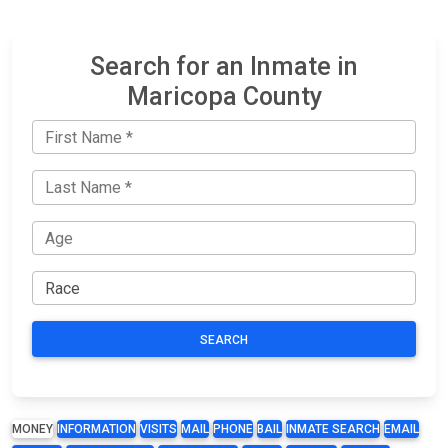
Search for an Inmate in
Maricopa County
SEARCH
MONEY
INFORMATION
VISITS
MAIL
PHONE
BAIL
INMATE SEARCH
EMAIL