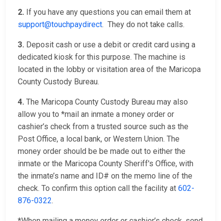
2.
If you have any questions you can email them at
support@touchpaydirect
. They do not take calls.
3.
Deposit cash or use a debit or credit card using a
dedicated kiosk for this purpose. The machine is
located in the lobby or visitation area of the Maricopa
County Custody Bureau.
4.
The Maricopa County Custody Bureau may also
allow you to *mail an inmate a money order or
cashier’s check from a trusted source such as the
Post Office, a local bank, or Western Union. The
money order should be be made out to either the
inmate or the Maricopa County Sheriff's Office, with
the inmate’s name and ID# on the memo line of the
check. To confirm this option call the facility at
602-
876-0322
.
*When mailing a money order or cashier’s check, send