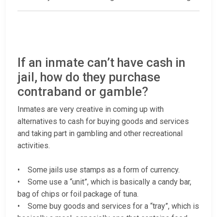
If an inmate can’t have cash in
jail, how do they purchase
contraband or gamble?
Inmates are very creative in coming up with
alternatives to cash for buying goods and services
and taking part in gambling and other recreational
activities.
• Some jails use stamps as a form of currency.
• Some use a “unit”, which is basically a candy bar,
bag of chips or foil package of tuna.
• Some buy goods and services for a “tray”, which is