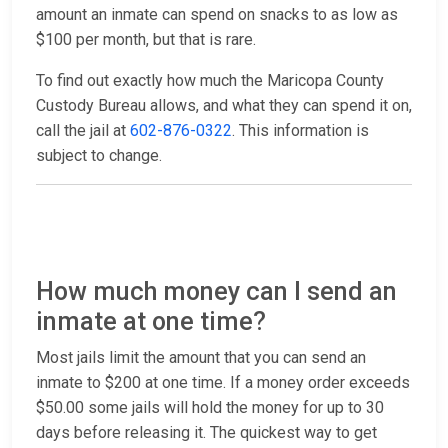
amount an inmate can spend on snacks to as low as
$100 per month, but that is rare.
To find out exactly how much the Maricopa County
Custody Bureau allows, and what they can spend it on,
call the jail at
602-876-0322
. This information is
subject to change.
How much money can I send an
inmate at one time?
Most jails limit the amount that you can send an
inmate to $200 at one time. If a money order exceeds
$50.00 some jails will hold the money for up to 30
days before releasing it. The quickest way to get