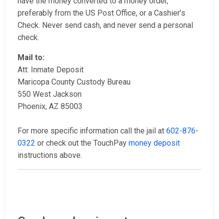
have the money converted to a money order,
preferably from the US Post Office, or a Cashier’s
Check. Never send cash, and never send a personal
check.
Mail to:
Att: Inmate Deposit
Maricopa County Custody Bureau
550 West Jackson
Phoenix, AZ 85003
For more specific information call the jail at
602-876-
0322
or check out the TouchPay
money deposit
instructions above.