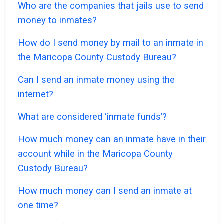
Who are the companies that jails use to send
money to inmates?
How do I send money by mail to an inmate in
the Maricopa County Custody Bureau?
Can I send an inmate money using the
internet?
What are considered ‘inmate funds’?
How much money can an inmate have in their
account while in the Maricopa County
Custody Bureau?
How much money can I send an inmate at
one time?