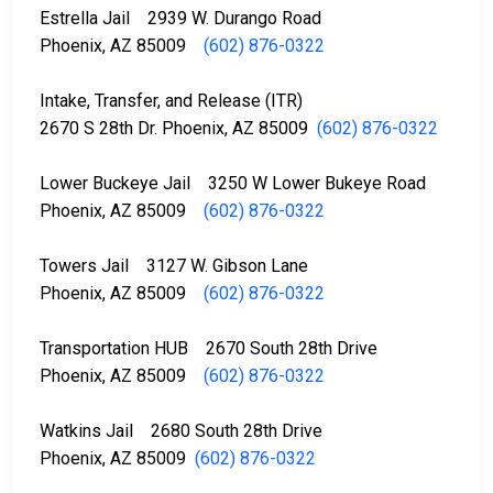
Estrella Jail 2939 W. Durango Road
Phoenix, AZ 85009
(602) 876-0322
Intake, Transfer, and Release (ITR)
2670 S 28th Dr. Phoenix, AZ 85009
(602) 876-0322
Lower Buckeye Jail 3250 W Lower Bukeye Road
Phoenix, AZ 85009
(602) 876-0322
Towers Jail 3127 W. Gibson Lane
Phoenix, AZ 85009
(602) 876-0322
Transportation HUB 2670 South 28th Drive
Phoenix, AZ 85009
(602) 876-0322
Watkins Jail 2680 South 28th Drive
Phoenix, AZ 85009
(602) 876-0322