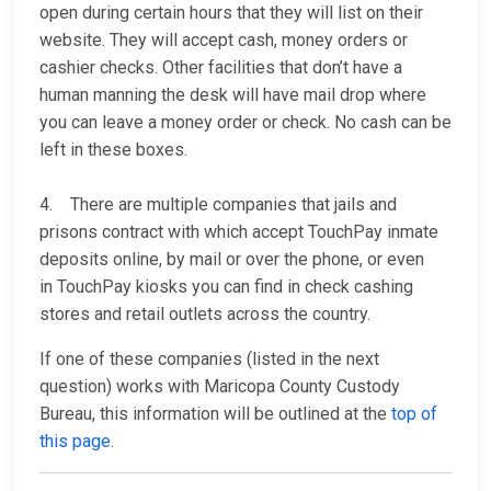
open during certain hours that they will list on their
website. They will accept cash, money orders or
cashier checks. Other facilities that don’t have a
human manning the desk will have mail drop where
you can leave a money order or check. No cash can be
left in these boxes.
4. There are multiple companies that jails and
prisons contract with which accept TouchPay inmate
deposits online, by mail or over the phone, or even
in TouchPay kiosks you can find in check cashing
stores and retail outlets across the country.
If one of these companies (listed in the next
question) works with Maricopa County Custody
Bureau, this information will be outlined at the
top of
this page
.