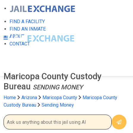
FIND A FACILITY
FIND AN INMATE
ABOUT
CONTACT
Maricopa County Custody
Bureau
SENDING MONEY
Home
Arizona
Maricopa County
Maricopa County
Custody Bureau
Sending Money