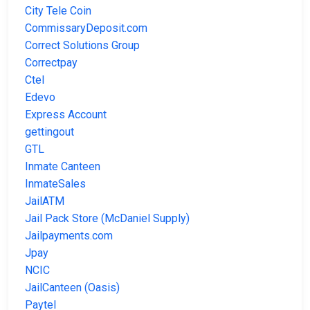
City Tele Coin
CommissaryDeposit.com
Correct Solutions Group
Correctpay
Ctel
Edevo
Express Account
gettingout
GTL
Inmate Canteen
InmateSales
JailATM
Jail Pack Store (McDaniel Supply)
Jailpayments.com
Jpay
NCIC
JailCanteen (Oasis)
Paytel