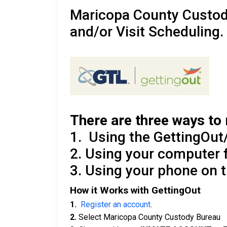
Maricopa County Custo
and/or Visit Scheduling.
There are three ways to 
1. Using the GettingOut/
2. Using your computer
3. Using your phone on 
How it Works with GettingOut
1.
Register an account
.
2.
Select Maricopa County Custody Bureau