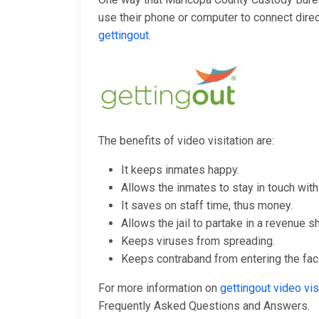
use their phone or computer to connect directl
gettingout
.
The benefits of video visitation are:
It keeps inmates happy.
Allows the inmates to stay in touch with 
It saves on staff time, thus money.
Allows the jail to partake in a revenue s
Keeps viruses from spreading.
Keeps contraband from entering the facil
For more information on
gettingout video v
Frequently Asked Questions and Answers.