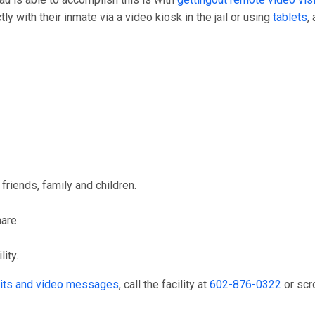
y with their inmate via a video kiosk in the jail or using
tablets
,
friends, family and children.
hare.
ity.
isits and video messages
, call the facility at
602-876-0322
or scr