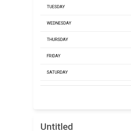
TUESDAY
WEDNESDAY
THURSDAY
FRIDAY
SATURDAY
Untitled