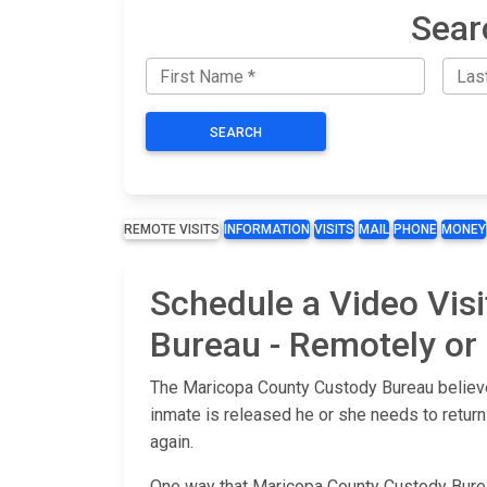
Sear
SEARCH
REMOTE VISITS
INFORMATION
VISITS
MAIL
PHONE
MONEY
Schedule a Video Vis
Bureau - Remotely or a
The Maricopa County Custody Bureau believes
inmate is released he or she needs to return
again.
One way that Maricopa County Custody Bureau