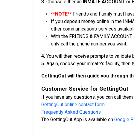
3.
Choose either an
INMATE ACCOUNT
or
**NOTE**
Friends and Family must have
If you deposit money online in the INM
other communications services availabl
With the FRIENDS & FAMILY ACCOUNT, you
only call the phone number you want.
4.
You will then receive prompts to validate 
5.
Again, choose your inmate's facility, then 
GettingOut will then guide you through t
Customer Service for GettingOut
If you have any questions, you can call them
GettingOut online contact form
Frequently Asked Questions
The GettingOut App is available on
Google P