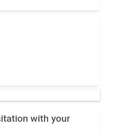
tation with your