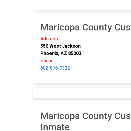
Maricopa County Cus
Address:
550 West Jackson
Phoenix, AZ 85003
Phone:
602-876-0322
Maricopa County Cust
Inmate