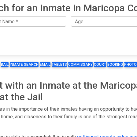
ch for an Inmate in Maricopa C
BAIL
INMATE SEARCH
EMAIL
TABLETS
COMMISSARY
COURT
BOOKING
PHOTO
it with an Inmate at the Marico
t the Jail
 in the importance of their inmates having an opportunity to hav
 home, and closeness to their family is one of the strongest rea
 is able to accomplish this is with
gettingout
remote video visi