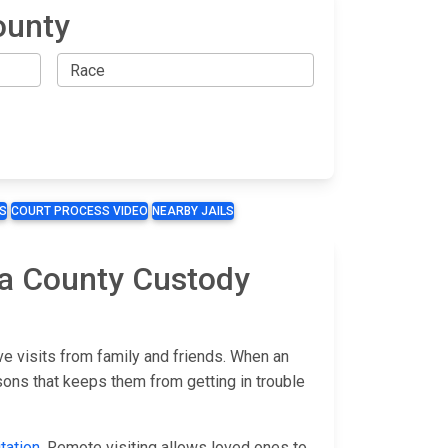
ounty
S
COURT PROCESS VIDEO
NEARBY JAILS
pa County Custody
e visits from family and friends. When an
sons that keeps them from getting in trouble
tation
. Remote visiting allows loved ones to