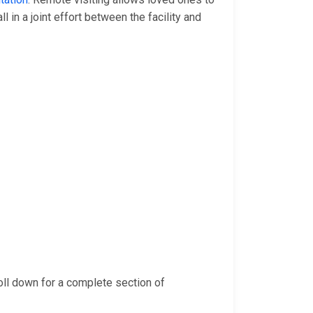
 all in a joint effort between the facility and
oll down for a complete section of