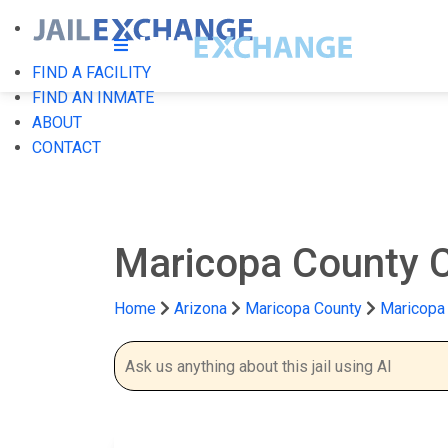
FIND A FACILITY
FIND AN INMATE
ABOUT
CONTACT
Maricopa County 
Home
Arizona
Maricopa County
Maricopa