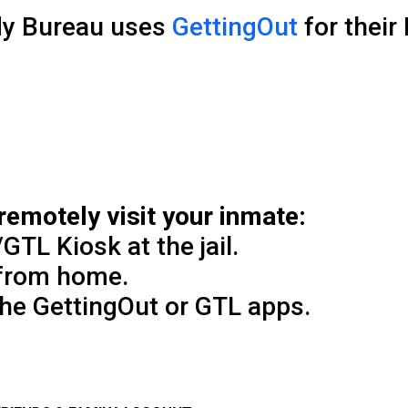
dy Bureau uses
GettingOut
for their
remotely visit your inmate:
GTL Kiosk at the jail.
 from home.
the GettingOut or GTL apps.