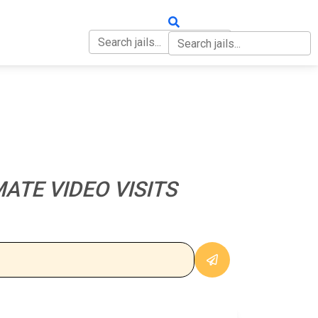
OUT
CONTACT
ATE VIDEO VISITS