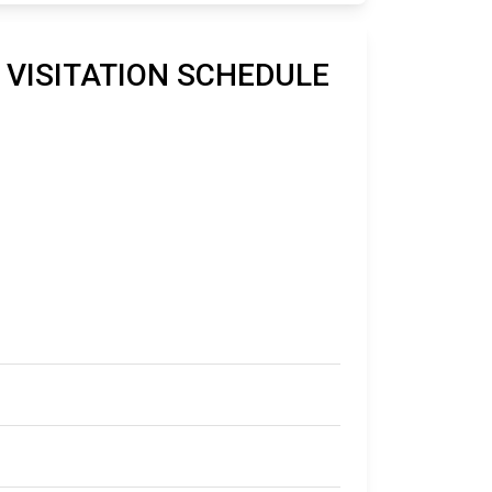
O VISITATION SCHEDULE