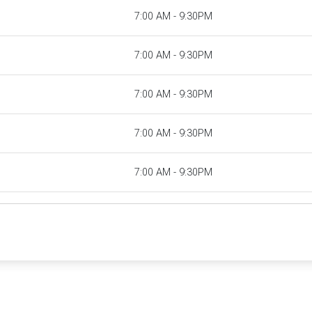
7:00 AM - 9:30PM
7:00 AM - 9:30PM
7:00 AM - 9:30PM
7:00 AM - 9:30PM
7:00 AM - 9:30PM