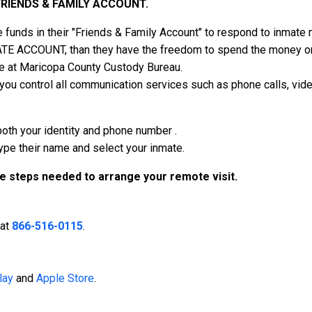
FRIENDS & FAMILY ACCOUNT.
 funds in their "Friends & Family Account" to respond to inmat
ATE ACCOUNT, than they have the freedom to spend the money on v
e at Maricopa County Custody Bureau.
 control all communication services such as phone calls, vide
both your identity and phone number .
type their name and select your inmate.
he steps needed to arrange your remote visit.
 at
866-516-0115
.
lay
and
Apple Store
.