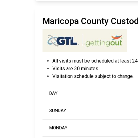
Maricopa County Custo
All visits must be scheduled at least 24
Visits are 30 minutes.
Visitation schedule subject to change.
DAY
SUNDAY
MONDAY