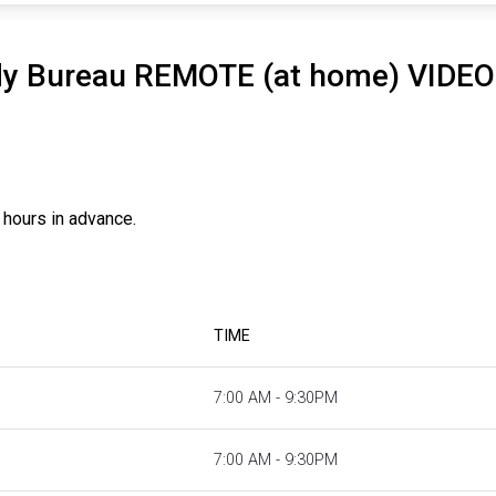
dy Bureau REMOTE (at home) VIDE
 hours in advance.
TIME
7:00 AM - 9:30PM
7:00 AM - 9:30PM