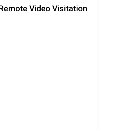
 Remote Video Visitation