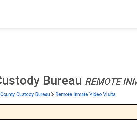
FIND A FACILITY
FIND AN INMATE
AB
Custody Bureau
REMOTE INM
 County Custody Bureau
Remote Inmate Video Visits