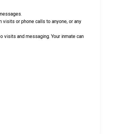
e messages.
isits or phone calls to anyone, or any
o visits and messaging. Your inmate can