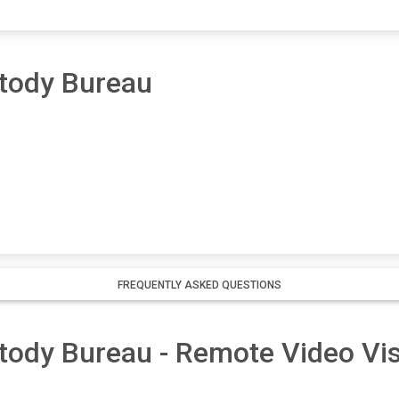
tody Bureau
FREQUENTLY ASKED QUESTIONS
ody Bureau - Remote Video Visi