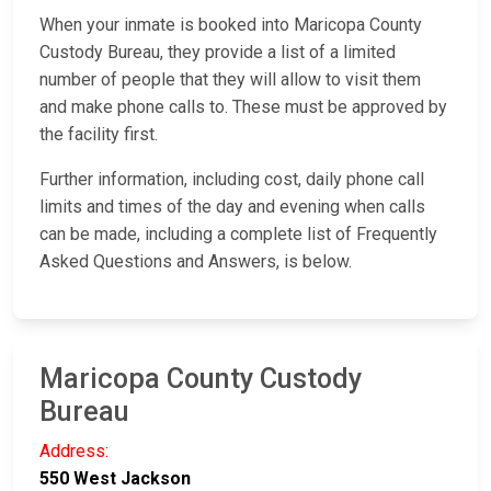
When your inmate is booked into Maricopa County
Custody Bureau, they provide a list of a limited
number of people that they will allow to visit them
and make phone calls to. These must be approved by
the facility first.
Further information, including cost, daily phone call
limits and times of the day and evening when calls
can be made, including a complete list of Frequently
Asked Questions and Answers, is below.
Maricopa County Custody
Bureau
Address:
550 West Jackson