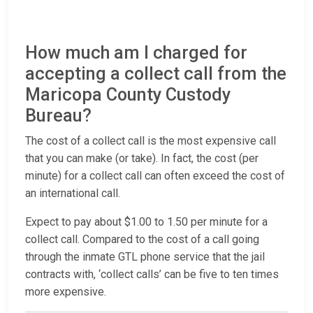
How much am I charged for
accepting a collect call from the
Maricopa County Custody
Bureau?
The cost of a collect call is the most expensive call
that you can make (or take). In fact, the cost (per
minute) for a collect call can often exceed the cost of
an international call.
Expect to pay about $1.00 to 1.50 per minute for a
collect call. Compared to the cost of a call going
through the inmate GTL phone service that the jail
contracts with, ‘collect calls’ can be five to ten times
more expensive.