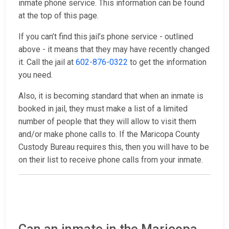
inmate phone service. This information can be found
at the top of this page.
If you can’t find this jail’s phone service - outlined
above - it means that they may have recently changed
it. Call the jail at
602-876-0322
to get the information
you need.
Also, it is becoming standard that when an inmate is
booked in jail, they must make a list of a limited
number of people that they will allow to visit them
and/or make phone calls to. If the Maricopa County
Custody Bureau requires this, then you will have to be
on their list to receive phone calls from your inmate.