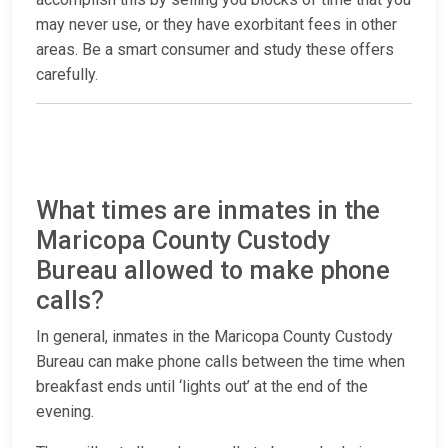
may never use, or they have exorbitant fees in other
areas. Be a smart consumer and study these offers
carefully.
What times are inmates in the
Maricopa County Custody
Bureau allowed to make phone
calls?
In general, inmates in the Maricopa County Custody
Bureau can make phone calls between the time when
breakfast ends until ‘lights out’ at the end of the
evening.