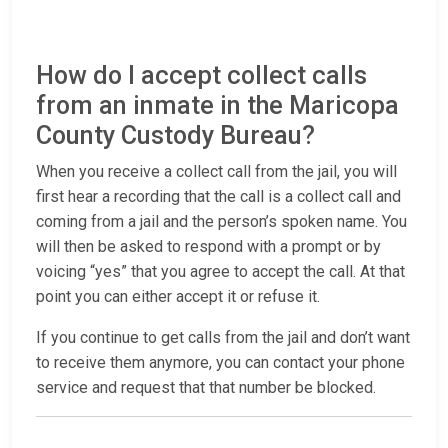
How do I accept collect calls
from an inmate in the Maricopa
County Custody Bureau?
When you receive a collect call from the jail, you will
first hear a recording that the call is a collect call and
coming from a jail and the person’s spoken name. You
will then be asked to respond with a prompt or by
voicing “yes” that you agree to accept the call. At that
point you can either accept it or refuse it.
If you continue to get calls from the jail and don’t want
to receive them anymore, you can contact your phone
service and request that that number be blocked.