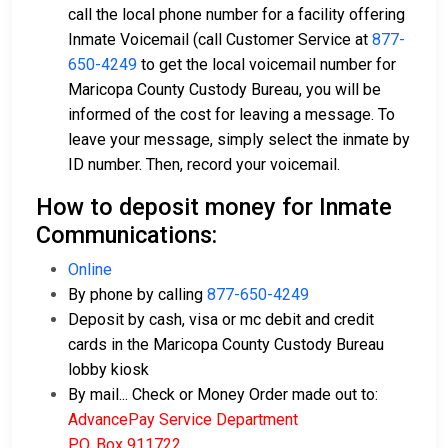
call the local phone number for a facility offering
Inmate Voicemail (call Customer Service at
877-
650-4249
to get the local voicemail number for
Maricopa County Custody Bureau, you will be
informed of the cost for leaving a message. To
leave your message, simply select the inmate by
ID number. Then, record your voicemail.
How to deposit money for Inmate
Communications:
Online
By phone by calling
877-650-4249
Deposit by cash, visa or mc debit and credit
cards in the Maricopa County Custody Bureau
lobby kiosk
By mail... Check or Money Order made out to:
AdvancePay Service Department
P.O. Box 911722