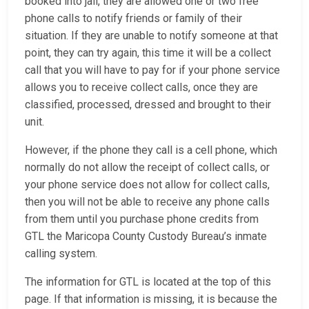
booked into jail, they are allowed one or two free
phone calls to notify friends or family of their
situation. If they are unable to notify someone at that
point, they can try again, this time it will be a collect
call that you will have to pay for if your phone service
allows you to receive collect calls, once they are
classified, processed, dressed and brought to their
unit.
However, if the phone they call is a cell phone, which
normally do not allow the receipt of collect calls, or
your phone service does not allow for collect calls,
then you will not be able to receive any phone calls
from them until you purchase phone credits from
GTL the Maricopa County Custody Bureau’s inmate
calling system.
The information for GTL is located at the top of this
page. If that information is missing, it is because the