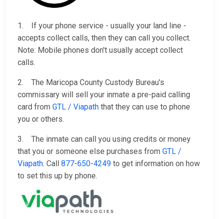
1. If your phone service - usually your land line -
accepts collect calls, then they can call you collect.
Note: Mobile phones don't usually accept collect
calls.
2. The Maricopa County Custody Bureau's
commissary will sell your inmate a pre-paid calling
card from
GTL / Viapath
that they can use to phone
you or others.
3. The inmate can call you using credits or money
that you or someone else purchases from
GTL /
Viapath
. Call
877-650-4249
to get information on how
to set this up by phone.