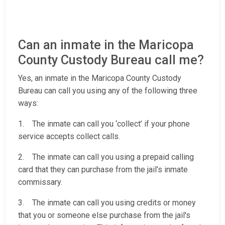
Can an inmate in the Maricopa
County Custody Bureau call me?
Yes, an inmate in the Maricopa County Custody
Bureau can call you using any of the following three
ways:
1. The inmate can call you ‘collect’ if your phone
service accepts collect calls.
2. The inmate can call you using a prepaid calling
card that they can purchase from the jail’s inmate
commissary.
3. The inmate can call you using credits or money
that you or someone else purchase from the jail's