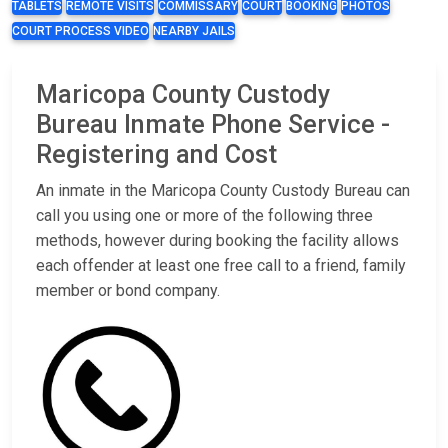
TABLETS
REMOTE VISITS
COMMISSARY
COURT
BOOKING
PHOTOS
COURT PROCESS VIDEO
NEARBY JAILS
Maricopa County Custody
Bureau Inmate Phone Service -
Registering and Cost
An inmate in the Maricopa County Custody Bureau can
call you using one or more of the following three
methods, however during booking the facility allows
each offender at least one free call to a friend, family
member or bond company.