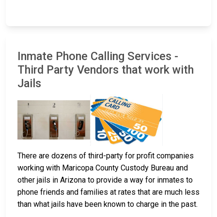
Inmate Phone Calling Services -
Third Party Vendors that work with
Jails
There are dozens of third-party for profit companies
working with Maricopa County Custody Bureau and
other jails in Arizona to provide a way for inmates to
phone friends and families at rates that are much less
than what jails have been known to charge in the past.