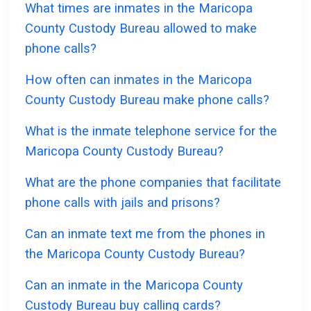
What times are inmates in the Maricopa
County Custody Bureau allowed to make
phone calls?
How often can inmates in the Maricopa
County Custody Bureau make phone calls?
What is the inmate telephone service for the
Maricopa County Custody Bureau?
What are the phone companies that facilitate
phone calls with jails and prisons?
Can an inmate text me from the phones in
the Maricopa County Custody Bureau?
Can an inmate in the Maricopa County
Custody Bureau buy calling cards?