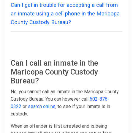
Can I get in trouble for accepting a call from
an inmate using a cell phone in the Maricopa
County Custody Bureau?
Can I call an inmate in the
Maricopa County Custody
Bureau?
No, you cannot call an inmate in the Maricopa County
Custody Bureau. You can however call
602-876-
0322
or
search online
, to see if your inmate is in
custody.
When an offender is first arrested and is being