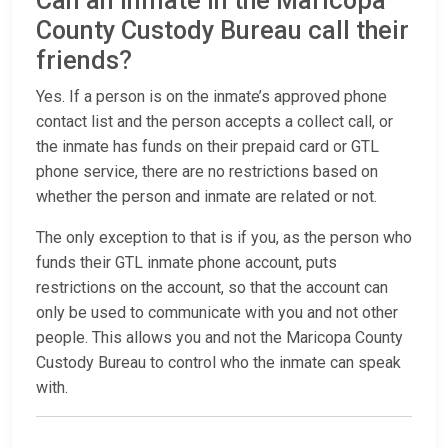
Can an inmate in the Maricopa
County Custody Bureau call their
friends?
Yes. If a person is on the inmate’s approved phone
contact list and the person accepts a collect call, or
the inmate has funds on their prepaid card or GTL
phone service, there are no restrictions based on
whether the person and inmate are related or not.
The only exception to that is if you, as the person who
funds their GTL inmate phone account, puts
restrictions on the account, so that the account can
only be used to communicate with you and not other
people. This allows you and not the Maricopa County
Custody Bureau to control who the inmate can speak
with.