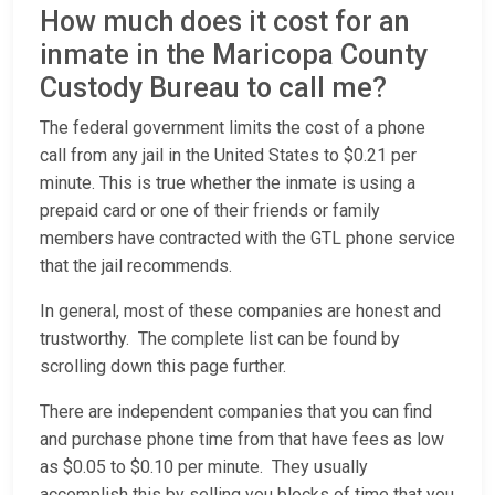
How much does it cost for an
inmate in the Maricopa County
Custody Bureau to call me?
The federal government limits the cost of a phone
call from any jail in the United States to $0.21 per
minute. This is true whether the inmate is using a
prepaid card or one of their friends or family
members have contracted with the GTL phone service
that the jail recommends.
In general, most of these companies are honest and
trustworthy. The complete list can be found by
scrolling down this page further.
There are independent companies that you can find
and purchase phone time from that have fees as low
as $0.05 to $0.10 per minute. They usually
accomplish this by selling you blocks of time that you