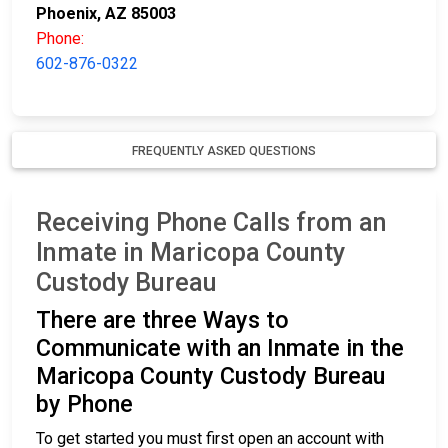
Phoenix, AZ 85003
Phone:
602-876-0322
FREQUENTLY ASKED QUESTIONS
Receiving Phone Calls from an
Inmate in Maricopa County
Custody Bureau
There are three Ways to
Communicate with an Inmate in the
Maricopa County Custody Bureau
by Phone
To get started you must first open an account with