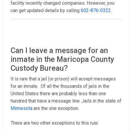
facility recently changed companies. However, you
can get updated details by calling
602-876-0322
.
Can I leave a message for an
inmate in the Maricopa County
Custody Bureau?
It is rare that a jail (or prison) will accept messages
for an inmate. Of all the thousands of jails in the
United States there are probably less than one
hundred that have a message line. Jails in the state of
Minnesota
are the one exception.
There are two other exceptions to this rule: