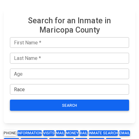
Search for an Inmate in
Maricopa County
SEARCH
PHONE
INFORMATION
VISITS
MAIL
MONEY
BAIL
INMATE SEARCH
EMAIL