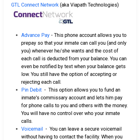
GTL Connect Network
(aka Viapath Technologies)
Advance Pay
- This phone account allows you to
prepay so that your inmate can call you (and only
you) whenever he/she wants and the cost of
each call is deducted from your balance. You can
even be notified by text when your balance gets
low. You still have the option of accepting or
rejecting each call.
Pin Debit
- This option allows you to fund an
inmate's commissary account and lets him pay
for phone calls to you and others with the money.
You will have no control over who your inmate
calls.
Voicemail
- You can leave a secure voicemail
without having to contact the facility. When you