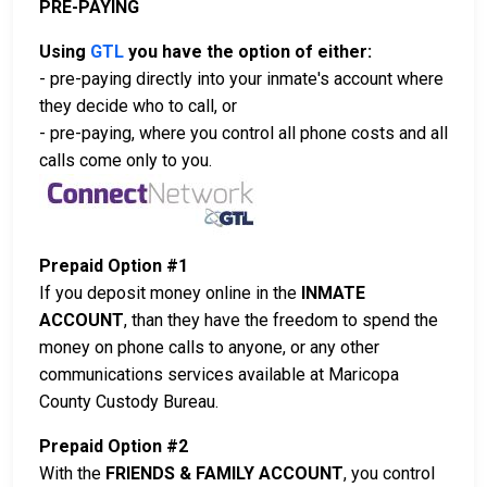
PRE-PAYING
Using
GTL
you have the option of either:
- pre-paying directly into your inmate's account where
they decide who to call, or
- pre-paying, where you control all phone costs and all
calls come only to you.
Prepaid Option #1
If you deposit money online in the
INMATE
ACCOUNT
, than they have the freedom to spend the
money on phone calls to anyone, or any other
communications services available at Maricopa
County Custody Bureau.
Prepaid Option #2
With the
FRIENDS & FAMILY ACCOUNT
, you control