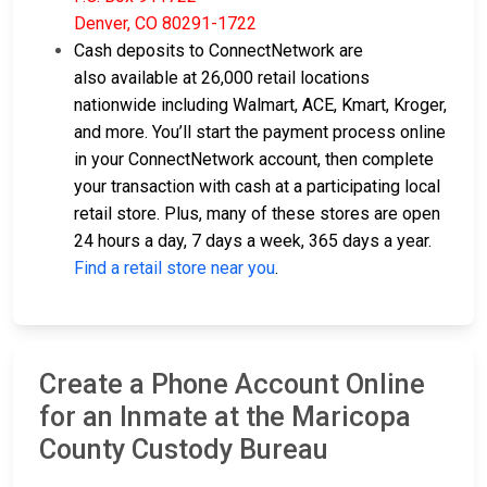
Denver, CO 80291-1722
Cash deposits to ConnectNetwork are
also available at 26,000 retail locations
nationwide including Walmart, ACE, Kmart, Kroger,
and more. You’ll start the payment process online
in your ConnectNetwork account, then complete
your transaction with cash at a participating local
retail store. Plus, many of these stores are open
24 hours a day, 7 days a week, 365 days a year.
Find a retail store near you
.
Create a Phone Account Online
for an Inmate at the Maricopa
County Custody Bureau