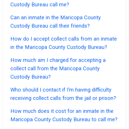
Custody Bureau call me?
Can an inmate in the Maricopa County
Custody Bureau call their friends?
How do I accept collect calls from an inmate
in the Maricopa County Custody Bureau?
How much am I charged for accepting a
collect call from the Maricopa County
Custody Bureau?
Who should I contact if I’m having difficulty
receiving collect calls from the jail or prison?
How much does it cost for an inmate in the
Maricopa County Custody Bureau to call me?