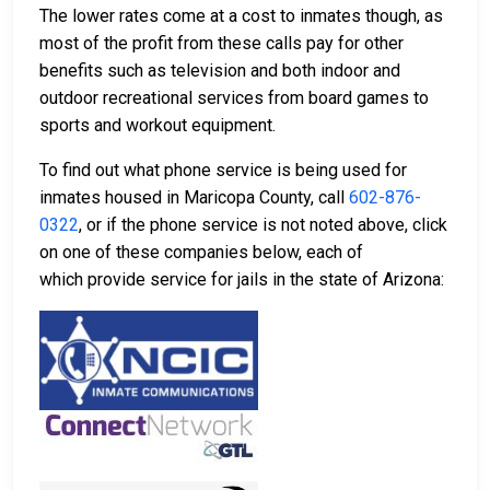
The lower rates come at a cost to inmates though, as
most of the profit from these calls pay for other
benefits such as television and both indoor and
outdoor recreational services from board games to
sports and workout equipment.
To find out what phone service is being used for
inmates housed in Maricopa County, call
602-876-
0322
, or if the phone service is not noted above, click
on one of these companies below, each of
which provide service for jails in the state of Arizona: