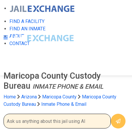
FIND A FACILITY
FIND AN INMATE
ABOUT
CONTACT
Maricopa County Custody
Bureau
INMATE PHONE & EMAIL
Home
Arizona
Maricopa County
Maricopa County
Custody Bureau
Inmate Phone & Email