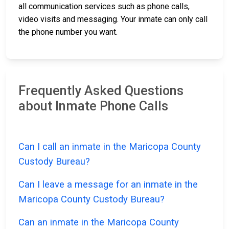
all communication services such as phone calls,
video visits and messaging. Your inmate can only call
the phone number you want.
Frequently Asked Questions
about Inmate Phone Calls
Can I call an inmate in the Maricopa County
Custody Bureau?
Can I leave a message for an inmate in the
Maricopa County Custody Bureau?
Can an inmate in the Maricopa County