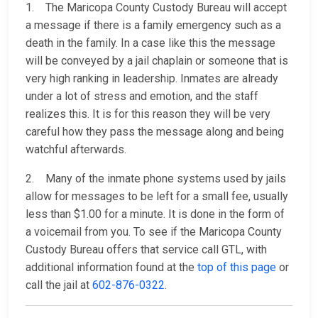
1. The Maricopa County Custody Bureau will accept
a message if there is a family emergency such as a
death in the family. In a case like this the message
will be conveyed by a jail chaplain or someone that is
very high ranking in leadership. Inmates are already
under a lot of stress and emotion, and the staff
realizes this. It is for this reason they will be very
careful how they pass the message along and being
watchful afterwards.
2. Many of the inmate phone systems used by jails
allow for messages to be left for a small fee, usually
less than $1.00 for a minute. It is done in the form of
a voicemail from you. To see if the Maricopa County
Custody Bureau offers that service call GTL, with
additional information found at the
top of this page
or
call the jail at
602-876-0322
.