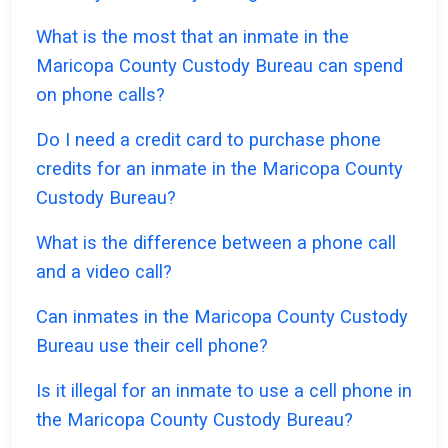
What is the most that an inmate in the
Maricopa County Custody Bureau can spend
on phone calls?
Do I need a credit card to purchase phone
credits for an inmate in the Maricopa County
Custody Bureau?
What is the difference between a phone call
and a video call?
Can inmates in the Maricopa County Custody
Bureau use their cell phone?
Is it illegal for an inmate to use a cell phone in
the Maricopa County Custody Bureau?