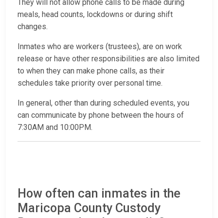
They will not allow phone calls to be made during
meals, head counts, lockdowns or during shift
changes.
Inmates who are workers (trustees), are on work
release or have other responsibilities are also limited
to when they can make phone calls, as their
schedules take priority over personal time.
In general, other than during scheduled events, you
can communicate by phone between the hours of
7:30AM and 10:00PM.
How often can inmates in the
Maricopa County Custody