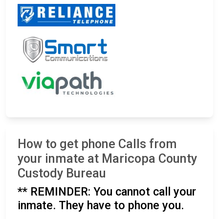
How to get phone Calls from
your inmate at Maricopa County
Custody Bureau
** REMINDER: You cannot call your
inmate. They have to phone you.