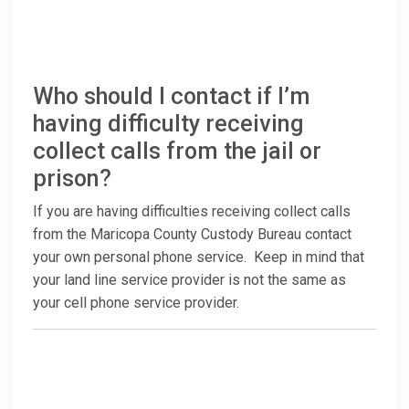
Who should I contact if I’m
having difficulty receiving
collect calls from the jail or
prison?
If you are having difficulties receiving collect calls
from the Maricopa County Custody Bureau contact
your own personal phone service. Keep in mind that
your land line service provider is not the same as
your cell phone service provider.