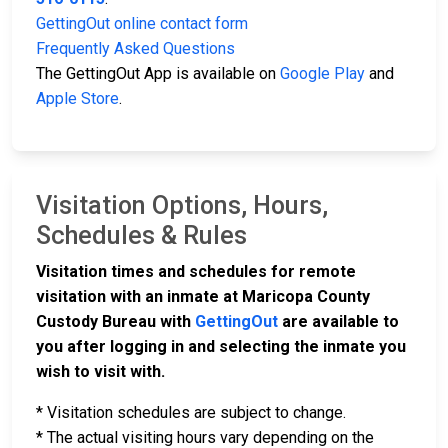
GettingOut online contact form
Frequently Asked Questions
The GettingOut App is available on
Google Play
and
Apple Store
.
Visitation Options, Hours,
Schedules & Rules
Visitation times and schedules for remote
visitation with an inmate at Maricopa County
Custody Bureau with
GettingOut
are available to
you after logging in and selecting the inmate you
wish to visit with.
* Visitation schedules are subject to change.
* The actual visiting hours vary depending on the