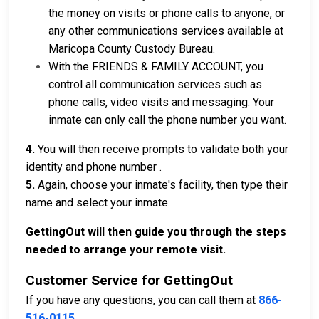
the money on visits or phone calls to anyone, or
any other communications services available at
Maricopa County Custody Bureau.
With the FRIENDS & FAMILY ACCOUNT, you
control all communication services such as
phone calls, video visits and messaging. Your
inmate can only call the phone number you want.
4.
You will then receive prompts to validate both your
identity and phone number .
5.
Again, choose your inmate's facility, then type their
name and select your inmate.
GettingOut will then guide you through the steps
needed to arrange your remote visit.
Customer Service for GettingOut
If you have any questions, you can call them at
866-
516-0115
.