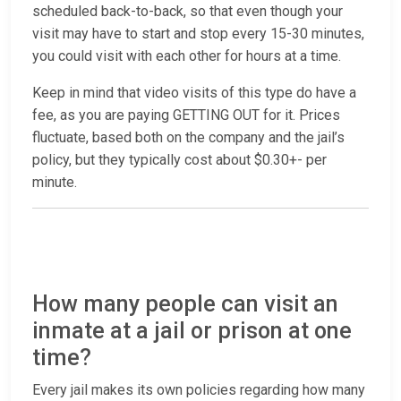
scheduled back-to-back, so that even though your
visit may have to start and stop every 15-30 minutes,
you could visit with each other for hours at a time.
Keep in mind that video visits of this type do have a
fee, as you are paying GETTING OUT for it. Prices
fluctuate, based both on the company and the jail’s
policy, but they typically cost about $0.30+- per
minute.
How many people can visit an
inmate at a jail or prison at one
time?
Every jail makes its own policies regarding how many