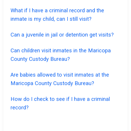
What if I have a criminal record and the
inmate is my child, can I still visit?
Can a juvenile in jail or detention get visits?
Can children visit inmates in the Maricopa
County Custody Bureau?
Are babies allowed to visit inmates at the
Maricopa County Custody Bureau?
How do I check to see if I have a criminal
record?