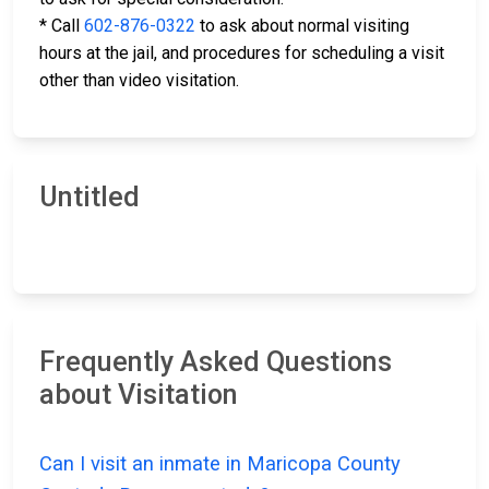
* Call
602-876-0322
to ask about normal visiting
hours at the jail, and procedures for scheduling a visit
other than video visitation.
Untitled
Frequently Asked Questions
about Visitation
Can I visit an inmate in Maricopa County