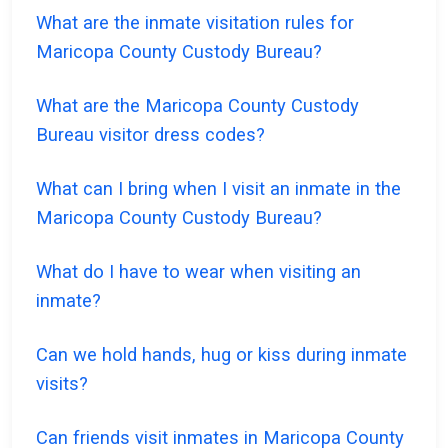
What are the inmate visitation rules for
Maricopa County Custody Bureau?
What are the Maricopa County Custody
Bureau visitor dress codes?
What can I bring when I visit an inmate in the
Maricopa County Custody Bureau?
What do I have to wear when visiting an
inmate?
Can we hold hands, hug or kiss during inmate
visits?
Can friends visit inmates in Maricopa County