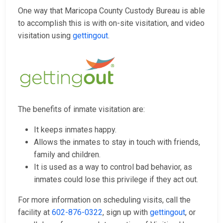
One way that Maricopa County Custody Bureau is able
to accomplish this is with on-site visitation, and video
visitation using
gettingout
.
The benefits of inmate visitation are:
It keeps inmates happy.
Allows the inmates to stay in touch with friends,
family and children.
It is used as a way to control bad behavior, as
inmates could lose this privilege if they act out.
For more information on scheduling visits, call the
facility at
602-876-0322
, sign up with
gettingout
, or