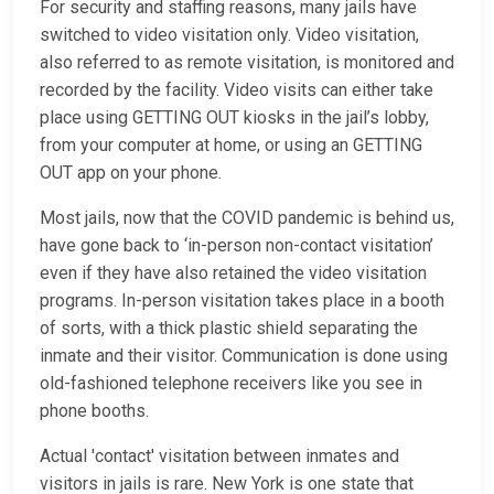
For security and staffing reasons, many jails have
switched to video visitation only. Video visitation,
also referred to as remote visitation, is monitored and
recorded by the facility. Video visits can either take
place using GETTING OUT kiosks in the jail’s lobby,
from your computer at home, or using an GETTING
OUT app on your phone.
Most jails, now that the COVID pandemic is behind us,
have gone back to ‘in-person non-contact visitation’
even if they have also retained the video visitation
programs. In-person visitation takes place in a booth
of sorts, with a thick plastic shield separating the
inmate and their visitor. Communication is done using
old-fashioned telephone receivers like you see in
phone booths.
Actual 'contact' visitation between inmates and
visitors in jails is rare. New York is one state that