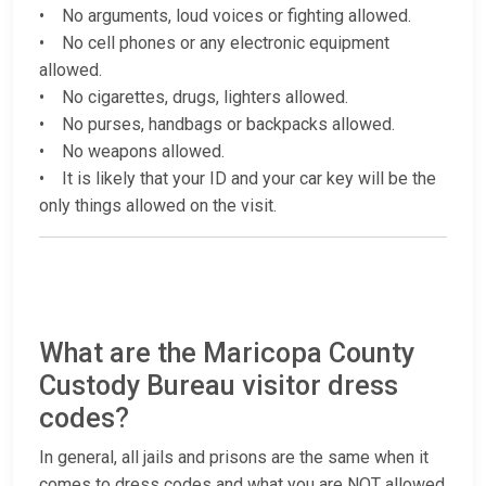
• No arguments, loud voices or fighting allowed.
• No cell phones or any electronic equipment
allowed.
• No cigarettes, drugs, lighters allowed.
• No purses, handbags or backpacks allowed.
• No weapons allowed.
• It is likely that your ID and your car key will be the
only things allowed on the visit.
What are the Maricopa County
Custody Bureau visitor dress
codes?
In general, all jails and prisons are the same when it
comes to dress codes and what you are NOT allowed