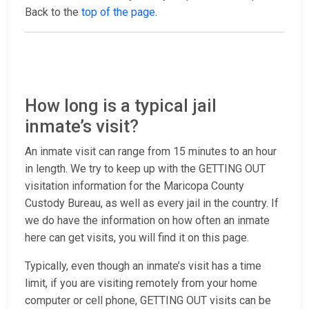
Back to the
top of the page
.
How long is a typical jail
inmate’s visit?
An inmate visit can range from 15 minutes to an hour
in length. We try to keep up with the GETTING OUT
visitation information for the Maricopa County
Custody Bureau, as well as every jail in the country. If
we do have the information on how often an inmate
here can get visits, you will find it on this page.
Typically, even though an inmate’s visit has a time
limit, if you are visiting remotely from your home
computer or cell phone, GETTING OUT visits can be