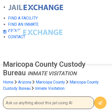
FIND A FACILITY
FIND AN INMATE
ABOUT
CONTACT
Maricopa County Custody
Bureau
INMATE VISITATION
Home
Arizona
Maricopa County
Maricopa County
Custody Bureau
Inmate Visitation