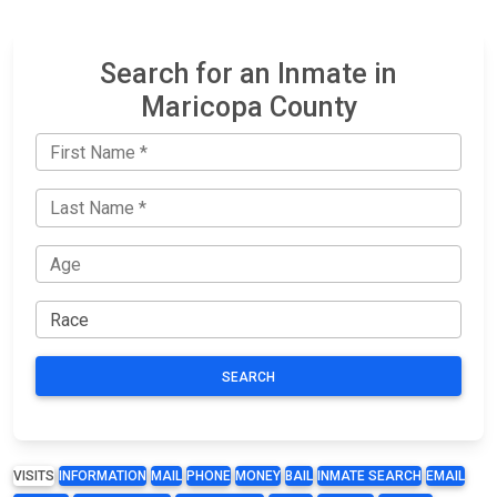
Search for an Inmate in
Maricopa County
SEARCH
VISITS
INFORMATION
MAIL
PHONE
MONEY
BAIL
INMATE SEARCH
EMAIL