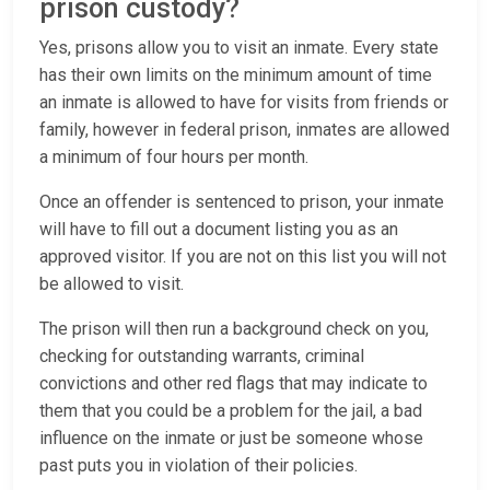
prison custody?
Yes, prisons allow you to visit an inmate. Every state
has their own limits on the minimum amount of time
an inmate is allowed to have for visits from friends or
family, however in federal prison, inmates are allowed
a minimum of four hours per month.
Once an offender is sentenced to prison, your inmate
will have to fill out a document listing you as an
approved visitor. If you are not on this list you will not
be allowed to visit.
The prison will then run a background check on you,
checking for outstanding warrants, criminal
convictions and other red flags that may indicate to
them that you could be a problem for the jail, a bad
influence on the inmate or just be someone whose
past puts you in violation of their policies.