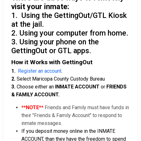
visit your inmate:
1. Using the GettingOut/GTL Kiosk
at the jail.
2. Using your computer from home.
3. Using your phone on the
GettingOut or GTL apps.
How it Works with GettingOut
1.
Register an account
.
2.
Select Maricopa County Custody Bureau
3.
Choose either an
INMATE ACCOUNT
or
FRIENDS
& FAMILY ACCOUNT.
**NOTE**
Friends and Family must have funds in
their "Friends & Family Account" to respond to
inmate messages.
If you deposit money online in the INMATE
ACCOUNT, than they have the freedom to spend