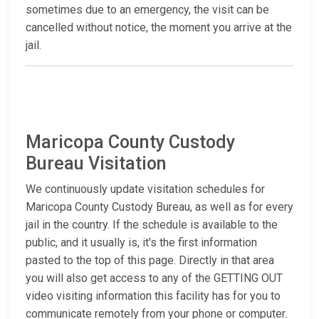
sometimes due to an emergency, the visit can be
cancelled without notice, the moment you arrive at the
jail.
Maricopa County Custody
Bureau Visitation
We continuously update visitation schedules for
Maricopa County Custody Bureau, as well as for every
jail in the country. If the schedule is available to the
public, and it usually is, it's the first information
pasted to the top of this page. Directly in that area
you will also get access to any of the GETTING OUT
video visiting information this facility has for you to
communicate remotely from your phone or computer.