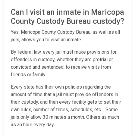
Can I visit an inmate in Maricopa
County Custody Bureau custody?
Yes, Maricopa County Custody Bureau, as well as all
jails, allows you to visit an inmate.
By federal law, every jail must make provisions for
offenders in custody, whether they are pretrial or
convicted and sentenced, to receive visits from
friends or family.
Every state has their own policies regarding the
amount of time that a jail must provide offenders in
their custody, and then every facility gets to set their
own rules, number of times, schedules, etc. Some
jails only allow 30 minutes a month. Others as much
as an hour every day.