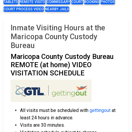
TABLETS
REMOTE VISITS
COMMISSARY
COURT
BOOKING
PHOTOS
COURT PROCESS VIDEO
NEARBY JAILS
Inmate Visiting Hours at the
Maricopa County Custody
Bureau
Maricopa County Custody Bureau
REMOTE (at home) VIDEO
VISITATION SCHEDULE
All visits must be scheduled with
gettingout
at
least 24 hours in advance.
Visits are 30 minutes.