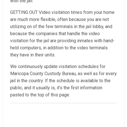
with the jail.
GETTING OUT Video visitation times from your home
are much more flexible, often because you are not
utilizing on of the few terminals in the jail lobby, and
because the companies that handle the video
visitation for the jail are providing inmates with hand-
held computers, in addition to the video terminals
they have in their units.
We continuously update visitation schedules for
Maricopa County Custody Bureau, as well as for every
jail in the country. If the schedule is available to the
public, and it usually is, it's the first information
pasted to the top of this page.