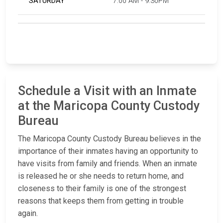
SATURDAY
7:00 AM - 9:30PM
Schedule a Visit with an Inmate
at the Maricopa County Custody
Bureau
The Maricopa County Custody Bureau believes in the
importance of their inmates having an opportunity to
have visits from family and friends. When an inmate
is released he or she needs to return home, and
closeness to their family is one of the strongest
reasons that keeps them from getting in trouble
again.