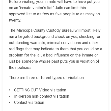
Before visiting, your inmate will have to have put you
on an ‘inmate visitor’s list.' Jails can limit this
approved list to as few as five people to as many as
twenty.
The Maricopa County Custody Bureau will most likely
run a targeted background check on you, checking for
outstanding warrants, criminal convictions and other
red flags that may indicate to them that you could be a
problem for the jail, a bad influence on the inmate or
just be someone whose past puts you in violation of
their policies.
There are three different types of visitation:
• GETTING OUT Video visitation
• In-person non-contact visitation
• Contact visitation