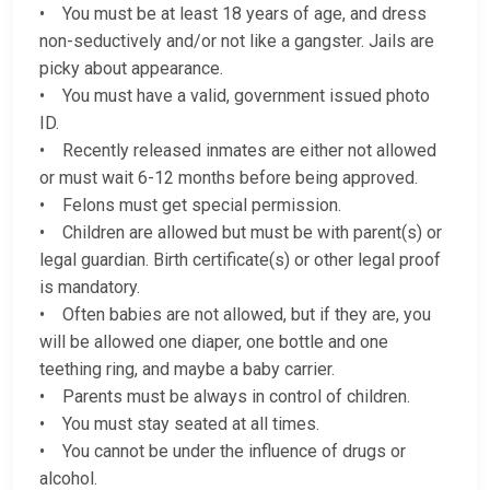
• You must be at least 18 years of age, and dress
non-seductively and/or not like a gangster. Jails are
picky about appearance.
• You must have a valid, government issued photo
ID.
• Recently released inmates are either not allowed
or must wait 6-12 months before being approved.
• Felons must get special permission.
• Children are allowed but must be with parent(s) or
legal guardian. Birth certificate(s) or other legal proof
is mandatory.
• Often babies are not allowed, but if they are, you
will be allowed one diaper, one bottle and one
teething ring, and maybe a baby carrier.
• Parents must be always in control of children.
• You must stay seated at all times.
• You cannot be under the influence of drugs or
alcohol.