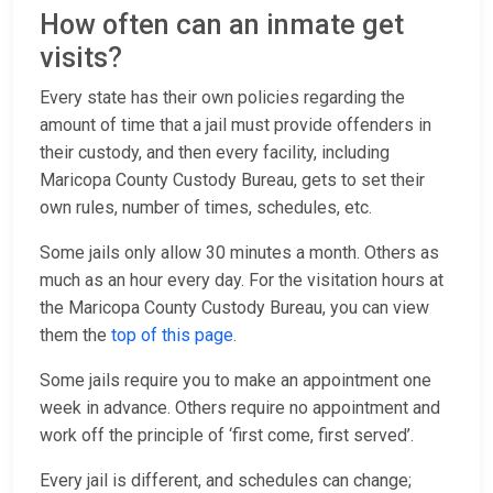
How often can an inmate get
visits?
Every state has their own policies regarding the
amount of time that a jail must provide offenders in
their custody, and then every facility, including
Maricopa County Custody Bureau, gets to set their
own rules, number of times, schedules, etc.
Some jails only allow 30 minutes a month. Others as
much as an hour every day. For the visitation hours at
the Maricopa County Custody Bureau, you can view
them the
top of this page
.
Some jails require you to make an appointment one
week in advance. Others require no appointment and
work off the principle of ‘first come, first served’.
Every jail is different, and schedules can change;