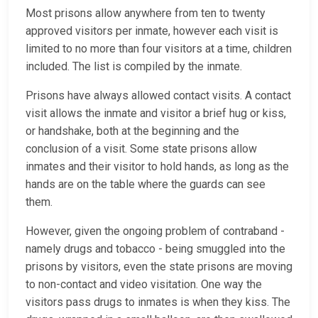
Most prisons allow anywhere from ten to twenty
approved visitors per inmate, however each visit is
limited to no more than four visitors at a time, children
included. The list is compiled by the inmate.
Prisons have always allowed contact visits. A contact
visit allows the inmate and visitor a brief hug or kiss,
or handshake, both at the beginning and the
conclusion of a visit. Some state prisons allow
inmates and their visitor to hold hands, as long as the
hands are on the table where the guards can see
them.
However, given the ongoing problem of contraband -
namely drugs and tobacco - being smuggled into the
prisons by visitors, even the state prisons are moving
to non-contact and video visitation. One way the
visitors pass drugs to inmates is when they kiss. The