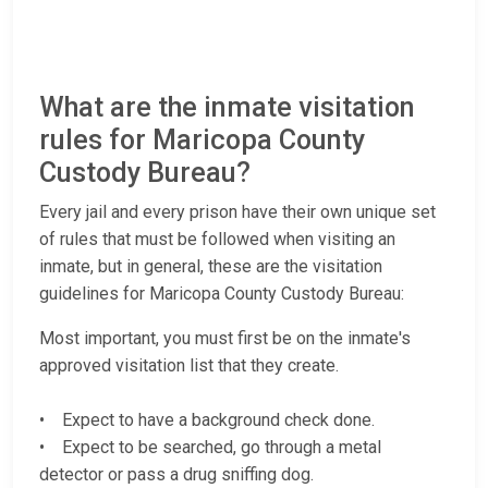
What are the inmate visitation
rules for Maricopa County
Custody Bureau?
Every jail and every prison have their own unique set
of rules that must be followed when visiting an
inmate, but in general, these are the visitation
guidelines for Maricopa County Custody Bureau:
Most important, you must first be on the inmate's
approved visitation list that they create.
• Expect to have a background check done.
• Expect to be searched, go through a metal
detector or pass a drug sniffing dog.