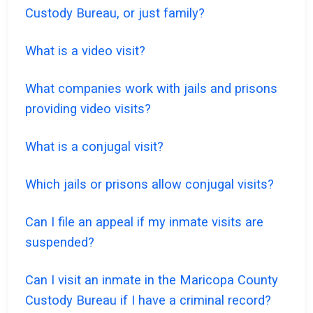
Custody Bureau, or just family?
What is a video visit?
What companies work with jails and prisons
providing video visits?
What is a conjugal visit?
Which jails or prisons allow conjugal visits?
Can I file an appeal if my inmate visits are
suspended?
Can I visit an inmate in the Maricopa County
Custody Bureau if I have a criminal record?