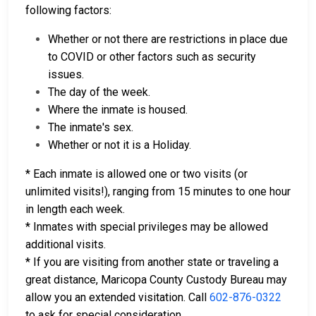
following factors:
Whether or not there are restrictions in place due
to COVID or other factors such as security
issues.
The day of the week.
Where the inmate is housed.
The inmate's sex.
Whether or not it is a Holiday.
* Each inmate is allowed one or two visits (or
unlimited visits!), ranging from 15 minutes to one hour
in length each week.
* Inmates with special privileges may be allowed
additional visits.
* If you are visiting from another state or traveling a
great distance, Maricopa County Custody Bureau may
allow you an extended visitation. Call
602-876-0322
to ask for special consideration.