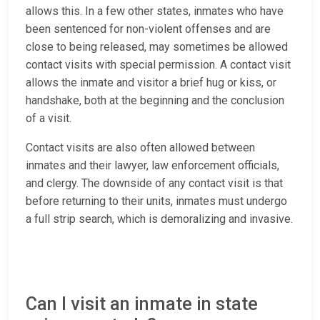
allows this. In a few other states, inmates who have
been sentenced for non-violent offenses and are
close to being released, may sometimes be allowed
contact visits with special permission. A contact visit
allows the inmate and visitor a brief hug or kiss, or
handshake, both at the beginning and the conclusion
of a visit.
Contact visits are also often allowed between
inmates and their lawyer, law enforcement officials,
and clergy. The downside of any contact visit is that
before returning to their units, inmates must undergo
a full strip search, which is demoralizing and invasive.
Can I visit an inmate in state