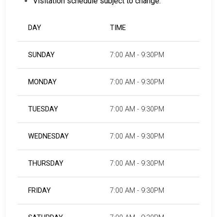
Visitation schedule subject to change.
DAY
TIME
SUNDAY
7:00 AM - 9:30PM
MONDAY
7:00 AM - 9:30PM
TUESDAY
7:00 AM - 9:30PM
WEDNESDAY
7:00 AM - 9:30PM
THURSDAY
7:00 AM - 9:30PM
FRIDAY
7:00 AM - 9:30PM