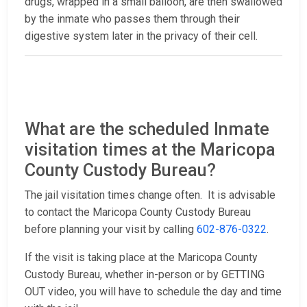
drugs, wrapped in a small balloon, are then swallowed
by the inmate who passes them through their
digestive system later in the privacy of their cell.
What are the scheduled Inmate
visitation times at the Maricopa
County Custody Bureau?
The jail visitation times change often. It is advisable
to contact the Maricopa County Custody Bureau
before planning your visit by calling
602-876-0322
.
If the visit is taking place at the Maricopa County
Custody Bureau, whether in-person or by GETTING
OUT video, you will have to schedule the day and time