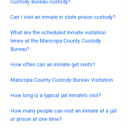
Custody Bureau custody?
Can I visit an inmate in state prison custody?
What are the scheduled Inmate visitation
times at the Maricopa County Custody
Bureau?
How often can an inmate get visits?
Maricopa County Custody Bureau Visitation
How long is a typical jail inmate’s visit?
How many people can visit an inmate at a jail
or prison at one time?