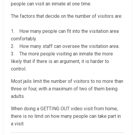
people can visit an inmate at one time.
The factors that decide on the number of visitors are:
1. How many people can fit into the visitation area
comfortably.
2. How many staff can oversee the visitation area.
3. The more people visiting an inmate the more
likely that if there is an argument, it is harder to
control.
Most jails limit the number of visitors to no more than
three or four, with a maximum of two of them being
adults.
When doing a GETTING OUT video visit from home,
there is no limit on how many people can take part in
a visit.