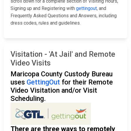
scroll down for a complete section of Visiting Hours,
Signing up and Registering with
gettingout
, and
Frequently Asked Questions and Answers, including
dress codes, rules and guidelines.
Visitation - 'At Jail' and Remote
Video Visits
Maricopa County Custody Bureau
uses
GettingOut
for their Remote
Video Visitation and/or Visit
Scheduling.
There are three ways to remotely