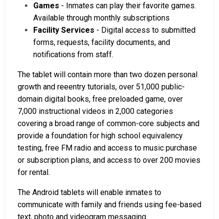
Games
- Inmates can play their favorite games.
Available through monthly subscriptions
Facility Services
- Digital access to submitted
forms, requests, facility documents, and
notifications from staff.
The tablet will contain more than two dozen personal
growth and reeentry tutorials, over 51,000 public-
domain digital books, free preloaded game, over
7,000 instructional videos in 2,000 categories
covering a broad range of common-core subjects and
provide a foundation for high school equivalency
testing, free FM radio and access to music purchase
or subscription plans, and access to over 200 movies
for rental.
The Android tablets will enable inmates to
communicate with family and friends using fee-based
text, photo and videogram messaging.