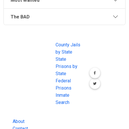
Most Wanted
The BAD
JAIL
IMPORTANT
FOLLOW US
EXCHANGE
LINKS
Join the
JAIL Exchange is
County Jails
conversation on
the internet's
by State
our social media
most
State
channels.
comprehensive
Prisons by
FREE source for
State
County Jail
Federal
Inmate Searches,
Prisons
County Jail
Inmate
Inmate Lookups
Search
and more.
About
Contact