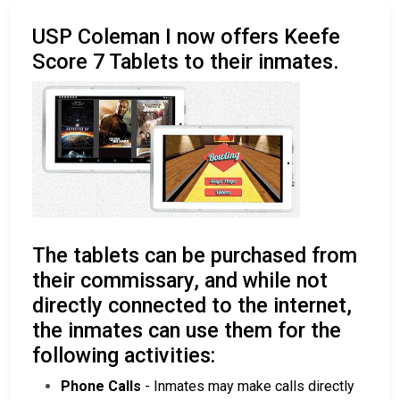
USP Coleman I now offers Keefe
Score 7 Tablets to their inmates.
The tablets can be purchased from
their commissary, and while not
directly connected to the internet,
the inmates can use them for the
following activities:
Phone Calls
- Inmates may make calls directly