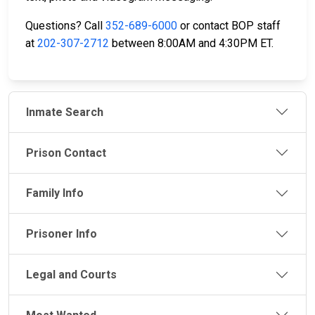
Questions? Call
352-689-6000
or contact BOP staff
at
202-307-2712
between 8:00AM and 4:30PM ET.
Inmate Search
Prison Contact
Family Info
Prisoner Info
Legal and Courts