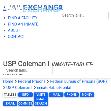
FIND A FACILITY
FIND A FACILITY
FIND AN INMATE
ABOUT
FIND AN INMATE
CONTACT
ABOUT
CONTACT
USP Coleman I
INMATE-TABLET-
RENTAL
Home
Federal Prisons
Federal Bureau of Prisons (BOP)
USP Coleman I
inmate-tablet-rental
TABLETS
INFO
VISITS
MAIL
PHONE
MONEY
INMATE
EMAIL
COMMISSARY
SEARCH