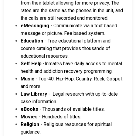
from their tablet allowing for more privacy. The
rates are the same as the phones in the unit, and
the calls are still recorded and monitored.
eMessaging
- Communicate via a text based
message or picture. Fee based system.
Education
- Free educational platform and
course catalog that provides thousands of
educational resources.
Self Help
-Inmates have daily access to mental
health and addiction recovery programming.
Music
- Top-40, Hip-Hop, Country, Rock, Gospel,
and more.
Law Library
- Legal research with up-to-date
case information.
eBooks
- Thousands of available titles.
Movies
- Hundreds of titles.
Religion
- Religious resources for spiritual
guidance.