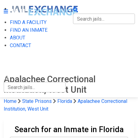
FIND A FACILITY
FIND A FACILITY
FIND AN INMATE
ABOUT
FIND AN INMATE
CONTACT
ABOUT
CONTACT
Apalachee Correctional
Institution, West Unit
Home
State Prisons
Florida
Apalachee Correctional
Institution, West Unit
Search for an Inmate in Florida