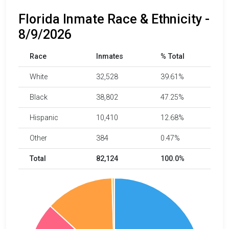
Florida Inmate Race & Ethnicity -
8/9/2026
Race
Inmates
% Total
White
32,528
39.61%
Black
38,802
47.25%
Hispanic
10,410
12.68%
Other
384
0.47%
Total
82,124
100.0%