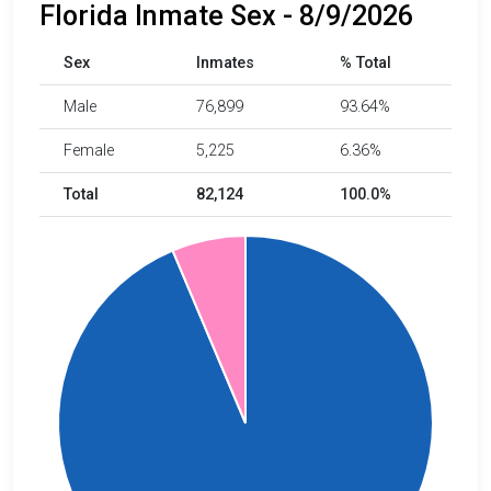
Florida Inmate Sex - 8/9/2026
Sex
Inmates
% Total
Male
76,899
93.64%
Female
5,225
6.36%
Total
82,124
100.0%