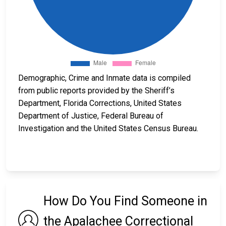
Demographic, Crime and Inmate data is compiled
from public reports provided by the Sheriff’s
Department, Florida Corrections, United States
Department of Justice, Federal Bureau of
Investigation and the United States Census Bureau.
How Do You Find Someone in
the Apalachee Correctional