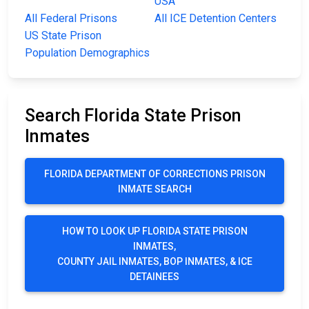
USA
All Federal Prisons
All ICE Detention Centers
US State Prison
Population Demographics
Search Florida State Prison
Inmates
FLORIDA DEPARTMENT OF CORRECTIONS PRISON
INMATE SEARCH
HOW TO LOOK UP FLORIDA STATE PRISON
INMATES,
COUNTY JAIL INMATES, BOP INMATES, & ICE
DETAINEES