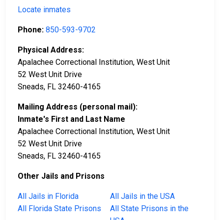
Locate inmates
Phone:
850-593-9702
Physical Address:
Apalachee Correctional Institution, West Unit
52 West Unit Drive
Sneads, FL 32460-4165
Mailing Address (personal mail):
Inmate's First and Last Name
Apalachee Correctional Institution, West Unit
52 West Unit Drive
Sneads, FL 32460-4165
Other Jails and Prisons
All Jails in Florida
All Jails in the USA
All Florida State Prisons
All State Prisons in the