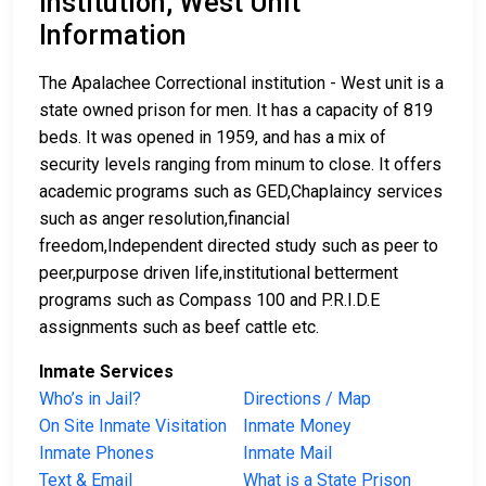
Institution, West Unit
Information
The Apalachee Correctional institution - West unit is a
state owned prison for men. It has a capacity of 819
beds. It was opened in 1959, and has a mix of
security levels ranging from minum to close. It offers
academic programs such as GED,Chaplaincy services
such as anger resolution,financial
freedom,Independent directed study such as peer to
peer,purpose driven life,institutional betterment
programs such as Compass 100 and P.R.I.D.E
assignments such as beef cattle etc.
Inmate Services
Who’s in Jail?
Directions / Map
On Site Inmate Visitation
Inmate Money
Inmate Phones
Inmate Mail
Text & Email
What is a State Prison