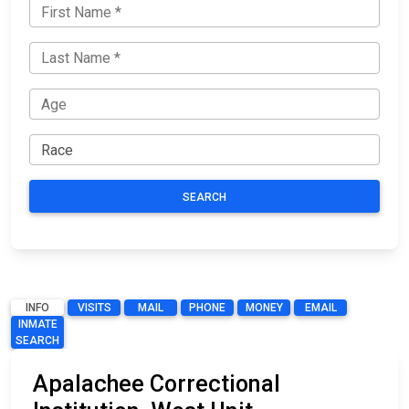
SEARCH
INFO
VISITS
MAIL
PHONE
MONEY
EMAIL
INMATE
SEARCH
Apalachee Correctional