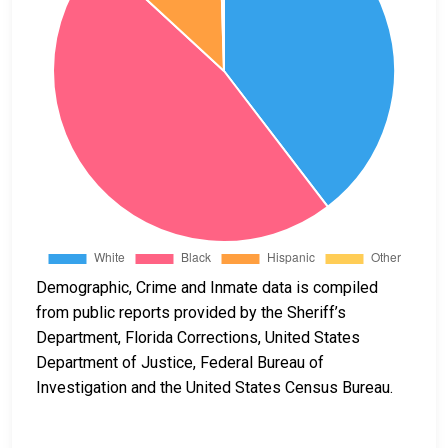
Demographic, Crime and Inmate data is compiled
from public reports provided by the Sheriff’s
Department, Florida Corrections, United States
Department of Justice, Federal Bureau of
Investigation and the United States Census Bureau.