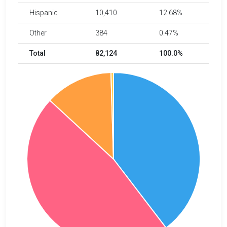
Hispanic
10,410
12.68%
Other
384
0.47%
Total
82,124
100.0%