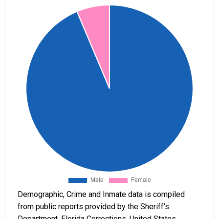
Demographic, Crime and Inmate data is compiled
from public reports provided by the Sheriff’s
Department, Florida Corrections, United States