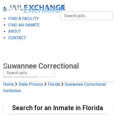
FIND A FACILITY
FIND A FACILITY
FIND AN INMATE
ABOUT
FIND AN INMATE
CONTACT
ABOUT
CONTACT
Suwannee Correctional
Institution
Home
State Prisons
Florida
Suwannee Correctional
Institution
Search for an Inmate in Florida