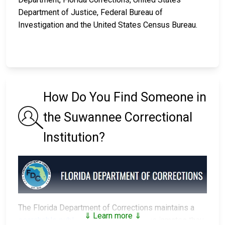
Department of Justice, Federal Bureau of
Investigation and the United States Census Bureau.
How Do You Find Someone in
the Suwannee Correctional
Institution?
The Florida Department of Corrections maintains a
⇓ Learn more ⇓
searchable public database
of all of the inmates they