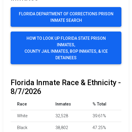
FLORIDA DEPARTMENT OF CORRECTIONS PRISON
INMATE SEARCH
HOW TO LOOK UP FLORIDA STATE PRISON
INMATES,
COUNTY JAIL INMATES, BOP INMATES, & ICE
DETAINEES
Florida Inmate Race & Ethnicity -
8/7/2026
Race
Inmates
% Total
White
32,528
39.61%
Black
38,802
47.25%