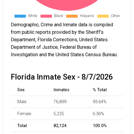
Demographic, Crime and Inmate data is compiled
from public reports provided by the Sheriff’s
Department, Florida Corrections, United States
Department of Justice, Federal Bureau of
Investigation and the United States Census Bureau.
Florida Inmate Sex - 8/7/2026
Sex
Inmates
% Total
Male
76,899
93.64%
Female
5,225
6.36%
Total
82,124
100.0%