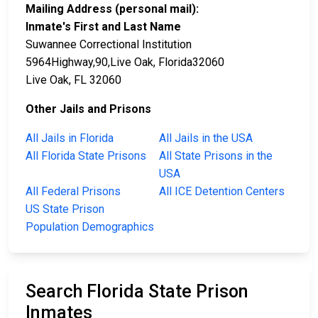
Mailing Address (personal mail):
Inmate's First and Last Name
Suwannee Correctional Institution
5964Highway,90,Live Oak, Florida32060
Live Oak, FL 32060
Other Jails and Prisons
All Jails in Florida
All Jails in the USA
All Florida State Prisons
All State Prisons in the
USA
All Federal Prisons
All ICE Detention Centers
US State Prison
Population Demographics
Search Florida State Prison
Inmates