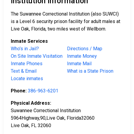
Institution Information
The Suwannee Correctional Institution (also SUWCI)
is a Level 6 security prison facility for adult males at
Live Oak, Florida, two miles west of Wellborn.
Inmate Services
Who’s in Jail?
Directions / Map
On Site Inmate Visitation
Inmate Money
Inmate Phones
Inmate Mail
Text & Email
What is a State Prison
Locate inmates
Phone:
386-963-6201
Physical Address:
Suwannee Correctional Institution
5964Highway,90,Live Oak, Florida32060
Live Oak, FL 32060