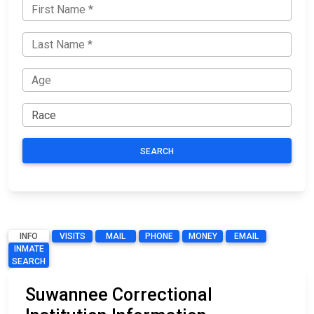
SEARCH
INFO
VISITS
MAIL
PHONE
MONEY
EMAIL
INMATE
SEARCH
Suwannee Correctional