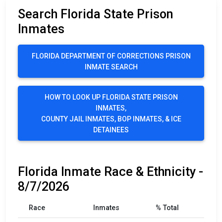
Search Florida State Prison
Inmates
FLORIDA DEPARTMENT OF CORRECTIONS PRISON
INMATE SEARCH
HOW TO LOOK UP FLORIDA STATE PRISON
INMATES,
COUNTY JAIL INMATES, BOP INMATES, & ICE
DETAINEES
Florida Inmate Race & Ethnicity -
8/7/2026
Race
Inmates
% Total