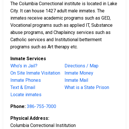
The Columbia Correctional institute is located in Lake
City. It can house 1427 adult male inmates. The
inmates receive academic programs such as GED,
Vocational programs such as applied IT, Substance
abuse programs, and Chaplaincy services such as
Catholic services and Institutional betterment
programs such as Art therapy etc.
Inmate Services
Who’s in Jail?
Directions / Map
On Site Inmate Visitation
Inmate Money
Inmate Phones
Inmate Mail
Text & Email
What is a State Prison
Locate inmates
Phone:
386-755-7000
Physical Address:
Columbia Correctional Institution