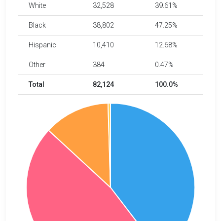
White
32,528
39.61%
Black
38,802
47.25%
Hispanic
10,410
12.68%
Other
384
0.47%
Total
82,124
100.0%