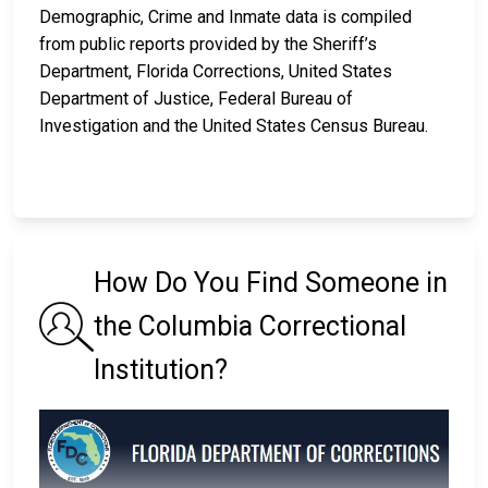
Demographic, Crime and Inmate data is compiled
from public reports provided by the Sheriff’s
Department, Florida Corrections, United States
Department of Justice, Federal Bureau of
Investigation and the United States Census Bureau.
How Do You Find Someone in
the Columbia Correctional
Institution?