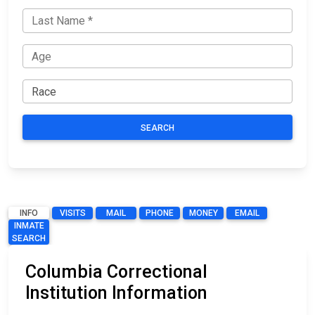
SEARCH
INFO
VISITS
MAIL
PHONE
MONEY
EMAIL
INMATE
SEARCH
Columbia Correctional
Institution Information