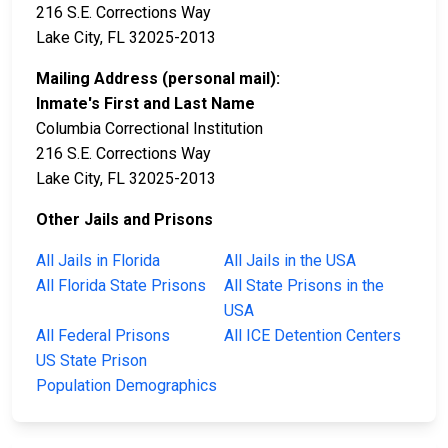
216 S.E. Corrections Way
Lake City, FL 32025-2013
Mailing Address (personal mail):
Inmate's First and Last Name
Columbia Correctional Institution
216 S.E. Corrections Way
Lake City, FL 32025-2013
Other Jails and Prisons
All Jails in Florida
All Jails in the USA
All Florida State Prisons
All State Prisons in the
USA
All Federal Prisons
All ICE Detention Centers
US State Prison
Population Demographics