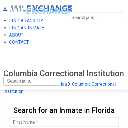
FIND A FACILITY
FIND A FACILITY
FIND AN INMATE
ABOUT
FIND AN INMATE
CONTACT
ABOUT
CONTACT
Columbia Correctional Institution
Home
State Prisons
Florida
Columbia Correctional
Institution
Search for an Inmate in Florida