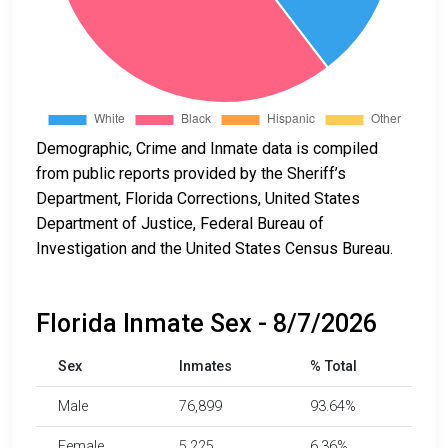
Demographic, Crime and Inmate data is compiled
from public reports provided by the Sheriff’s
Department, Florida Corrections, United States
Department of Justice, Federal Bureau of
Investigation and the United States Census Bureau.
Florida Inmate Sex - 8/7/2026
Sex
Inmates
% Total
Male
76,899
93.64%
Female
5,225
6.36%