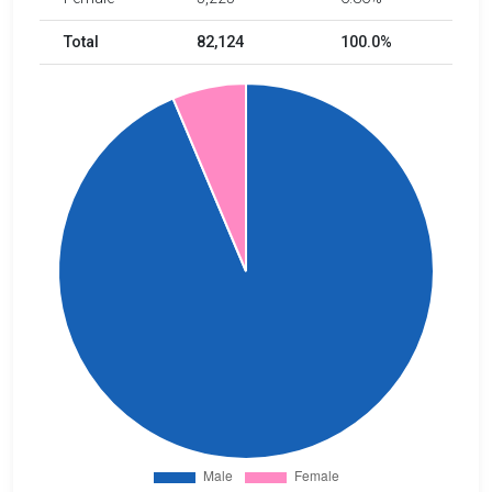
Total
82,124
100.0%