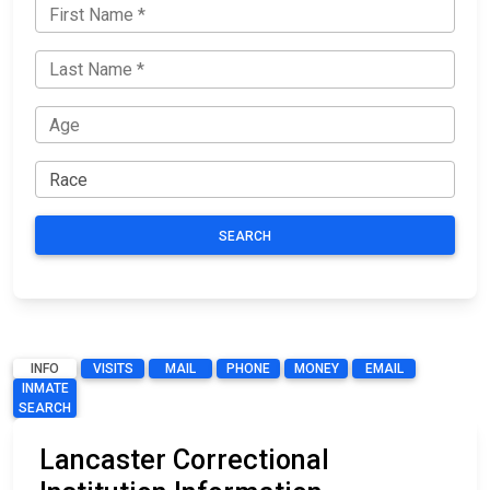
SEARCH
INFO
VISITS
MAIL
PHONE
MONEY
EMAIL
INMATE
SEARCH
Lancaster Correctional