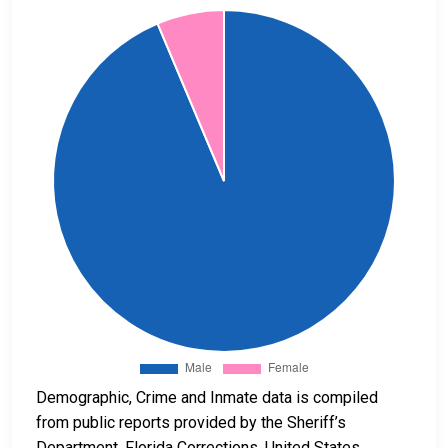
Demographic, Crime and Inmate data is compiled
from public reports provided by the Sheriff’s
Department, Florida Corrections, United States