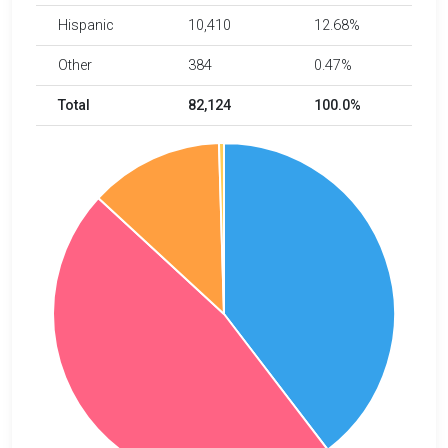
Hispanic
10,410
12.68%
Other
384
0.47%
Total
82,124
100.0%