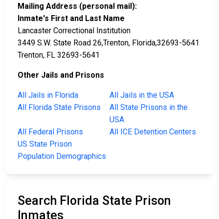
Mailing Address (personal mail):
Inmate's First and Last Name
Lancaster Correctional Institution
3449 S.W. State Road 26,Trenton, Florida,32693-5641
Trenton, FL 32693-5641
Other Jails and Prisons
All Jails in Florida
All Jails in the USA
All Florida State Prisons
All State Prisons in the
USA
All Federal Prisons
All ICE Detention Centers
US State Prison
Population Demographics
Search Florida State Prison
Inmates