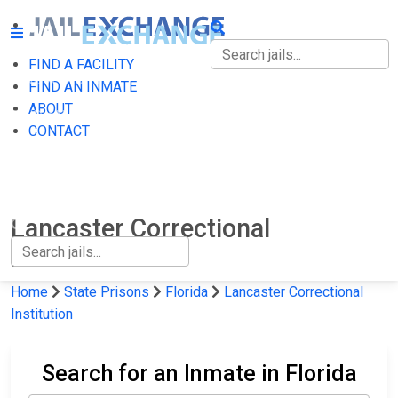
FIND A FACILITY
FIND A FACILITY
FIND AN INMATE
ABOUT
FIND AN INMATE
CONTACT
ABOUT
CONTACT
Lancaster Correctional
Institution
Home
State Prisons
Florida
Lancaster Correctional
Institution
Search for an Inmate in Florida