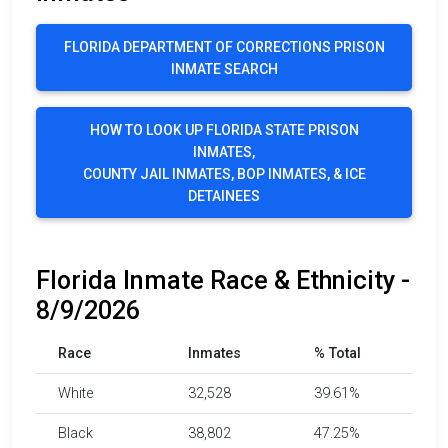
FLORIDA DEPARTMENT OF CORRECTIONS PRISON
INMATE SEARCH
HOW TO LOOK UP FLORIDA STATE PRISON
INMATES,
COUNTY JAIL INMATES, BOP INMATES, & ICE
DETAINEES
Florida Inmate Race & Ethnicity -
8/9/2026
Race
Inmates
% Total
White
32,528
39.61%
Black
38,802
47.25%