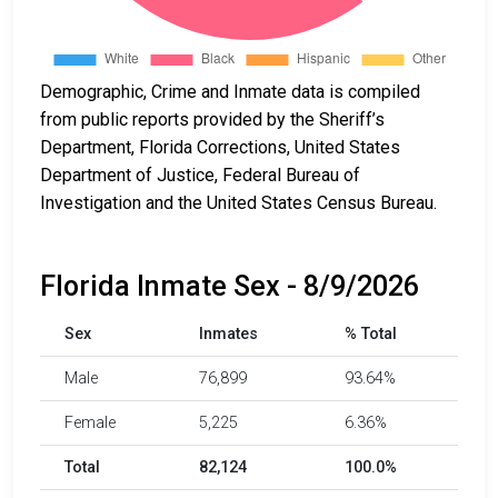
Demographic, Crime and Inmate data is compiled
from public reports provided by the Sheriff’s
Department, Florida Corrections, United States
Department of Justice, Federal Bureau of
Investigation and the United States Census Bureau.
Florida Inmate Sex - 8/9/2026
Sex
Inmates
% Total
Male
76,899
93.64%
Female
5,225
6.36%
Total
82,124
100.0%