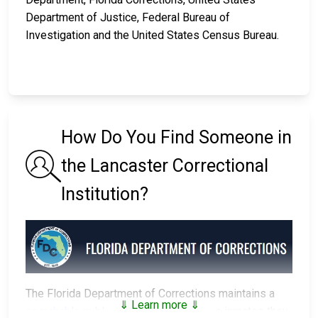
Department of Justice, Federal Bureau of
Investigation and the United States Census Bureau.
How Do You Find Someone in
the Lancaster Correctional
Institution?
The Florida Department of Corrections maintains a
⇓ Learn more ⇓
searchable public database
of all of the inmates they