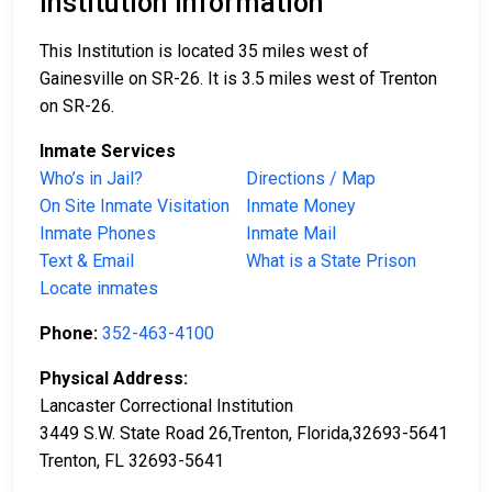
Institution Information
This Institution is located 35 miles west of
Gainesville on SR-26. It is 3.5 miles west of Trenton
on SR-26.
Inmate Services
Who’s in Jail?
Directions / Map
On Site Inmate Visitation
Inmate Money
Inmate Phones
Inmate Mail
Text & Email
What is a State Prison
Locate inmates
Phone:
352-463-4100
Physical Address:
Lancaster Correctional Institution
3449 S.W. State Road 26,Trenton, Florida,32693-5641
Trenton, FL 32693-5641