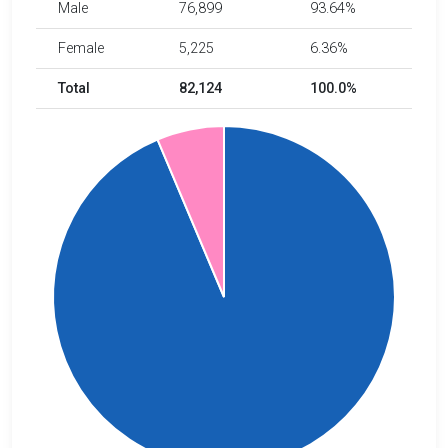
Male
76,899
93.64%
Female
5,225
6.36%
Total
82,124
100.0%