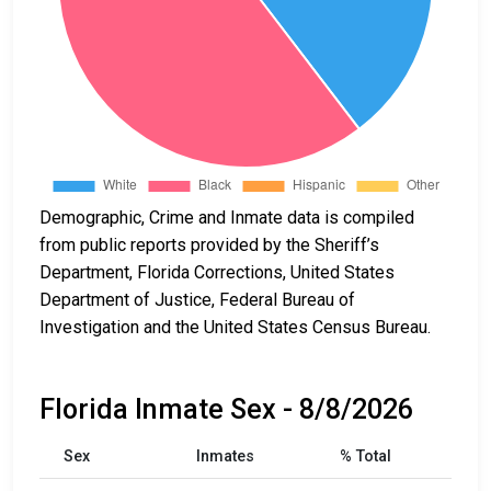
Demographic, Crime and Inmate data is compiled
from public reports provided by the Sheriff’s
Department, Florida Corrections, United States
Department of Justice, Federal Bureau of
Investigation and the United States Census Bureau.
Florida Inmate Sex - 8/8/2026
Sex
Inmates
% Total