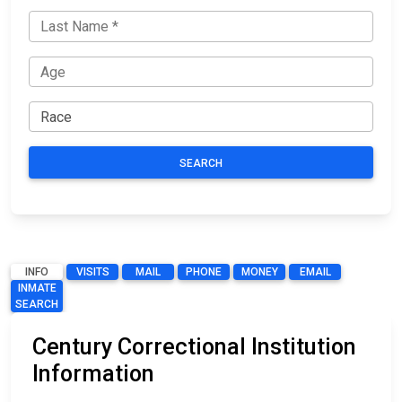
SEARCH
INFO
VISITS
MAIL
PHONE
MONEY
EMAIL
INMATE
SEARCH
Century Correctional Institution
Information