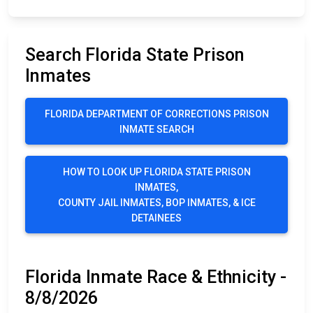
Search Florida State Prison
Inmates
FLORIDA DEPARTMENT OF CORRECTIONS PRISON
INMATE SEARCH
HOW TO LOOK UP FLORIDA STATE PRISON
INMATES,
COUNTY JAIL INMATES, BOP INMATES, & ICE
DETAINEES
Florida Inmate Race & Ethnicity -
8/8/2026