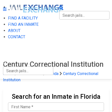
FIND A FACILITY
FIND A FACILITY
FIND AN INMATE
ABOUT
FIND AN INMATE
CONTACT
ABOUT
CONTACT
Century Correctional Institution
Home
State Prisons
Florida
Century Correctional
Institution
Search for an Inmate in Florida