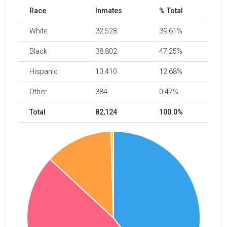
Race
Inmates
% Total
White
32,528
39.61%
Black
38,802
47.25%
Hispanic
10,410
12.68%
Other
384
0.47%
Total
82,124
100.0%