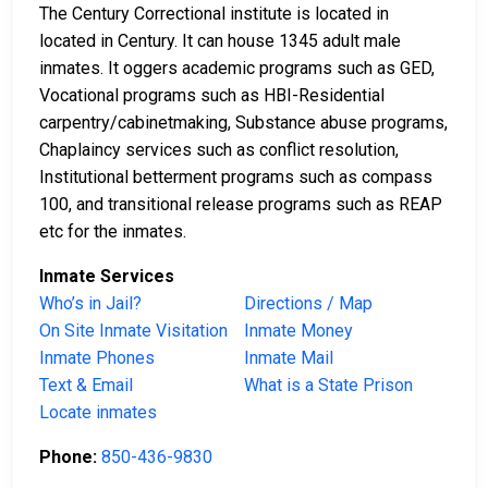
The Century Correctional institute is located in
located in Century. It can house 1345 adult male
inmates. It oggers academic programs such as GED,
Vocational programs such as HBI-Residential
carpentry/cabinetmaking, Substance abuse programs,
Chaplaincy services such as conflict resolution,
Institutional betterment programs such as compass
100, and transitional release programs such as REAP
etc for the inmates.
Inmate Services
Who’s in Jail?
Directions / Map
On Site Inmate Visitation
Inmate Money
Inmate Phones
Inmate Mail
Text & Email
What is a State Prison
Locate inmates
Phone:
850-436-9830