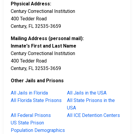
Physical Address:
Century Correctional Institution
400 Tedder Road
Century, FL 32535-3659
Mailing Address (personal mail):
Inmate's First and Last Name
Century Correctional Institution
400 Tedder Road
Century, FL 32535-3659
Other Jails and Prisons
All Jails in Florida
All Jails in the USA
All Florida State Prisons
All State Prisons in the
USA
All Federal Prisons
All ICE Detention Centers
US State Prison
Population Demographics