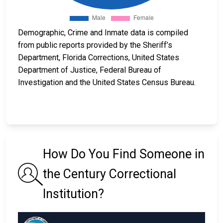
Demographic, Crime and Inmate data is compiled
from public reports provided by the Sheriff’s
Department, Florida Corrections, United States
Department of Justice, Federal Bureau of
Investigation and the United States Census Bureau.
How Do You Find Someone in
the Century Correctional
Institution?