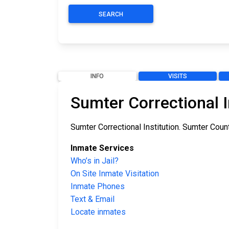
SEARCH
INFO
VISITS
Sumter Correctional I
Sumter Correctional Institution. Sumter County 
Inmate Services
Who’s in Jail?
On Site Inmate Visitation
Inmate Phones
Text & Email
Locate inmates