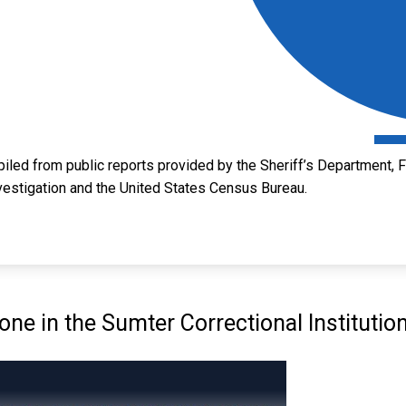
led from public reports provided by the Sheriff’s Department, Fl
vestigation and the United States Census Bureau.
e in the Sumter Correctional Institutio