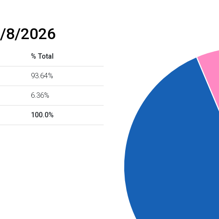
8/8/2026
% Total
93.64%
6.36%
100.0%