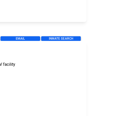
EMAIL
INMATE SEARCH
V facility