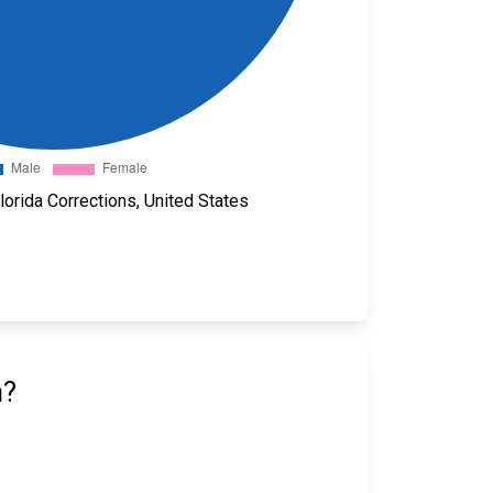
orida Corrections, United States
n?