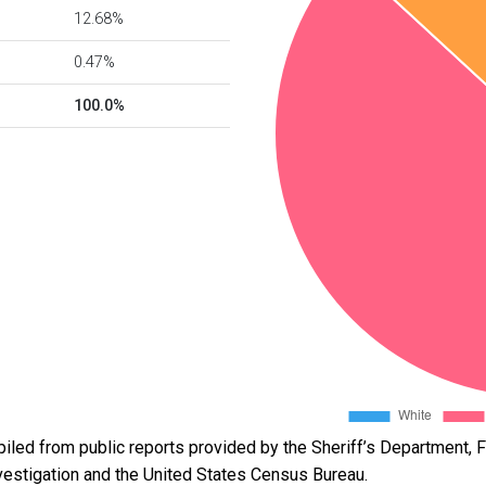
12.68%
0.47%
100.0%
led from public reports provided by the Sheriff’s Department, Fl
vestigation and the United States Census Bureau.