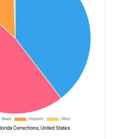
orida Corrections, United States