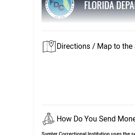
The Florida Department of Corrections main
The prison that an inmate is assigned to depe
Directions / Map to the
of their residence.
Florida's first prison with the Department of
institutions, seven private partner faciliti
release centers, two road prisons, one fore
The number of inmates in custody fluctuates
24,000 staff.
There are almost 150,000 more on parole an
How Do You Send Money 
The following will explain the instructio
Corrections.
Sumter Correctional Institution uses the 