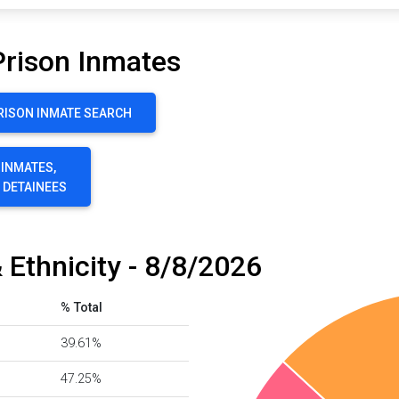
Prison Inmates
RISON INMATE SEARCH
 INMATES,
E DETAINEES
 Ethnicity - 8/8/2026
% Total
39.61%
47.25%