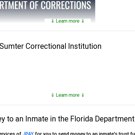
⇓ Learn more ⇓
tains a
searchable public database
of all of the inmates they hav
nds on factors such as security classification, remaining time of 
 Sumter Correctional Institution
 Corrections was established in 1838. Florida has 143 facilities 
es, 16 annexes, 33 work camps, three re-entry centers, 12 FDC ope
stry camp and one basic training camp.
, however as of the end of 2023, they number just under 80,000,
⇓ Learn more ⇓
d supervised release.
to an Inmate in the Florida Department
ns, tricks and hacks you can use to
find any inmate in custody
services of
JPAY
for you to send money to an inmate's trust 