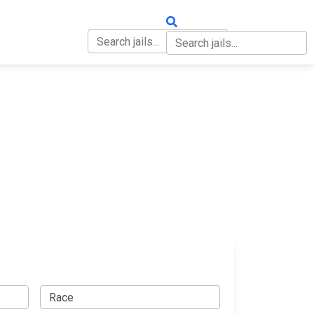
OUT
CONTACT