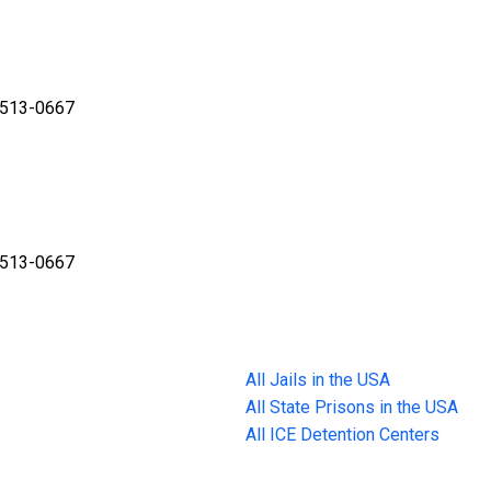
3513-0667
3513-0667
All Jails in the USA
All State Prisons in the USA
All ICE Detention Centers