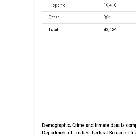
Hispanic
10,410
Other
384
Total
82,124
Demographic, Crime and Inmate data is compi
Department of Justice, Federal Bureau of In