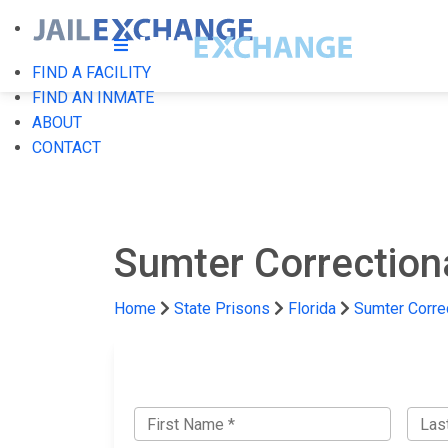
FIND A FACILITY
FIND AN INMATE
ABOUT
CONTACT
Sumter Correctiona
Home
State Prisons
Florida
Sumter Correc