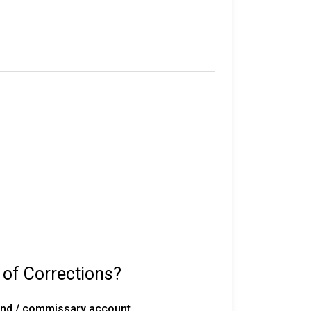
e in custody.
their sentence, gang affiliation, and location
statewide, including 50 correctional
rated work release centers, 18 private work
 with 291 inmates on death row, overseen by
 of Corrections?
with the Florida Department of
fund / commissary account.