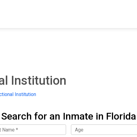
FIND A FACILITY
FIND AN INMATE
AB
l Institution
tional Institution
Search for an Inmate in Florida