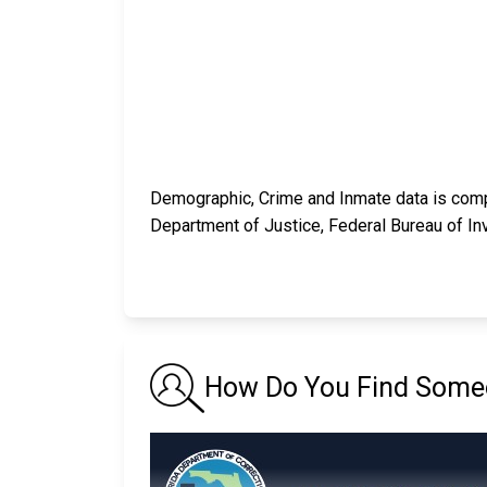
Demographic, Crime and Inmate data is compi
Department of Justice, Federal Bureau of In
How Do You Find Someon