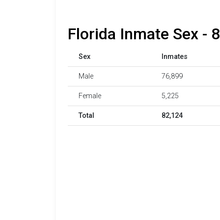
Florida Inmate Sex - 
Sex
Inmates
Male
76,899
Female
5,225
Total
82,124