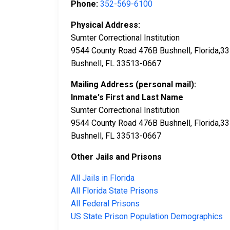
Phone:
352-569-6100
Physical Address:
Sumter Correctional Institution
9544 County Road 476B Bushnell, Florida,3
Bushnell, FL 33513-0667
Mailing Address (personal mail):
Inmate's First and Last Name
Sumter Correctional Institution
9544 County Road 476B Bushnell, Florida,3
Bushnell, FL 33513-0667
Other Jails and Prisons
All Jails in Florida
All Florida State Prisons
All Federal Prisons
US State Prison Population Demographics