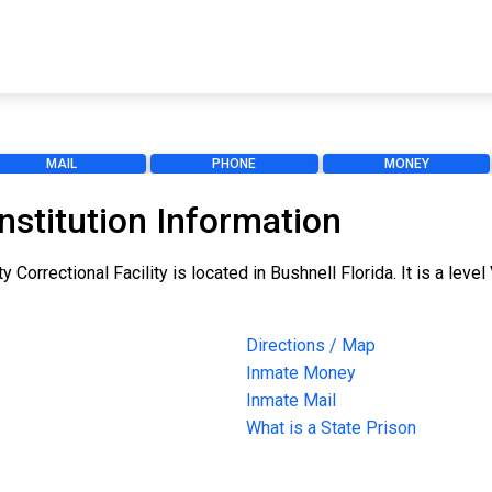
MAIL
PHONE
MONEY
nstitution Information
Correctional Facility is located in Bushnell Florida. It is a level 
Directions / Map
Inmate Money
Inmate Mail
What is a State Prison