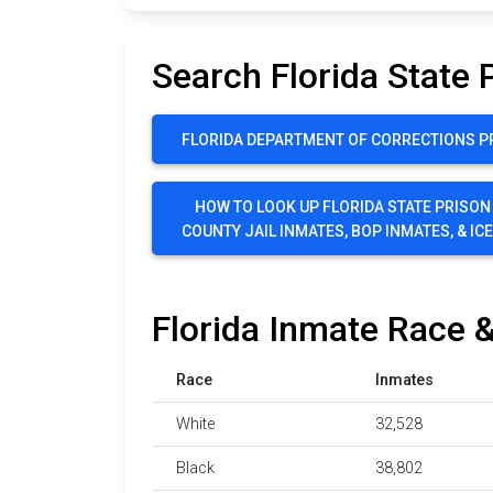
Search Florida State 
FLORIDA DEPARTMENT OF CORRECTIONS P
HOW TO LOOK UP FLORIDA STATE PRISON
COUNTY JAIL INMATES, BOP INMATES, & IC
Florida Inmate Race &
Race
Inmates
White
32,528
Black
38,802