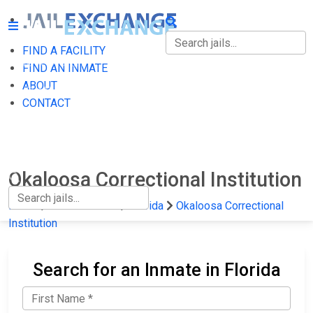
FIND A FACILITY
FIND A FACILITY
FIND AN INMATE
ABOUT
FIND AN INMATE
CONTACT
ABOUT
CONTACT
Okaloosa Correctional Institution
Home
State Prisons
Florida
Okaloosa Correctional
Institution
Search for an Inmate in Florida