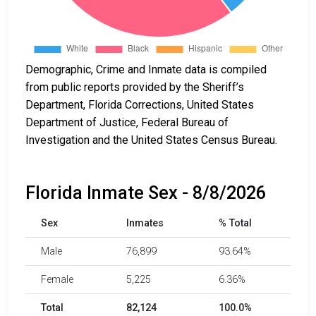
Demographic, Crime and Inmate data is compiled
from public reports provided by the Sheriff’s
Department, Florida Corrections, United States
Department of Justice, Federal Bureau of
Investigation and the United States Census Bureau.
Florida Inmate Sex - 8/8/2026
Sex
Inmates
% Total
Male
76,899
93.64%
Female
5,225
6.36%
Total
82,124
100.0%