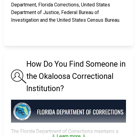
Department, Florida Corrections, United States
Department of Justice, Federal Bureau of
Investigation and the United States Census Bureau.
How Do You Find Someone in
the Okaloosa Correctional
Institution?
The Florida Department of Corrections maintains a
⇓ Learn more ⇓