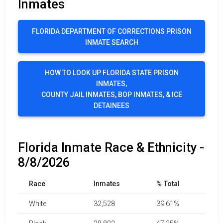
Inmates
FLORIDA DEPARTMENT OF CORRECTIONS PRISON
INMATE SEARCH
HOW TO LOOK UP FLORIDA STATE PRISON
INMATES,
COUNTY JAIL INMATES, BOP INMATES, & ICE
DETAINEES
Florida Inmate Race & Ethnicity -
8/8/2026
Race
Inmates
% Total
White
32,528
39.61%