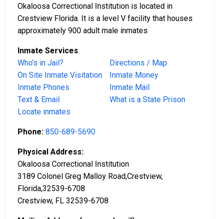
Okaloosa Correctional Institution is located in
Crestview Florida. It is a level V facility that houses
approximately 900 adult male inmates
Inmate Services
Who’s in Jail?
Directions / Map
On Site Inmate Visitation
Inmate Money
Inmate Phones
Inmate Mail
Text & Email
What is a State Prison
Locate inmates
Phone:
850-689-5690
Physical Address:
Okaloosa Correctional Institution
3189 Colonel Greg Malloy Road,Crestview,
Florida,32539-6708
Crestview, FL 32539-6708