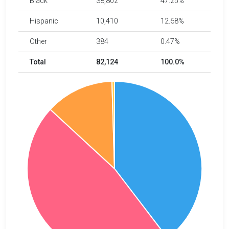
Black
38,802
47.25%
Hispanic
10,410
12.68%
Other
384
0.47%
Total
82,124
100.0%