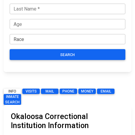
SEARCH
INFO
VISITS
MAIL
PHONE
MONEY
EMAIL
INMATE
SEARCH
Okaloosa Correctional
Institution Information