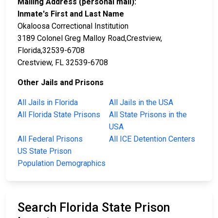
Mailing Address (personal mail):
Inmate's First and Last Name
Okaloosa Correctional Institution
3189 Colonel Greg Malloy Road,Crestview,
Florida,32539-6708
Crestview, FL 32539-6708
Other Jails and Prisons
All Jails in Florida
All Jails in the USA
All Florida State Prisons
All State Prisons in the
USA
All Federal Prisons
All ICE Detention Centers
US State Prison
Population Demographics
Search Florida State Prison