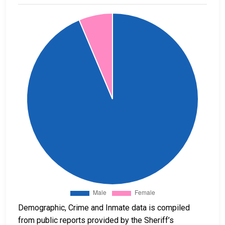
Demographic, Crime and Inmate data is compiled
from public reports provided by the Sheriff’s