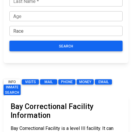
SEARCH
INFO
VISITS
MAIL
PHONE
MONEY
EMAIL
INMATE
SEARCH
Bay Correctional Facility
Information
Bay Correctional Facility is a level III facility. It can