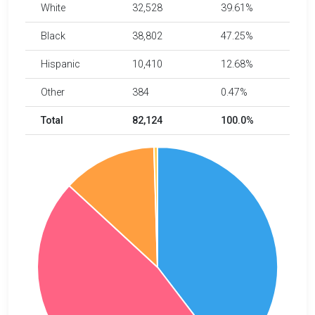
White
32,528
39.61%
Black
38,802
47.25%
Hispanic
10,410
12.68%
Other
384
0.47%
Total
82,124
100.0%