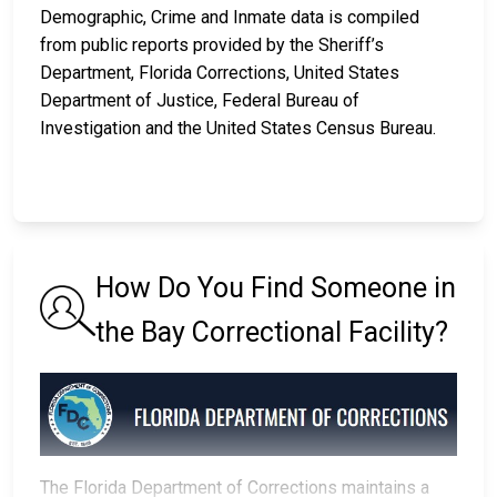
Demographic, Crime and Inmate data is compiled
from public reports provided by the Sheriff’s
Department, Florida Corrections, United States
Department of Justice, Federal Bureau of
Investigation and the United States Census Bureau.
How Do You Find Someone in
the Bay Correctional Facility?
The Florida Department of Corrections maintains a