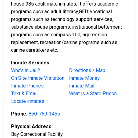
house 985 adult mate inmates. It offers academic
programs such as adult literacy,GED, vocational
programs such as technology support services,
substance abuse programs, institutional betterment
programs such as compass 100, aggression
replacement, recreation/canine programs such as
canine caretakers etc.
Inmate Services
Who’s in Jail?
Directions / Map
On Site Inmate Visitation
Inmate Money
Inmate Phones
Inmate Mail
Text & Email
What is a State Prison
Locate inmates
Phone:
850-769-1455
Physical Address:
Bay Correctional Facility