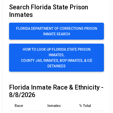
Search Florida State Prison
Inmates
FLORIDA DEPARTMENT OF CORRECTIONS PRISON
INMATE SEARCH
HOW TO LOOK UP FLORIDA STATE PRISON
INMATES,
COUNTY JAIL INMATES, BOP INMATES, & ICE
DETAINEES
Florida Inmate Race & Ethnicity -
8/8/2026
Race
Inmates
% Total