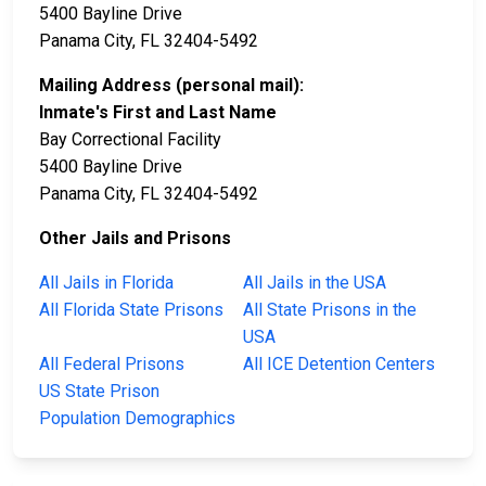
5400 Bayline Drive
Panama City, FL 32404-5492
Mailing Address (personal mail):
Inmate's First and Last Name
Bay Correctional Facility
5400 Bayline Drive
Panama City, FL 32404-5492
Other Jails and Prisons
All Jails in Florida
All Jails in the USA
All Florida State Prisons
All State Prisons in the
USA
All Federal Prisons
All ICE Detention Centers
US State Prison
Population Demographics