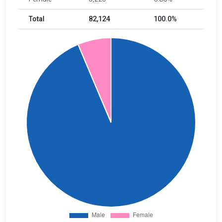
Total
82,124
100.0%