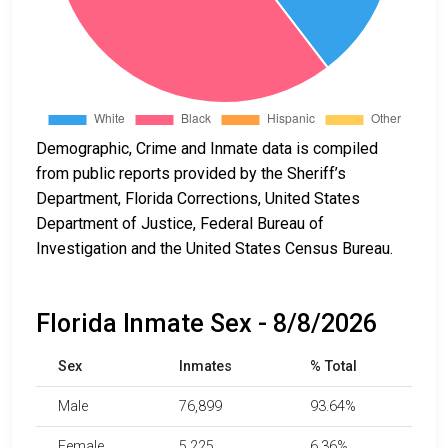
Demographic, Crime and Inmate data is compiled
from public reports provided by the Sheriff’s
Department, Florida Corrections, United States
Department of Justice, Federal Bureau of
Investigation and the United States Census Bureau.
Florida Inmate Sex - 8/8/2026
Sex
Inmates
% Total
Male
76,899
93.64%
Female
5,225
6.36%