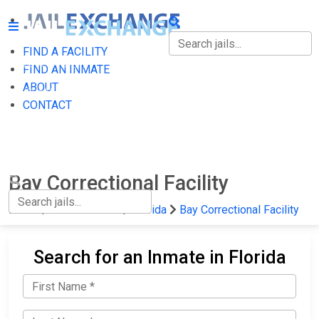
FIND A FACILITY
FIND A FACILITY
FIND AN INMATE
ABOUT
FIND AN INMATE
CONTACT
ABOUT
CONTACT
Bay Correctional Facility
Home
State Prisons
Florida
Bay Correctional Facility
Search for an Inmate in Florida