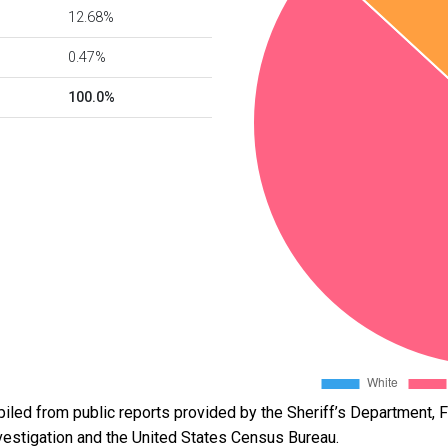
12.68%
0.47%
100.0%
led from public reports provided by the Sheriff’s Department, Fl
vestigation and the United States Census Bureau.