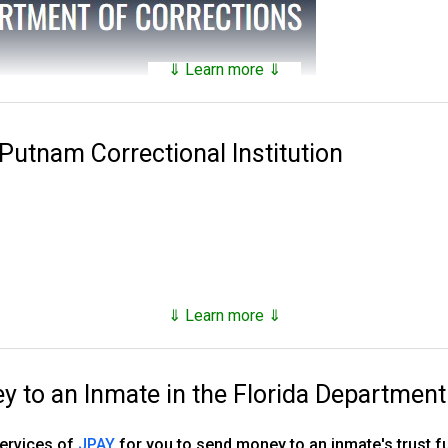
⇓ Learn more ⇓
tains a
searchable public database
of all of the inmates they hav
nds on factors such as security classification, remaining time of 
 Putnam Correctional Institution
 Corrections was established in 1838. Florida has 143 facilities 
es, 16 annexes, 33 work camps, three re-entry centers, 12 FDC ope
stry camp and one basic training camp.
, however as of the end of 2023, they number just under 80,000,
⇓ Learn more ⇓
d supervised release.
to an Inmate in the Florida Department
ns, tricks and hacks you can use to
find any inmate in custody
services of
JPAY
for you to send money to an inmate's trust 