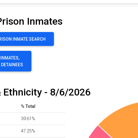
Prison Inmates
RISON INMATE SEARCH
 INMATES,
E DETAINEES
 Ethnicity - 8/6/2026
% Total
39.61%
47.25%