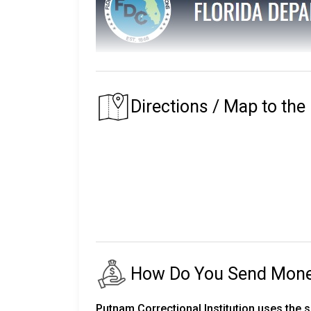
The Florida Department of Corrections main
The prison that an inmate is assigned to depe
Directions / Map to the
of their residence.
Florida's first prison with the Department of
institutions, seven private partner faciliti
release centers, two road prisons, one fore
The number of inmates in custody fluctuates
24,000 staff.
There are almost 150,000 more on parole an
How Do You Send Money 
The following will explain the instructio
Corrections.
Putnam Correctional Institution uses the 