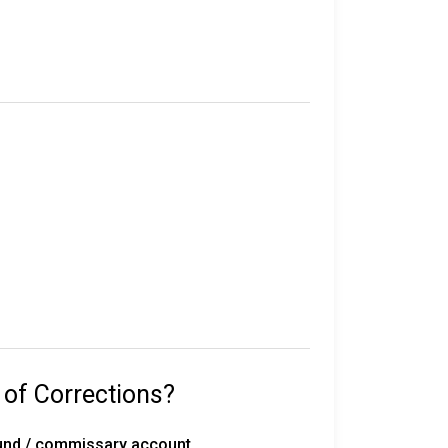
e in custody.
their sentence, gang affiliation, and location
statewide, including 50 correctional
rated work release centers, 18 private work
 with 291 inmates on death row, overseen by
 of Corrections?
with the Florida Department of
fund / commissary account.