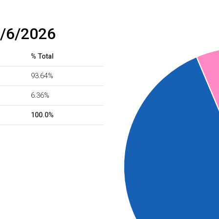
8/6/2026
% Total
93.64%
6.36%
100.0%