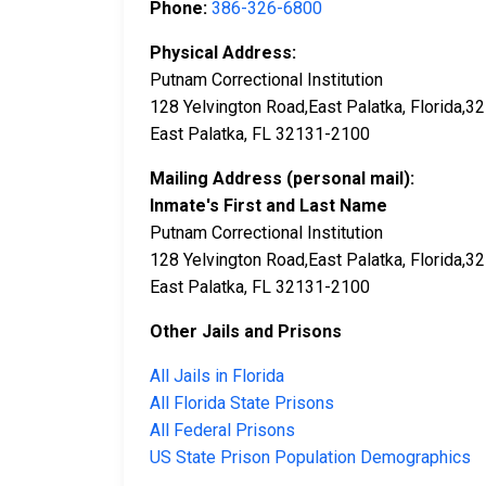
Phone:
386-326-6800
Physical Address:
Putnam Correctional Institution
128 Yelvington Road,East Palatka, Florida,
East Palatka, FL 32131-2100
Mailing Address (personal mail):
Inmate's First and Last Name
Putnam Correctional Institution
128 Yelvington Road,East Palatka, Florida,
East Palatka, FL 32131-2100
Other Jails and Prisons
All Jails in Florida
All Florida State Prisons
All Federal Prisons
US State Prison Population Demographics