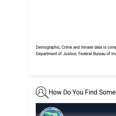
Demographic, Crime and Inmate data is compi
Department of Justice, Federal Bureau of In
How Do You Find Someon