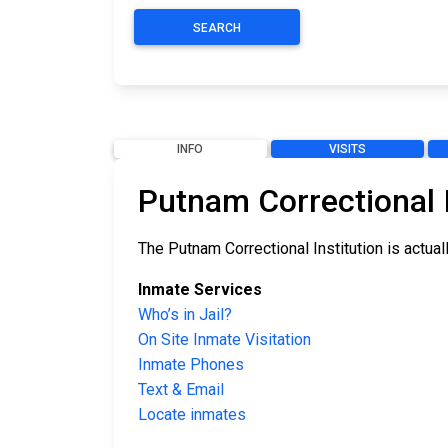
SEARCH
INFO
VISITS
Putnam Correctional I
The Putnam Correctional Institution is actual
Inmate Services
Who’s in Jail?
On Site Inmate Visitation
Inmate Phones
Text & Email
Locate inmates