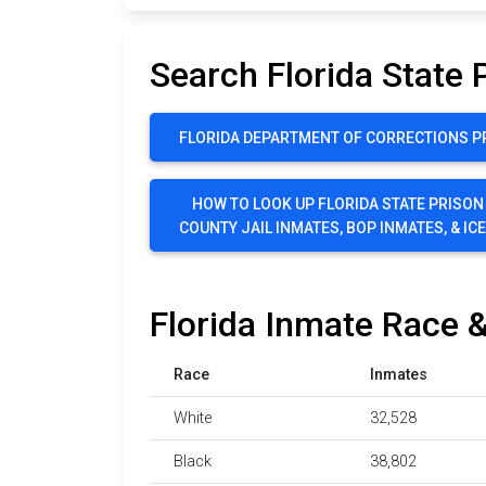
Search Florida State 
FLORIDA DEPARTMENT OF CORRECTIONS P
HOW TO LOOK UP FLORIDA STATE PRISON
COUNTY JAIL INMATES, BOP INMATES, & IC
Florida Inmate Race &
Race
Inmates
White
32,528
Black
38,802