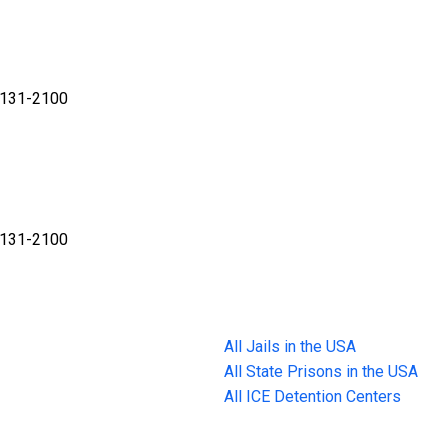
32131-2100
32131-2100
All Jails in the USA
All State Prisons in the USA
All ICE Detention Centers