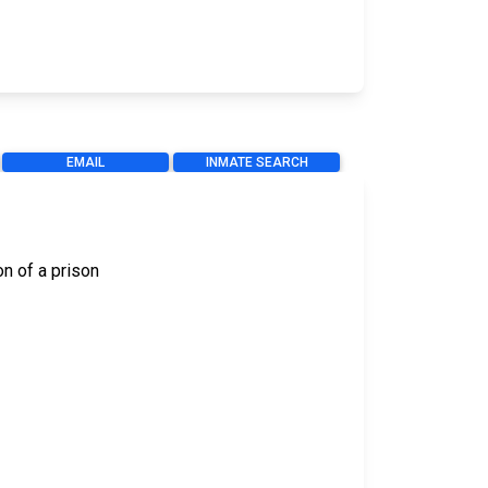
EMAIL
INMATE SEARCH
on of a prison