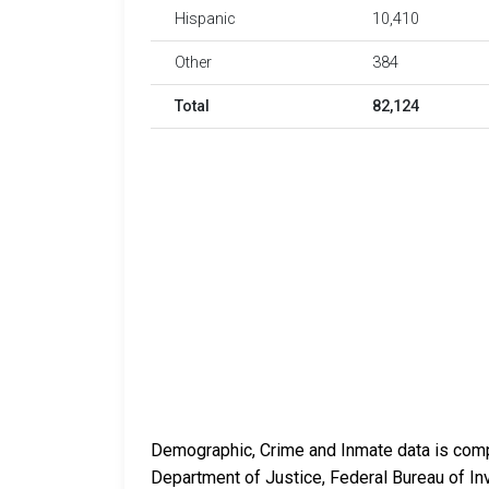
Hispanic
10,410
Other
384
Total
82,124
Demographic, Crime and Inmate data is compi
Department of Justice, Federal Bureau of In