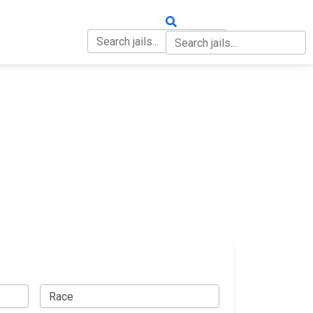
OUT
CONTACT