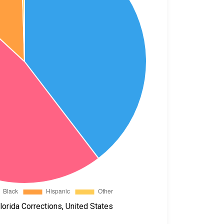
orida Corrections, United States