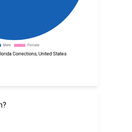
orida Corrections, United States
n?