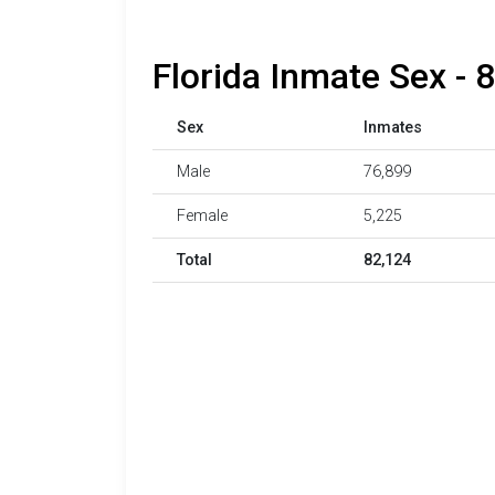
Florida Inmate Sex - 
Sex
Inmates
Male
76,899
Female
5,225
Total
82,124