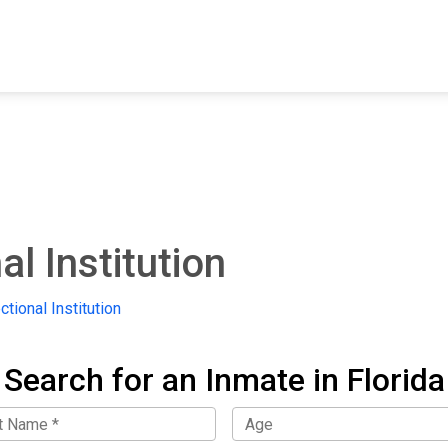
FIND A FACILITY
FIND AN INMATE
AB
l Institution
tional Institution
Search for an Inmate in Florida