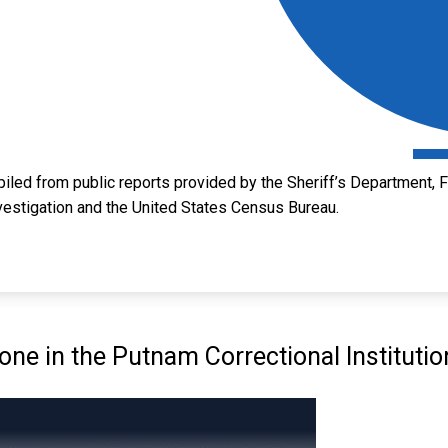
led from public reports provided by the Sheriff’s Department, Fl
vestigation and the United States Census Bureau.
e in the Putnam Correctional Institutio