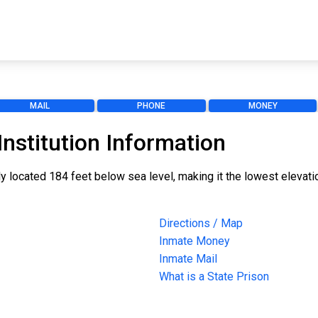
MAIL
PHONE
MONEY
nstitution Information
ly located 184 feet below sea level, making it the lowest elevati
Directions / Map
Inmate Money
Inmate Mail
What is a State Prison