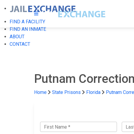
FIND A FACILITY
FIND AN INMATE
ABOUT
CONTACT
Putnam Correctiona
Home
State Prisons
Florida
Putnam Correc