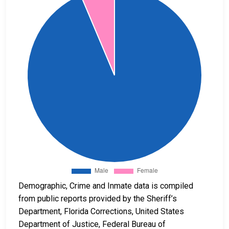
Demographic, Crime and Inmate data is compiled
from public reports provided by the Sheriff’s
Department, Florida Corrections, United States
Department of Justice, Federal Bureau of