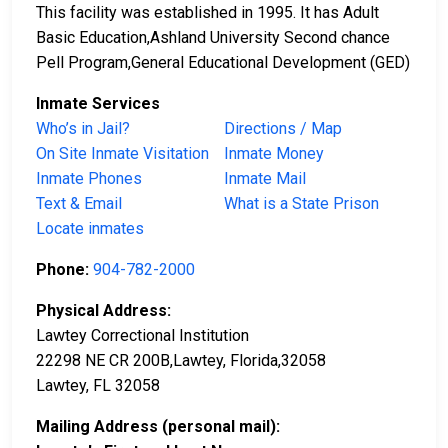
This facility was established in 1995. It has Adult
Basic Education,Ashland University Second chance
Pell Program,General Educational Development (GED)
Inmate Services
Who’s in Jail?
Directions / Map
On Site Inmate Visitation
Inmate Money
Inmate Phones
Inmate Mail
Text & Email
What is a State Prison
Locate inmates
Phone:
904-782-2000
Physical Address:
Lawtey Correctional Institution
22298 NE CR 200B,Lawtey, Florida,32058
Lawtey, FL 32058
Mailing Address (personal mail):