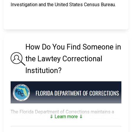
Investigation and the United States Census Bureau.
How Do You Find Someone in
the Lawtey Correctional
Institution?
The Florida Department of Corrections maintains a
⇓ Learn more ⇓
searchable public database
of all of the inmates they
have in custody.