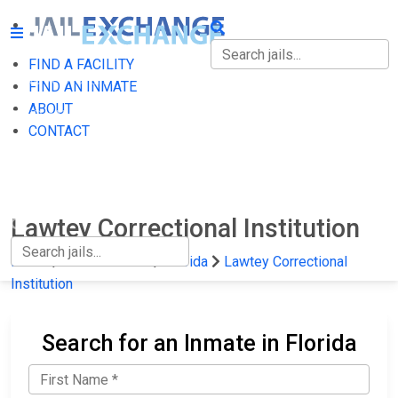
FIND A FACILITY
FIND A FACILITY
FIND AN INMATE
ABOUT
FIND AN INMATE
CONTACT
ABOUT
CONTACT
Lawtey Correctional Institution
Home
State Prisons
Florida
Lawtey Correctional
Institution
Search for an Inmate in Florida