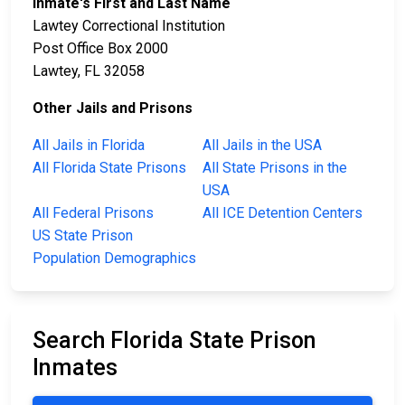
Inmate's First and Last Name
Lawtey Correctional Institution
Post Office Box 2000
Lawtey, FL 32058
Other Jails and Prisons
All Jails in Florida
All Jails in the USA
All Florida State Prisons
All State Prisons in the
USA
All Federal Prisons
All ICE Detention Centers
US State Prison
Population Demographics
Search Florida State Prison
Inmates