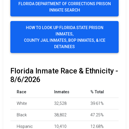
FLORIDA DEPARTMENT OF CORRECTIONS PRISON
INMATE SEARCH
HOW TO LOOK UP FLORIDA STATE PRISON
INMATES,
COUNTY JAIL INMATES, BOP INMATES, & ICE
DETAINEES
Florida Inmate Race & Ethnicity -
8/6/2026
Race
Inmates
% Total
White
32,528
39.61%
Black
38,802
47.25%
Hispanic
10,410
12.68%