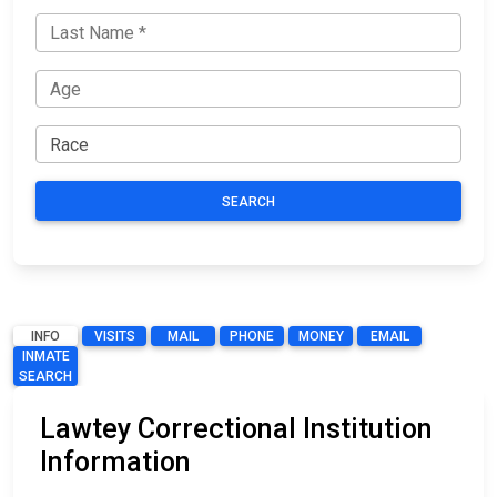
SEARCH
INFO
VISITS
MAIL
PHONE
MONEY
EMAIL
INMATE
SEARCH
Lawtey Correctional Institution
Information