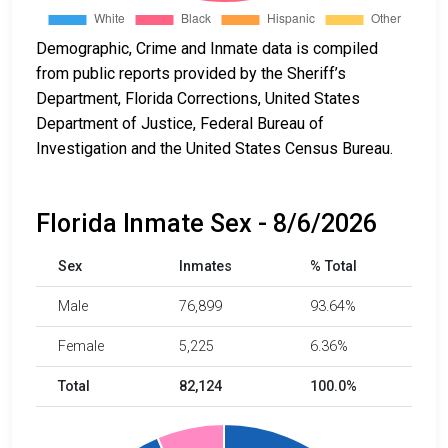
Demographic, Crime and Inmate data is compiled
from public reports provided by the Sheriff’s
Department, Florida Corrections, United States
Department of Justice, Federal Bureau of
Investigation and the United States Census Bureau.
Florida Inmate Sex - 8/6/2026
Sex
Inmates
% Total
Male
76,899
93.64%
Female
5,225
6.36%
Total
82,124
100.0%