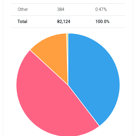
Other
384
0.47%
Total
82,124
100.0%