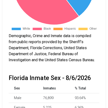
Demographic, Crime and Inmate data is compiled
from public reports provided by the Sheriff’s
Department, Florida Corrections, United States
Department of Justice, Federal Bureau of
Investigation and the United States Census Bureau.
Florida Inmate Sex - 8/6/2026
Sex
Inmates
% Total
Male
76,899
93.64%
Female
5,225
6.36%