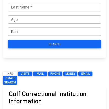
SEARCH
INFO
VISITS
MAIL
PHONE
MONEY
EMAIL
INMATE
SEARCH
Gulf Correctional Institution
Information