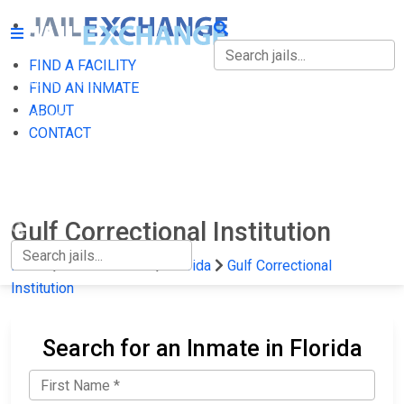
FIND A FACILITY
FIND A FACILITY
FIND AN INMATE
ABOUT
FIND AN INMATE
CONTACT
ABOUT
CONTACT
Gulf Correctional Institution
Home
State Prisons
Florida
Gulf Correctional
Institution
Search for an Inmate in Florida