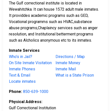
The Gulf correctional institute is located in
Wewahitchka. It can house 1572 adult male inmates.
It providdes academic programs such as GED,
Vocational programms such as HVAC,substance
abuse programs,Chaplaincy services such as anger
resolution, and Institutional betterment programs
such as Alcholics anonymous etc to its inmates.
Inmate Services
Who’s in Jail?
Directions / Map
On Site Inmate Visitation
Inmate Money
Inmate Phones
Inmate Mail
Text & Email
What is a State Prison
Locate inmates
Phone:
850-639-1000
Physical Address:
Gulf Correctional Institution