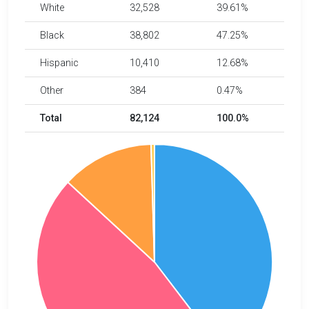
White
32,528
39.61%
Black
38,802
47.25%
Hispanic
10,410
12.68%
Other
384
0.47%
Total
82,124
100.0%