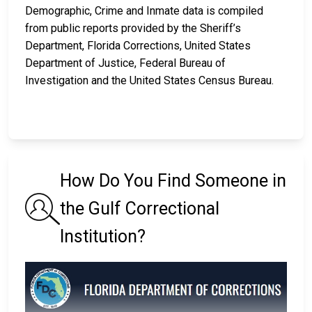
Demographic, Crime and Inmate data is compiled
from public reports provided by the Sheriff’s
Department, Florida Corrections, United States
Department of Justice, Federal Bureau of
Investigation and the United States Census Bureau.
How Do You Find Someone in
the Gulf Correctional
Institution?