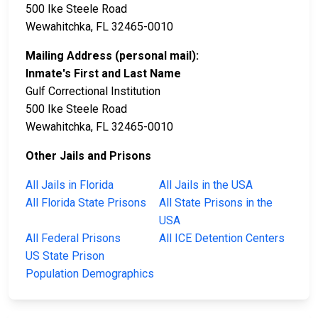
500 Ike Steele Road
Wewahitchka, FL 32465-0010
Mailing Address (personal mail):
Inmate's First and Last Name
Gulf Correctional Institution
500 Ike Steele Road
Wewahitchka, FL 32465-0010
Other Jails and Prisons
All Jails in Florida
All Jails in the USA
All Florida State Prisons
All State Prisons in the
USA
All Federal Prisons
All ICE Detention Centers
US State Prison
Population Demographics