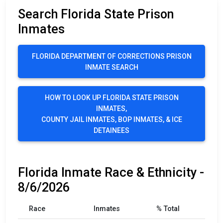
Search Florida State Prison
Inmates
FLORIDA DEPARTMENT OF CORRECTIONS PRISON
INMATE SEARCH
HOW TO LOOK UP FLORIDA STATE PRISON
INMATES,
COUNTY JAIL INMATES, BOP INMATES, & ICE
DETAINEES
Florida Inmate Race & Ethnicity -
8/6/2026
Race
Inmates
% Total