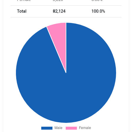
Total
82,124
100.0%