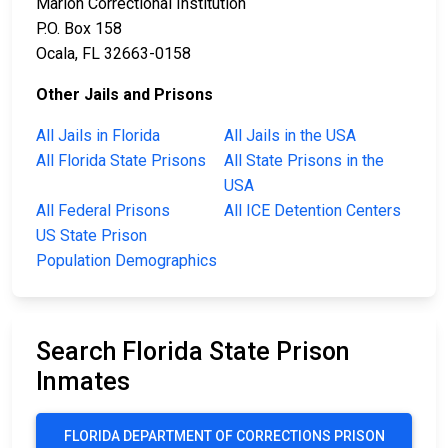
Marion Correctional Institution
P.O. Box 158
Ocala, FL 32663-0158
Other Jails and Prisons
All Jails in Florida
All Jails in the USA
All Florida State Prisons
All State Prisons in the
USA
All Federal Prisons
All ICE Detention Centers
US State Prison
Population Demographics
Search Florida State Prison
Inmates
FLORIDA DEPARTMENT OF CORRECTIONS PRISON