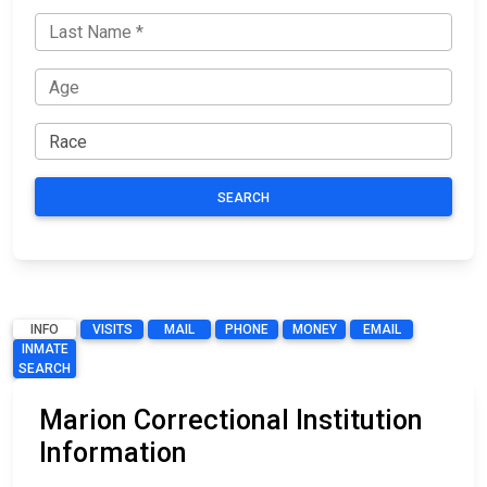
SEARCH
INFO
VISITS
MAIL
PHONE
MONEY
EMAIL
INMATE
SEARCH
Marion Correctional Institution
Information