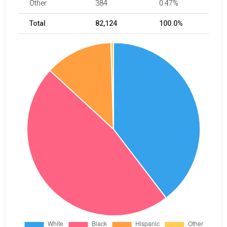
Other
384
0.47%
Total
82,124
100.0%