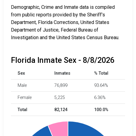
Demographic, Crime and Inmate data is compiled
from public reports provided by the Sheriff’s
Department, Florida Corrections, United States
Department of Justice, Federal Bureau of
Investigation and the United States Census Bureau.
Florida Inmate Sex - 8/8/2026
Sex
Inmates
% Total
Male
76,899
93.64%
Female
5,225
6.36%
Total
82,124
100.0%