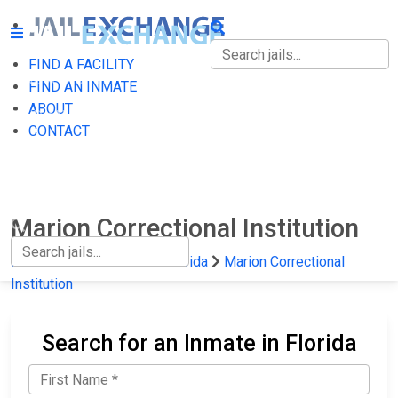
FIND A FACILITY
FIND A FACILITY
FIND AN INMATE
ABOUT
FIND AN INMATE
CONTACT
ABOUT
CONTACT
Marion Correctional Institution
Home
State Prisons
Florida
Marion Correctional
Institution
Search for an Inmate in Florida