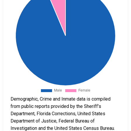
Demographic, Crime and Inmate data is compiled
from public reports provided by the Sheriff’s
Department, Florida Corrections, United States
Department of Justice, Federal Bureau of
Investigation and the United States Census Bureau.