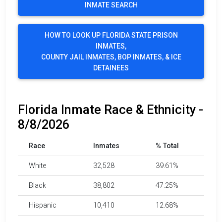
INMATE SEARCH
HOW TO LOOK UP FLORIDA STATE PRISON
INMATES,
COUNTY JAIL INMATES, BOP INMATES, & ICE
DETAINEES
Florida Inmate Race & Ethnicity -
8/8/2026
Race
Inmates
% Total
White
32,528
39.61%
Black
38,802
47.25%
Hispanic
10,410
12.68%