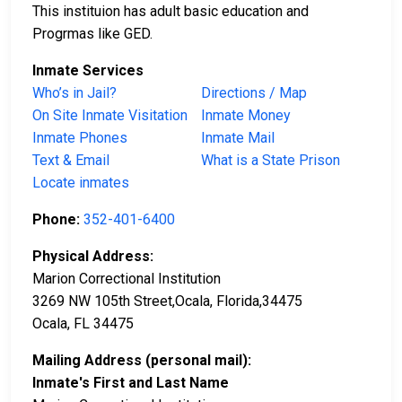
This instituion has adult basic education and
Progrmas like GED.
Inmate Services
Who’s in Jail?
Directions / Map
On Site Inmate Visitation
Inmate Money
Inmate Phones
Inmate Mail
Text & Email
What is a State Prison
Locate inmates
Phone:
352-401-6400
Physical Address:
Marion Correctional Institution
3269 NW 105th Street,Ocala, Florida,34475
Ocala, FL 34475
Mailing Address (personal mail):
Inmate's First and Last Name