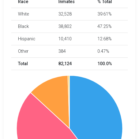
Race
Inmates
% Total
White
32,528
39.61%
Black
38,802
47.25%
Hispanic
10,410
12.68%
Other
384
0.47%
Total
82,124
100.0%