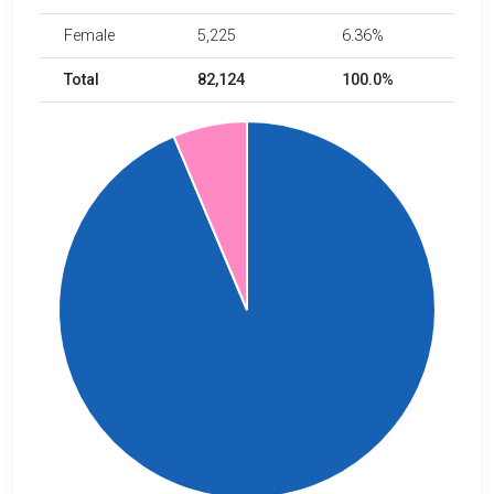
Female
5,225
6.36%
Total
82,124
100.0%