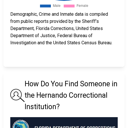
Demographic, Crime and Inmate data is compiled
from public reports provided by the Sheriff’s
Department, Florida Corrections, United States
Department of Justice, Federal Bureau of
Investigation and the United States Census Bureau.
How Do You Find Someone in
the Hernando Correctional
Institution?