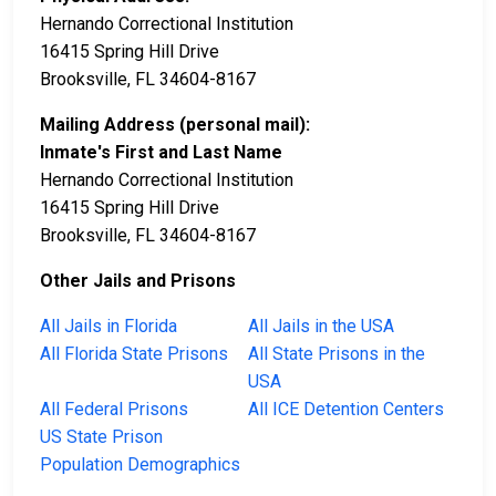
Hernando Correctional Institution
16415 Spring Hill Drive
Brooksville, FL 34604-8167
Mailing Address (personal mail):
Inmate's First and Last Name
Hernando Correctional Institution
16415 Spring Hill Drive
Brooksville, FL 34604-8167
Other Jails and Prisons
All Jails in Florida
All Jails in the USA
All Florida State Prisons
All State Prisons in the
USA
All Federal Prisons
All ICE Detention Centers
US State Prison
Population Demographics