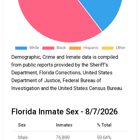
Demographic, Crime and Inmate data is compiled
from public reports provided by the Sheriff’s
Department, Florida Corrections, United States
Department of Justice, Federal Bureau of
Investigation and the United States Census Bureau.
Florida Inmate Sex - 8/7/2026
Sex
Inmates
% Total
Male
76,899
93.64%