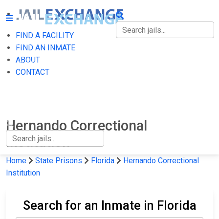
FIND A FACILITY
FIND A FACILITY
FIND AN INMATE
ABOUT
FIND AN INMATE
CONTACT
ABOUT
CONTACT
Hernando Correctional
Institution
Home
State Prisons
Florida
Hernando Correctional
Institution
Search for an Inmate in Florida