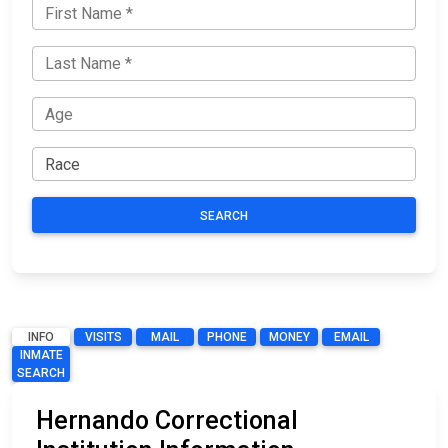
SEARCH
INFO
VISITS
MAIL
PHONE
MONEY
EMAIL
INMATE
SEARCH
Hernando Correctional