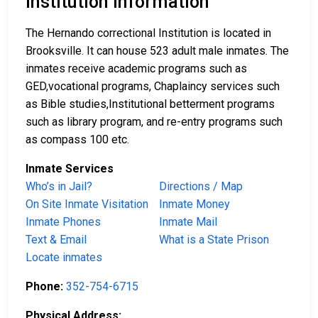
Institution Information
The Hernando correctional Institution is located in
Brooksville. It can house 523 adult male inmates. The
inmates receive academic programs such as
GED,vocational programs, Chaplaincy services such
as Bible studies,Institutional betterment programs
such as library program, and re-entry programs such
as compass 100 etc.
Inmate Services
Who’s in Jail?
Directions / Map
On Site Inmate Visitation
Inmate Money
Inmate Phones
Inmate Mail
Text & Email
What is a State Prison
Locate inmates
Phone:
352-754-6715
Physical Address: