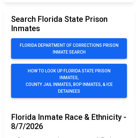
Search Florida State Prison
Inmates
FLORIDA DEPARTMENT OF CORRECTIONS PRISON
INMATE SEARCH
HOW TO LOOK UP FLORIDA STATE PRISON
INMATES,
COUNTY JAIL INMATES, BOP INMATES, & ICE
DETAINEES
Florida Inmate Race & Ethnicity -
8/7/2026