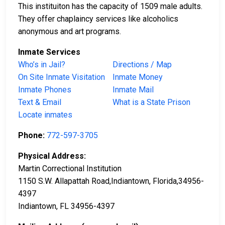
This instituiton has the capacity of 1509 male adults.
They offer chaplaincy services like alcoholics
anonymous and art programs.
Inmate Services
Who’s in Jail?
Directions / Map
On Site Inmate Visitation
Inmate Money
Inmate Phones
Inmate Mail
Text & Email
What is a State Prison
Locate inmates
Phone:
772-597-3705
Physical Address:
Martin Correctional Institution
1150 S.W. Allapattah Road,Indiantown, Florida,34956-
4397
Indiantown, FL 34956-4397