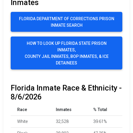
Inmates
FLORIDA DEPARTMENT OF CORRECTIONS PRISON
INMATE SEARCH
HOW TO LOOK UP FLORIDA STATE PRISON
INMATES,
COUNTY JAIL INMATES, BOP INMATES, & ICE
DETAINEES
Florida Inmate Race & Ethnicity -
8/6/2026
Race
Inmates
% Total
White
32,528
39.61%