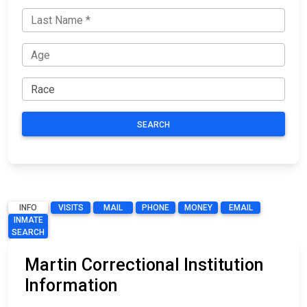
SEARCH
INFO
VISITS
MAIL
PHONE
MONEY
EMAIL
INMATE
SEARCH
Martin Correctional Institution
Information