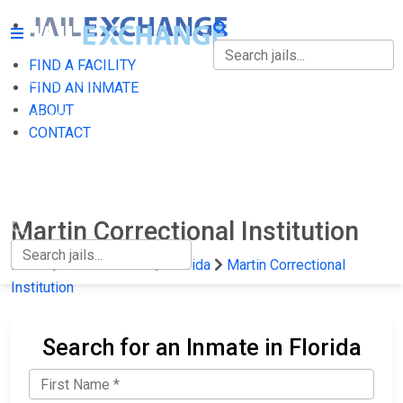
FIND A FACILITY
FIND A FACILITY
FIND AN INMATE
ABOUT
FIND AN INMATE
CONTACT
ABOUT
CONTACT
Martin Correctional Institution
Home
State Prisons
Florida
Martin Correctional
Institution
Search for an Inmate in Florida