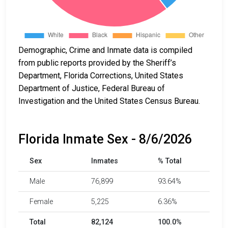
Demographic, Crime and Inmate data is compiled
from public reports provided by the Sheriff’s
Department, Florida Corrections, United States
Department of Justice, Federal Bureau of
Investigation and the United States Census Bureau.
Florida Inmate Sex - 8/6/2026
Sex
Inmates
% Total
Male
76,899
93.64%
Female
5,225
6.36%
Total
82,124
100.0%