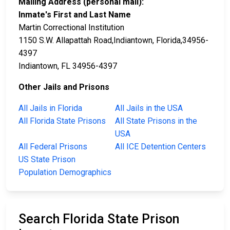
Mailing Address (personal mail):
Inmate's First and Last Name
Martin Correctional Institution
1150 S.W. Allapattah Road,Indiantown, Florida,34956-
4397
Indiantown, FL 34956-4397
Other Jails and Prisons
All Jails in Florida
All Jails in the USA
All Florida State Prisons
All State Prisons in the
USA
All Federal Prisons
All ICE Detention Centers
US State Prison
Population Demographics
Search Florida State Prison