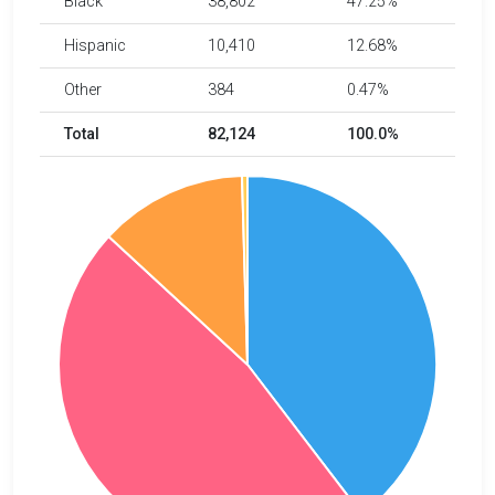
Black
38,802
47.25%
Hispanic
10,410
12.68%
Other
384
0.47%
Total
82,124
100.0%