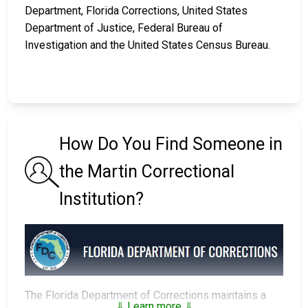
Department, Florida Corrections, United States
Department of Justice, Federal Bureau of
Investigation and the United States Census Bureau.
How Do You Find Someone in
the Martin Correctional
Institution?
The Florida Department of Corrections maintains a
⇓ Learn more ⇓