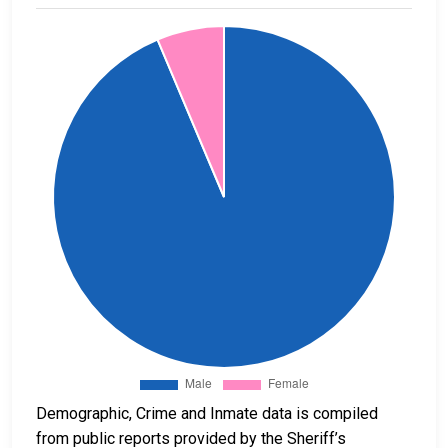
Demographic, Crime and Inmate data is compiled
from public reports provided by the Sheriff’s